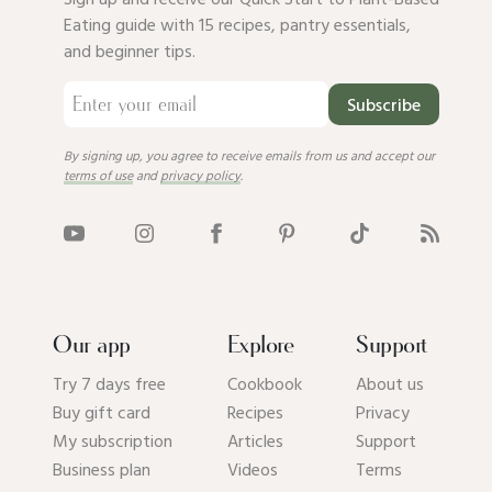
Eating guide with 15 recipes, pantry essentials,
and beginner tips.
Subscribe
By signing up, you agree to receive emails from us and accept our
terms of use
and
privacy policy
.
Our app
Explore
Support
Try 7 days free
Cookbook
About us
Buy gift card
Recipes
Privacy
My subscription
Articles
Support
Business plan
Videos
Terms