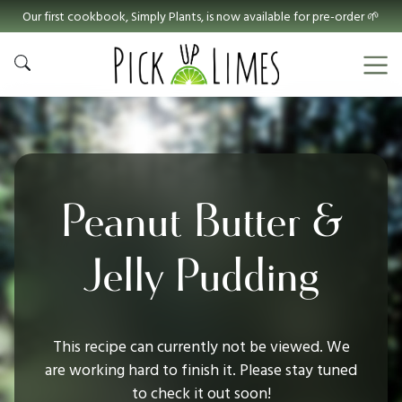
Our first cookbook, Simply Plants, is now available for pre-order 🌱
Peanut Butter &
Jelly Pudding
This recipe can currently not be viewed. We
are working hard to finish it. Please stay tuned
to check it out soon!