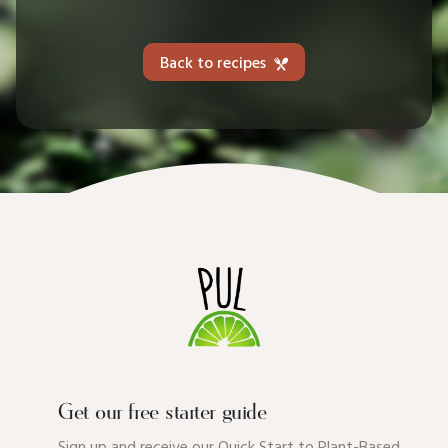
Back to recipes
Get our free starter guide
Sign up and receive our Quick Start to Plant-Based