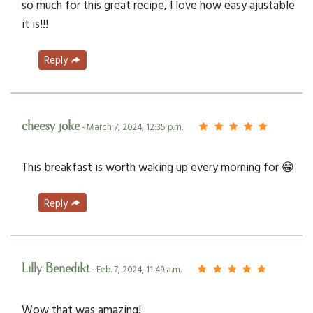
so much for this great recipe, I love how easy ajustable
it is!!!
Reply
cheesy joke
- March 7, 2024, 12:35 p.m.
This breakfast is worth waking up every morning for 😁
Reply
Lilly Benedikt
- Feb. 7, 2024, 11:49 a.m.
Wow that was amazing!