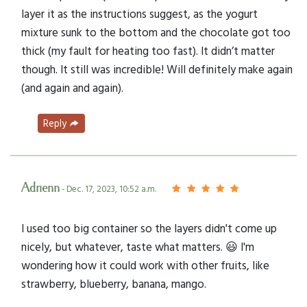
layer it as the instructions suggest, as the yogurt
mixture sunk to the bottom and the chocolate got too
thick (my fault for heating too fast). It didn’t matter
though. It still was incredible! Will definitely make again
(and again and again).
Reply
Adrienn
- Dec. 17, 2023, 10:52 a.m.
I used too big container so the layers didn't come up
nicely, but whatever, taste what matters. 😃 I'm
wondering how it could work with other fruits, like
strawberry, blueberry, banana, mango.