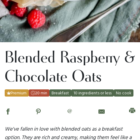
Blended Raspberry &
Chocolate Oats
Premium
20 min
Breakfast
10 ingredients or less
No cook
@
We've fallen in love with blended oats as a breakfast
option. They are rich and creamy, making them feel like a