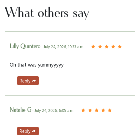
What others say
Lilly Quintero
- July 24, 2026, 10:33 a.m.
Oh that was yummyyyyy
Reply
Natalie G
- July 24, 2026, 6:05 a.m.
Reply