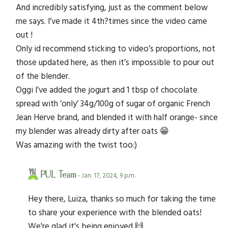
And incredibly satisfying, just as the comment below
me says. I’ve made it 4th?times since the video came
out !
Only id recommend sticking to video’s proportions, not
those updated here, as then it’s impossible to pour out
of the blender.
Oggi I’ve added the jogurt and 1 tbsp of chocolate
spread with ‘only’ 34g/100g of sugar of organic French
Jean Herve brand, and blended it with half orange- since
my blender was already dirty after oats 😁
Was amazing with the twist too:)
PUL Team
- Jan. 17, 2024, 9 p.m.
Hey there, Luiza, thanks so much for taking the time
to share your experience with the blended oats!
We're glad it's being enjoyed 🙌