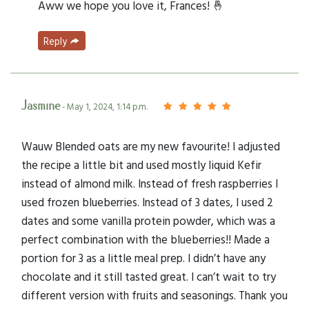
Aww we hope you love it, Frances! 🤞
Reply
Jasmine
- May 1, 2024, 1:14 p.m.
Wauw Blended oats are my new favourite! I adjusted
the recipe a little bit and used mostly liquid Kefir
instead of almond milk. Instead of fresh raspberries I
used frozen blueberries. Instead of 3 dates, I used 2
dates and some vanilla protein powder, which was a
perfect combination with the blueberries!! Made a
portion for 3 as a little meal prep. I didn’t have any
chocolate and it still tasted great. I can’t wait to try
different version with fruits and seasonings. Thank you