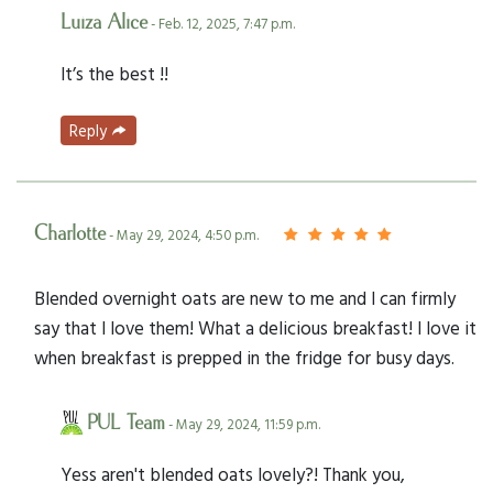
Luiza Alice
- Feb. 12, 2025, 7:47 p.m.
It’s the best !!
Reply
Charlotte
- May 29, 2024, 4:50 p.m.
Blended overnight oats are new to me and I can firmly
say that I love them! What a delicious breakfast! I love it
when breakfast is prepped in the fridge for busy days.
PUL Team
- May 29, 2024, 11:59 p.m.
Yess aren't blended oats lovely?! Thank you,