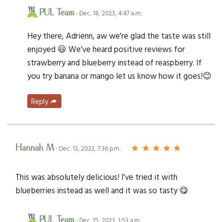
PUL Team
- Dec. 18, 2023, 4:47 a.m.
Hey there, Adrienn, aw we're glad the taste was still
enjoyed 😃 We've heard positive reviews for
strawberry and blueberry instead of reaspberry. If
you try banana or mango let us know how it goes!😊
Reply
Hannah M
- Dec. 13, 2023, 7:36 p.m.
This was absolutely delicious! I've tried it with
blueberries instead as well and it was so tasty 😋
PUL Team
- Dec. 15, 2023, 1:53 a.m.