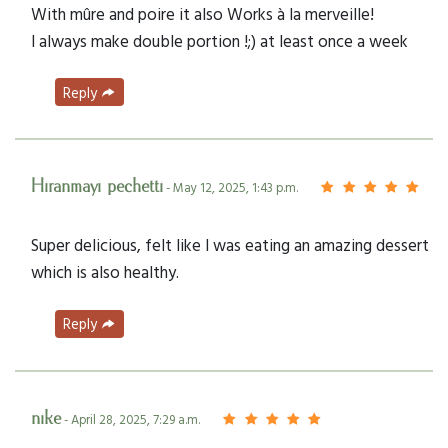
With mûre and poire it also Works à la merveille!
I always make double portion !;) at least once a week
Reply
Hiranmayi pechetti
- May 12, 2025, 1:43 p.m.
Super delicious, felt like I was eating an amazing dessert
which is also healthy.
Reply
nike
- April 28, 2025, 7:29 a.m.