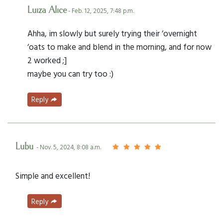
Luiza Alice
- Feb. 12, 2025, 7:48 p.m.
Ahha, im slowly but surely trying their ‘overnight
‘oats to make and blend in the morning, and for now
2 worked ;]
maybe you can try too :)
Reply
Lubu
- Nov. 5, 2024, 8:08 a.m.
Simple and excellent!
Reply