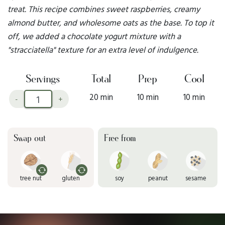
treat. This recipe combines sweet raspberries, creamy
almond butter, and wholesome oats as the base. To top it
off, we added a chocolate yogurt mixture with a
"stracciatella" texture for an extra level of indulgence.
Servings
Total
Prep
Cool
20 min
10 min
10 min
-
+
Swap out
Free from
tree nut
gluten
soy
peanut
sesame