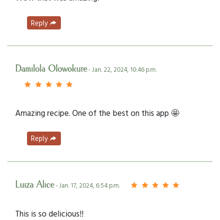
Reply
Damilola Olowokure
- Jan. 22, 2024, 10:46 p.m.
Amazing recipe. One of the best on this app 🤩
Reply
Luiza Alice
- Jan. 17, 2024, 6:54 p.m.
This is so delicious!!