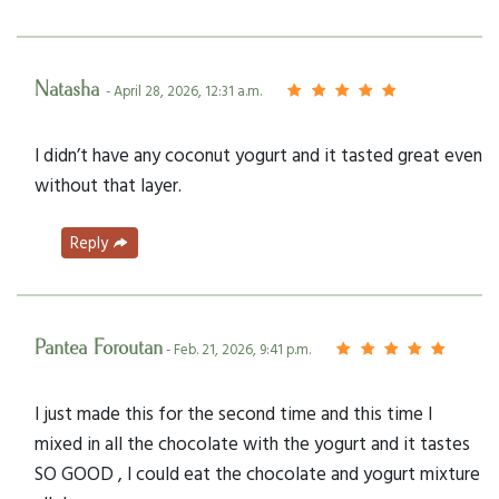
Natasha
- April 28, 2026, 12:31 a.m.
I didn’t have any coconut yogurt and it tasted great even
without that layer.
Reply
Pantea Foroutan
- Feb. 21, 2026, 9:41 p.m.
I just made this for the second time and this time I
mixed in all the chocolate with the yogurt and it tastes
SO GOOD , I could eat the chocolate and yogurt mixture