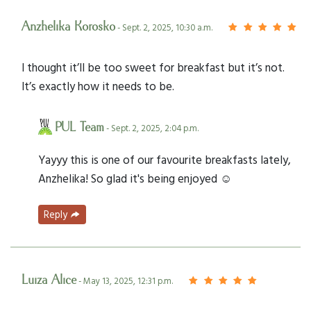
Anzhelika Korosko
- Sept. 2, 2025, 10:30 a.m.
I thought it’ll be too sweet for breakfast but it’s not.
It’s exactly how it needs to be.
PUL Team
- Sept. 2, 2025, 2:04 p.m.
Yayyy this is one of our favourite breakfasts lately,
Anzhelika! So glad it's being enjoyed ☺️
Reply
Luiza Alice
- May 13, 2025, 12:31 p.m.