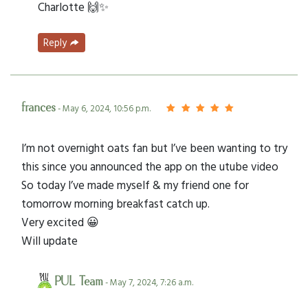
Charlotte 🙌✨
Reply
frances
- May 6, 2024, 10:56 p.m.
I’m not overnight oats fan but I’ve been wanting to try
this since you announced the app on the utube video
So today I’ve made myself & my friend one for
tomorrow morning breakfast catch up.
Very excited 😀
Will update
PUL Team
- May 7, 2024, 7:26 a.m.