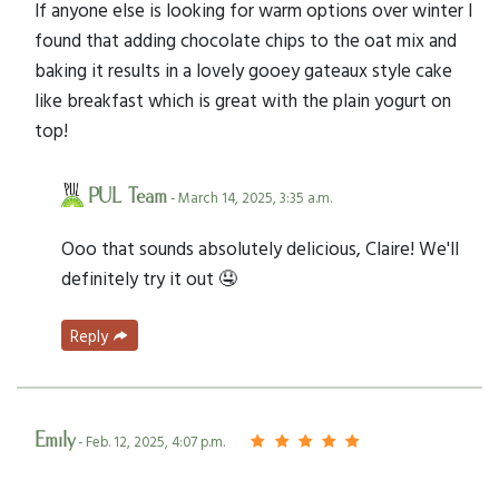
If anyone else is looking for warm options over winter I
found that adding chocolate chips to the oat mix and
baking it results in a lovely gooey gateaux style cake
like breakfast which is great with the plain yogurt on
top!
PUL Team
- March 14, 2025, 3:35 a.m.
Ooo that sounds absolutely delicious, Claire! We'll
definitely try it out 🤤
Reply
Emily
- Feb. 12, 2025, 4:07 p.m.