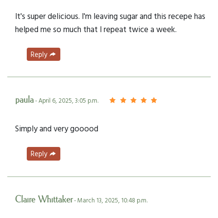
It's super delicious. I'm leaving sugar and this recepe has
helped me so much that I repeat twice a week.
Reply
paula
- April 6, 2025, 3:05 p.m.
Simply and very gooood
Reply
Claire Whittaker
- March 13, 2025, 10:48 p.m.