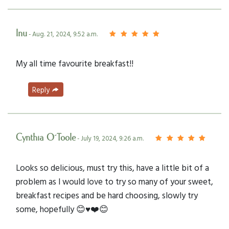
Inu
- Aug. 21, 2024, 9:52 a.m.
My all time favourite breakfast!!
Reply
Cynthia O´Toole
- July 19, 2024, 9:26 a.m.
Looks so delicious, must try this, have a little bit of a
problem as I would love to try so many of your sweet,
breakfast recipes and be hard choosing, slowly try
some, hopefully 😊♥️❤️😊