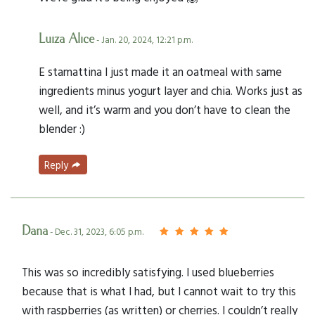
Luiza Alice
- Jan. 20, 2024, 12:21 p.m.
E stamattina I just made it an oatmeal with same
ingredients minus yogurt layer and chia. Works just as
well, and it’s warm and you don’t have to clean the
blender :)
Reply
Dana
- Dec. 31, 2023, 6:05 p.m.
This was so incredibly satisfying. I used blueberries
because that is what I had, but I cannot wait to try this
with raspberries (as written) or cherries. I couldn’t really