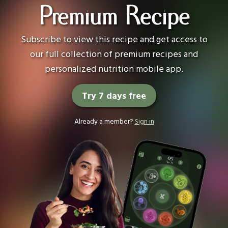
Premium Recipe
Subscribe to view this recipe and get access to
our full collection of premium recipes and
personalized nutrition mobile app.
Try 7 days free
Already a member?
Sign in