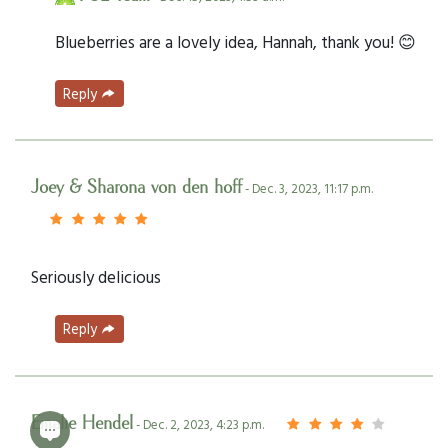
Blueberries are a lovely idea, Hannah, thank you! 😊
Reply
Joey & Sharona von den hoff
- Dec. 3, 2023, 11:17 p.m.
Seriously delicious
Reply
Emalie Hendel
- Dec. 2, 2023, 4:23 p.m.