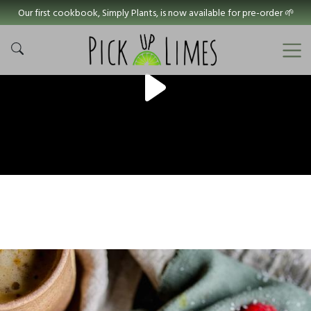
Our first cookbook, Simply Plants, is now available for pre-order 🌱