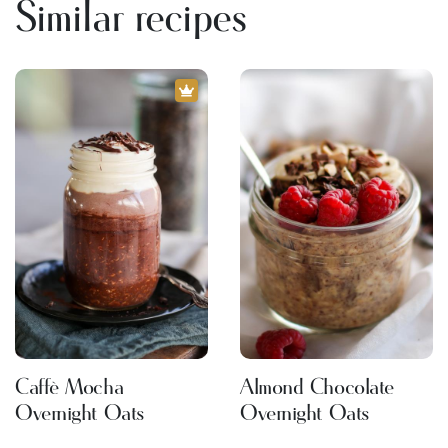
Similar recipes
Caffè Mocha
Almond Chocolate
Overnight Oats
Overnight Oats