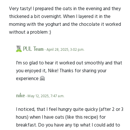
Very tasty! I prepared the oats in the evening and they
thickened a bit overnight. When I layered it in the
morning with the yoghurt and the chocolate it worked
without a problem :)
PUL Team
- April 28, 2025, 3:02 p.m.
I'm so glad to hear it worked out smoothly and that
you enjoyed it, Nike! Thanks for sharing your
experience 🤗
nike
- May 12, 2025, 7:47 a.m.
I noticed, that I feel hungry quite quicky (after 2 or 3
hours) when I have oats (like this recipe) for
breakfast. Do you have any tip what I could add to