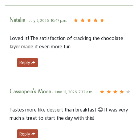
Natalie
- July 9, 2026, 10:47 p.m.
Loved it! The satisfaction of cracking the chocolate
layer made it even more fun
Reply
Cassiopeia's Moon
- June 11, 2026, 7:32 a.m.
Tastes more like dessert than breakfast 🤤 It was very
much a treat to start the day with this!
Reply