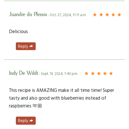
Juandre du Plessis
- Oct. 27, 2024, 11:11 a.m.
Delicious
Reply
Indy De Wildt
- Sept. 19, 2024, 7:40 p.m.
This recipe is AMAZING make it all time time! Super
tasty and also good with blueberries instead of
raspberries 🫶🏼
Reply