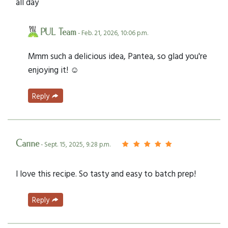
all day
PUL Team
- Feb. 21, 2026, 10:06 p.m.
Mmm such a delicious idea, Pantea, so glad you're
enjoying it! ☺️
Reply
Carine
- Sept. 15, 2025, 9:28 p.m.
I love this recipe. So tasty and easy to batch prep!
Reply