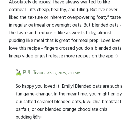
Absolutely delicious! I have always wanted to like
oatmeal - it's cheap, healthy, and filling. But I've never
liked the texture or inherent overpowering "oaty" taste
in regular oatmeal or overnight oats. But blended oats -
the taste and texture is like a sweet sticky, almost
pudding like meal that is great for meal prep. Love love
love this recipe - fingers crossed you do a blended oats
lineup video or just release more recipes on the app. :)
PUL Team
- Feb. 12, 2025, 7:18 p.m.
So happy you loved it, Emily! Blended oats are such a
fun game-changer. In the meantime, you might enjoy
our salted caramel blended oats, kiwi chia breakfast
parfait, or our blended orange chocolate chia
pudding 🥰✨