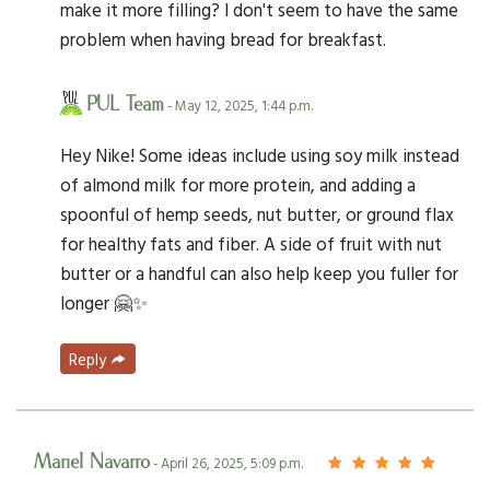
make it more filling? I don't seem to have the same
problem when having bread for breakfast.
PUL Team
- May 12, 2025, 1:44 p.m.
Hey Nike! Some ideas include using soy milk instead
of almond milk for more protein, and adding a
spoonful of hemp seeds, nut butter, or ground flax
for healthy fats and fiber. A side of fruit with nut
butter or a handful can also help keep you fuller for
longer 🤗✨
Reply
Mariel Navarro
- April 26, 2025, 5:09 p.m.