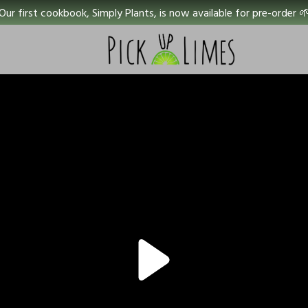
Our first cookbook, Simply Plants, is now available for pre-order 