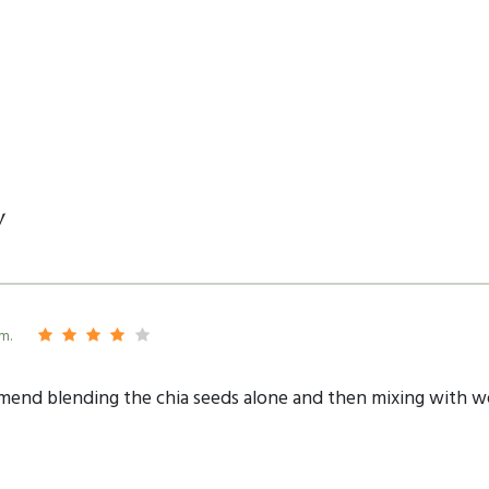
y
m.
mmend blending the chia seeds alone and then mixing with w