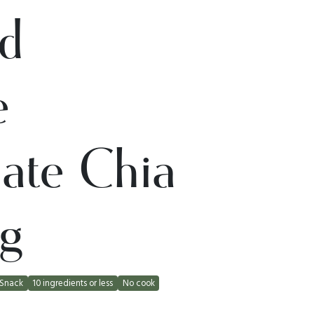
d
e
ate Chia
g
Snack
10 ingredients or less
No cook