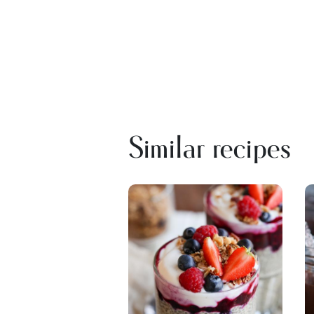
Similar recipes