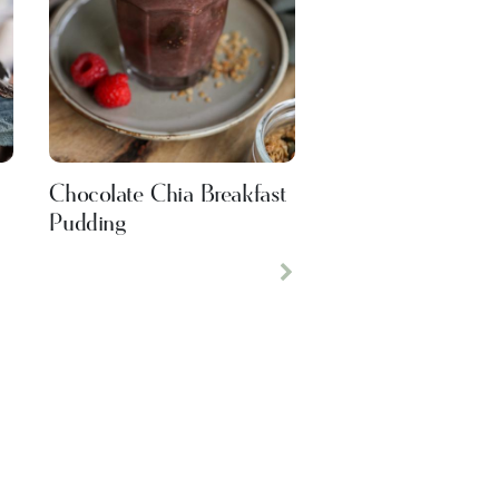
Chocolate Chia Breakfast
Pudding
Next