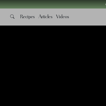
Recipes
Articles
Videos