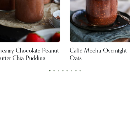
reamy Chocolate Peanut
Caffè Mocha Overnight
utter Chia Pudding
Oats
•
•
•
•
•
•
•
•