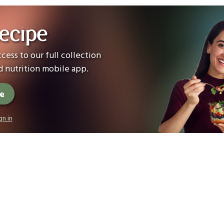
ecipe
cess to our full collection
 nutrition mobile app.
ee
gn in