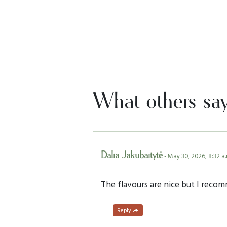
What others sa
Dalia Jakubaitytė
- May 30, 2026, 8:32 a.
The flavours are nice but I reco
Reply