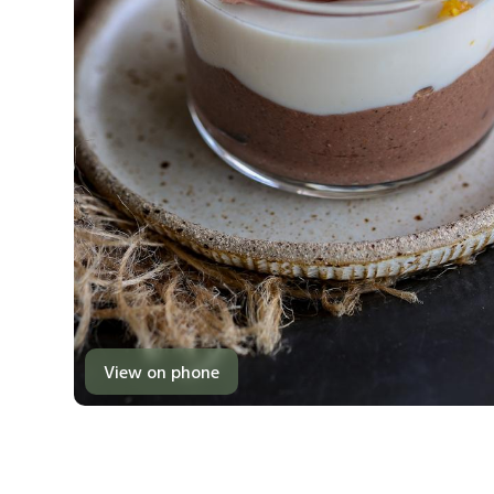
View on phone