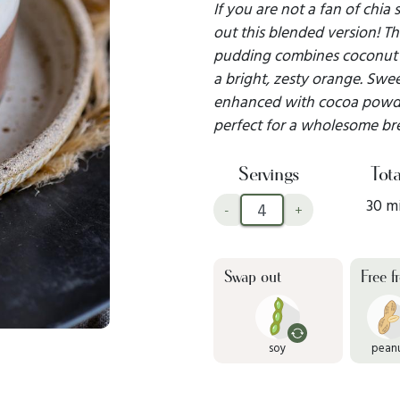
If you are not a fan of chia
out this blended version! Th
pudding combines coconut m
a bright, zesty orange. Sw
enhanced with cocoa powder 
perfect for a wholesome brea
Servings
Tota
30 m
-
+
Swap out
Free f
soy
pean