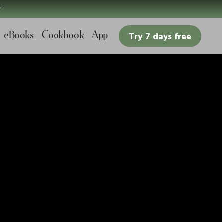

eBooks
Cookbook
App
Try 7 days free