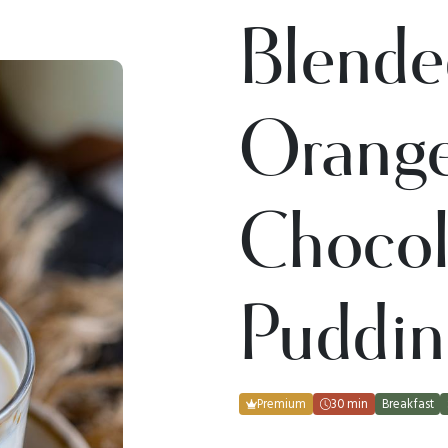
Blende
Orang
Chocol
Puddin
Premium
30 min
Breakfast