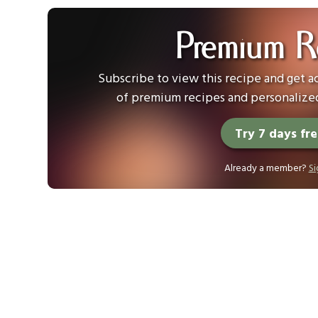
Premium R
Subscribe to view this recipe and get ac
of premium recipes and personalized
Try 7 days fr
Already a member?
Si