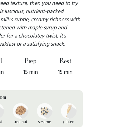
 seed texture, then you need to try
is luscious, nutrient-packed
ilk's subtle, creamy richness with
eetened with maple syrup and
for a chocolatey twist, it's
kfast or a satisfying snack.
l
Prep
Rest
in
15 min
15 min
rom
ut
tree nut
sesame
gluten