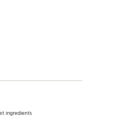
et ingredients