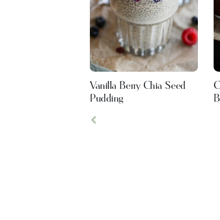
Vanilla Berry Chia Seed
C
Pudding
B
Previous