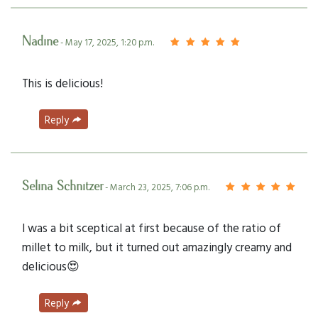
Nadine
- May 17, 2025, 1:20 p.m.
This is delicious!
Reply
Selina Schnitzer
- March 23, 2025, 7:06 p.m.
I was a bit sceptical at first because of the ratio of
millet to milk, but it turned out amazingly creamy and
delicious😍
Reply