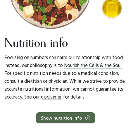
Nutrition info
Focusing on numbers can harm our relationship with food.
Instead, our philosophy is to
Nourish the Cells & the Soul
.
For specific nutrition needs due to a medical condition,
consult a dietitian or physician. While we strive to provide
accurate nutritional information, we cannot guarantee its
accuracy. See our
disclaimer
for details.
Show nutrition info