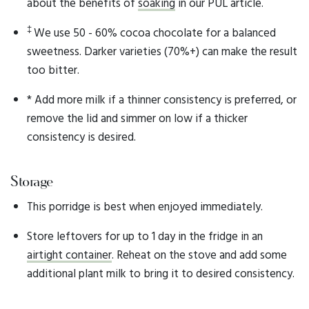
about the benefits of
soaking
in our PUL article.
‡
We use 50 - 60% cocoa chocolate for a balanced
sweetness. Darker varieties (70%+) can make the result
too bitter.
* Add more milk if a thinner consistency is preferred, or
remove the lid and simmer on low if a thicker
consistency is desired.
Storage
This porridge is best when enjoyed immediately.
Store leftovers for up to 1 day in the fridge in an
airtight container
. Reheat on the stove and add some
additional plant milk to bring it to desired consistency.