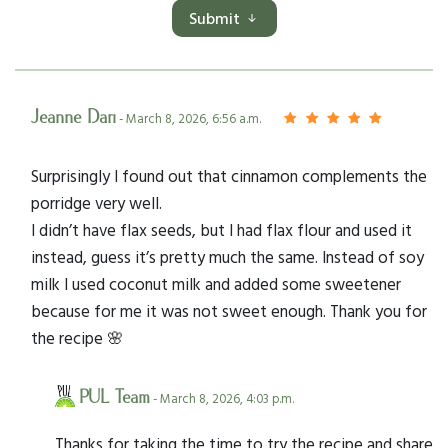
Submit
Jeanne Dari
- March 8, 2026, 6:56 a.m.
Surprisingly I found out that cinnamon complements the
porridge very well.
I didn’t have flax seeds, but I had flax flour and used it
instead, guess it’s pretty much the same. Instead of soy
milk I used coconut milk and added some sweetener
because for me it was not sweet enough. Thank you for
the recipe 🌸
PUL Team
- March 8, 2026, 4:03 p.m.
Thanks for taking the time to try the recipe and share