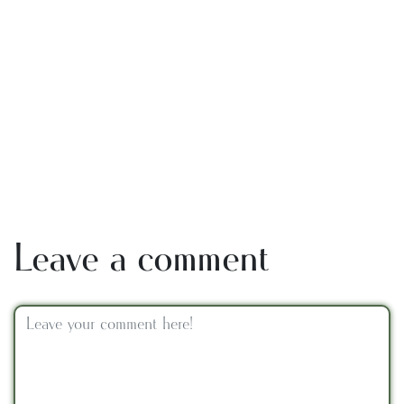
Leave a comment