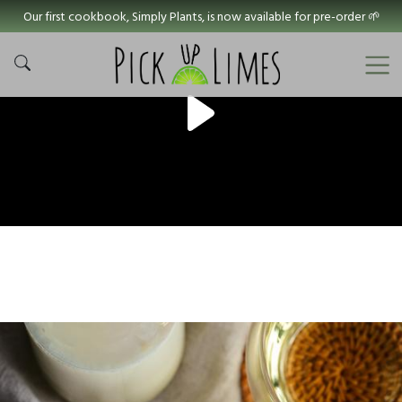
Our first cookbook, Simply Plants, is now available for pre-order 🌱