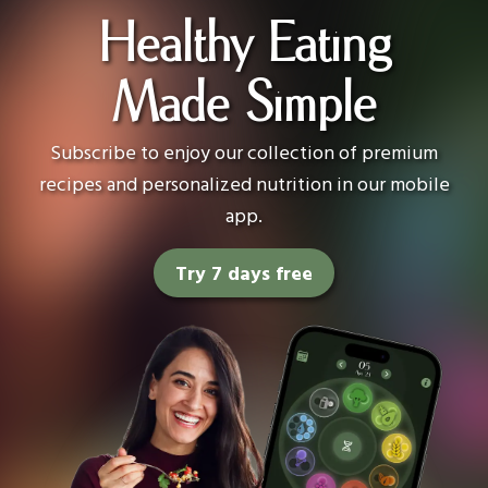
Healthy Eating
Made Simple
Subscribe to enjoy our collection of premium
recipes and personalized nutrition in our mobile
app.
Try 7 days free