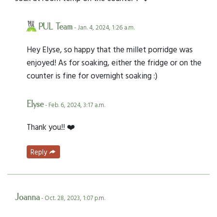
PUL Team
- Jan. 4, 2024, 1:26 a.m.
Hey Elyse, so happy that the millet porridge was
enjoyed! As for soaking, either the fridge or on the
counter is fine for overnight soaking :)
Elyse
- Feb. 6, 2024, 3:17 a.m.
Thank you!! ❤️
Reply
Joanna
- Oct. 28, 2023, 1:07 p.m.