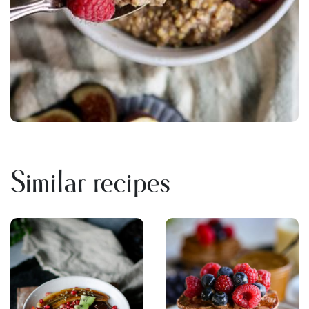
Similar recipes