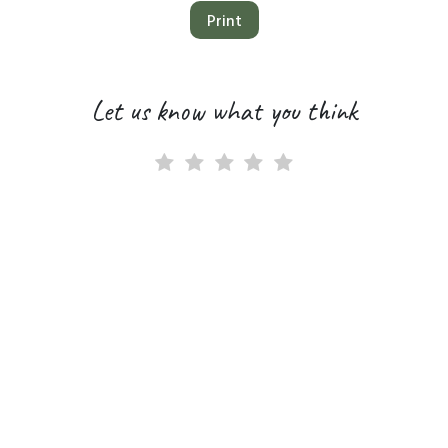
Print
Let us know what you think