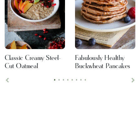
Classic Creamy Steel-
Fabulously Healthy
Cut Oatmeal
Buckwheat Pancakes
•
•
•
•
•
•
•
•
Previous
Ne