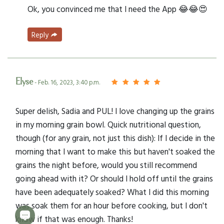
Ok, you convinced me that I need the App 😂😂😍
Reply
Elyse
- Feb. 16, 2023, 3:40 p.m.
Super delish, Sadia and PUL! I love changing up the grains
in my morning grain bowl. Quick nutritional question,
though (for any grain, not just this dish): If I decide in the
morning that I want to make this but haven't soaked the
grains the night before, would you still recommend
going ahead with it? Or should I hold off until the grains
have been adequately soaked? What I did this morning
was soak them for an hour before cooking, but I don't
know if that was enough. Thanks!