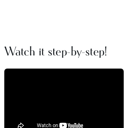
Watch it step-by-step!