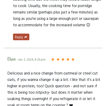
to cook. Usually, the cooking time for porridge
remains similar (perhaps plus just a few minutes) as
long as you're using a large enough pot or saucepan
to accommodate for the increased volume 😊
Reply
Elyse
- Jan. 3, 2024, 8:29 p.m.
Delicious and a nice change from oatmeal or steel cut
oats, if you wanna change it up a bit. I like that it’s a bit
higher in protein, too! Quick question - and not sure if
this is being too nitpicky- but does it matter when
soaking things overnight if you refrigerate it or let it
soak at room temp on the counter ? ❤️