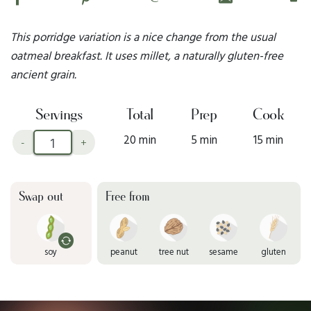
This porridge variation is a nice change from the usual
oatmeal breakfast. It uses millet, a naturally gluten-free
ancient grain.
Servings
Total
Prep
Cook
20 min
5 min
15 min
-
+
Swap out
Free from
soy
peanut
tree nut
sesame
gluten