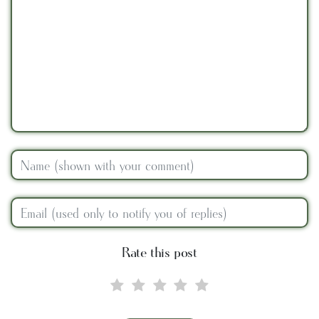
Rate this post