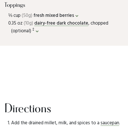
Toppings
⅓ cup
(50g)
fresh mixed berries
0.35 oz
(10g)
dairy-free dark chocolate
, chopped
‡
(optional)
Directions
Add the drained millet, milk, and spices to a
saucepan
.