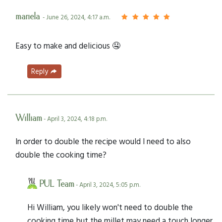
mariela
- June 26, 2024, 4:17 a.m.
Easy to make and delicious 🤤
Reply
William
- April 3, 2024, 4:18 p.m.
In order to double the recipe would I need to also
double the cooking time?
PUL Team
- April 3, 2024, 5:05 p.m.
Hi William, you likely won't need to double the
cooking time but the millet may need a touch longer