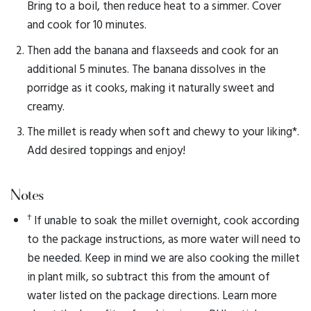
Bring to a boil, then reduce heat to a simmer. Cover
and cook for 10 minutes.
Then add the banana and flaxseeds and cook for an
additional 5 minutes. The banana dissolves in the
porridge as it cooks, making it naturally sweet and
creamy.
The millet is ready when soft and chewy to your liking*.
Add desired toppings and enjoy!
Notes
†
If unable to soak the millet overnight, cook according
to the package instructions, as more water will need to
be needed. Keep in mind we are also cooking the millet
in plant milk, so subtract this from the amount of
water listed on the package directions. Learn more