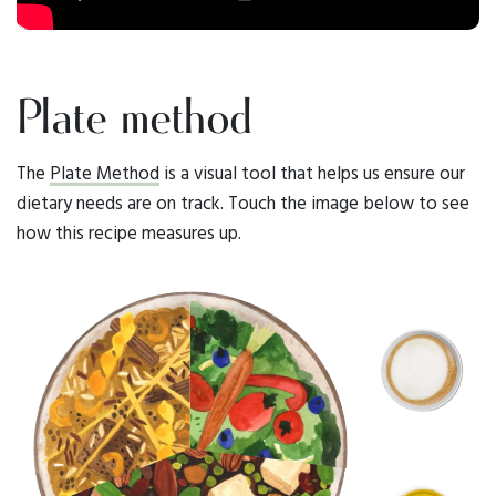
Plate method
The
Plate Method
is a visual tool that helps us ensure our
dietary needs are on track. Touch the image below to see
how this recipe measures up.