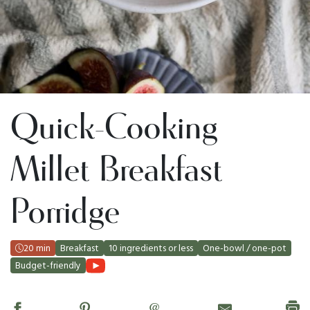
Quick-Cooking
Millet Breakfast
Porridge
20 min
Breakfast
10 ingredients or less
One-bowl / one-pot
Budget-friendly
@