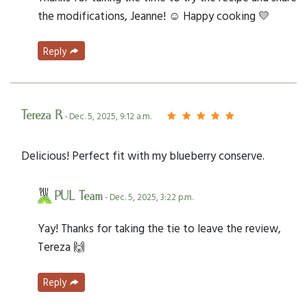
the modifications, Jeanne! ☺️ Happy cooking 💛
Reply
Tereza R
- Dec. 5, 2025, 9:12 a.m.
Delicious! Perfect fit with my blueberry conserve.
PUL Team
- Dec. 5, 2025, 3:22 p.m.
Yay! Thanks for taking the tie to leave the review,
Tereza 🙌
Reply