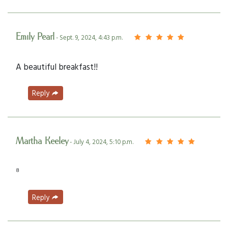
Emily Pearl
- Sept. 9, 2024, 4:43 p.m.
A beautiful breakfast!!
Reply
Martha Keeley
- July 4, 2024, 5:10 p.m.
⁸
Reply