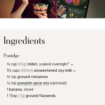
Ingredients
Porridge
†
⅓ cup
(65g)
millet
, soaked overnight
1½ cups
(360ml)
unsweetened soy milk
½ tsp
ground cinnamon
⅛ tsp
pumpkin spice mix
(optional)
1
banana
, sliced
1 Tbsp
(7g)
ground flaxseeds