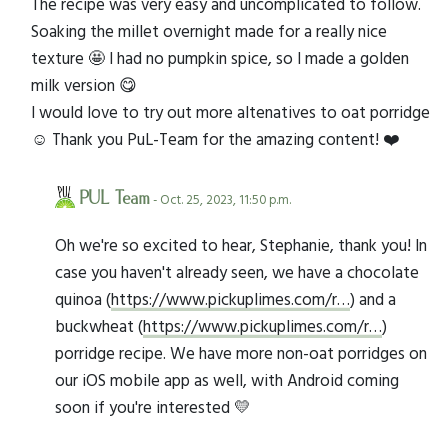
The recipe was very easy and uncomplicated to follow.
Soaking the millet overnight made for a really nice
texture 🤩 I had no pumpkin spice, so I made a golden
milk version 😋
I would love to try out more altenatives to oat porridge
☺️ Thank you PuL-Team for the amazing content! ❤️
PUL Team
- Oct. 25, 2023, 11:50 p.m.
Oh we're so excited to hear, Stephanie, thank you! In
case you haven't already seen, we have a chocolate
quinoa (
https://www.pickuplimes.com/r…
) and a
buckwheat (
https://www.pickuplimes.com/r…
)
porridge recipe. We have more non-oat porridges on
our iOS mobile app as well, with Android coming
soon if you're interested 💛