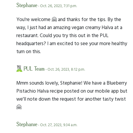
Stephanie
- Oct. 26, 2023, 7:31 p.m.
You're welcome 🤗 and thanks for the tips. By the
way, I just had an amazing vegan creamy Halva at a
restaurant. Could you try this out in the PUL
headquarters? I am excited to see your more healthy
turn on this.
PUL Team
- Oct. 26, 2023, 8:12 p.m.
Mmm sounds lovely, Stephanie! We have a Blueberry
Pistachio Halva recipe posted on our mobile app but
we'll note down the request for another tasty twist
🤗
Stephanie
- Oct. 27, 2023, 9:34 a.m.