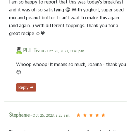
I am so happy to report that this was today's breakfast
and it was oh so satisfying 😁 With yoghurt, super seed
mix and peanut butter. I can't wait to make this again
(and again...) with different toppings. Thank you for a
great recipe ☺️🧡
PUL Team
- Oct. 28, 2023, 11:43 p.m.
Whoop whoop! It means so much, Joanna - thank you
😊
Reply
Stephanie
- Oct. 25, 2023, 8:25 a.m.