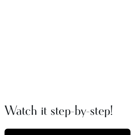
Watch it step-by-step!