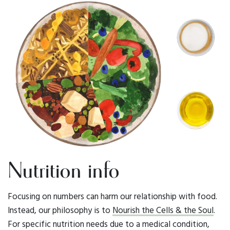
Nutrition info
Focusing on numbers can harm our relationship with food.
Instead, our philosophy is to
Nourish the Cells & the Soul
.
For specific nutrition needs due to a medical condition,