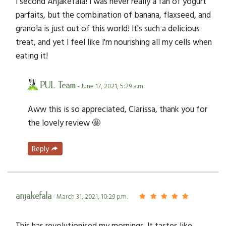
I second Anjakefala! I was never really a fan of yogurt
parfaits, but the combination of banana, flaxseed, and
granola is just out of this world! It's such a delicious
treat, and yet I feel like I'm nourishing all my cells when
eating it!
PUL Team
- June 17, 2021, 5:29 a.m.
Aww this is so appreciated, Clarissa, thank you for
the lovely review 🤩
Reply
anjakefala
- March 31, 2021, 10:29 p.m.
This has revolutionised my mornings. It tastes like