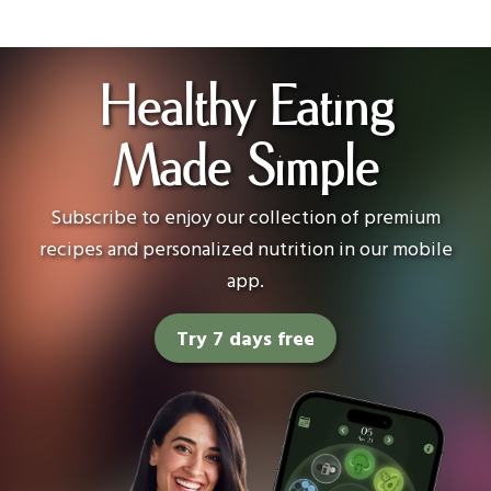
Healthy Eating
Made Simple
Subscribe to enjoy our collection of premium
recipes and personalized nutrition in our mobile
app.
Try 7 days free