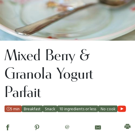
Mixed Berry &
Granola Yogurt
Parfait
5 min
Breakfast
Snack
10 ingredients or less
No cook
@