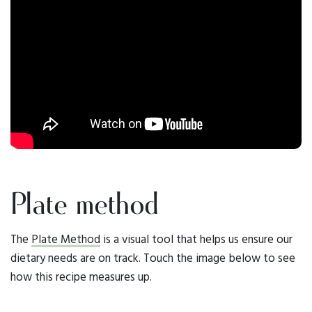
Plate method
The
Plate Method
is a visual tool that helps us ensure our
dietary needs are on track. Touch the image below to see
how this recipe measures up.