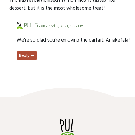
dessert, but it is the most wholesome treat!
PUL Team
- April 3, 2021, 1:06 a.m.
We're so glad you're enjoying the parfait, Anjakefala!
Reply