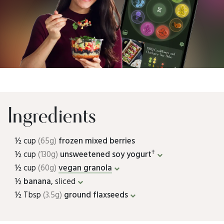
Ingredients
½ cup
(65g)
frozen mixed berries
†
½ cup
(130g)
unsweetened soy yogurt
½ cup
(60g)
vegan granola
½
banana
, sliced
½ Tbsp
(3.5g)
ground flaxseeds