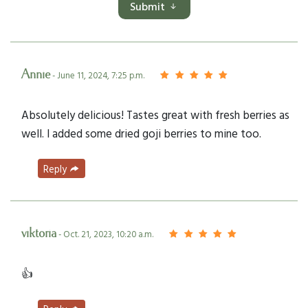
Submit
Annie
- June 11, 2024, 7:25 p.m.
Absolutely delicious! Tastes great with fresh berries as
well. I added some dried goji berries to mine too.
Reply
viktoria
- Oct. 21, 2023, 10:20 a.m.
👍