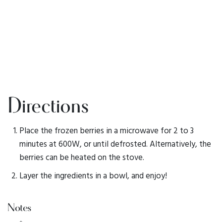
Directions
Place the frozen berries in a microwave for 2 to 3
minutes at 600W, or until defrosted. Alternatively, the
berries can be heated on the stove.
Layer the ingredients in a bowl, and enjoy!
Notes