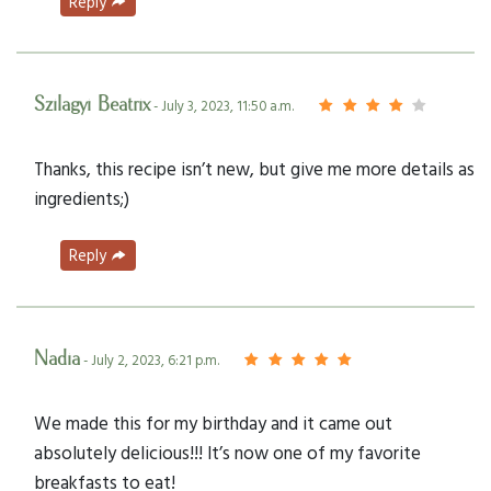
Reply
Szilagyi Beatrix
- July 3, 2023, 11:50 a.m.
Thanks, this recipe isn’t new, but give me more details as
ingredients;)
Reply
Nadia
- July 2, 2023, 6:21 p.m.
We made this for my birthday and it came out
absolutely delicious!!! It’s now one of my favorite
breakfasts to eat!