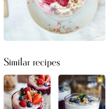
Similar recipes