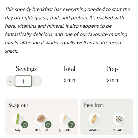
This speedy breakfast has everything needed to start the
day off right: grains, fruit, and protein. It's packed with
fibre, vitamins and mineral. It also happens to be
fantastically delicious, and one of our favourite morning
meals, although it works equally well as an afternoon
snack.
Servings
Total
Prep
5 min
5 min
-
+
Swap out
Free from
soy
tree nut
gluten
peanut
sesame