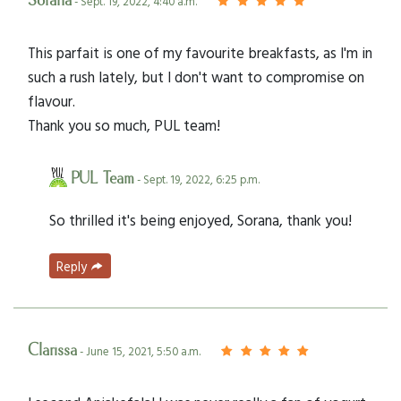
Sorana
- Sept. 19, 2022, 4:40 a.m.
This parfait is one of my favourite breakfasts, as I'm in
such a rush lately, but I don't want to compromise on
flavour.
Thank you so much, PUL team!
PUL Team
- Sept. 19, 2022, 6:25 p.m.
So thrilled it's being enjoyed, Sorana, thank you!
Reply
Clarissa
- June 15, 2021, 5:50 a.m.