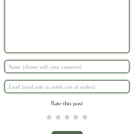
Rate this post