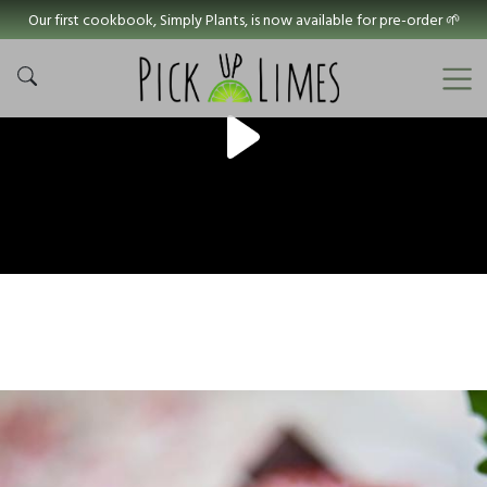
Our first cookbook, Simply Plants, is now available for pre-order 🌱