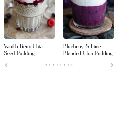
Vanilla Berry Chia
Blueberry & Lime
Seed Pudding
Blended Chia Pudding
•
•
•
•
•
•
•
•
Previous
Ne