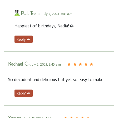
PUL Team
- July 4, 2023, 3:43 a.m.
Happiest of birthdays, Nadia! 🥳
Reply
Rachael C
- July 2, 2023, 9:45 a.m.
So decadent and delicious but yet so easy to make
Reply