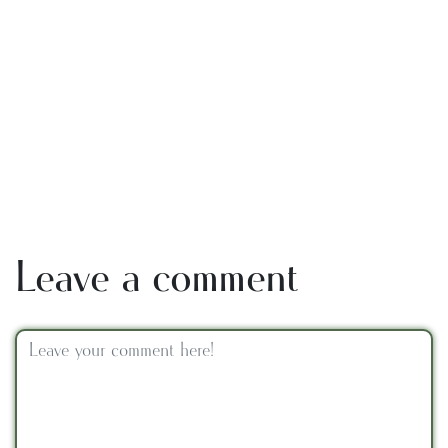
Leave a comment