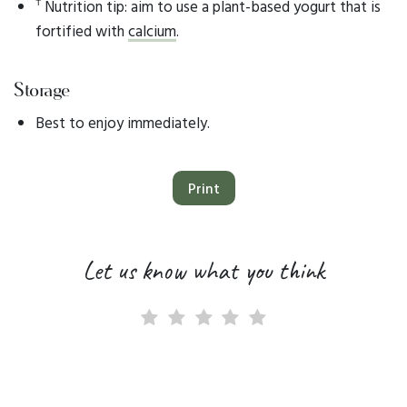
†
Nutrition tip: aim to use a plant-based yogurt that is
fortified with
calcium
.
Storage
Best to enjoy immediately.
Print
Let us know what you think