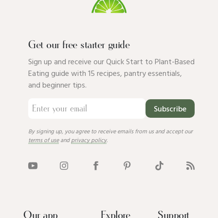
Get our free starter guide
Sign up and receive our Quick Start to Plant-Based
Eating guide with 15 recipes, pantry essentials,
and beginner tips.
Subscribe
By signing up, you agree to receive emails from us and accept our
terms of use
and
privacy policy
.
Our app
Explore
Support