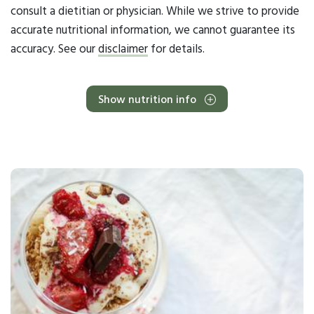
consult a dietitian or physician. While we strive to provide
accurate nutritional information, we cannot guarantee its
accuracy. See our
disclaimer
for details.
Show nutrition info