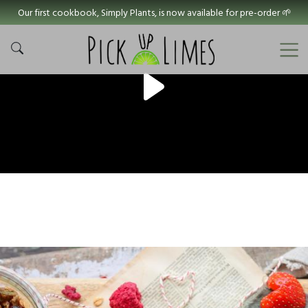
Our first cookbook, Simply Plants, is now available for pre-order 🌱