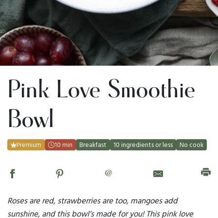
Pink Love Smoothie
Bowl
Premium
10 min
Breakfast
10 ingredients or less
No cook
@
Roses are red, strawberries are too, mangoes add
sunshine, and this bowl’s made for you! This pink love