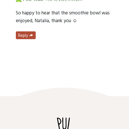
So happy to hear that the smoothie bowl was
enjoyed, Natalia, thank you ☺️
Reply