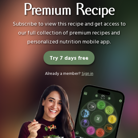
Premium Recipe
Subscribe to view this recipe and get access to
our full collection of premium recipes and
personalized nutrition mobile app.
Try 7 days free
Already a member?
Sign in