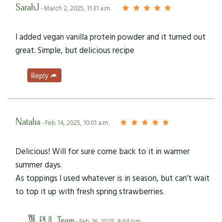
SarahJ
- March 2, 2025, 11:31 a.m.
I added vegan vanilla protein powder and it turned out
great. Simple, but delicious recipe
Reply
Natalia
- Feb. 14, 2025, 10:01 a.m.
Delicious! Will for sure come back to it in warmer
summer days.
As toppings I used whatever is in season, but can’t wait
to top it up with fresh spring strawberries.
PUL Team
- Feb. 16, 2025, 8:04 p.m.