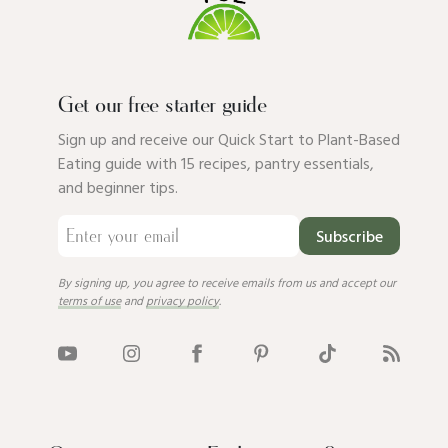
Get our free starter guide
Sign up and receive our Quick Start to Plant-Based
Eating guide with 15 recipes, pantry essentials,
and beginner tips.
Subscribe
By signing up, you agree to receive emails from us and accept our
terms of use
and
privacy policy
.