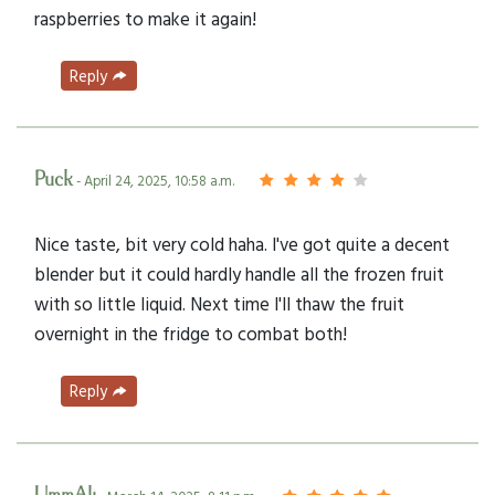
raspberries to make it again!
Reply
Puck
- April 24, 2025, 10:58 a.m.
Nice taste, bit very cold haha. I've got quite a decent
blender but it could hardly handle all the frozen fruit
with so little liquid. Next time I'll thaw the fruit
overnight in the fridge to combat both!
Reply