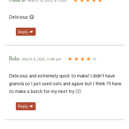
UmmAli
- March 14, 2025, 8:11 p.m.
Delicious 😋
Reply
Bubs
- March 9, 2025, 11:46 a.m.
Delicious and extremely quick to make! I didn’t have
granola so I just used oats and agave but I think I’ll have
to make a batch for my next try 👍🏻
Reply