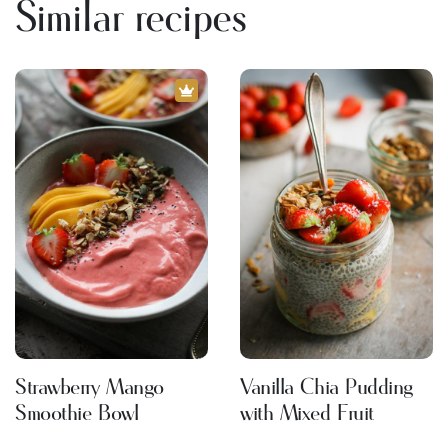
Similar recipes
Strawberry Mango
Vanilla Chia Pudding
Smoothie Bowl
with Mixed Fruit