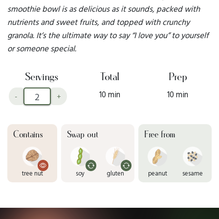
smoothie bowl is as delicious as it sounds, packed with
nutrients and sweet fruits, and topped with crunchy
granola. It’s the ultimate way to say “I love you” to yourself
or someone special.
Servings
Total
Prep
10 min
10 min
-
+
Contains
Swap out
Free from
tree nut
soy
gluten
peanut
sesame