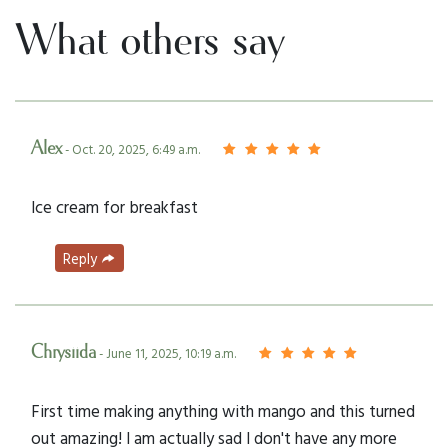
What others say
Alex
- Oct. 20, 2025, 6:49 a.m.
Ice cream for breakfast
Reply
Chrysiida
- June 11, 2025, 10:19 a.m.
First time making anything with mango and this turned
out amazing! I am actually sad I don't have any more