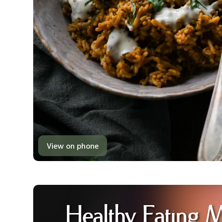
View on phone
Healthy Eating 