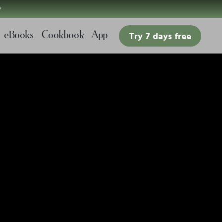

eBooks
Cookbook
App
Try 7 days free