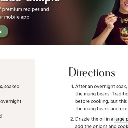
of premium recipes and
ur mobile app.
ee
Directions
s
, soaked
After an overnight soak,
the mung beans. Traditio
 overnight
before cooking, but this 
the mung beans and rice
d
Drizzle the oil in a
large 
add the onions and cook