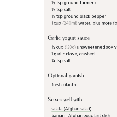
½ tsp
ground turmeric
½ tsp
salt
½ tsp
ground black pepper
1 cup
(240ml)
water
, plus more fo
Garlic yogurt sauce
½ cup
(130g)
unsweetened soy y
1
garlic clove
, crushed
¼ tsp
salt
Optional garnish
fresh cilantro
Serves well with
salata (Afghan salad)
banjan - Afghan eggplant dish