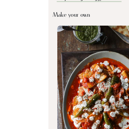
Make your own