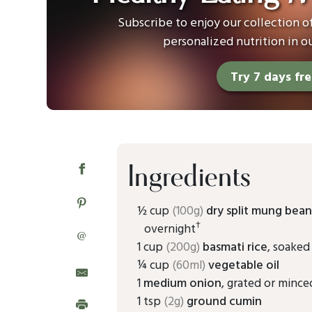
Subscribe to enjoy our collection 
personalized nutrition in o
Try 7 days fr
Ingredients
½ cup
(100g)
dry split mung bean
†
overnight
@
1 cup
(200g)
basmati rice
, soaked
¼ cup
(60ml)
vegetable oil
1
medium onion
, grated or mince
1 tsp
(2g)
ground cumin