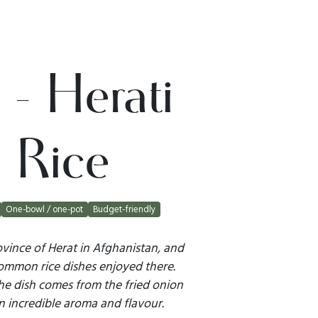
i - Herati
 Rice
One-bowl / one-pot
Budget-friendly
vince of Herat in Afghanistan, and
 common rice dishes enjoyed there.
he dish comes from the fried onion
an incredible aroma and flavour.