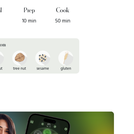
l
Prep
Cook
10 min
50 min
rom
ut
tree nut
sesame
gluten