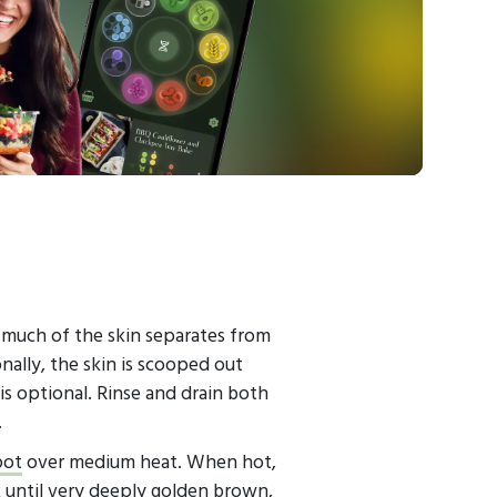
 much of the skin separates from
nally, the skin is scooped out
is optional. Rinse and drain both
.
pot
over medium heat. When hot,
 until very deeply golden brown,