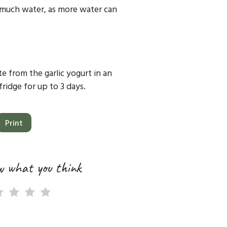
 much water, as more water can
e from the garlic yogurt in an
fridge for up to 3 days.
Print
w what you think