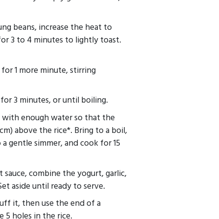
ng beans, increase the heat to
r 3 to 4 minutes to lightly toast.
for 1 more minute, stirring
r 3 minutes, or until boiling.
t with enough water so that the
cm) above the rice*. Bring to a boil,
o a gentle simmer, and cook for 15
 sauce, combine the yogurt, garlic,
Set aside until ready to serve.
uff it, then use the end of a
5 holes in the rice.