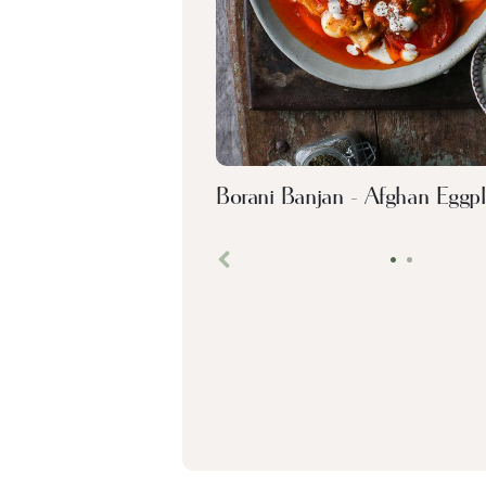
Borani Banjan - Afghan Eggpl
•
•
Previous