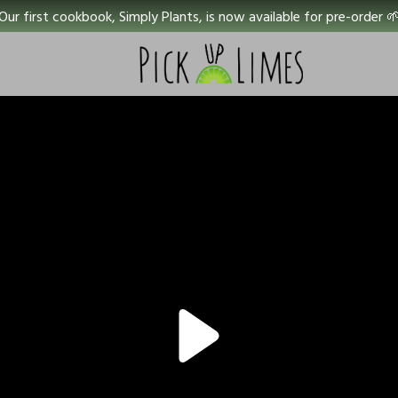
Our first cookbook, Simply Plants, is now available for pre-order 