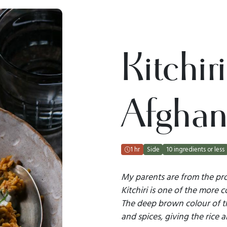
Kitchir
Afghan
1 hr
Side
10 ingredients or less
My parents are from the pro
Kitchiri is one of the more
The deep brown colour of t
and spices, giving the rice 