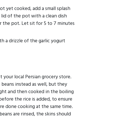
 not yet cooked, add a small splash
lid of the pot with a clean dish
 the pot. Let sit for 5 to 7 minutes
th a drizzle of the garlic yogurt
t your local Persian grocery store.
beans instead as well, but they
ght and then cooked in the boiling
before the rice is added, to ensure
are done cooking at the same time.
ans are rinsed, the skins should