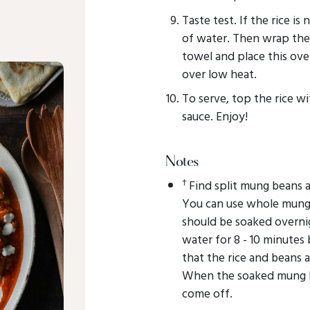
Taste test. If the rice is
of water. Then wrap the 
towel and place this over
over low heat.
To serve, top the rice wi
sauce. Enjoy!
Notes
†
Find split mung beans a
You can use whole mung 
should be soaked overni
water for 8 - 10 minutes 
that the rice and beans 
When the soaked mung be
come off.