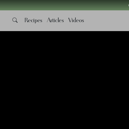
Recipes
Articles
Videos