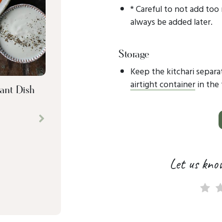
* Careful to not add too
always be added later.
Storage
Keep the kitchari separat
airtight container
in the 
ant Dish
Next
Let us kno