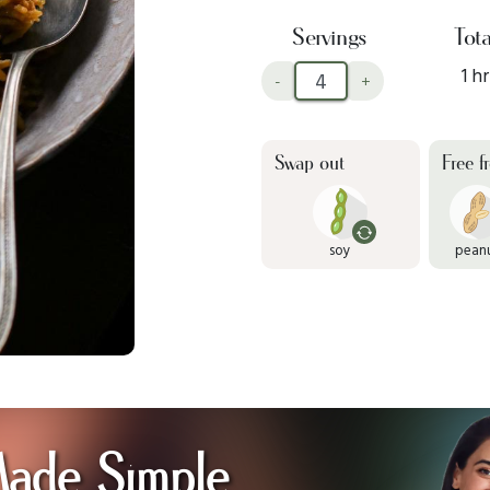
Servings
Tota
1 hr
-
+
Swap out
Free f
soy
pean
Made Simple