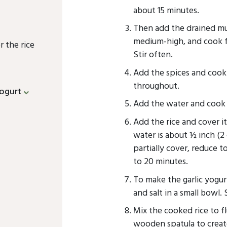
about 15 minutes.
Then add the drained mu
medium-high, and cook fo
r the rice
Stir often.
Add the spices and cook 
throughout.
ogurt
Add the water and cook fo
Add the rice and cover i
water is about ½ inch (2 
partially cover, reduce t
to 20 minutes.
To make the garlic yogurt
and salt in a small bowl. 
Mix the cooked rice to fl
wooden spatula to create 