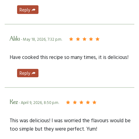
Reply
Aliki
- May 18, 2026, 7:32 p.m.
Have cooked this recipe so many times, it is delicious!
Reply
Kez
- April 9, 2026, 8:50 p.m.
This was delicious! I was worried the flavours would be
too simple but they were perfect. Yum!