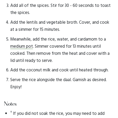
Add all of the spices. Stir for 30 - 60 seconds to toast
the spices.
Add the lentils and vegetable broth. Cover, and cook
at a simmer for 15 minutes.
Meanwhile, add the rice, water, and cardamom to a
medium pot
. Simmer covered for 13 minutes until
cooked. Then remove from the heat and cover with a
lid until ready to serve.
Add the coconut milk and cook until heated through.
Serve the rice alongside the daal. Garnish as desired.
Enjoy!
Notes
†
If you did not soak the rice, you may need to add