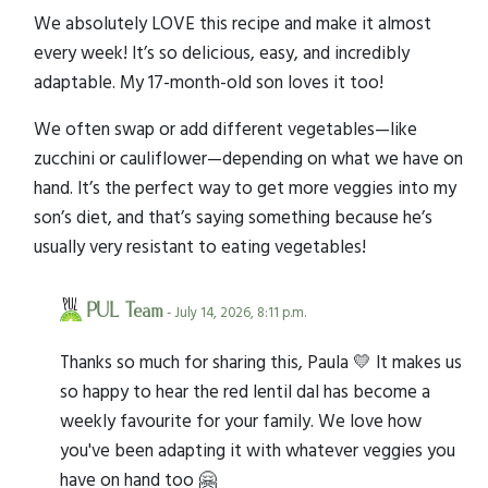
We absolutely LOVE this recipe and make it almost
every week! It’s so delicious, easy, and incredibly
adaptable. My 17-month-old son loves it too!
We often swap or add different vegetables—like
zucchini or cauliflower—depending on what we have on
hand. It’s the perfect way to get more veggies into my
son’s diet, and that’s saying something because he’s
usually very resistant to eating vegetables!
PUL Team
- July 14, 2026, 8:11 p.m.
Thanks so much for sharing this, Paula 💛 It makes us
so happy to hear the red lentil dal has become a
weekly favourite for your family. We love how
you've been adapting it with whatever veggies you
have on hand too 🤗