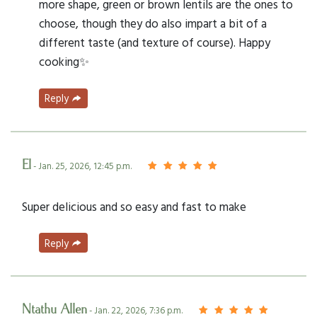
more shape, green or brown lentils are the ones to
choose, though they do also impart a bit of a
different taste (and texture of course). Happy
cooking✨
Reply
El
- Jan. 25, 2026, 12:45 p.m.
Super delicious and so easy and fast to make
Reply
Ntathu Allen
- Jan. 22, 2026, 7:36 p.m.