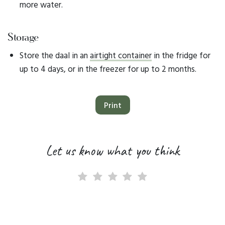
more water.
Storage
Store the daal in an
airtight container
in the fridge for
up to 4 days, or in the freezer for up to 2 months.
Print
Let us know what you think