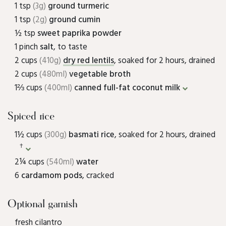
1 tsp
(3g)
ground turmeric
1 tsp
(2g)
ground cumin
½ tsp
sweet paprika powder
1 pinch
salt
, to taste
2 cups
(410g)
dry red lentils
, soaked for 2 hours, drained
2 cups
(480ml)
vegetable broth
1⅔ cups
(400ml)
canned full-fat coconut milk
Spiced rice
1½ cups
(300g)
basmati rice
, soaked for 2 hours, drained
†
2¼ cups
(540ml)
water
6
cardamom pods
, cracked
Optional garnish
fresh cilantro