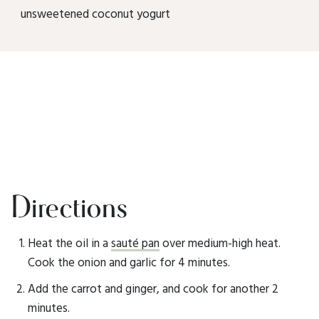
unsweetened coconut yogurt
Directions
Heat the oil in a
sauté pan
over medium-high heat.
Cook the onion and garlic for 4 minutes.
Add the carrot and ginger, and cook for another 2
minutes.