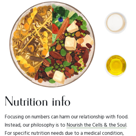
Nutrition info
Focusing on numbers can harm our relationship with food.
Instead, our philosophy is to
Nourish the Cells & the Soul
.
For specific nutrition needs due to a medical condition,