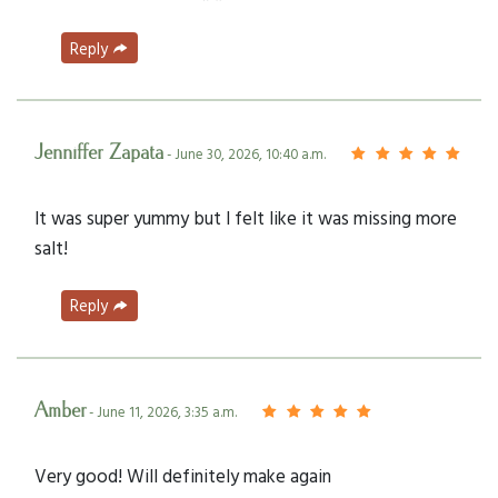
Reply
Jenniffer Zapata
- June 30, 2026, 10:40 a.m.
It was super yummy but I felt like it was missing more
salt!
Reply
Amber
- June 11, 2026, 3:35 a.m.
Very good! Will definitely make again