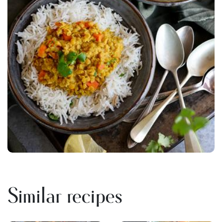
Similar recipes