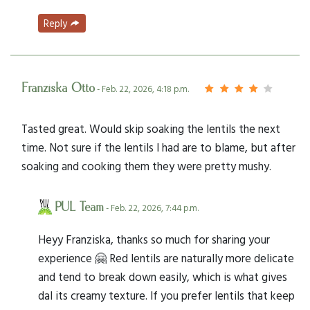
Reply
Franziska Otto
- Feb. 22, 2026, 4:18 p.m.
Tasted great. Would skip soaking the lentils the next
time. Not sure if the lentils I had are to blame, but after
soaking and cooking them they were pretty mushy.
PUL Team
- Feb. 22, 2026, 7:44 p.m.
Heyy Franziska, thanks so much for sharing your
experience 🤗 Red lentils are naturally more delicate
and tend to break down easily, which is what gives
dal its creamy texture. If you prefer lentils that keep