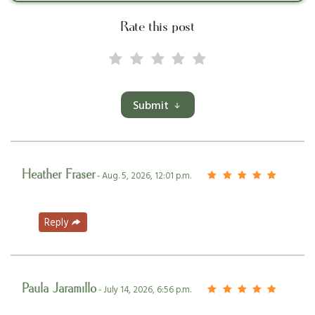
Rate this post
Submit
Heather Fraser
- Aug. 5, 2026, 12:01 p.m.
Reply
Paula Jaramillo
- July 14, 2026, 6:56 p.m.