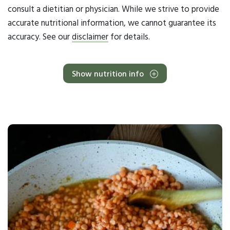
consult a dietitian or physician. While we strive to provide
accurate nutritional information, we cannot guarantee its
accuracy. See our
disclaimer
for details.
Show nutrition info