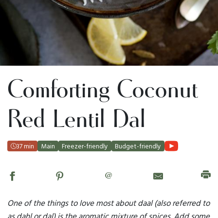
Comforting Coconut
Red Lentil Dal
37 min
Main
Freezer-friendly
Budget-friendly
@
One of the things to love most about daal (also referred to
as dahl or dal) is the aromatic mixture of spices. Add some