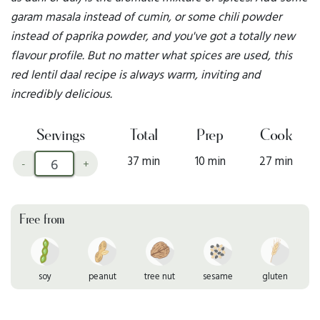
garam masala instead of cumin, or some chili powder
instead of paprika powder, and you've got a totally new
flavour profile. But no matter what spices are used, this
red lentil daal recipe is always warm, inviting and
incredibly delicious.
Servings
Total
Prep
Cook
37 min
10 min
27 min
-
+
Free from
soy
peanut
tree nut
sesame
gluten