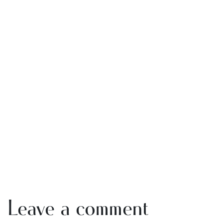
Leave a comment