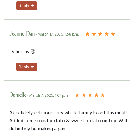
Reply
Jeanne Dari
- March 17, 2026, 1:58 p.m.
Delicious 🤤
Reply
Danielle
- March 7, 2026, 1:07 p.m.
Absolutely delicious - my whole family loved this meal!
Added some roast potato & sweet potato on top. Will
definitely be making again.