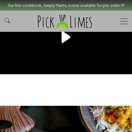
Our first cookbook, Simply Plants, is now available for pre-order 🌱