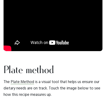
Plate method
The
Plate Method
is a visual tool that helps us ensure our
dietary needs are on track. Touch the image below to see
how this recipe measures up.