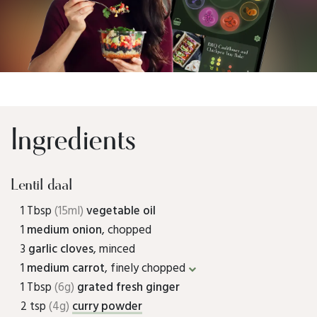
Ingredients
Lentil daal
1 Tbsp
(15ml)
vegetable oil
1
medium onion
, chopped
3
garlic cloves
, minced
1
medium carrot
, finely chopped
1 Tbsp
(6g)
grated fresh ginger
2 tsp
(4g)
curry powder