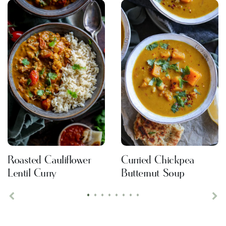
Roasted Cauliflower
Curried Chickpea
Lentil Curry
Butternut Soup
•
•
•
•
•
•
•
•
Previous
Ne