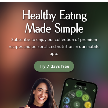
Healthy Eating
Made Simple
Subscribe to enjoy our collection of premium
recipes and personalized nutrition in our mobile
app.
Try 7 days free