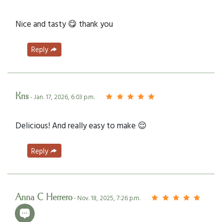
Nice and tasty 😋 thank you
Reply
Kris
- Jan. 17, 2026, 6:03 p.m.
Delicious! And really easy to make 😌
Reply
Anna C Herrero
- Nov. 18, 2025, 7:26 p.m.