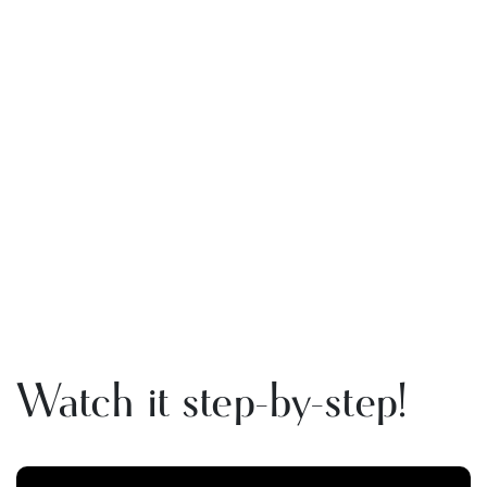
Watch it step-by-step!