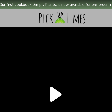
Our first cookbook, Simply Plants, is now available for pre-order 