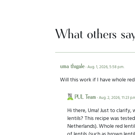
What others sa
uma thigale
- Aug. 1, 2026, 5:58 p.m.
Will this work if I have whole red 
PUL Team
- Aug. 2, 2026, 11:23 p.
Hi there, Uma! Just to clarify,
lentils? This recipe was tested
Netherlands). Whole red lentil
of lentils (such as brown lent