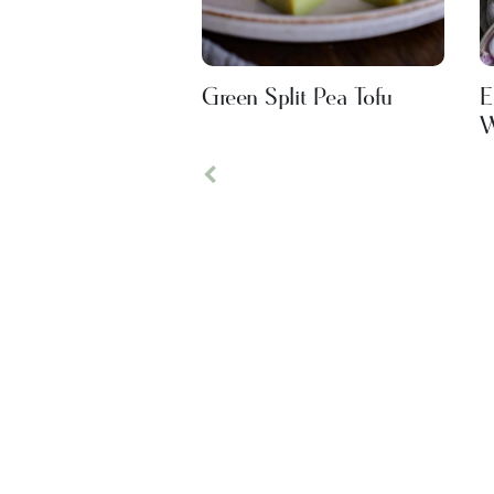
Green Split Pea Tofu
E
W
Previous