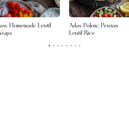
asy Homemade Lentil
Adas Polow: Persian
raps
Lentil Rice
•
•
•
•
•
•
•
•