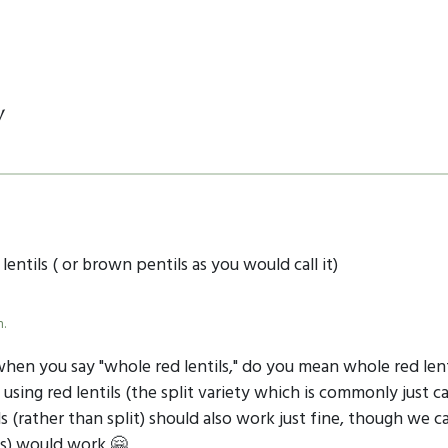
y
lentils ( or brown pentils as you would call it)
m.
 when you say "whole red lentils," do you mean whole red lent
 using red lentils (the split variety which is commonly just cal
s (rather than split) should also work just fine, though we c
ils) would work 🤗