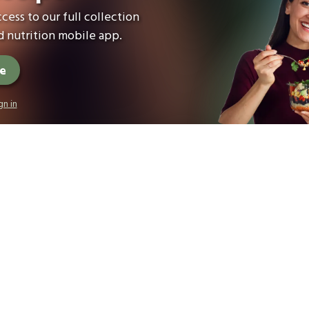
cess to our full collection
 nutrition mobile app.
ee
gn in