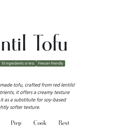
til Tofu
10 ingredients or less
Freezer-friendly
ade tofu, crafted from red lentils!
ients, it offers a creamy texture
it as a substitute for soy-based
htly softer texture.
Prep
Cook
Rest