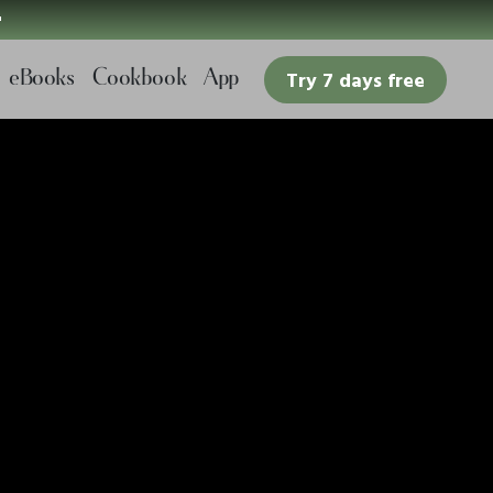

eBooks
Cookbook
App
Try 7 days free