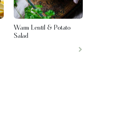
Warm Lentil & Potato
Salad
Next