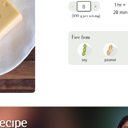
1 hr +
-
+
28 min
(100 g per serving)
Free from
soy
peanut
ecipe