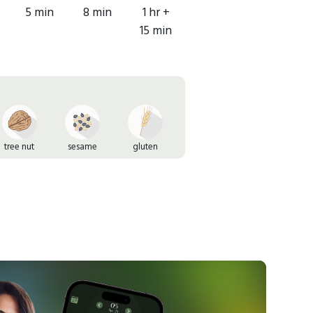
5 min
8 min
1 hr +
15 min
tree nut
sesame
gluten