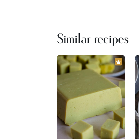
Similar recipes