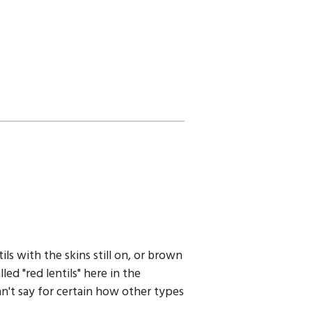
ils with the skins still on, or brown
led "red lentils" here in the
an't say for certain how other types