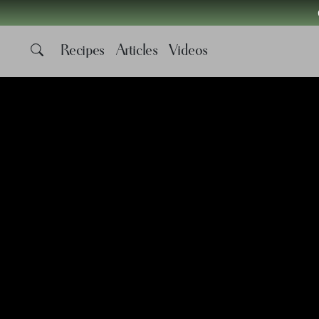
Recipes
Articles
Videos