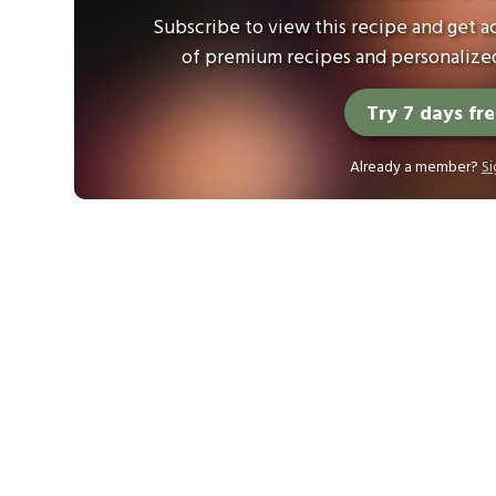
Subscribe to view this recipe and get ac
of premium recipes and personalized
Try 7 days fr
Already a member?
Si