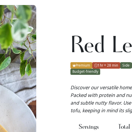
Red Len
Premium
1 hr + 28 min
Side
Budget-friendly
Discover our versatile homem
Packed with protein and nutr
and subtle nutty flavor. Use 
tofu, keeping in mind its slig
Servings
Total