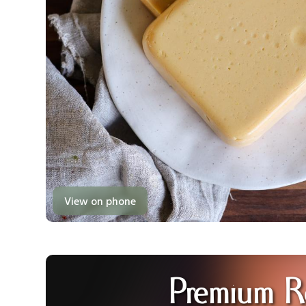
View on phone
Premium R