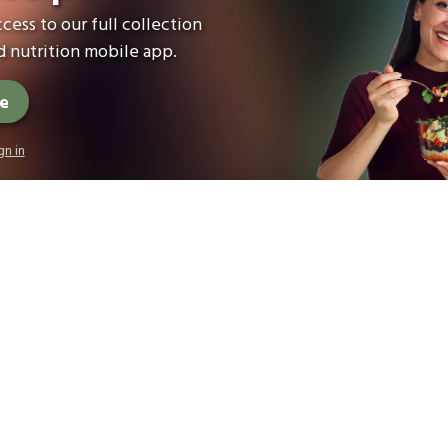
cess to our full collection
 nutrition mobile app.
ee
gn in