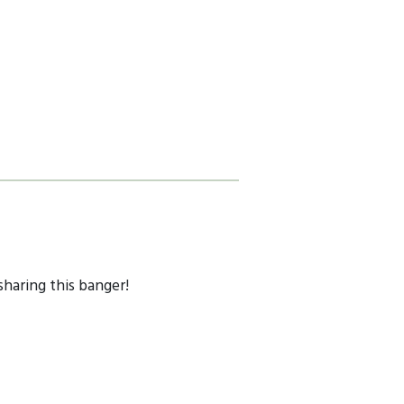
sharing this banger!