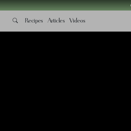
Recipes
Articles
Videos