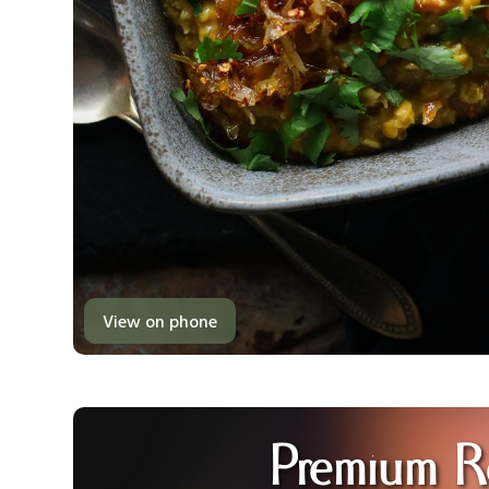
View on phone
Premium R