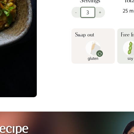
Servings
Tota
25 m
-
+
Swap out
Free f
gluten
soy
ecipe