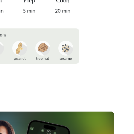
l
Prep
Cook
in
5 min
20 min
rom
peanut
tree nut
sesame