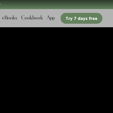

eBooks
Cookbook
App
Try 7 days free