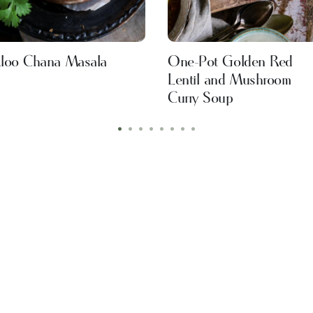
loo Chana Masala
One-Pot Golden Red
Lentil and Mushroom
Curry Soup
•
•
•
•
•
•
•
•