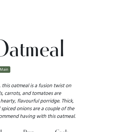
Oatmeal
Main
 this oatmeal is a fusion twist on
ls, carrots, and tomatoes are
earty, flavourful porridge. Thick,
spiced onions are a couple of the
commend having with this oatmeal.