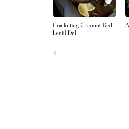
Comforting Coconut Red
A
Lentil Dal
Previous