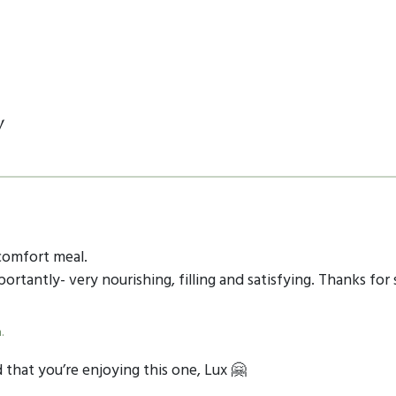
y
comfort meal.
rtantly- very nourishing, filling and satisfying. Thanks for 
.
that you’re enjoying this one, Lux 🤗