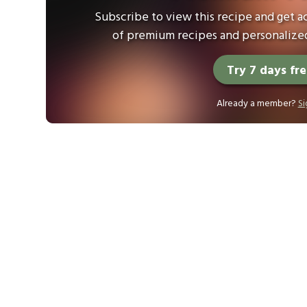
Subscribe to view this recipe and get ac
of premium recipes and personalized
Try 7 days fr
Already a member?
Si