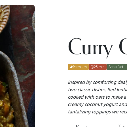
Curry 
Premium
25 min
Breakfast
Inspired by comforting daal,
two classic dishes. Red lenti
cooked with oats to make a h
creamy coconut yogurt and 
tantalizing toppings we re