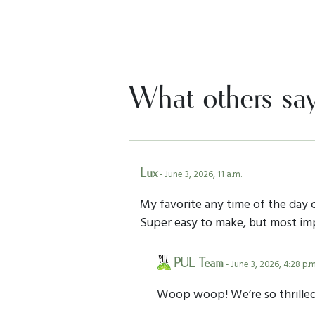
What others sa
Lux
- June 3, 2026, 11 a.m.
My favorite any time of the day 
Super easy to make, but most impo
PUL Team
- June 3, 2026, 4:28 p.m
Woop woop! We’re so thrilled 