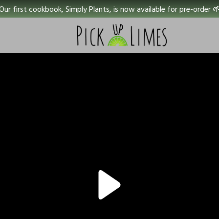
Our first cookbook, Simply Plants, is now available for pre-order 