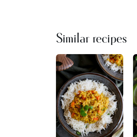
Similar recipes