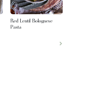
Red Lentil Bolognese
Pasta
Next