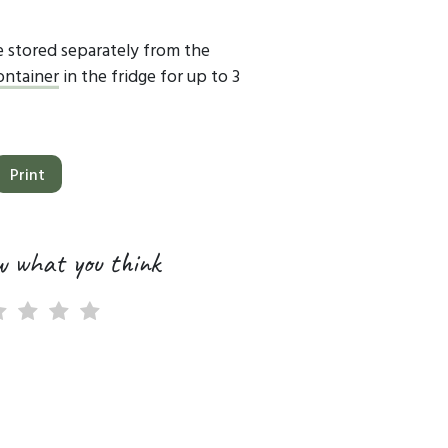
 stored separately from the
container
in the fridge for up to 3
Print
w what you think