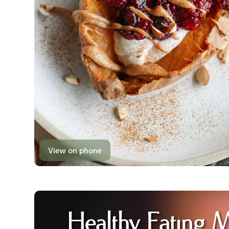
View on phone
Healthy Eating 