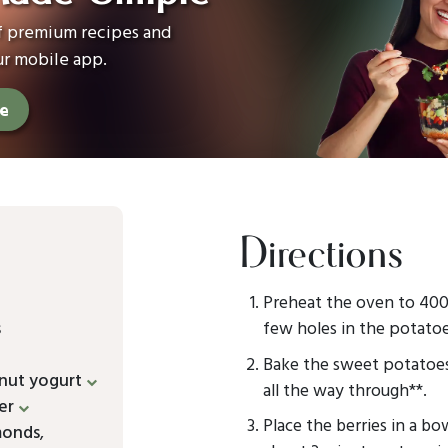
of premium recipes and
ur mobile app.
ee
Directions
Preheat the oven to 400°
s
few holes in the potatoe
Bake the sweet potatoes 
nut yogurt
all the way through**.
er
Place the berries in a 
monds
,