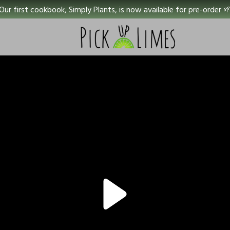
Our first cookbook, Simply Plants, is now available for pre-order 