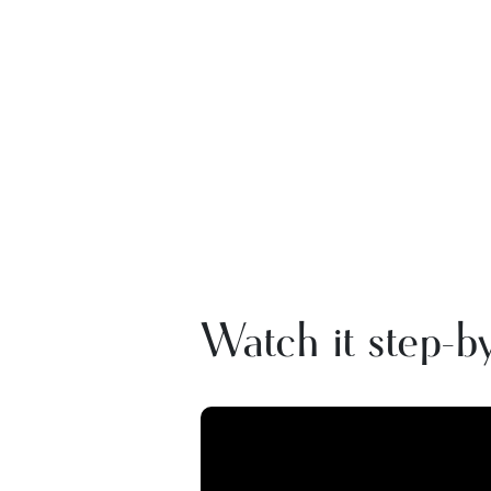
Watch it step-by