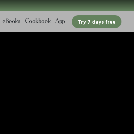

eBooks
Cookbook
App
Try 7 days free