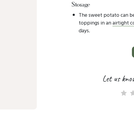
Storage
The sweet potato can be
toppings in an
airtight 
days.
Let us kno