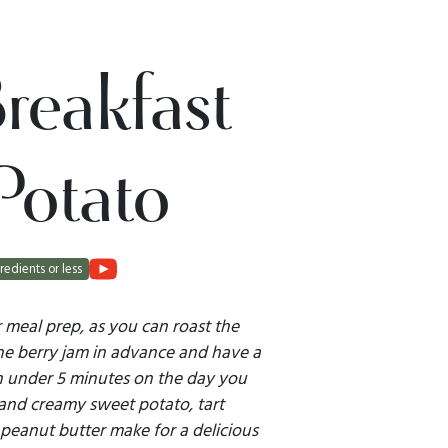
reakfast
Potato
redients or less
or meal prep, as you can roast the
e berry jam in advance and have a
in under 5 minutes on the day you
 and creamy sweet potato, tart
y peanut butter make for a delicious