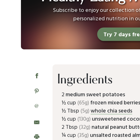
Subscribe to enjoy our collection 
personalized nutrition in o
Try 7 days fr
Ingredients
2
medium sweet potatoes
½ cup
(65g)
frozen mixed berrie
@
½ Tbsp
(5g)
whole chia seeds
½ cup
(130g)
unsweetened coco
2 Tbsp
(32g)
natural peanut butt
¼ cup
(35g)
unsalted roasted al