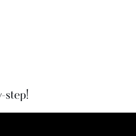
-step!