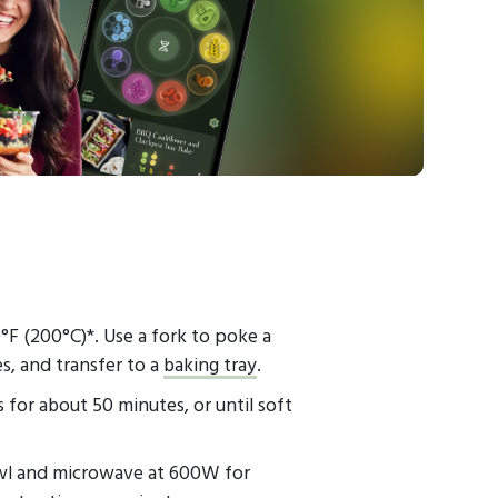
F (200°C)*. Use a fork to poke a
s, and transfer to a
baking tray
.
for about 50 minutes, or until soft
bowl and microwave at 600W for