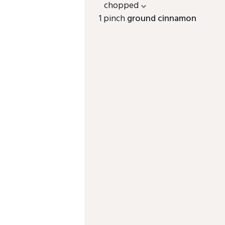
chopped
1 pinch
ground cinnamon