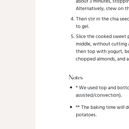
about 3 minutes, stoppin
Alternatively, stew on t
Then stir in the chia seed
to gel.
Slice the cooked sweet
middle, without cutting
then top with yogurt, ber
chopped almonds, and a 
Notes
* We used top and botto
assisted/convection).
** The baking time will 
potatoes.