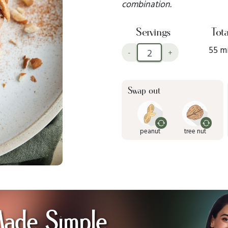
combination.
Servings
Tota
55 m
-
+
Swap out
peanut
tree nut
Made Simple