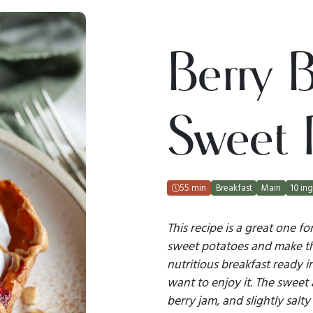
Berry B
Sweet 
55 min
Breakfast
Main
10 ing
This recipe is a great one f
sweet potatoes and make th
nutritious breakfast ready 
want to enjoy it. The sweet
berry jam, and slightly salt