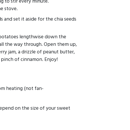
g to stir every minute.
he stove.
s and set it aside for the chia seeds
 potatoes lengthwise down the
 all the way through. Open them up,
ry jam, a drizzle of peanut butter,
pinch of cinnamon. Enjoy!
m heating (not fan-
depend on the size of your sweet