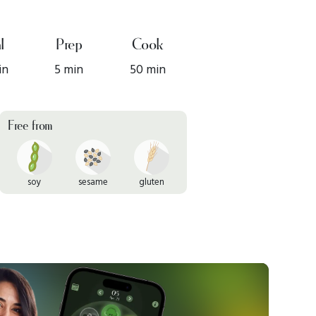
l
Prep
Cook
in
5 min
50 min
Free from
soy
sesame
gluten