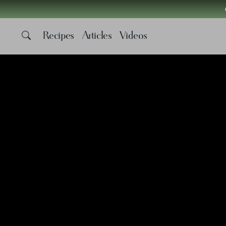
Recipes
Articles
Videos