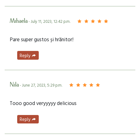
Mihaela
- July 11, 2023, 12:42 p.m.
Pare super gustos și hrănitor!
Reply
Nila
- June 27, 2023, 5:29 p.m.
Tooo good veryyyyy delicious
Reply