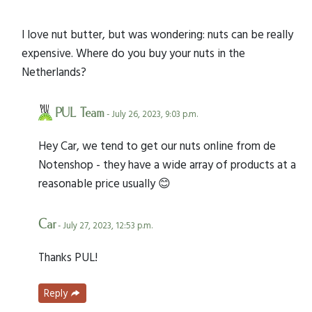
I love nut butter, but was wondering: nuts can be really
expensive. Where do you buy your nuts in the
Netherlands?
PUL Team
- July 26, 2023, 9:03 p.m.
Hey Car, we tend to get our nuts online from de
Notenshop - they have a wide array of products at a
reasonable price usually 😊
Car
- July 27, 2023, 12:53 p.m.
Thanks PUL!
Reply