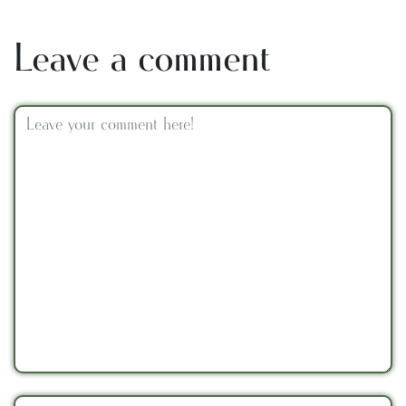
Leave a comment