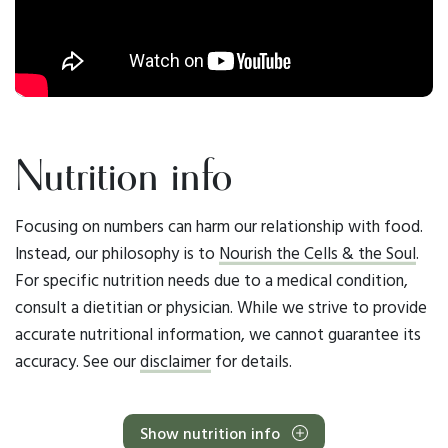
Nutrition info
Focusing on numbers can harm our relationship with food.
Instead, our philosophy is to
Nourish the Cells & the Soul
.
For specific nutrition needs due to a medical condition,
consult a dietitian or physician. While we strive to provide
accurate nutritional information, we cannot guarantee its
accuracy. See our
disclaimer
for details.
Show nutrition info