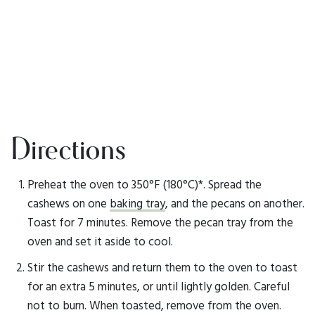
Directions
Preheat the oven to 350°F (180°C)*. Spread the
cashews on one
baking tray
, and the pecans on another.
Toast for 7 minutes. Remove the pecan tray from the
oven and set it aside to cool.
Stir the cashews and return them to the oven to toast
for an extra 5 minutes, or until lightly golden. Careful
not to burn. When toasted, remove from the oven.