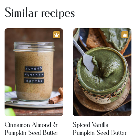
Similar recipes
Cinnamon Almond &
Spiced Vanilla
Pumpkin Seed Butter
Pumpkin Seed Butter