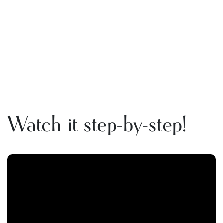
Watch it step-by-step!