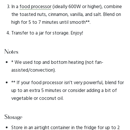
In a
food processor
(ideally 600W or higher), combine
the toasted nuts, cinnamon, vanilla, and salt. Blend on
high for 5 to 7 minutes until smooth**.
Transfer to a jar for storage. Enjoy!
Notes
* We used top and bottom heating (not fan-
assisted/convection).
** If your food processor isn't very powerful, blend for
up to an extra 5 minutes or consider adding a bit of
vegetable or coconut oil.
Storage
Store in an
airtight container
in the fridge for up to 2