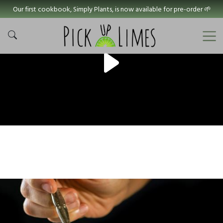
Our first cookbook, Simply Plants, is now available for pre-order 🌱