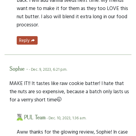
want me to make it for them as they too LOVE this
nut butter. I also will blend it extra long in our food
processor.
Reply
Sophie -
- Dec. 9, 2023, 6:21 p.m.
MAKE IT!! It tastes like raw cookie batter! I hate that
the nuts are so expensive, because a batch only lasts us
for a verrry short time🤭
PUL Team
- Dec. 10, 2023, 1:36 a.m.
Aww thanks for the glowing review, Sophie! In case