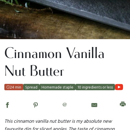
Cinnamon Vanilla
Nut Butter
24 min
Spread
Homemade staple
10 ingredients or less
@
This cinnamon vanilla nut butter is my absolute new
favourite dip for sliced apples. The taste of cinnamon,