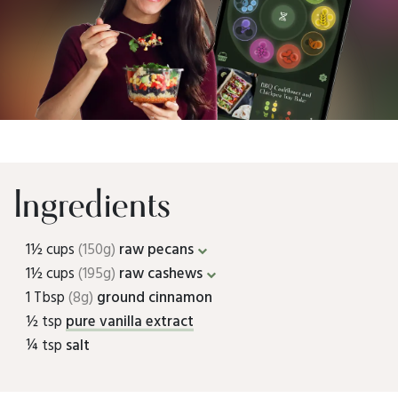
Ingredients
1½ cups
(150g)
raw pecans
1½ cups
(195g)
raw cashews
1 Tbsp
(8g)
ground cinnamon
½ tsp
pure vanilla extract
¼ tsp
salt