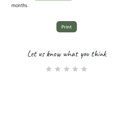
months.
Print
Let us know what you think