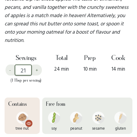
pecans, and vanilla together with the crunchy sweetness
of apples is a match made in heaven! Alternatively, you
can spread this nut butter onto some toast, or spoon it
onto your morning oatmeal for a boost of flavour and
nutrition.
Servings
Total
Prep
Cook
24 min
10 min
14 min
-
+
(1 Tbsp per serving)
Contains
Free from
tree nut
soy
peanut
sesame
gluten