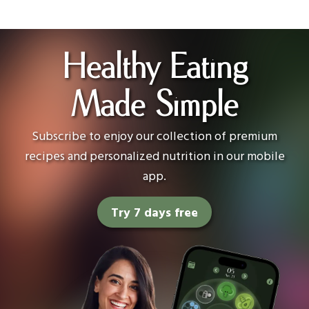
Healthy Eating
Made Simple
Subscribe to enjoy our collection of premium
recipes and personalized nutrition in our mobile
app.
Try 7 days free