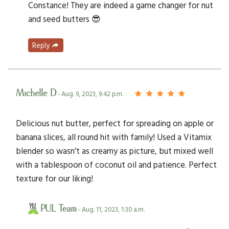
Constance! They are indeed a game changer for nut
and seed butters 😎
Reply
Michelle D
- Aug. 9, 2023, 9:42 p.m.
Delicious nut butter, perfect for spreading on apple or
banana slices, all round hit with family! Used a Vitamix
blender so wasn’t as creamy as picture, but mixed well
with a tablespoon of coconut oil and patience. Perfect
texture for our liking!
PUL Team
- Aug. 11, 2023, 1:30 a.m.