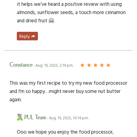
it helps we've heard a positive review with using
almonds, sunflower seeds, a touch more cinnamon
and dried fruit 🤗
Reply
Constance
- Aug. 19, 2023, 2:19 p.m.
This was my first recipe to try my new food processor
and I‘m so happy…might never buy some nut butter
again.
PUL Team
- Aug. 19, 2023, 10:14 p.m.
Ooo we hope you enjoy the food processor,