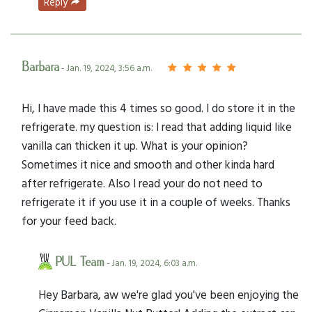
Reply
Barbara
- Jan. 19, 2024, 3:56 a.m.
Hi, I have made this 4 times so good. I do store it in the
refrigerate. my question is: I read that adding liquid like
vanilla can thicken it up. What is your opinion?
Sometimes it nice and smooth and other kinda hard
after refrigerate. Also I read your do not need to
refrigerate it if you use it in a couple of weeks. Thanks
for your feed back.
PUL Team
- Jan. 19, 2024, 6:03 a.m.
Hey Barbara, aw we're glad you've been enjoying the