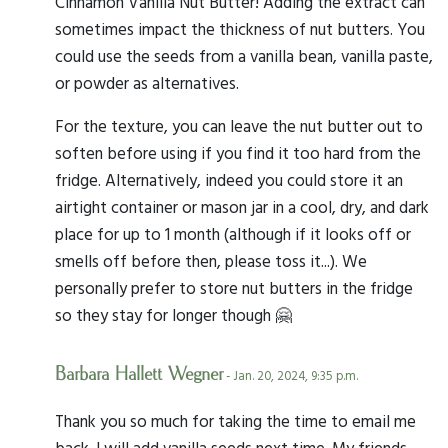
Cinnamon Vanilla Nut Butter! Adding the extract can
sometimes impact the thickness of nut butters. You
could use the seeds from a vanilla bean, vanilla paste,
or powder as alternatives.
For the texture, you can leave the nut butter out to
soften before using if you find it too hard from the
fridge. Alternatively, indeed you could store it an
airtight container or mason jar in a cool, dry, and dark
place for up to 1 month (although if it looks off or
smells off before then, please toss it...). We
personally prefer to store nut butters in the fridge
so they stay for longer though 🤗
Barbara Hallett Wegner
- Jan. 20, 2024, 9:35 p.m.
Thank you so much for taking the time to email me
back. I will add vanilla seeds next time. My friends