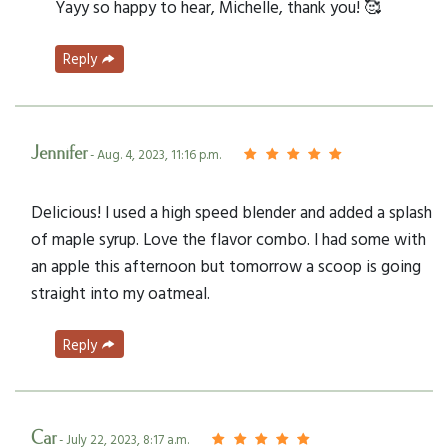
Yayy so happy to hear, Michelle, thank you! 🥰
Reply
Jennifer
- Aug. 4, 2023, 11:16 p.m.
Delicious! I used a high speed blender and added a splash
of maple syrup. Love the flavor combo. I had some with
an apple this afternoon but tomorrow a scoop is going
straight into my oatmeal.
Reply
Car
- July 22, 2023, 8:17 a.m.