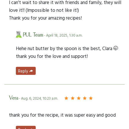
I can't wait to share it with friends and family, they will
love it!! (Impossible to not like it!)
Thank you for your amazing recipes!
PUL Team
- April 18, 2025, 1:30 a.m.
Hehe nut butter by the spoon is the best, Clara 🤭
thank you for the love and support!
Reply
Vera
- Aug. 6, 2024, 10:23 a.m.
thank you for the recipe, it was super easy and good