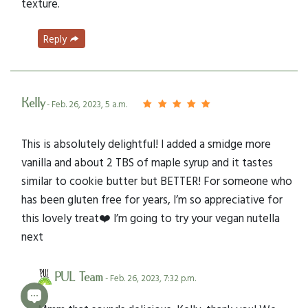
texture.
Reply
Kelly
- Feb. 26, 2023, 5 a.m.
This is absolutely delightful! I added a smidge more
vanilla and about 2 TBS of maple syrup and it tastes
similar to cookie butter but BETTER! For someone who
has been gluten free for years, I’m so appreciative for
this lovely treat❤️ I’m going to try your vegan nutella
next
PUL Team
- Feb. 26, 2023, 7:32 p.m.