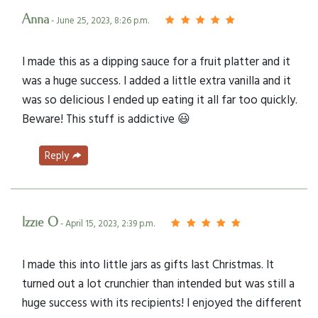
Anna
- June 25, 2023, 8:26 p.m.
I made this as a dipping sauce for a fruit platter and it
was a huge success. I added a little extra vanilla and it
was so delicious I ended up eating it all far too quickly.
Beware! This stuff is addictive 😃
Reply
Izzie O
- April 15, 2023, 2:39 p.m.
I made this into little jars as gifts last Christmas. It
turned out a lot crunchier than intended but was still a
huge success with its recipients! I enjoyed the different