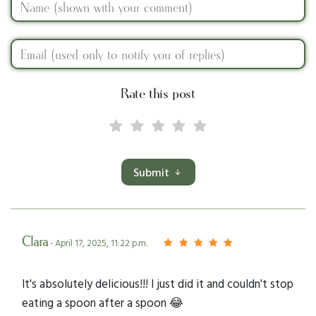
Rate this post
Submit
Clara
- April 17, 2025, 11:22 p.m.
It's absolutely delicious!!! I just did it and couldn't stop
eating a spoon after a spoon 😂