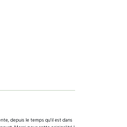
ente, depuis le temps qu'il est dans