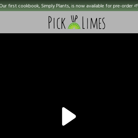
Our first cookbook, Simply Plants, is now available for pre-order 