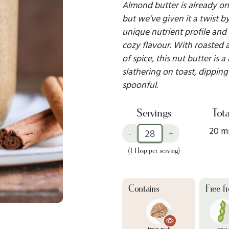
Almond butter is already one
but we’ve given it a twist 
unique nutrient profile and
cozy flavour. With roasted 
of spice, this nut butter is a
slathering on toast, dipping 
spoonful.
Servings
Tota
20 m
-
+
(1 Tbsp per serving)
Contains
Free f
tree nut
soy