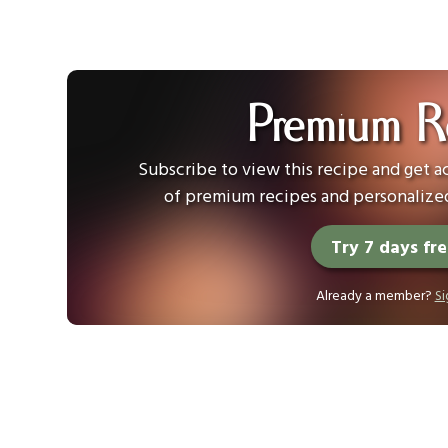
Premium R
Subscribe to view this recipe and get ac
of premium recipes and personalized
Try 7 days fr
Already a member?
Si