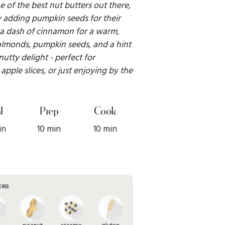
 of the best nut butters out there,
by adding pumpkin seeds for their
 a dash of cinnamon for a warm,
almonds, pumpkin seeds, and a hint
 nutty delight - perfect for
apple slices, or just enjoying by the
l
Prep
Cook
in
10 min
10 min
rom
peanut
sesame
gluten