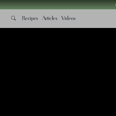
Recipes
Articles
Videos