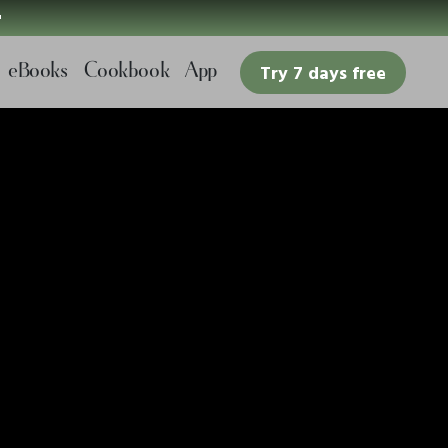

eBooks
Cookbook
App
Try 7 days free