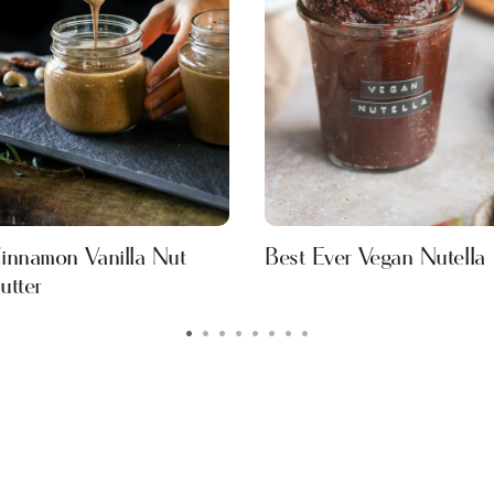
innamon Vanilla Nut
Best Ever Vegan Nutella
utter
•
•
•
•
•
•
•
•