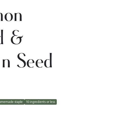
mon
d &
in Seed
omemade staple
10 ingredients or less