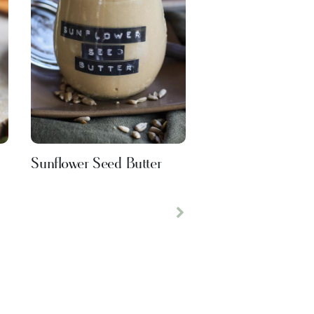
Sunflower Seed Butter
Next