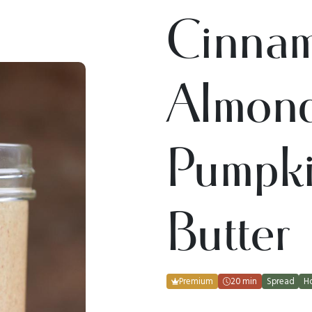
Cinna
Almon
Pumpk
Butter
Premium
20 min
Spread
H