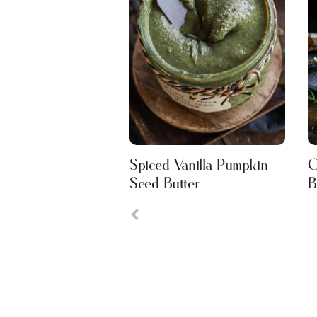
Spiced Vanilla Pumpkin
C
Seed Butter
B
Previous