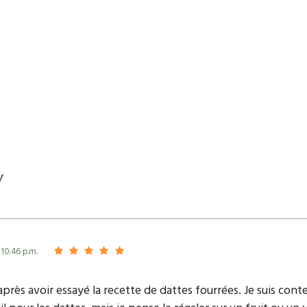
y
 10:46 p.m.
 après avoir essayé la recette de dattes fourrées. Je suis cont