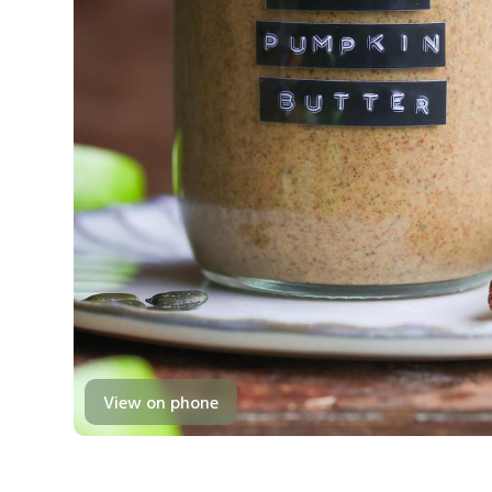
View on phone