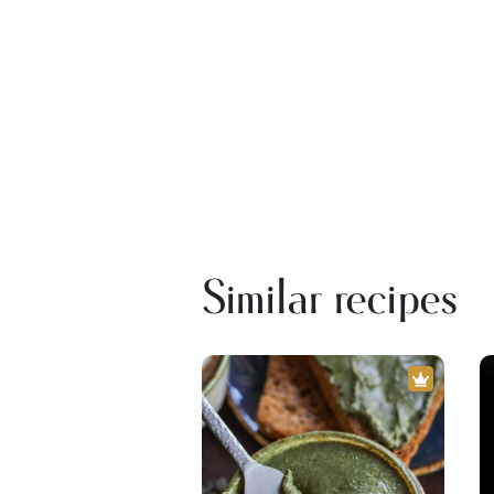
Similar recipes