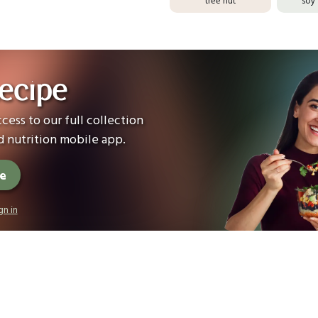
ecipe
cess to our full collection
 nutrition mobile app.
ee
gn in