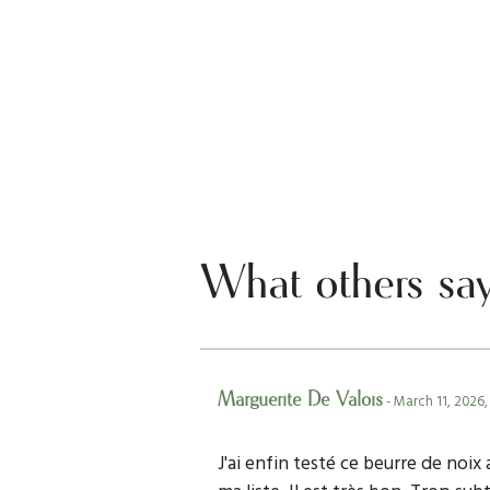
What others sa
Marguerite De Valois
- March 11, 2026,
J'ai enfin testé ce beurre de noix