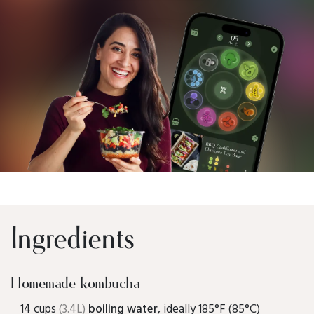
Ingredients
Homemade kombucha
14 cups
(3.4L)
boiling water
, ideally 185°F (85°C)