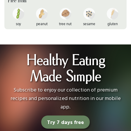
Free from
soy
peanut
tree nut
sesame
gluten
Healthy Eating
Made Simple
Subscribe to enjoy our collection of premium
recipes and personalized nutrition in our mobile
app.
Try 7 days free