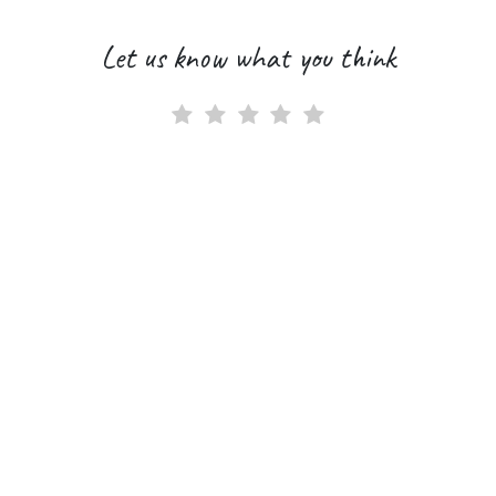
Let us know what you think