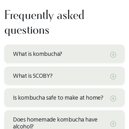
Frequently asked
questions
What is kombucha?
What is SCOBY?
Is kombucha safe to make at home?
Does homemade kombucha have
alcohol?