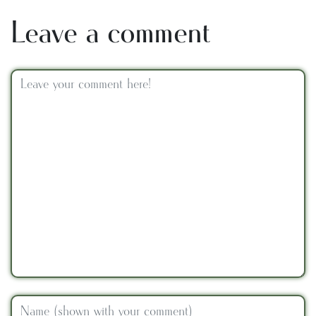
Leave a comment