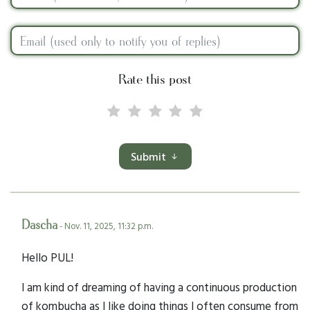
Rate this post
Submit
Dascha
- Nov. 11, 2025, 11:32 p.m.
Hello PUL!
I am kind of dreaming of having a continuous production
of kombucha as I like doing things I often consume from