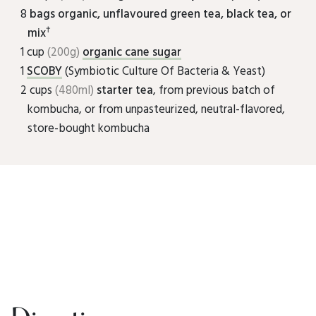
8
bags organic, unflavoured green tea, black tea, or
†
mix
1 cup
(200g)
organic cane sugar
1
SCOBY
(Symbiotic Culture Of Bacteria & Yeast)
2 cups
(480ml)
starter tea
, from previous batch of
kombucha, or from unpasteurized, neutral-flavored,
store-bought kombucha