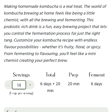
Making homemade kombucha is a real treat. The world of
kombucha brewing at home feels like being a little
chemist, with all the brewing and fermenting. This
probiotic rich drink is a fun, easy brewing project that lets
you control the fermentation process for just the right
tang. Customize your kombucha recipe with endless
flavour possibilities - whether it’s fruity, floral, or spicy.
From fermenting to flavouring, you’ll feel like a mini
chemist creating your perfect brew.
Servings
Total
Prep
Ferment
6 days + 20
20 min
6 days
-
+
min
(1 cup per serving)