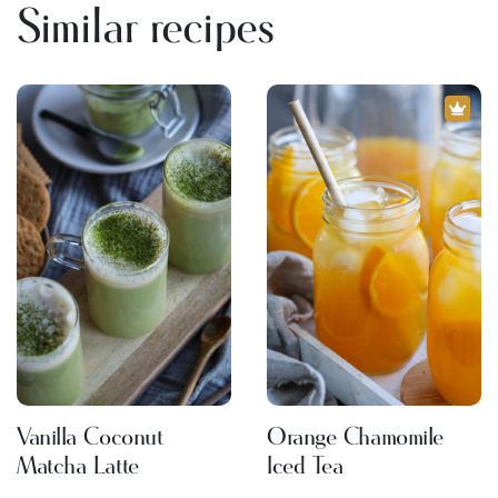
Similar recipes
Vanilla Coconut
Orange Chamomile
Matcha Latte
Iced Tea