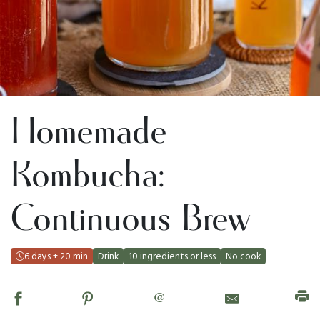
Homemade
Kombucha:
Continuous Brew
6 days + 20 min
Drink
10 ingredients or less
No cook
@