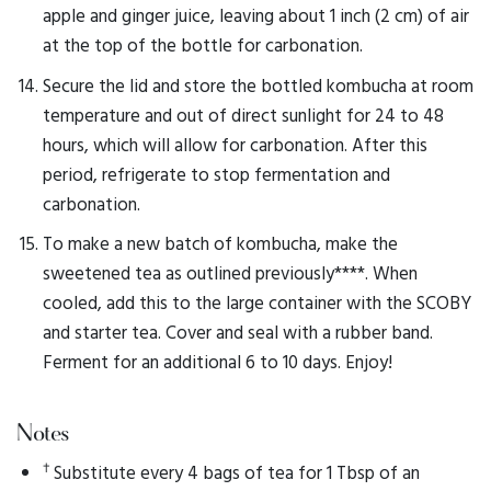
apple and ginger juice, leaving about 1 inch (2 cm) of air
at the top of the bottle for carbonation.
Secure the lid and store the bottled kombucha at room
temperature and out of direct sunlight for 24 to 48
hours, which will allow for carbonation. After this
period, refrigerate to stop fermentation and
carbonation.
To make a new batch of kombucha, make the
sweetened tea as outlined previously****. When
cooled, add this to the large container with the SCOBY
and starter tea. Cover and seal with a rubber band.
Ferment for an additional 6 to 10 days. Enjoy!
Notes
†
Substitute every 4 bags of tea for 1 Tbsp of an