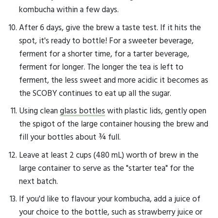
kombucha within a few days.
After 6 days, give the brew a taste test. If it hits the
spot, it's ready to bottle! For a sweeter beverage,
ferment for a shorter time, for a tarter beverage,
ferment for longer. The longer the tea is left to
ferment, the less sweet and more acidic it becomes as
the SCOBY continues to eat up all the sugar.
Using clean
glass bottles
with plastic lids, gently open
the spigot of the large container housing the brew and
fill your bottles about ¾ full.
Leave at least 2 cups (480 mL) worth of brew in the
large container to serve as the "starter tea" for the
next batch.
If you'd like to flavour your kombucha, add a juice of
your choice to the bottle, such as strawberry juice or