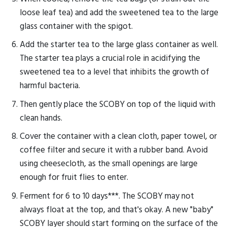
loose leaf tea) and add the sweetened tea to the large
glass container with the spigot.
Add the starter tea to the large glass container as well.
The starter tea plays a crucial role in acidifying the
sweetened tea to a level that inhibits the growth of
harmful bacteria.
Then gently place the SCOBY on top of the liquid with
clean hands.
Cover the container with a clean cloth, paper towel, or
coffee filter and secure it with a rubber band. Avoid
using cheesecloth, as the small openings are large
enough for fruit flies to enter.
Ferment for 6 to 10 days***. The SCOBY may not
always float at the top, and that's okay. A new "baby"
SCOBY layer should start forming on the surface of the