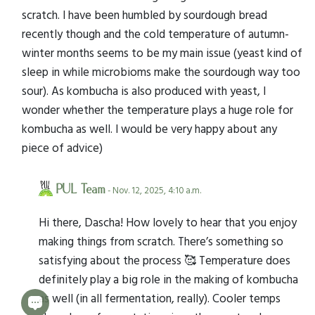
scratch. I have been humbled by sourdough bread
recently though and the cold temperature of autumn-
winter months seems to be my main issue (yeast kind of
sleep in while microbioms make the sourdough way too
sour). As kombucha is also produced with yeast, I
wonder whether the temperature plays a huge role for
kombucha as well. I would be very happy about any
piece of advice)
PUL Team
- Nov. 12, 2025, 4:10 a.m.
Hi there, Dascha! How lovely to hear that you enjoy
making things from scratch. There’s something so
satisfying about the process 🥰 Temperature does
definitely play a big role in the making of kombucha
as well (in all fermentation, really). Cooler temps