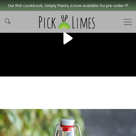
Our first cookbook, Simply Plants, is now available for pre-order 🌱