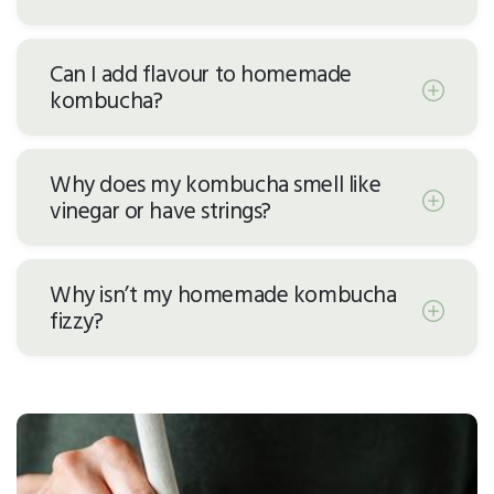
Can I add flavour to homemade
kombucha?
Why does my kombucha smell like
vinegar or have strings?
Why isn’t my homemade kombucha
fizzy?