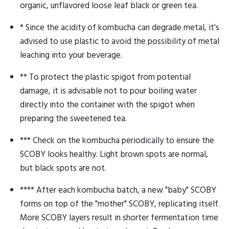
organic, unflavored loose leaf black or green tea.
* Since the acidity of kombucha can degrade metal, it's
advised to use plastic to avoid the possibility of metal
leaching into your beverage.
** To protect the plastic spigot from potential
damage, it is advisable not to pour boiling water
directly into the container with the spigot when
preparing the sweetened tea.
*** Check on the kombucha periodically to ensure the
SCOBY looks healthy. Light brown spots are normal,
but black spots are not.
**** After each kombucha batch, a new "baby" SCOBY
forms on top of the "mother" SCOBY, replicating itself.
More SCOBY layers result in shorter fermentation time