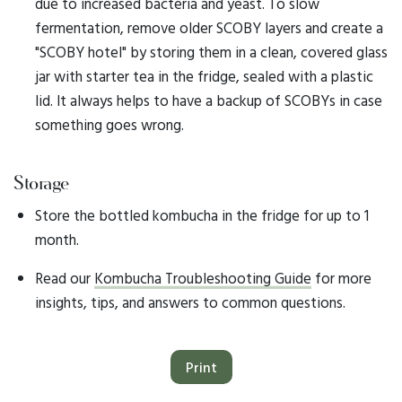
due to increased bacteria and yeast. To slow
fermentation, remove older SCOBY layers and create a
"SCOBY hotel" by storing them in a clean, covered glass
jar with starter tea in the fridge, sealed with a plastic
lid. It always helps to have a backup of SCOBYs in case
something goes wrong.
Storage
Store the bottled kombucha in the fridge for up to 1
month.
Read our
Kombucha Troubleshooting Guide
for more
insights, tips, and answers to common questions.
Print