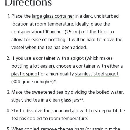
Directions
Place the
large glass container
in a dark, undisturbed
location at room temperature. Ideally, place the
container about 10 inches (25 cm) off the floor to
allow for ease of bottling. It will be hard to move the
vessel when the tea has been added.
If you use a container with a spigot (which makes
bottling a lot easier), choose a container with either a
plastic spigot
or a high-quality
stainless steel spigot
(304 grade or higher)*.
Make the sweetened tea by dividing the boiled water,
sugar, and tea in a clean glass jars**.
Stir to dissolve the sugar and allow it to steep until the
tea has cooled to room temperature.
When cooled, remove the tea bags (or strain out the