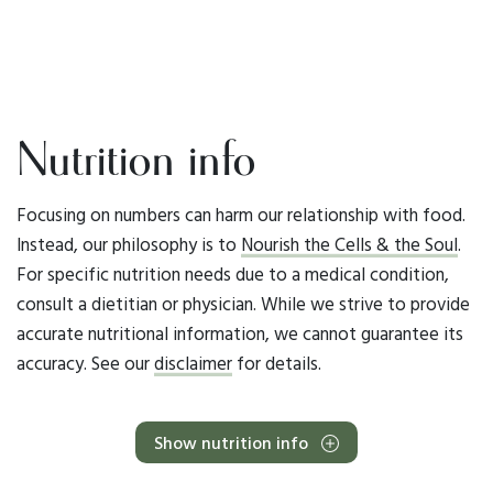
Nutrition info
Focusing on numbers can harm our relationship with food.
Instead, our philosophy is to
Nourish the Cells & the Soul
.
For specific nutrition needs due to a medical condition,
consult a dietitian or physician. While we strive to provide
accurate nutritional information, we cannot guarantee its
accuracy. See our
disclaimer
for details.
Show nutrition info