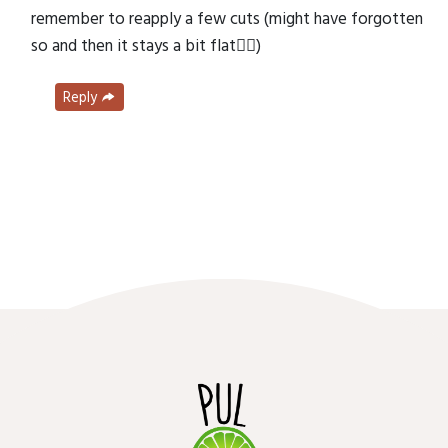
remember to reapply a few cuts (might have forgotten
so and then it stays a bit flat🤷‍♂️)
Reply