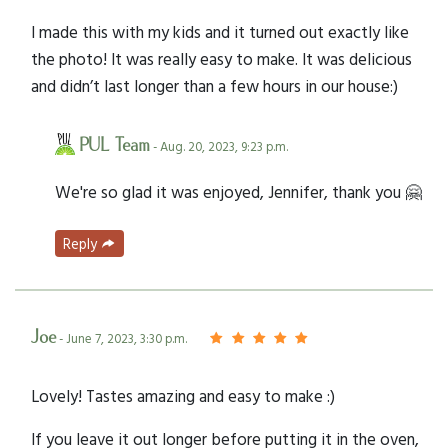
I made this with my kids and it turned out exactly like
the photo! It was really easy to make. It was delicious
and didn’t last longer than a few hours in our house:)
PUL Team
- Aug. 20, 2023, 9:23 p.m.
We're so glad it was enjoyed, Jennifer, thank you 🤗
Reply
Joe
- June 7, 2023, 3:30 p.m.
Lovely! Tastes amazing and easy to make :)
If you leave it out longer before putting it in the oven,