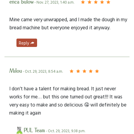
erica bulow
- Nov. 27, 2023, 1:40 a.m.
Mine came very unwrapped, and I made the dough in my
bread machine but everyone enjoyed it anyway.
Reply
Milou
- Oct. 29, 2023, 8:54 a.m.
I don’t have a talent for making bread. It just never
works for me… but this one turned out great!!! It was
very easy to make and so delicious 🤤 will definitely be
making it again
PUL Team
- Oct. 29, 2023, 9:38 p.m.