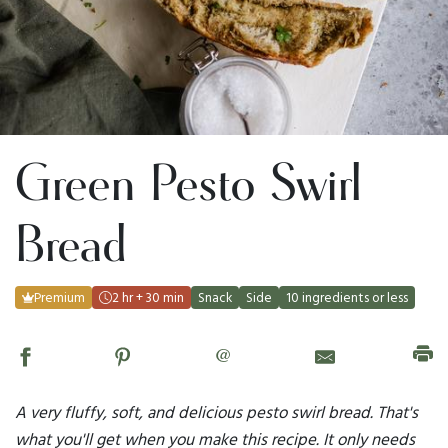
Green Pesto Swirl
Bread
Premium
2 hr + 30 min
Snack
Side
10 ingredients or less
@
A very fluffy, soft, and delicious pesto swirl bread. That's
what you'll get when you make this recipe. It only needs