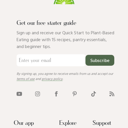
Get our free starter guide
Sign up and receive our Quick Start to Plant-Based
Eating guide with 15 recipes, pantry essentials,
and beginner tips.
Subscribe
By signing up, you agree to receive emails from us and accept our
terms of use
and
privacy policy
.
Our app
Explore
Support