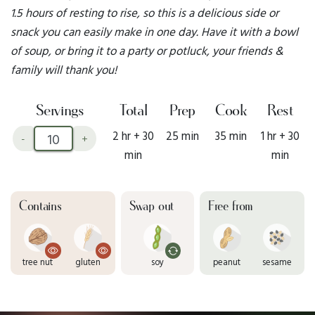
1.5 hours of resting to rise, so this is a delicious side or
snack you can easily make in one day. Have it with a bowl
of soup, or bring it to a party or potluck, your friends &
family will thank you!
Servings
Total
Prep
Cook
Rest
2 hr + 30
25 min
35 min
1 hr + 30
-
+
min
min
Contains
Swap out
Free from
tree nut
gluten
soy
peanut
sesame