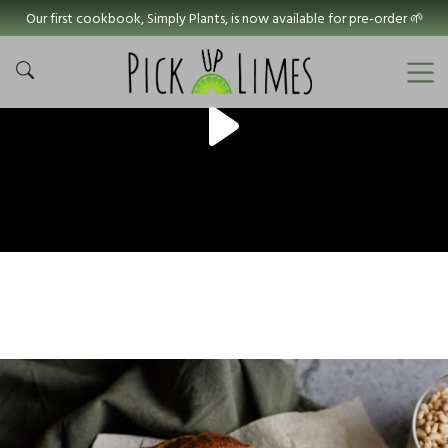
Our first cookbook, Simply Plants, is now available for pre-order 🌱