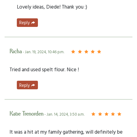
Lovely ideas, Diede! Thank you :)
Reply
Richa
- Jan. 19, 2024, 10:46 p.m.
Tried and used spelt flour. Nice !
Reply
Katie Trenorden
- Jan. 14, 2024, 3:50 a.m.
It was a hit at my family gathering, will definitely be