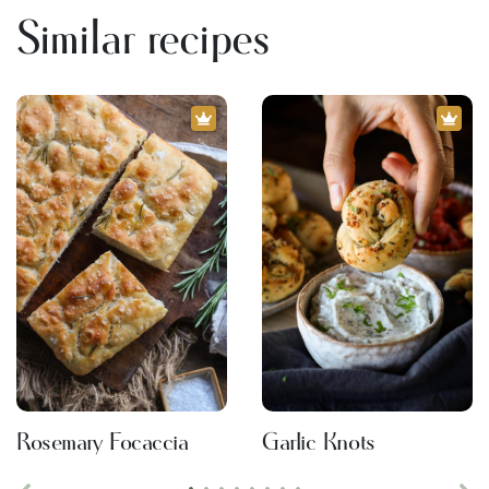
Similar recipes
Rosemary Focaccia
Garlic Knots