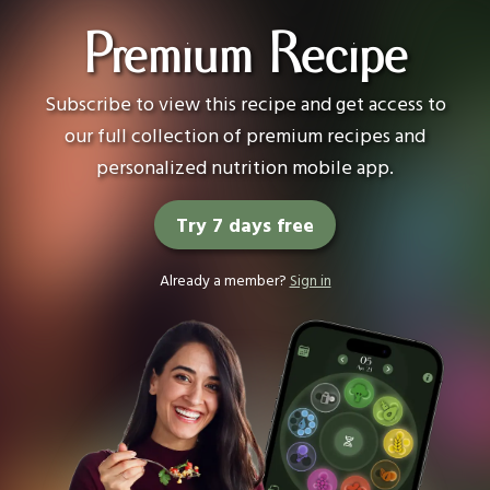
Premium Recipe
Subscribe to view this recipe and get access to
our full collection of premium recipes and
personalized nutrition mobile app.
Try 7 days free
Already a member?
Sign in