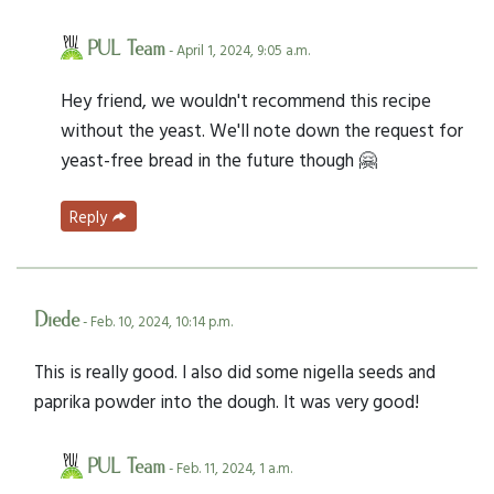
PUL Team
- April 1, 2024, 9:05 a.m.
Hey friend, we wouldn't recommend this recipe
without the yeast. We'll note down the request for
yeast-free bread in the future though 🤗
Reply
Diede
- Feb. 10, 2024, 10:14 p.m.
This is really good. I also did some nigella seeds and
paprika powder into the dough. It was very good!
PUL Team
- Feb. 11, 2024, 1 a.m.