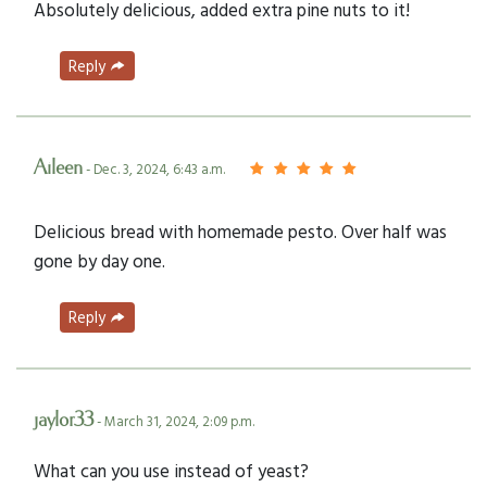
Absolutely delicious, added extra pine nuts to it!
Reply
Aileen
- Dec. 3, 2024, 6:43 a.m.
Delicious bread with homemade pesto. Over half was
gone by day one.
Reply
jaylor33
- March 31, 2024, 2:09 p.m.
What can you use instead of yeast?