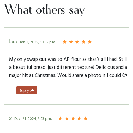
What others say
lara
- Jan. 1, 2025, 10:57 p.m.
My only swap out was to AP flour as that’s all I had. Still
a beautiful bread, just different texture! Delicious and a
major hit at Christmas. Would share a photo if I could 😍
Reply
x
- Dec. 21, 2024, 9:23 p.m.