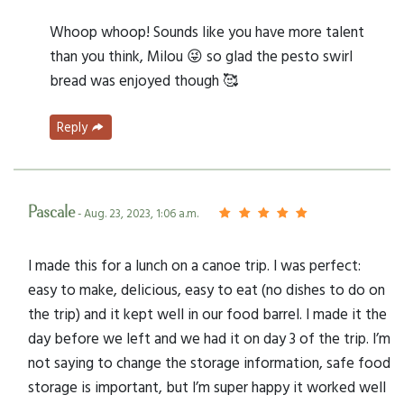
Whoop whoop! Sounds like you have more talent
than you think, Milou 😜 so glad the pesto swirl
bread was enjoyed though 🥰
Reply
Pascale
- Aug. 23, 2023, 1:06 a.m.
I made this for a lunch on a canoe trip. I was perfect:
easy to make, delicious, easy to eat (no dishes to do on
the trip) and it kept well in our food barrel. I made it the
day before we left and we had it on day 3 of the trip. I’m
not saying to change the storage information, safe food
storage is important, but I’m super happy it worked well