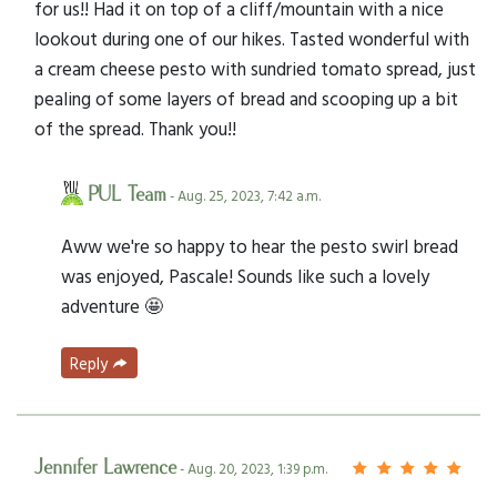
for us!! Had it on top of a cliff/mountain with a nice
lookout during one of our hikes. Tasted wonderful with
a cream cheese pesto with sundried tomato spread, just
pealing of some layers of bread and scooping up a bit
of the spread. Thank you!!
PUL Team
- Aug. 25, 2023, 7:42 a.m.
Aww we're so happy to hear the pesto swirl bread
was enjoyed, Pascale! Sounds like such a lovely
adventure 🤩
Reply
Jennifer Lawrence
- Aug. 20, 2023, 1:39 p.m.