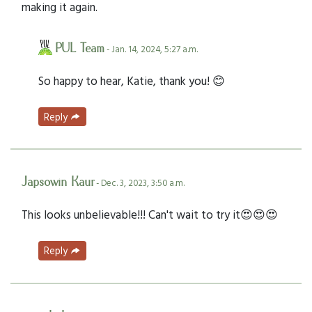
making it again.
PUL Team
- Jan. 14, 2024, 5:27 a.m.
So happy to hear, Katie, thank you! 😊
Reply
Japsowin Kaur
- Dec. 3, 2023, 3:50 a.m.
This looks unbelievable!!! Can't wait to try it😍😍😍
Reply