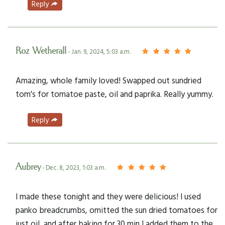
Reply
Roz Wetherall
- Jan. 9, 2024, 5:03 a.m.
Amazing, whole family loved! Swapped out sundried
tom's for tomatoe paste, oil and paprika. Really yummy.
Reply
Aubrey
- Dec. 8, 2023, 1:03 a.m.
I made these tonight and they were delicious! I used
panko breadcrumbs, omitted the sun dried tomatoes for
just oil, and after baking for 30 min I added them to the