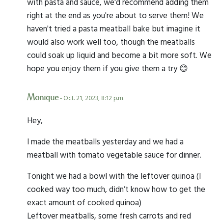
with pasta and sauce, we'd recommend adding them
right at the end as you're about to serve them! We
haven't tried a pasta meatball bake but imagine it
would also work well too, though the meatballs
could soak up liquid and become a bit more soft. We
hope you enjoy them if you give them a try 😊
Monique
- Oct. 21, 2023, 8:12 p.m.
Hey,
I made the meatballs yesterday and we had a
meatball with tomato vegetable sauce for dinner.
Tonight we had a bowl with the leftover quinoa (I
cooked way too much, didn’t know how to get the
exact amount of cooked quinoa)
Leftover meatballs, some fresh carrots and red