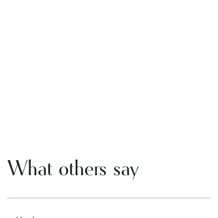
What others say