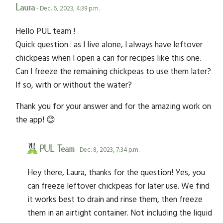
Laura
- Dec. 6, 2023, 4:39 p.m.
Hello PUL team !
Quick question : as I live alone, I always have leftover
chickpeas when I open a can for recipes like this one.
Can I freeze the remaining chickpeas to use them later?
If so, with or without the water?
Thank you for your answer and for the amazing work on
the app! 😊
PUL Team
- Dec. 8, 2023, 7:34 p.m.
Hey there, Laura, thanks for the question! Yes, you
can freeze leftover chickpeas for later use. We find
it works best to drain and rinse them, then freeze
them in an airtight container. Not including the liquid