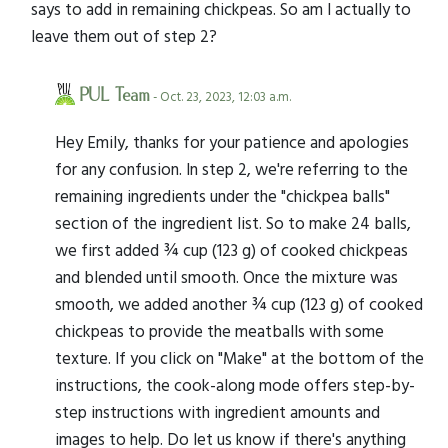
says to add in remaining chickpeas. So am I actually to
leave them out of step 2?
PUL Team
- Oct. 23, 2023, 12:03 a.m.
Hey Emily, thanks for your patience and apologies
for any confusion. In step 2, we're referring to the
remaining ingredients under the "chickpea balls"
section of the ingredient list. So to make 24 balls,
we first added ¾ cup (123 g) of cooked chickpeas
and blended until smooth. Once the mixture was
smooth, we added another ¾ cup (123 g) of cooked
chickpeas to provide the meatballs with some
texture. If you click on "Make" at the bottom of the
instructions, the cook-along mode offers step-by-
step instructions with ingredient amounts and
images to help. Do let us know if there's anything