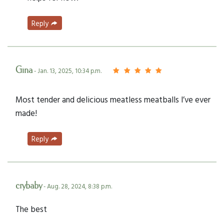
Reply
Gina
- Jan. 13, 2025, 10:34 p.m.
Most tender and delicious meatless meatballs I’ve ever
made!
Reply
crybaby
- Aug. 28, 2024, 8:38 p.m.
The best