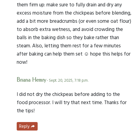
them firm up: make sure to fully drain and dry any
excess moisture from the chickpeas before blending,
add a bit more breadcrumbs (or even some oat flour)
to absorb extra wetness, and avoid crowding the
balls in the baking dish so they bake rather than
steam. Also, letting them rest for a few minutes
after baking can help them set ☺️ hope this helps for
now!
Briana Hemry
- Sept. 20, 2025, 7:18 p.m.
I did not dry the chickpeas before adding to the
food processor. I will try that next time. Thanks for
the tips!
Reply