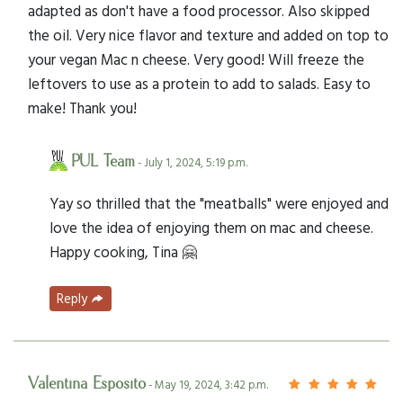
adapted as don't have a food processor. Also skipped
the oil. Very nice flavor and texture and added on top to
your vegan Mac n cheese. Very good! Will freeze the
leftovers to use as a protein to add to salads. Easy to
make! Thank you!
PUL Team
- July 1, 2024, 5:19 p.m.
Yay so thrilled that the "meatballs" were enjoyed and
love the idea of enjoying them on mac and cheese.
Happy cooking, Tina 🤗
Reply
Valentina Esposito
- May 19, 2024, 3:42 p.m.