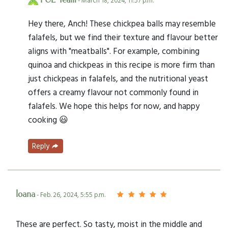
PUL Team
- March 18, 2024, 11:57 p.m.
Hey there, Anch! These chickpea balls may resemble
falafels, but we find their texture and flavour better
aligns with "meatballs". For example, combining
quinoa and chickpeas in this recipe is more firm than
just chickpeas in falafels, and the nutritional yeast
offers a creamy flavour not commonly found in
falafels. We hope this helps for now, and happy
cooking 😃
Reply
Ioana
- Feb. 26, 2024, 5:55 p.m.
These are perfect. So tasty, moist in the middle and