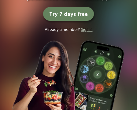
Try 7 days free
Already a member?
Sign in