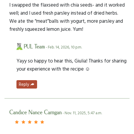
I swapped the flaxseed with chia seeds- and it worked
well; and I used fresh parsley instead of dried herbs.
We ate the “meat”balls with yogurt, more parsley and
freshly squeezed lemon juice. Yum!
PUL Team
- Feb. 14, 2026, 10 p.m.
Yayy so happy to hear this, Giulia! Thanks for sharing
your experience with the recipe ☺️
Reply
Candice Nance Carrigan
- Nov. 11, 2025, 5:47 a.m.