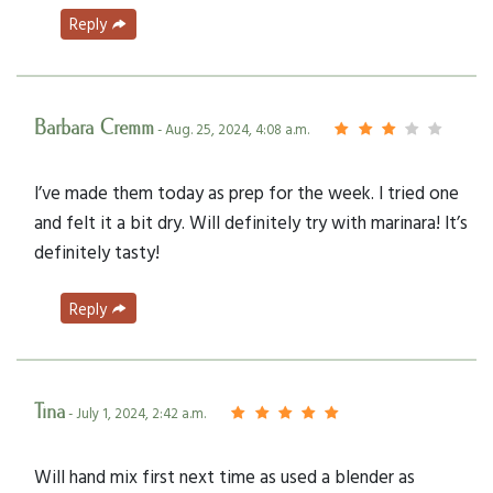
Reply
Barbara Cremm
- Aug. 25, 2024, 4:08 a.m.
I’ve made them today as prep for the week. I tried one
and felt it a bit dry. Will definitely try with marinara! It’s
definitely tasty!
Reply
Tina
- July 1, 2024, 2:42 a.m.
Will hand mix first next time as used a blender as