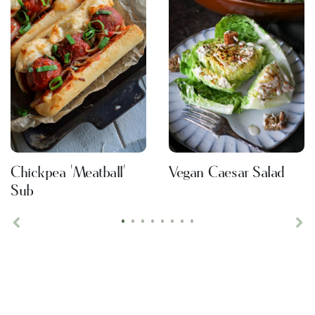
Chickpea 'Meatball'
Vegan Caesar Salad
Sub
•
•
•
•
•
•
•
•
Previous
Ne