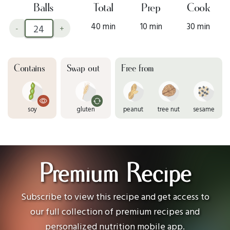
Balls
Total
Prep
Cook
40 min
10 min
30 min
-
+
Contains
Swap out
Free from
soy
gluten
peanut
tree nut
sesame
Premium Recipe
Subscribe to view this recipe and get access to
our full collection of premium recipes and
personalized nutrition mobile app.