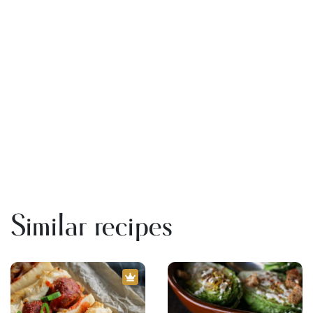
Similar recipes