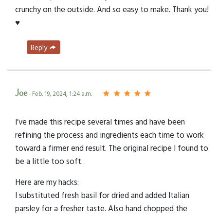
crunchy on the outside. And so easy to make. Thank you!
♥️
Reply
Joe
- Feb. 19, 2024, 1:24 a.m.
I’ve made this recipe several times and have been
refining the process and ingredients each time to work
toward a firmer end result. The original recipe I found to
be a little too soft.
Here are my hacks:
I substituted fresh basil for dried and added Italian
parsley for a fresher taste. Also hand chopped the