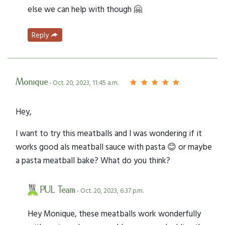
else we can help with though 🤗
Reply
Monique
- Oct. 20, 2023, 11:45 a.m.
Hey,
I want to try this meatballs and I was wondering if it
works good als meatball sauce with pasta 😊 or maybe
a pasta meatball bake? What do you think?
PUL Team
- Oct. 20, 2023, 6:37 p.m.
Hey Monique, these meatballs work wonderfully