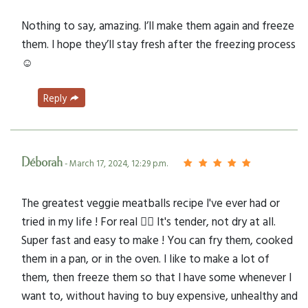
Nothing to say, amazing. I’ll make them again and freeze
them. I hope they’ll stay fresh after the freezing process
☺️
Reply
Déborah
- March 17, 2024, 12:29 p.m.
The greatest veggie meatballs recipe I've ever had or
tried in my life ! For real 👌🏼 It's tender, not dry at all.
Super fast and easy to make ! You can fry them, cooked
them in a pan, or in the oven. I like to make a lot of
them, then freeze them so that I have some whenever I
want to, without having to buy expensive, unhealthy and