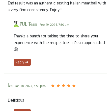
End result was an authentic tasting Italian meatball with
a very firm consistency. Enjoy!!
PUL Team
- Feb. 19, 2024, 7:30 a.m.
Thanks a bunch for taking the time to share your
experience with the recipe, Joe - it's so appreciated
🤗
Reply
Iva
- Jan. 10, 2024, 5:53 p.m.
Delicious