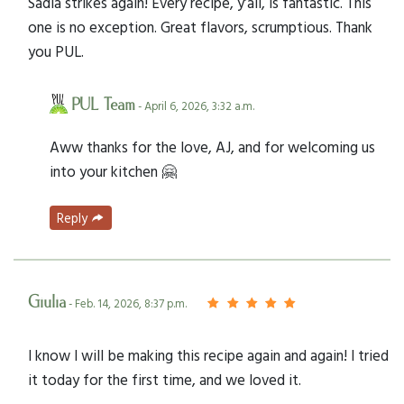
Sadia strikes again! Every recipe, y’all, is fantastic. This
one is no exception. Great flavors, scrumptious. Thank
you PUL.
PUL Team
- April 6, 2026, 3:32 a.m.
Aww thanks for the love, AJ, and for welcoming us
into your kitchen 🤗
Reply
Giulia
- Feb. 14, 2026, 8:37 p.m.
I know I will be making this recipe again and again! I tried
it today for the first time, and we loved it.