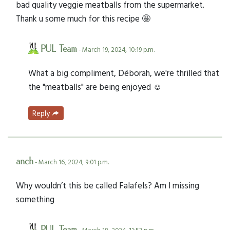
bad quality veggie meatballs from the supermarket.
Thank u some much for this recipe 🤩
PUL Team
- March 19, 2024, 10:19 p.m.
What a big compliment, Déborah, we're thrilled that
the "meatballs" are being enjoyed ☺️
Reply
anch
- March 16, 2024, 9:01 p.m.
Why wouldn’t this be called Falafels? Am I missing
something