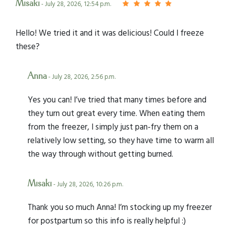
Misaki
- July 28, 2026, 12:54 p.m.
Hello! We tried it and it was delicious! Could I freeze
these?
Anna
- July 28, 2026, 2:56 p.m.
Yes you can! I’ve tried that many times before and
they turn out great every time. When eating them
from the freezer, I simply just pan-fry them on a
relatively low setting, so they have time to warm all
the way through without getting burned.
Misaki
- July 28, 2026, 10:26 p.m.
Thank you so much Anna! I’m stocking up my freezer
for postpartum so this info is really helpful :)