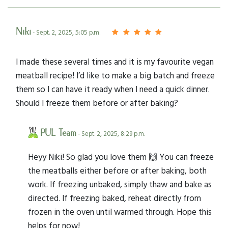
Niki
- Sept. 2, 2025, 5:05 p.m.
I made these several times and it is my favourite vegan
meatball recipe! I’d like to make a big batch and freeze
them so I can have it ready when I need a quick dinner.
Should I freeze them before or after baking?
PUL Team
- Sept. 2, 2025, 8:29 p.m.
Heyy Niki! So glad you love them 🙌 You can freeze
the meatballs either before or after baking, both
work. If freezing unbaked, simply thaw and bake as
directed. If freezing baked, reheat directly from
frozen in the oven until warmed through. Hope this
helps for now!