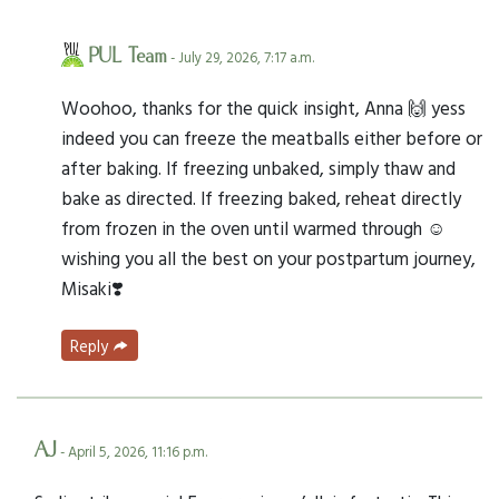
PUL Team
- July 29, 2026, 7:17 a.m.
Woohoo, thanks for the quick insight, Anna 🙌 yess
indeed you can freeze the meatballs either before or
after baking. If freezing unbaked, simply thaw and
bake as directed. If freezing baked, reheat directly
from frozen in the oven until warmed through ☺️
wishing you all the best on your postpartum journey,
Misaki❣️
Reply
AJ
- April 5, 2026, 11:16 p.m.