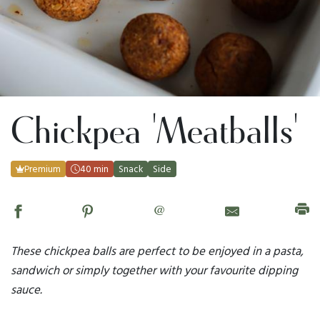
Chickpea 'Meatballs'
Premium
40 min
Snack
Side
@
These chickpea balls are perfect to be enjoyed in a pasta,
sandwich or simply together with your favourite dipping
sauce.