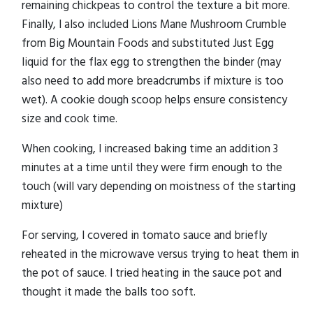
remaining chickpeas to control the texture a bit more.
Finally, I also included Lions Mane Mushroom Crumble
from Big Mountain Foods and substituted Just Egg
liquid for the flax egg to strengthen the binder (may
also need to add more breadcrumbs if mixture is too
wet). A cookie dough scoop helps ensure consistency
size and cook time.
When cooking, I increased baking time an addition 3
minutes at a time until they were firm enough to the
touch (will vary depending on moistness of the starting
mixture)
For serving, I covered in tomato sauce and briefly
reheated in the microwave versus trying to heat them in
the pot of sauce. I tried heating in the sauce pot and
thought it made the balls too soft.