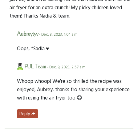
air fryer for an extra crunch! My picky children loved
them! Thanks Nadia & team.
Aubreytyy
- Dec. 8, 2023, 1:04 a.m.
Oops, *Sadia ♥️
PUL Team
- Dec. 9, 2023, 2:57 a.m.
Whoop whoop! We're so thrilled the recipe was
enjoyed, Aubrey, thanks fro sharing your experience
with using the air fryer too 😊
Reply