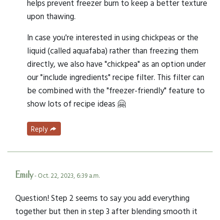
helps prevent freezer burn to keep a better texture
upon thawing.
In case you're interested in using chickpeas or the
liquid (called aquafaba) rather than freezing them
directly, we also have "chickpea" as an option under
our "include ingredients" recipe filter. This filter can
be combined with the "freezer-friendly" feature to
show lots of recipe ideas 🤗
Reply
Emily
- Oct. 22, 2023, 6:39 a.m.
Question! Step 2 seems to say you add everything
together but then in step 3 after blending smooth it