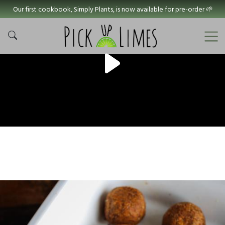
Our first cookbook, Simply Plants, is now available for pre-order 🌱