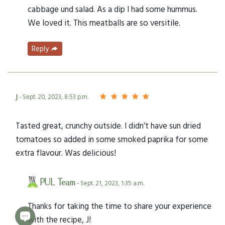
cabbage und salad. As a dip I had some hummus.
We loved it. This meatballs are so versitile.
Reply
j
- Sept. 20, 2023, 8:53 p.m.
Tasted great, crunchy outside. I didn’t have sun dried
tomatoes so added in some smoked paprika for some
extra flavour. Was delicious!
PUL Team
- Sept. 21, 2023, 1:35 a.m.
Thanks for taking the time to share your experience
with the recipe, J!