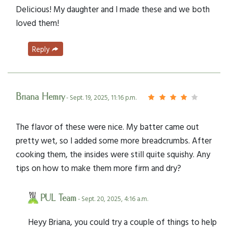
Delicious! My daughter and I made these and we both
loved them!
Reply
Briana Hemry
- Sept. 19, 2025, 11:16 p.m.
The flavor of these were nice. My batter came out
pretty wet, so I added some more breadcrumbs. After
cooking them, the insides were still quite squishy. Any
tips on how to make them more firm and dry?
PUL Team
- Sept. 20, 2025, 4:16 a.m.
Heyy Briana, you could try a couple of things to help