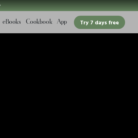

eBooks
Cookbook
App
Try 7 days free