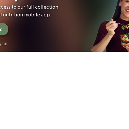
cess to our full collection
 nutrition mobile app.
ee
gn in