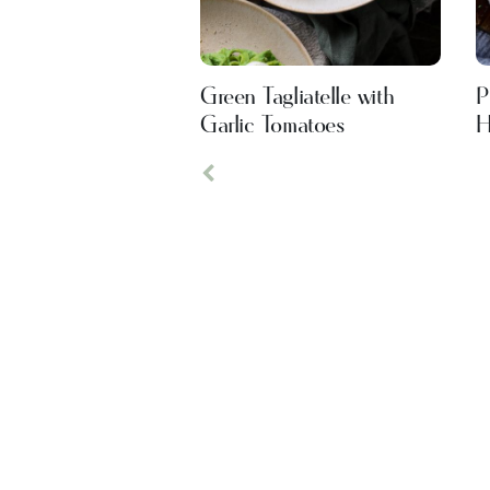
Green Tagliatelle with
P
Garlic Tomatoes
H
Previous