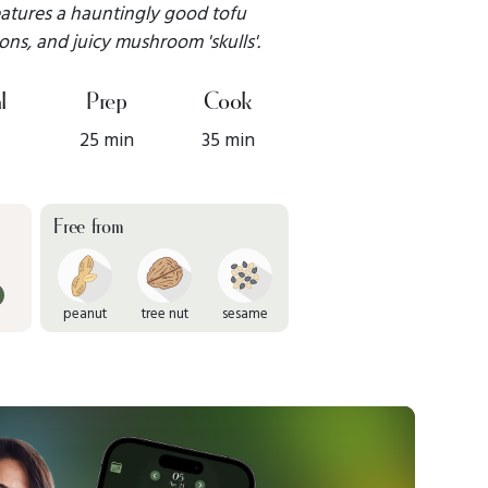
 features a hauntingly good tofu
ons, and juicy mushroom 'skulls'.
l
Prep
Cook
25 min
35 min
Free from
peanut
tree nut
sesame