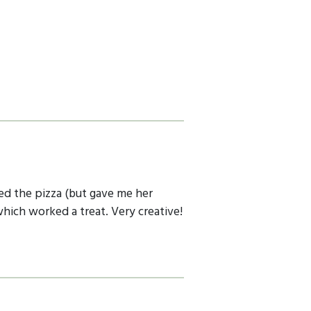
ed the pizza (but gave me her
which worked a treat. Very creative!