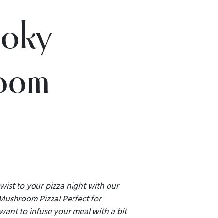
ooky
oom
wist to your pizza night with our
Mushroom Pizza! Perfect for
ant to infuse your meal with a bit