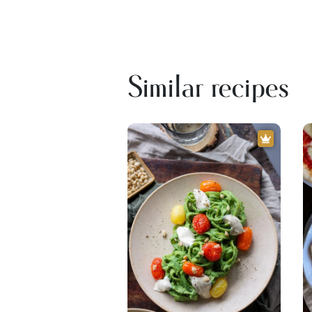
Similar recipes