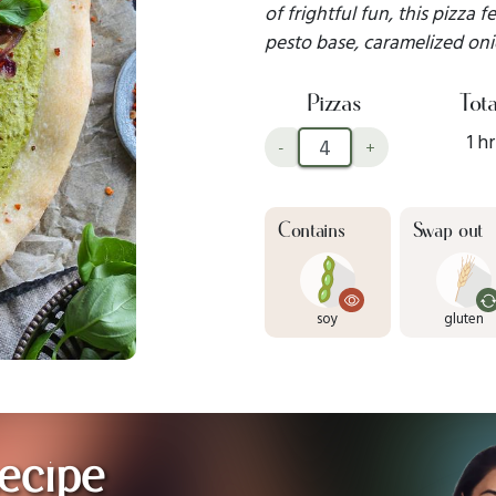
of frightful fun, this pizza
pesto base, caramelized oni
Pizzas
Tota
1 hr
-
+
Contains
Swap out
soy
gluten
ecipe