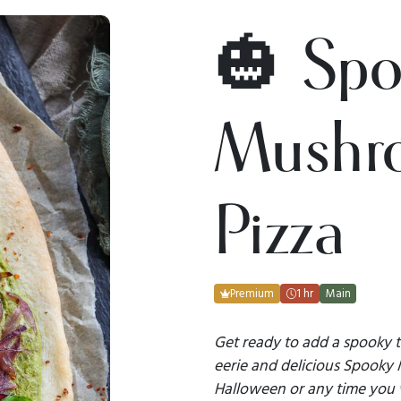
🎃 Sp
Mushr
Pizza
Premium
1 hr
Main
Get ready to add a spooky t
eerie and delicious Spooky 
Halloween or any time you w