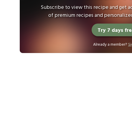
Subscribe to view this recipe and get ac
of premium recipes and personalized
Try 7 days fr
Already a member?
Si