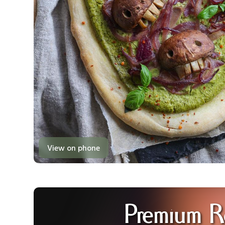
View on phone
Premium R