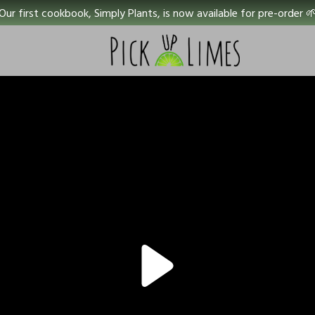
Our first cookbook, Simply Plants, is now available for pre-order 