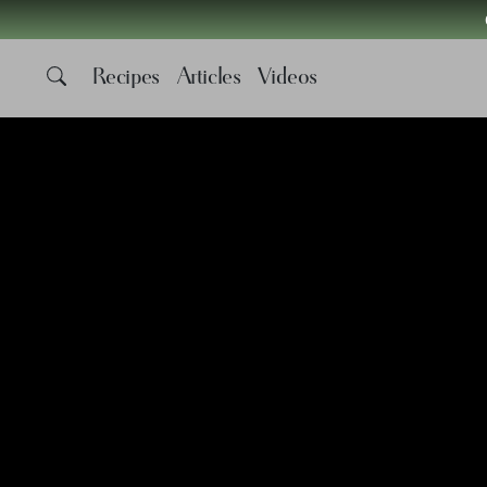
Recipes
Articles
Videos