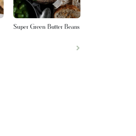
Super Green Butter Beans
Next