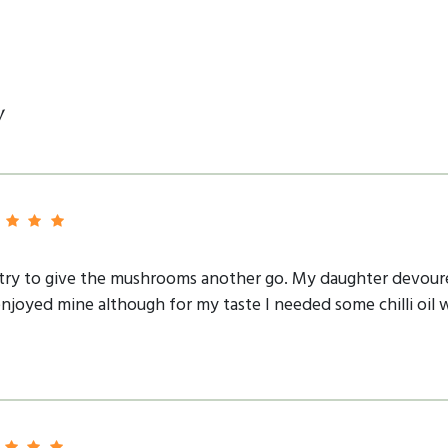
y
o try to give the mushrooms another go. My daughter devour
njoyed mine although for my taste I needed some chilli oil 