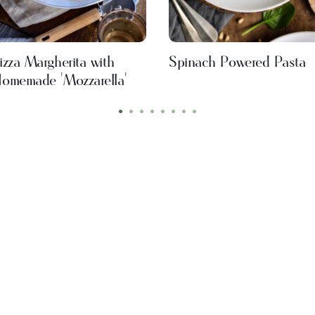
izza Margherita with
Spinach Powered Pasta
omemade 'Mozzarella'
•
•
•
•
•
•
•
•