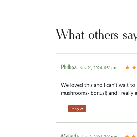
What others sa
Phillipa
- Nov. 21, 2024, 6:51 p.m.
We loved this and I can't wait t
mushrooms- bonus!) and I really e
Reply
Melinda
- Nov. 3, 2024, 7:19 p.m.