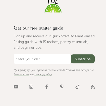
Get our free starter guide
Sign up and receive our Quick Start to Plant-Based
Eating guide with 15 recipes, pantry essentials,
and beginner tips.
Subscribe
By signing up, you agree to receive emails from us and accept our
terms of use
and
privacy policy
.