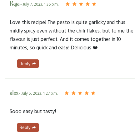
Kaja
- July 7, 2023, 1:36 p.m.
Love this recipe! The pesto is quite garlicky and thus
mildly spicy even without the chili flakes, but to me the
flavour is just perfect. And it comes together in 10
minutes, so quick and easy! Delicious ❤️
Reply
alex
- July 5, 2023, 1:27 p.m.
Sooo easy but tasty!
Reply