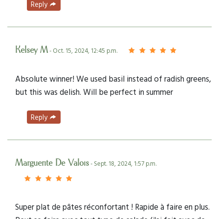
Reply
Kelsey M
- Oct. 15, 2024, 12:45 p.m.
Absolute winner! We used basil instead of radish greens,
but this was delish. Will be perfect in summer
Reply
Marguerite De Valois
- Sept. 18, 2024, 1:57 p.m.
Super plat de pâtes réconfortant ! Rapide à faire en plus.