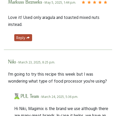
Markuss Birznieks
- May 5, 2025, 1:44 p.m.
Love it! Used only aragula and toasted mixed nuts
instead.
Reply
Niki
- March 23, 2025, 8:25 p.m.
I'm going to try this recipe this week but I was
wondering what type of food processor you're using?
PUL Team
- March 24, 2025, 5:36 p.m.
Hi Niki, Magimix is the brand we use although there
are many great brands. In case it helps, we have an