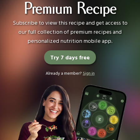
Premium Recipe
Subscribe to view this recipe and get access to
our full collection of premium recipes and
personalized nutrition mobile app.
Try 7 days free
Already a member?
Sign in