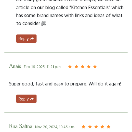
article on our blog called "Kitchen Essentials" which
has some brand names with links and ideas of what
to consider 🤗
Reply
Anaïs
- Feb. 16, 2025, 11:21 p.m.
Super good, fast and easy to prepare. Will do it again!
Reply
Kira Safina
- Nov. 20, 2024, 10:46 a.m.