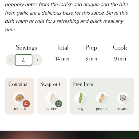
peppery notes from the radish and arugula and the bite
from garlic are a delicious base for this sauce. Serve this
dish warm or cold for a refreshing and quick meal any
time.
Servings
Total
Prep
Cook
14 min
5 min
9 min
-
+
Contains
Swap out
Free from
tree nut
gluten
soy
peanut
sesame