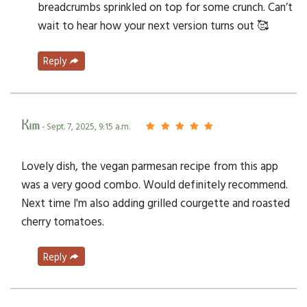
breadcrumbs sprinkled on top for some crunch. Can’t
wait to hear how your next version turns out 🥰
Reply
Kim
- Sept. 7, 2025, 9:15 a.m.
Lovely dish, the vegan parmesan recipe from this app
was a very good combo. Would definitely recommend.
Next time I'm also adding grilled courgette and roasted
cherry tomatoes.
Reply