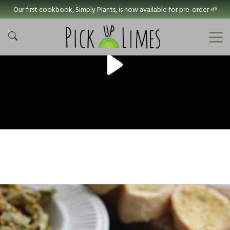
Our first cookbook, Simply Plants, is now available for pre-order 🌱