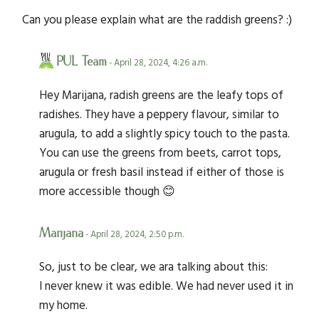
Can you please explain what are the raddish greens? :)
PUL Team
- April 28, 2024, 4:26 a.m.
Hey Marijana, radish greens are the leafy tops of
radishes. They have a peppery flavour, similar to
arugula, to add a slightly spicy touch to the pasta.
You can use the greens from beets, carrot tops,
arugula or fresh basil instead if either of those is
more accessible though 😊
Marijana
- April 28, 2024, 2:50 p.m.
So, just to be clear, we ara talking about this:
I never knew it was edible. We had never used it in
my home.