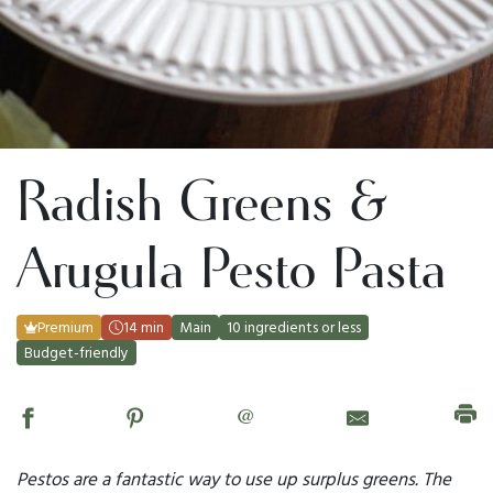
Radish Greens &
Arugula Pesto Pasta
Premium
14 min
Main
10 ingredients or less
Budget-friendly
@
Pestos are a fantastic way to use up surplus greens. The