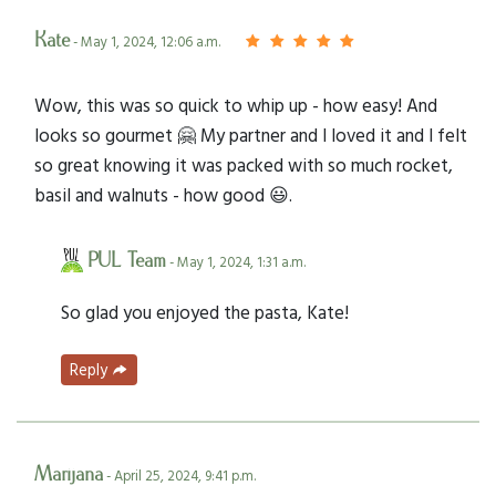
Kate
- May 1, 2024, 12:06 a.m.
Wow, this was so quick to whip up - how easy! And
looks so gourmet 🤗 My partner and I loved it and I felt
so great knowing it was packed with so much rocket,
basil and walnuts - how good 😃.
PUL Team
- May 1, 2024, 1:31 a.m.
So glad you enjoyed the pasta, Kate!
Reply
Marijana
- April 25, 2024, 9:41 p.m.