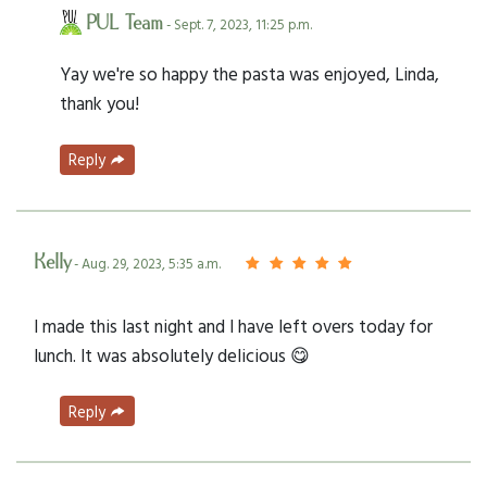
PUL Team
- Sept. 7, 2023, 11:25 p.m.
Yay we're so happy the pasta was enjoyed, Linda,
thank you!
Reply
Kelly
- Aug. 29, 2023, 5:35 a.m.
I made this last night and I have left overs today for
lunch. It was absolutely delicious 😋
Reply