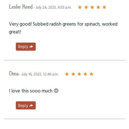
Leslie Reed
- July 24, 2023, 4:53 a.m.
Very good! Subbed radish greens for spinach, worked
great!
Reply
Drea
- July 16, 2023, 12:46 a.m.
I love this sooo much 😍
Reply