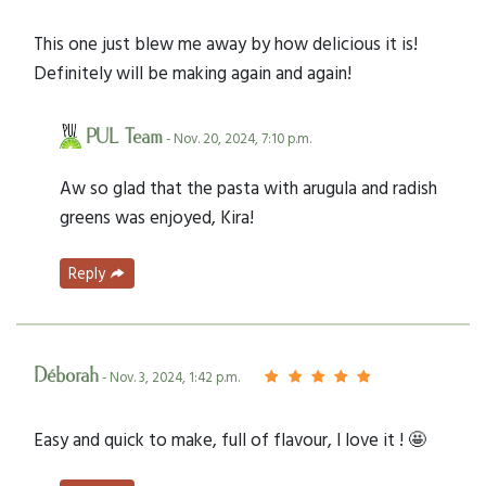
This one just blew me away by how delicious it is!
Definitely will be making again and again!
PUL Team
- Nov. 20, 2024, 7:10 p.m.
Aw so glad that the pasta with arugula and radish
greens was enjoyed, Kira!
Reply
Déborah
- Nov. 3, 2024, 1:42 p.m.
Easy and quick to make, full of flavour, I love it ! 🤩