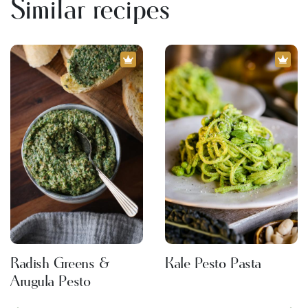
Similar recipes
Radish Greens &
Kale Pesto Pasta
Arugula Pesto