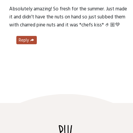
Absolutely amazing! So fresh for the summer. Just made
it and didn’t have the nuts on hand so just subbed them
with charred pine nuts and it was *chefs kiss* 🤌🏼💚
Reply