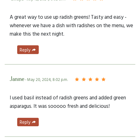
A great way to use up radish greens! Tasty and easy -
whenever we have a dish with radishes on the menu, we
make this the next night.
Reply
Janine
- May 20, 2024, 8:02 p.m.
I used basil instead of radish greens and added green
asparagus. It was sooooo fresh and delicious!
Reply