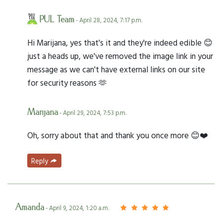
PUL Team
- April 28, 2024, 7:17 p.m.
Hi Marijana, yes that's it and they're indeed edible 😊
just a heads up, we've removed the image link in your
message as we can't have external links on our site
for security reasons 🫶
Marijana
- April 29, 2024, 7:53 p.m.
Oh, sorry about that and thank you once more 😊❤️
Reply
Amanda
- April 9, 2024, 1:20 a.m.