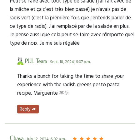
Peut se faire avec tout type de salade (j'ai fait avec de
la mâche et ça c'est très bien passé) je n'avais pas de
radis vert (c'est la première fois que j'entends parler de
ce type de radis). J'ai remplacé par de la salade en plus.
Je pense aussi que cela peut se faire avec n'importe quel
type de noix. Je me suis régalée
PUL Team
- Sept. 18, 2024, 6:07 p.m.
Thanks a bunch for taking the time to share your
experience with the radish greens pesto pasta
recipe, Marguerite 🫶✨
Reply
Chaya
- July 12, 2024, 6:02 a.m.