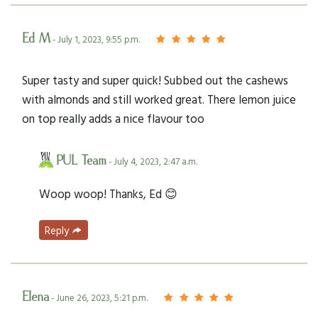
Ed M
- July 1, 2023, 9:55 p.m.
Super tasty and super quick! Subbed out the cashews
with almonds and still worked great. There lemon juice
on top really adds a nice flavour too
PUL Team
- July 4, 2023, 2:47 a.m.
Woop woop! Thanks, Ed 😊
Reply
Elena
- June 26, 2023, 5:21 p.m.