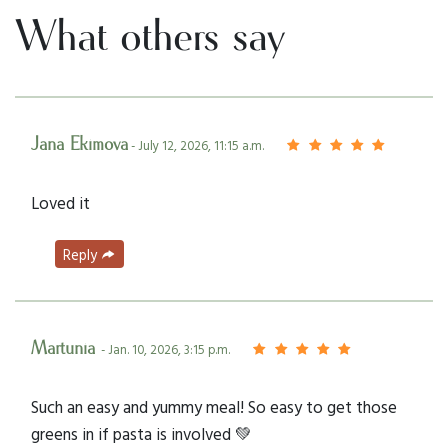
What others say
Jana Ekimova
- July 12, 2026, 11:15 a.m.
Loved it
Reply
Martunia
- Jan. 10, 2026, 3:15 p.m.
Such an easy and yummy meal! So easy to get those
greens in if pasta is involved 💚