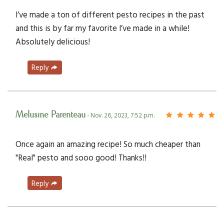
I’ve made a ton of different pesto recipes in the past
and this is by far my favorite I’ve made in a while!
Absolutely delicious!
Reply
Melusine Parenteau
- Nov. 26, 2023, 7:52 p.m.
Once again an amazing recipe! So much cheaper than
"Real" pesto and sooo good! Thanks!!
Reply