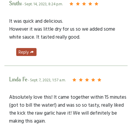
Sruthi
- Sept. 14, 2023, 8:24 p.m.
It was quick and delicious.
However it was little dry for us so we added some
white sauce. It tasted really good.
Reply
Linda Fe
- Sept. 7, 2023, 1:57 a.m.
Absolutely love this! It came together within 15 minutes
(got to bill the water!) and was so so tasty, really liked
the kick the raw garlic have it! We will definitely be
making this again.