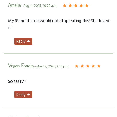
Amelia
- Aug. 4, 2025, 10:20 a.m.
My 18 month old would not stop eating this! She loved
it.
Reply
Vegan Forreta
- May 12, 2025, 9:10 p.m.
So tasty !
Reply