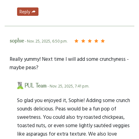
Reply
sophie
- Nov. 25, 2025, 6:50 p.m.
Really yummy! Next time I will add some crunchyness -
maybe peas?
PUL Team
- Nov. 25, 2025, 7:41 p.m.
So glad you enjoyed it, Sophie! Adding some crunch
sounds delicious. Peas would be a fun pop of
sweetness. You could also try roasted chickpeas,
toasted nuts, or even some lightly sautéed veggies
like asparagus for extra texture. We also love