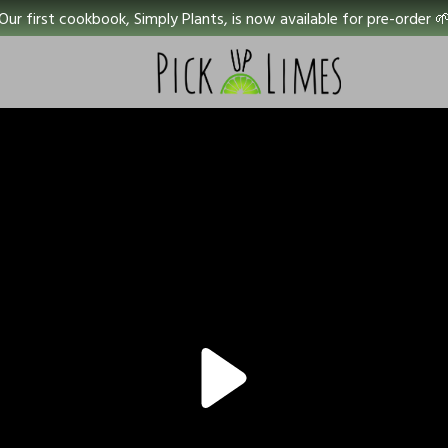
Our first cookbook, Simply Plants, is now available for pre-order 