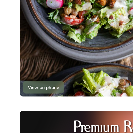
View on phone
Premium R