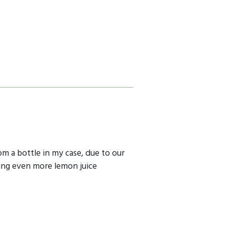
om a bottle in my case, due to our
ding even more lemon juice