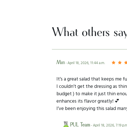
What others sa
Miri
- April 18, 2026, 11:44 a.m.
It’s a great salad that keeps me fu
I couldn’t get the dressing as th
budget ) to make it just thin eno
enhances its flavor greatly! 💕
I’ve been enjoying this salad ma
PUL Team
- April 18, 2026, 7:19 p.m