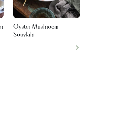
ar
Oyster Mushroom
Souvlaki
Next