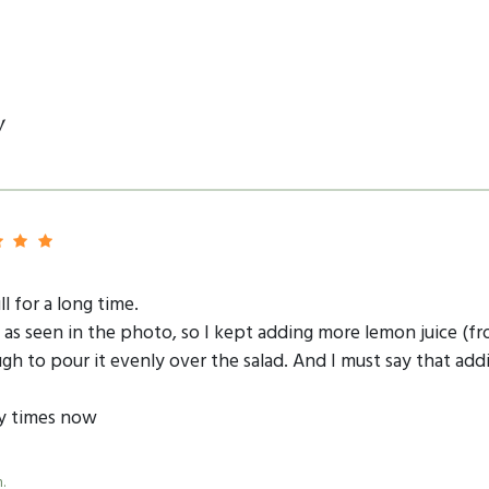
y
ll for a long time.
in as seen in the photo, so I kept adding more lemon juice (fr
ugh to pour it evenly over the salad. And I must say that ad
ny times now
.