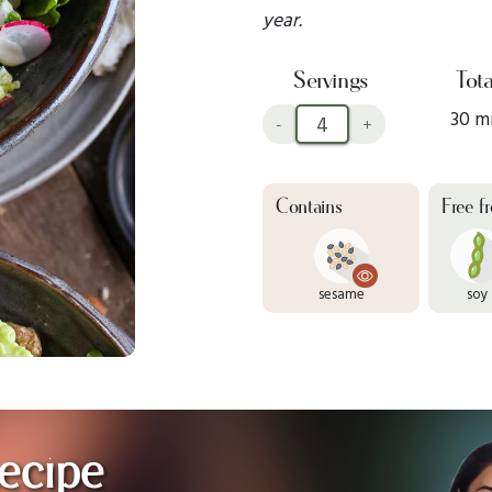
year.
Servings
Tota
30 m
-
+
Contains
Free f
sesame
soy
ecipe