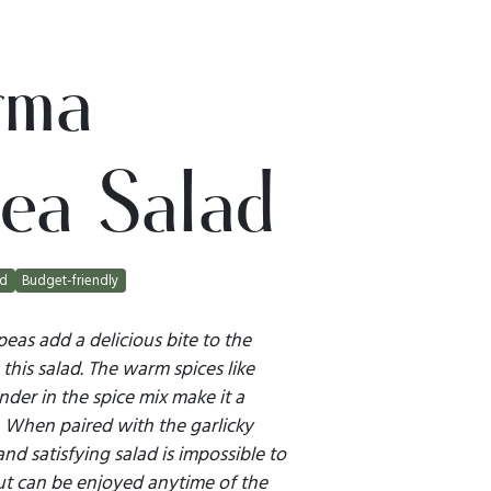
rma
ea Salad
ad
Budget-friendly
as add a delicious bite to the
 this salad. The warm spices like
der in the spice mix make it a
 When paired with the garlicky
d satisfying salad is impossible to
but can be enjoyed anytime of the