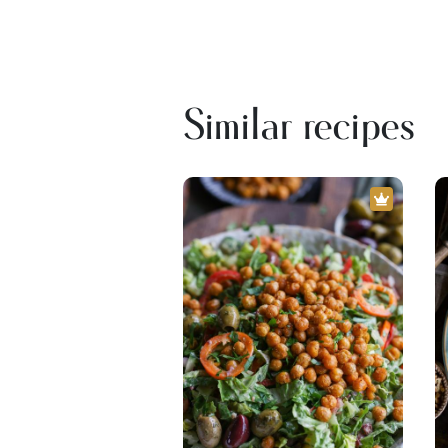
Similar recipes