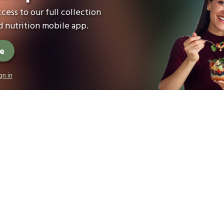
cess to our full collection
 nutrition mobile app.
ee
gn in