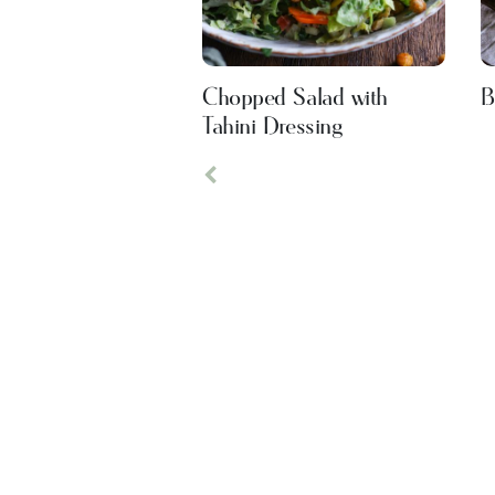
Chopped Salad with
B
Tahini Dressing
Previous