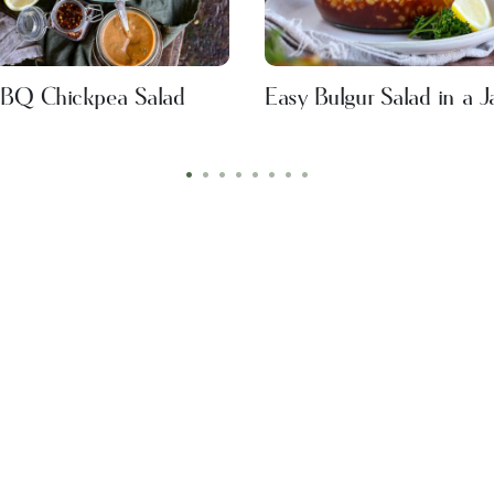
BQ Chickpea Salad
Easy Bulgur Salad in a J
•
•
•
•
•
•
•
•