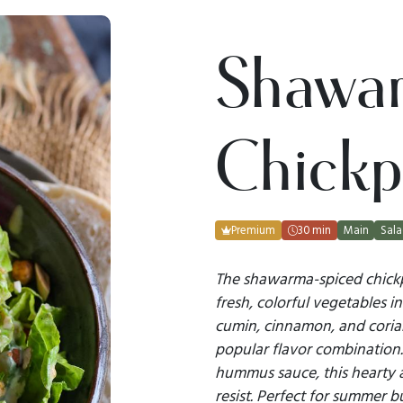
Shawa
Chickp
Premium
30 min
Main
Sal
The shawarma-spiced chickpe
fresh, colorful vegetables in
cumin, cinnamon, and corian
popular flavor combination.
hummus sauce, this hearty an
resist. Perfect for summer 