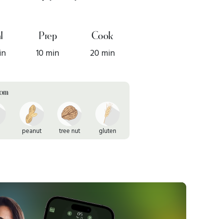
l
Prep
Cook
in
10 min
20 min
rom
peanut
tree nut
gluten