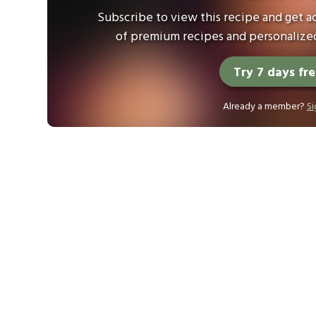
Subscribe to view this recipe and get ac
of premium recipes and personalized
Try 7 days fr
Already a member?
Si