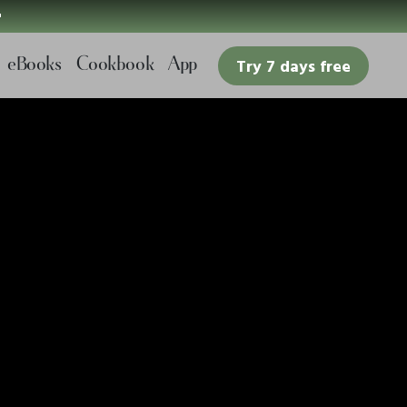

eBooks
Cookbook
App
Try 7 days free