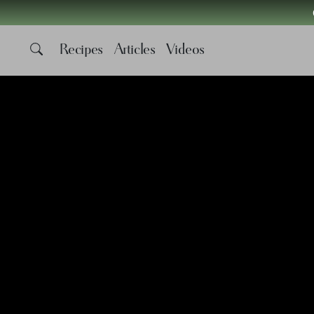
Recipes
Articles
Videos