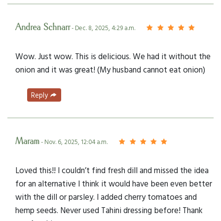
Andrea Schnarr
- Dec. 8, 2025, 4:29 a.m.
Wow. Just wow. This is delicious. We had it without the
onion and it was great! (My husband cannot eat onion)
Reply
Maram
- Nov. 6, 2025, 12:04 a.m.
Loved this!! I couldn’t find fresh dill and missed the idea
for an alternative I think it would have been even better
with the dill or parsley. I added cherry tomatoes and
hemp seeds. Never used Tahini dressing before! Thank