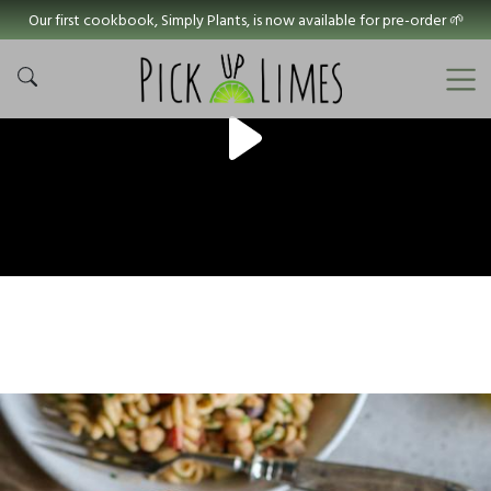
Our first cookbook, Simply Plants, is now available for pre-order 🌱