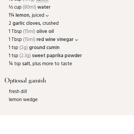
⅓ cup
(80ml)
water
1¼
lemon
, juiced
2
garlic cloves
, crushed
1 Tbsp
(15ml)
olive oil
1 Tbsp
(15ml)
red wine vinegar
1 tsp
(2g)
ground cumin
1 tsp
(2.3g)
sweet paprika powder
¼ tsp
salt
, plus more to taste
Optional garnish
fresh dill
lemon wedge