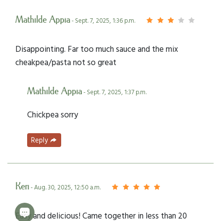
Mathilde Appia
- Sept. 7, 2025, 1:36 p.m.
Disappointing. Far too much sauce and the mix
cheakpea/pasta not so great
Mathilde Appia
- Sept. 7, 2025, 1:37 p.m.
Chickpea sorry
Reply
Keri
- Aug. 30, 2025, 12:50 a.m.
Easy and delicious! Came together in less than 20