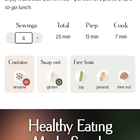
to-go lunch.
Servings
Total
Prep
Cook
20 min
13 min
7 min
-
+
Contains
Swap out
Free from
sesame
gluten
soy
peanut
tree nut
Healthy Eating