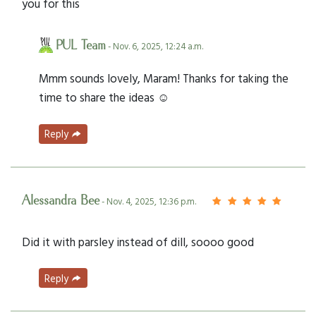
you for this
PUL Team
- Nov. 6, 2025, 12:24 a.m.
Mmm sounds lovely, Maram! Thanks for taking the
time to share the ideas ☺️
Reply
Alessandra Bee
- Nov. 4, 2025, 12:36 p.m.
Did it with parsley instead of dill, soooo good
Reply