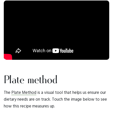
Plate method
The
Plate Method
is a visual tool that helps us ensure our
dietary needs are on track. Touch the image below to see
how this recipe measures up.