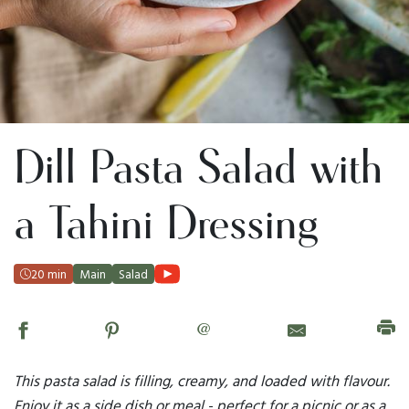
Dill Pasta Salad with
a Tahini Dressing
20 min
Main
Salad
@
This pasta salad is filling, creamy, and loaded with flavour.
Enjoy it as a side dish or meal - perfect for a picnic or as a