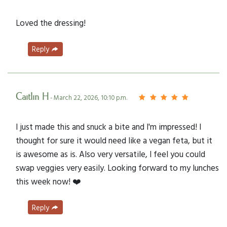
Loved the dressing!
Reply
Caitlin H
- March 22, 2026, 10:10 p.m.
I just made this and snuck a bite and I'm impressed! I
thought for sure it would need like a vegan feta, but it
is awesome as is. Also very versatile, I feel you could
swap veggies very easily. Looking forward to my lunches
this week now! ❤️
Reply