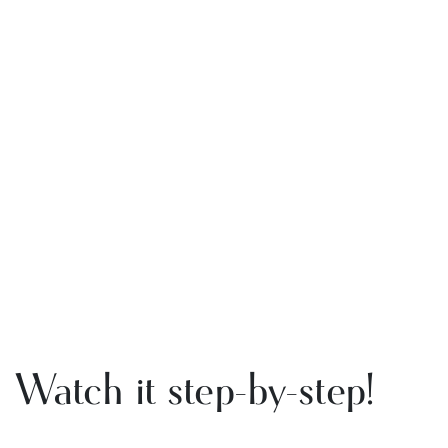
Watch it step-by-step!