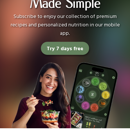
Made Simple
Subscribe to enjoy our collection of premium
recipes and personalized nutrition in our mobile
app.
Try 7 days free