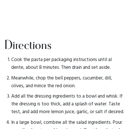
Directions
Cook the pasta per packaging instructions until al
dente, about 8 minutes. Then drain and set aside.
Meanwhile, chop the bell peppers, cucumber, dill,
olives, and mince the red onion.
Add all the dressing ingredients to a bowl and whisk. If
the dressing is too thick, add a splash of water. Taste
test, and add more lemon juice, garlic, or salt if desired.
In a large bowl, combine all the salad ingredients. Pour