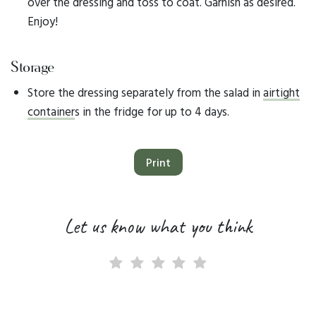
over the dressing and toss to coat. Garnish as desired.
Enjoy!​
Storage
Store the dressing separately from the salad in
airtight
container
s in the fridge for up to 4 days.
Print
Let us know what you think