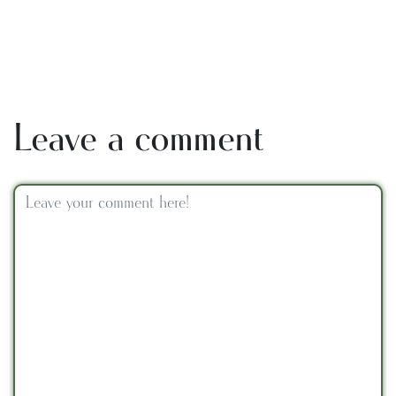
Leave a comment