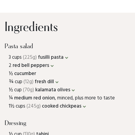
Ingredients
Pasta salad
3 cups
(225g)
fusilli pasta
2
red bell peppers
½
cucumber
¾ cup
(12g)
fresh dill
½ cup
(70g)
kalamata olives
¼
medium red onion
, minced, plus more to taste
1½ cups
(245g)
cooked chickpeas
Dressing
½ cup
(130g)
tahini