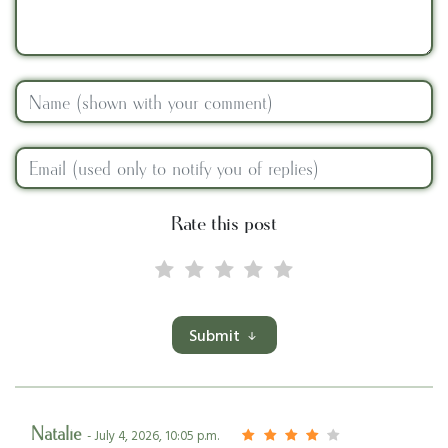
Rate this post
Submit
Natalie
- July 4, 2026, 10:05 p.m.