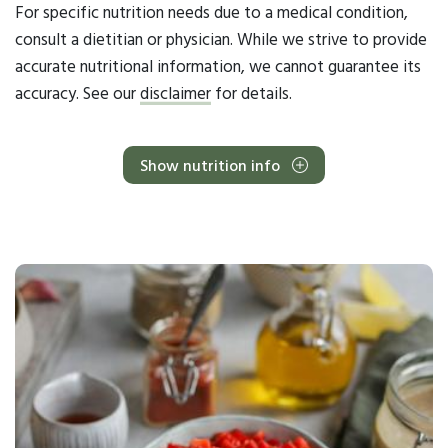
For specific nutrition needs due to a medical condition,
consult a dietitian or physician. While we strive to provide
accurate nutritional information, we cannot guarantee its
accuracy. See our
disclaimer
for details.
Show nutrition info