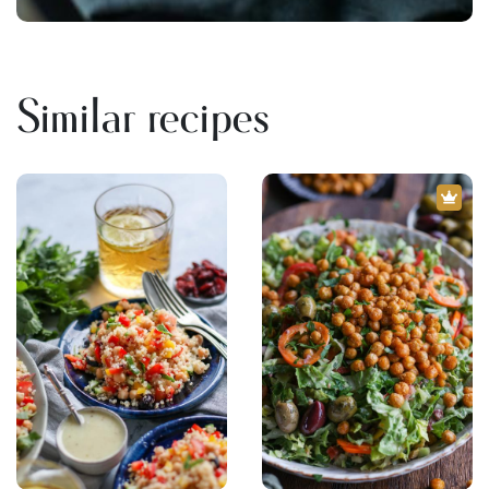
Similar recipes