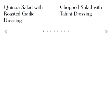
Quinoa Salad with
Chopped Salad with
Roasted Garlic
Tahini Dressing
Dressing
•
•
•
•
•
•
•
•
Previous
Ne