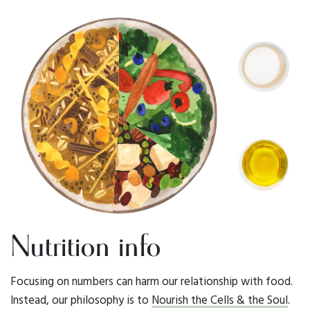
Nutrition info
Focusing on numbers can harm our relationship with food.
Instead, our philosophy is to
Nourish the Cells & the Soul
.