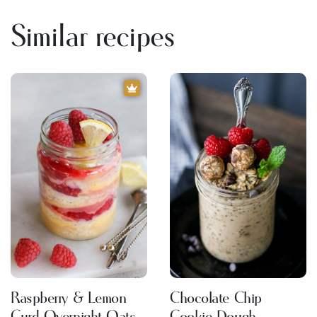
Similar recipes
Raspberry & Lemon
Chocolate Chip
Curd Overnight Oats
Cookie Dough