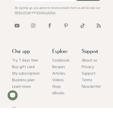
By signing up, you agree to receive emails from us and accept our
terms of use
and
privacy policy
.
Our app
Explore
Support
Try 7 days free
Cookbook
About us
Buy gift card
Recipes
Privacy
My subscription
Articles
Support
Business plan
Videos
Terms
Learn more
Shop
Newsletter
eBooks
Get our app