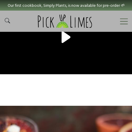
Our first cookbook, Simply Plants, is now available for pre-order 🌱