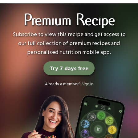
Premium Recipe
Subscribe to view this recipe and get access to
our full collection of premium recipes and
personalized nutrition mobile app.
Try 7 days free
Already a member?
Sign in