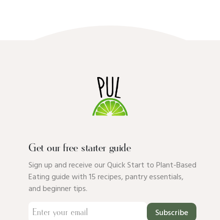
Get our free starter guide
Sign up and receive our Quick Start to Plant-Based
Eating guide with 15 recipes, pantry essentials,
and beginner tips.
Subscribe