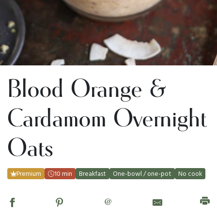
Blood Orange &
Cardamom Overnight
Oats
Premium
10 min
Breakfast
One-bowl / one-pot
No cook
@