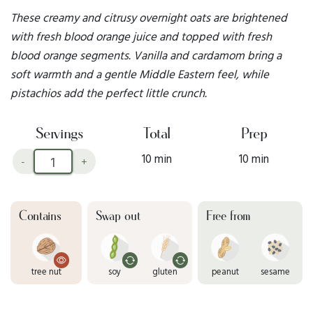
These creamy and citrusy overnight oats are brightened
with fresh blood orange juice and topped with fresh
blood orange segments. Vanilla and cardamom bring a
soft warmth and a gentle Middle Eastern feel, while
pistachios add the perfect little crunch.
Servings
Total
Prep
10 min
10 min
-
+
Contains
Swap out
Free from
tree nut
soy
gluten
peanut
sesame