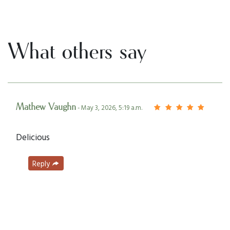
What others say
Mathew Vaughn
- May 3, 2026, 5:19 a.m.
Delicious
Reply