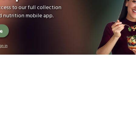
cess to our full collection
 nutrition mobile app.
ee
gn in