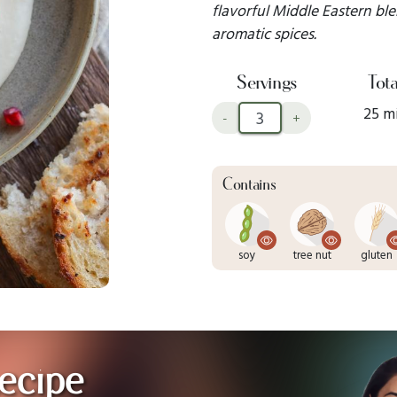
flavorful Middle Eastern ble
aromatic spices.
Servings
Tota
25 m
-
+
Contains
soy
tree nut
gluten
ecipe