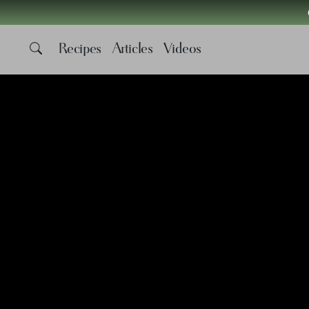
Recipes
Articles
Videos