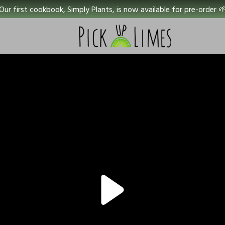
Our first cookbook, Simply Plants, is now available for pre-order 