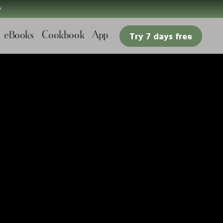

eBooks
Cookbook
App
Try 7 days free