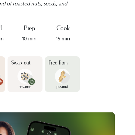
nd of roasted nuts, seeds, and
l
Prep
Cook
in
10 min
15 min
Swap out
Free from
sesame
peanut