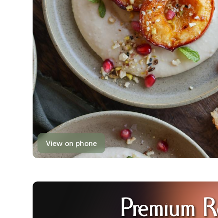
View on phone
Premium R