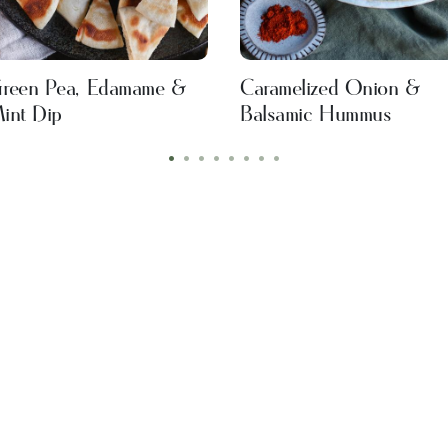
reen Pea, Edamame &
Caramelized Onion &
int Dip
Balsamic Hummus
•
•
•
•
•
•
•
•