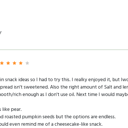
y
n snack ideas so I had to try this. I realky enjoyed it, but 
pread isn't sweetened. Also the right amount of Salt and le
ooth/rich enough as I don't use oil. Next time I would may
 like pear.
nd roasted pumpkin seeds but the options are endless.
uld even remind me of a cheesecake-like snack.