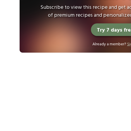
Subscribe to view this recipe and get ac
of premium recipes and personalized
Try 7 days fr
Already a member?
Si