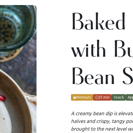
Baked 
with Bu
Bean S
Premium
25 min
Snack
App
A creamy bean dip is eleva
halves and crispy, tangy pom
brought to the next level w