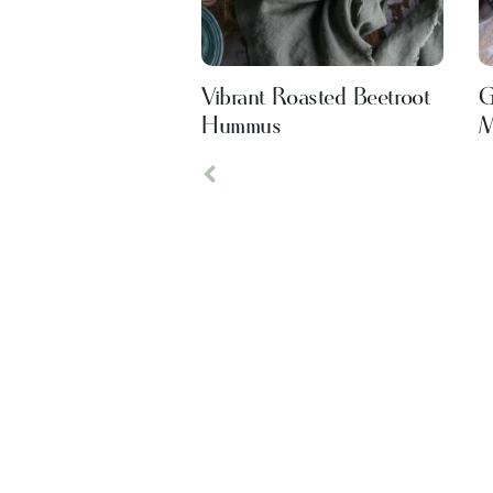
Vibrant Roasted Beetroot
G
Hummus
M
Previous