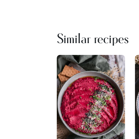
Similar recipes