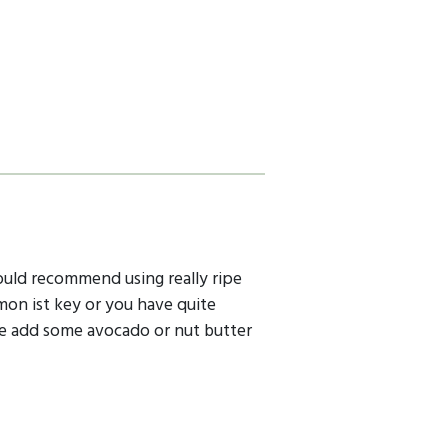
Iwould recommend using really ripe
mon ist key or you have quite
be add some avocado or nut butter