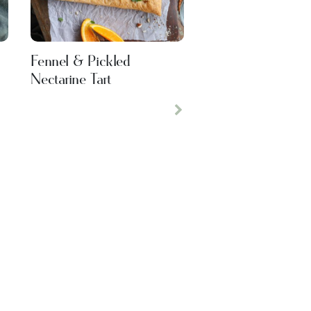
Fennel & Pickled
Nectarine Tart
Next