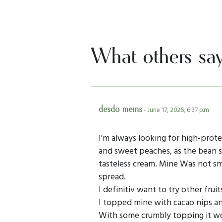
What others sa
desdo meins
- June 17, 2026, 6:37 p.m.
I'm always looking for high-protei
and sweet peaches, as the bean s
tasteless cream. Mine Was not sm
spread.
I definitiv want to try other fruits
I topped mine with cacao nips a
With some crumbly topping it wo