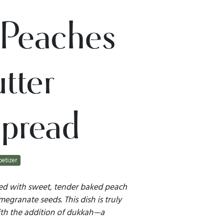
Peaches
tter
pread
etizer
ted with sweet, tender baked peach
egranate seeds. This dish is truly
ith the addition of dukkah—a