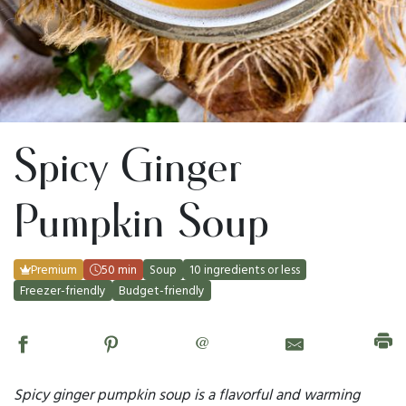
Spicy Ginger
Pumpkin Soup
Premium
50 min
Soup
10 ingredients or less
Freezer-friendly
Budget-friendly
@
Spicy ginger pumpkin soup is a flavorful and warming