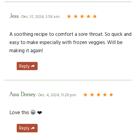
Jess
- Dec. 31, 2024, 2:58 a.m.
A soothing recipe to comfort a sore throat. So quick and
easy to make especially with frozen veggies. Will be
making it again!
Reply
Asia Dorsey
- Dec. 4, 2024, 11:28 p.m.
Love this 😀 ❤️
Reply