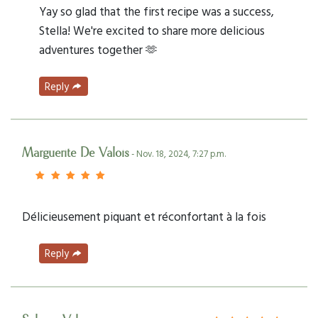
Yay so glad that the first recipe was a success,
Stella! We're excited to share more delicious
adventures together 🫶
Reply
Marguerite De Valois
- Nov. 18, 2024, 7:27 p.m.
Délicieusement piquant et réconfortant à la fois
Reply