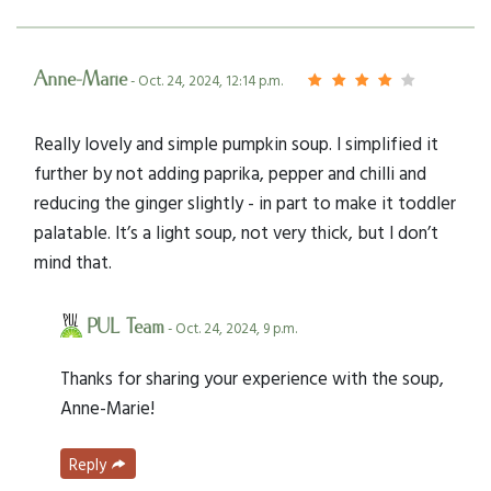
Anne-Marie
- Oct. 24, 2024, 12:14 p.m.
Really lovely and simple pumpkin soup. I simplified it
further by not adding paprika, pepper and chilli and
reducing the ginger slightly - in part to make it toddler
palatable. It’s a light soup, not very thick, but I don’t
mind that.
PUL Team
- Oct. 24, 2024, 9 p.m.
Thanks for sharing your experience with the soup,
Anne-Marie!
Reply