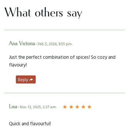
What others say
Ana Victoria
- Feb. 5, 2026, 9:55 p.m.
Just the perfect combination of spices! So cozy and
flavoury!
Reply
Lisa
- Nov. 12, 2025, 2:27 a.m.
Quick and flavourful!