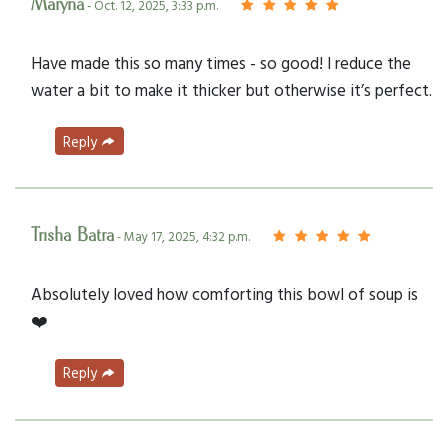
Maryna
- Oct. 12, 2025, 3:33 p.m.
Have made this so many times - so good! I reduce the
water a bit to make it thicker but otherwise it’s perfect.
Reply
Trisha Batra
- May 17, 2025, 4:32 p.m.
Absolutely loved how comforting this bowl of soup is
❤️
Reply