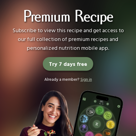
Premium Recipe
Subscribe to view this recipe and get access to
our full collection of premium recipes and
personalized nutrition mobile app.
Try 7 days free
Already a member?
Sign in