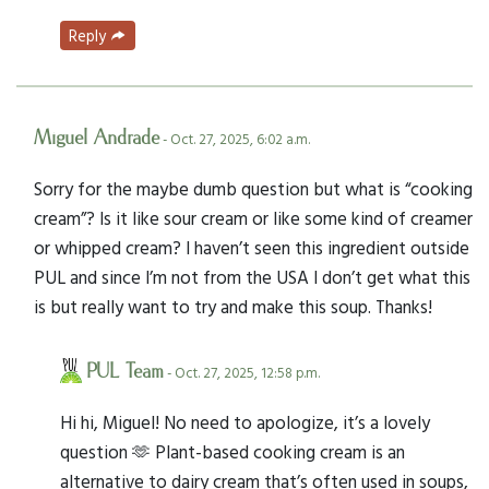
Reply
Miguel Andrade
- Oct. 27, 2025, 6:02 a.m.
Sorry for the maybe dumb question but what is “cooking
cream”? Is it like sour cream or like some kind of creamer
or whipped cream? I haven’t seen this ingredient outside
PUL and since I’m not from the USA I don’t get what this
is but really want to try and make this soup. Thanks!
PUL Team
- Oct. 27, 2025, 12:58 p.m.
Hi hi, Miguel! No need to apologize, it’s a lovely
question 🫶 Plant-based cooking cream is an
alternative to dairy cream that’s often used in soups,