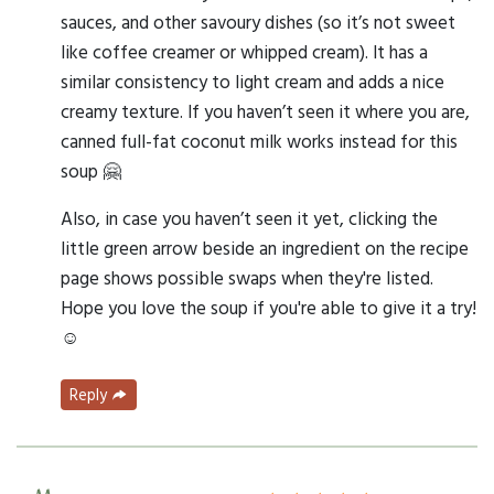
sauces, and other savoury dishes (so it’s not sweet
like coffee creamer or whipped cream). It has a
similar consistency to light cream and adds a nice
creamy texture. If you haven’t seen it where you are,
canned full-fat coconut milk works instead for this
soup 🤗
Also, in case you haven’t seen it yet, clicking the
little green arrow beside an ingredient on the recipe
page shows possible swaps when they're listed.
Hope you love the soup if you're able to give it a try!
☺️
Reply