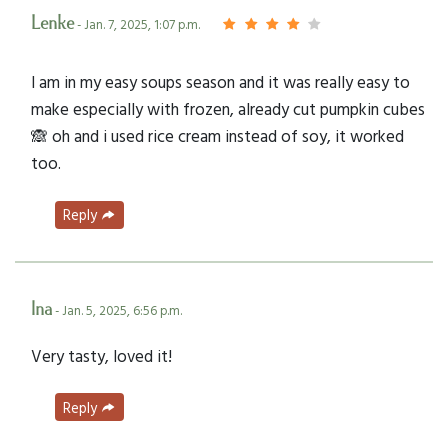
Lenke
- Jan. 7, 2025, 1:07 p.m.
I am in my easy soups season and it was really easy to
make especially with frozen, already cut pumpkin cubes
🙈 oh and i used rice cream instead of soy, it worked
too.
Reply
Ina
- Jan. 5, 2025, 6:56 p.m.
Very tasty, loved it!
Reply