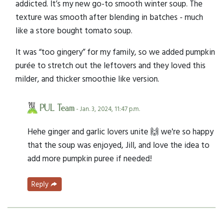
addicted. It’s my new go-to smooth winter soup. The
texture was smooth after blending in batches - much
like a store bought tomato soup.
It was “too gingery” for my family, so we added pumpkin
purée to stretch out the leftovers and they loved this
milder, and thicker smoothie like version.
PUL Team
- Jan. 3, 2024, 11:47 p.m.
Hehe ginger and garlic lovers unite 🙌 we're so happy
that the soup was enjoyed, Jill, and love the idea to
add more pumpkin puree if needed!
Reply