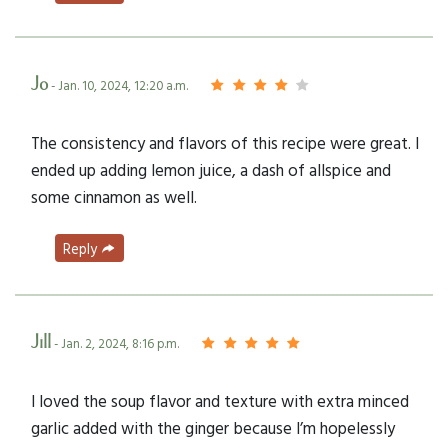
Jo
- Jan. 10, 2024, 12:20 a.m.
The consistency and flavors of this recipe were great. I
ended up adding lemon juice, a dash of allspice and
some cinnamon as well.
Reply
Jill
- Jan. 2, 2024, 8:16 p.m.
I loved the soup flavor and texture with extra minced
garlic added with the ginger because I’m hopelessly