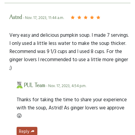
Astrid
- Nov. 17, 2023, 11:44 a.m.
Very easy and delicious pumpkin soup. I made 7 servings.
I only used a little less water to make the soup thicker.
Recommend was 9 1/3 cups and I used 8 cups. For the
ginger lovers I recommended to use a little more ginger
;)
PUL Team
- Nov. 17, 2023, 4:54 p.m.
Thanks for taking the time to share your experience
with the soup, Astrid! As ginger lovers we approve
😜
Reply