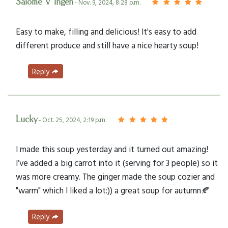
Salome V Ingen
- Nov. 9, 2024, 8:28 p.m.
Easy to make, filling and delicious! It's easy to add
different produce and still have a nice hearty soup!
Reply
Lucky
- Oct. 25, 2024, 2:19 p.m.
I made this soup yesterday and it turned out amazing!
I’ve added a big carrot into it (serving for 3 people) so it
was more creamy. The ginger made the soup cozier and
"warm" which I liked a lot:)) a great soup for autumn🍂
Reply