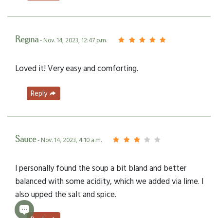
Regina
- Nov. 14, 2023, 12:47 p.m.
Loved it! Very easy and comforting.
Reply
Sauce
- Nov. 14, 2023, 4:10 a.m.
I personally found the soup a bit bland and better
balanced with some acidity, which we added via lime. I
also upped the salt and spice.