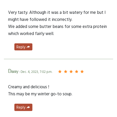
Very tasty. Although it was a bit watery for me but I
might have followed it incorrectly.
We added some butter beans for some extra protein
which worked fairly well.
Reply
Daisy
- Dec. 4, 2023, 7:02 p.m.
Creamy and delicious !
This may be my winter go-to soup.
Reply