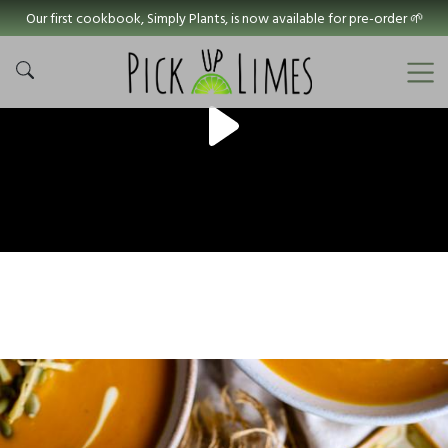
Our first cookbook, Simply Plants, is now available for pre-order 🌱