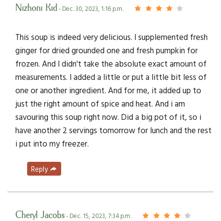
Nizhoni Kid
- Dec. 30, 2023, 1:16 p.m.
This soup is indeed very delicious. I supplemented fresh
ginger for dried grounded one and fresh pumpkin for
frozen. And I didn't take the absolute exact amount of
measurements. I added a little or put a little bit less of
one or another ingredient. And for me, it added up to
just the right amount of spice and heat. And i am
savouring this soup right now. Did a big pot of it, so i
have another 2 servings tomorrow for lunch and the rest
i put into my freezer.
Reply
Cheryl Jacobs
- Dec. 15, 2023, 7:34 p.m.