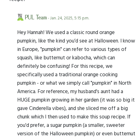
PUL Team
- Jan. 24, 2025, 5:15 p.m.
Hey Hannah! We used a classic round orange
pumpkin, like the kind you’d see at Halloween. I know
in Europe, "pumpkin" can refer to various types of
squash, like butternut or kabocha, which can
definitely be confusing! For this recipe, we
specifically used a traditional orange cooking
pumpkin - or what we simply call "pumpkin" in North
America. For reference, my husband's aunt had a
HUGE pumpkin growing in her garden (it was so big it
gave Cinderella vibes), and she sliced me off a big
chunk which I then used to make this soup recipe. If
you'd prefer, a sugar pumpkin (a smaller, sweeter
version of the Halloween pumpkin) or even butternut