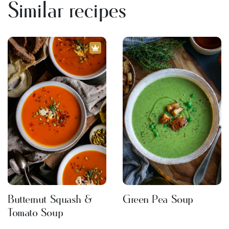
Similar recipes
Butternut Squash &
Green Pea Soup
Tomato Soup