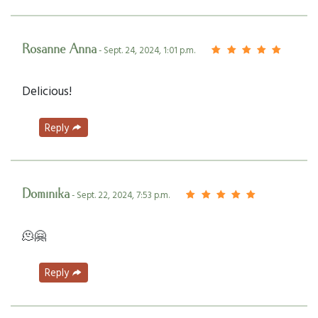
Rosanne Anna
- Sept. 24, 2024, 1:01 p.m.
Delicious!
Reply
Dominika
- Sept. 22, 2024, 7:53 p.m.
🫠🤗
Reply