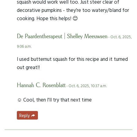
squash would work well too. Just steer clear of
decorative pumpkins - they’re too watery/bland for
cooking. Hope this helps! 😊
De Paardentherapeut | Shelley Meeuwsen
- Oct. 6, 2025,
9:06 a.m.
I used butternut squash for this recipe and it turned
out great!!
Hannah C. Rosenblatt
- Oct. 6, 2025, 10:37 a.m.
☺️ Cool, then I'll try that next time
Reply