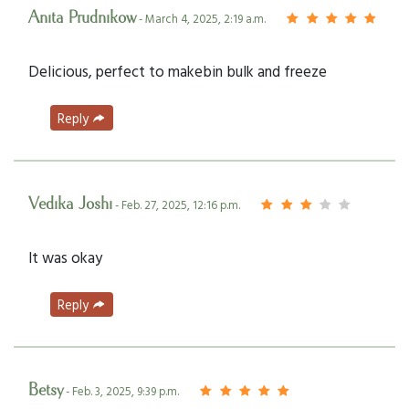
Anita Prudnikow
- March 4, 2025, 2:19 a.m.
Delicious, perfect to makebin bulk and freeze
Reply
Vedika Joshi
- Feb. 27, 2025, 12:16 p.m.
It was okay
Reply
Betsy
- Feb. 3, 2025, 9:39 p.m.