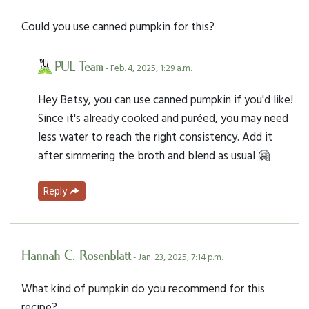
Could you use canned pumpkin for this?
PUL Team
- Feb. 4, 2025, 1:29 a.m.
Hey Betsy, you can use canned pumpkin if you'd like!
Since it's already cooked and puréed, you may need
less water to reach the right consistency. Add it
after simmering the broth and blend as usual 🤗
Reply
Hannah C. Rosenblatt
- Jan. 23, 2025, 7:14 p.m.
What kind of pumpkin do you recommend for this
recipe?