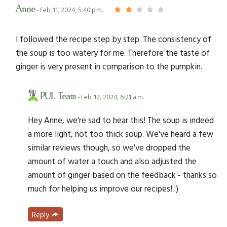
Anne
- Feb. 11, 2024, 5:40 p.m.
I followed the recipe step by step. The consistency of
the soup is too watery for me. Therefore the taste of
ginger is very present in comparison to the pumpkin.
PUL Team
- Feb. 12, 2024, 6:21 a.m.
Hey Anne, we're sad to hear this! The soup is indeed
a more light, not too thick soup. We've heard a few
similar reviews though, so we've dropped the
amount of water a touch and also adjusted the
amount of ginger based on the feedback - thanks so
much for helping us improve our recipes! :)
Reply