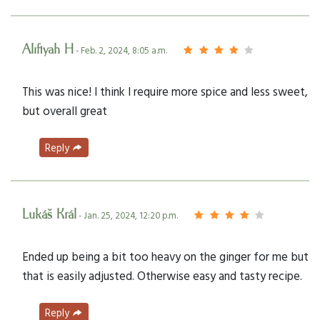
Alifiyah H
- Feb. 2, 2024, 8:05 a.m.
This was nice! I think I require more spice and less sweet,
but overall great
Reply
Lukáš Král
- Jan. 25, 2024, 12:20 p.m.
Ended up being a bit too heavy on the ginger for me but
that is easily adjusted. Otherwise easy and tasty recipe.
Reply