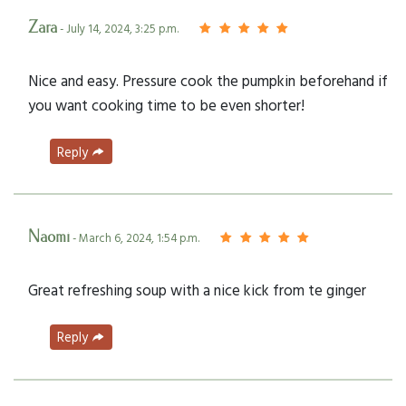
Zara
- July 14, 2024, 3:25 p.m.
Nice and easy. Pressure cook the pumpkin beforehand if
you want cooking time to be even shorter!
Reply
Naomi
- March 6, 2024, 1:54 p.m.
Great refreshing soup with a nice kick from te ginger
Reply