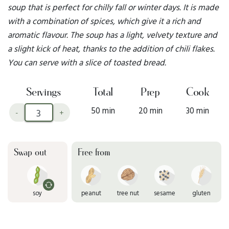
soup that is perfect for chilly fall or winter days. It is made
with a combination of spices, which give it a rich and
aromatic flavour. The soup has a light, velvety texture and
a slight kick of heat, thanks to the addition of chili flakes.
You can serve with a slice of toasted bread.
Servings
Total
Prep
Cook
50 min
20 min
30 min
-
+
Swap out
Free from
soy
peanut
tree nut
sesame
gluten