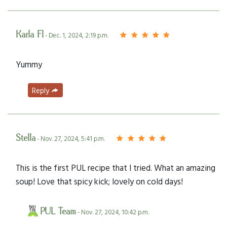
Karla FI
- Dec. 1, 2024, 2:19 p.m.
Yummy
Reply
Stella
- Nov. 27, 2024, 5:41 p.m.
This is the first PUL recipe that I tried. What an amazing
soup! Love that spicy kick; lovely on cold days!
PUL Team
- Nov. 27, 2024, 10:42 p.m.