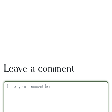
Leave a comment