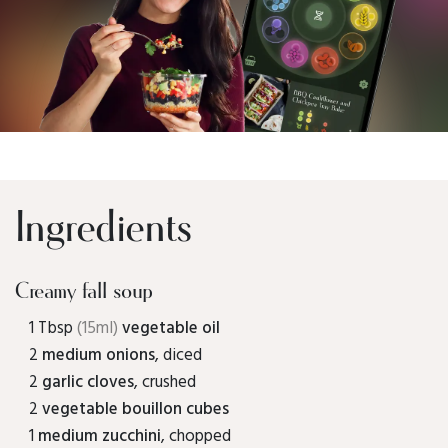
Ingredients
Creamy fall soup
1 Tbsp
(15ml)
vegetable oil
2
medium onions
, diced
2
garlic cloves
, crushed
2
vegetable bouillon cubes
1
medium zucchini
, chopped