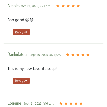
Nicole
- Oct. 23, 2025, 9:29 p.m.
Soo good 😋😋
Reply
Rachidatou
- Sept. 30, 2025, 5:21 p.m.
This is my new favorite soup!
Reply
Lorraine
- Sept. 21, 2025, 1:16 p.m.