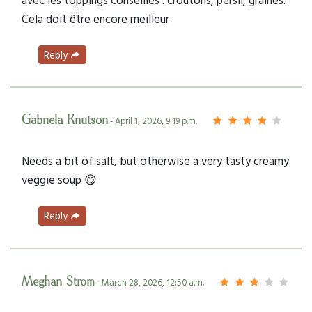
Cela doit être encore meilleur
Reply
Gabriela Knutson
- April 1, 2026, 9:19 p.m.
Needs a bit of salt, but otherwise a very tasty creamy
veggie soup 😋
Reply
Meghan Strom
- March 28, 2026, 12:50 a.m.