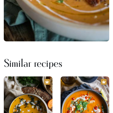
Similar recipes