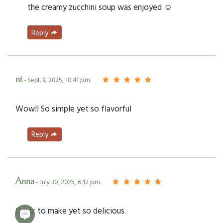
the creamy zucchini soup was enjoyed ☺️
Reply
nt
- Sept. 9, 2025, 10:41 p.m.
Wow!! So simple yet so flavorful
Reply
Anna
- July 30, 2025, 6:12 p.m.
Quick to make yet so delicious.