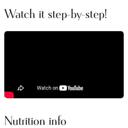
Watch it step-by-step!
Nutrition info