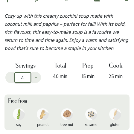
Cozy up with this creamy zucchini soup made with
coconut milk and paprika – perfect for fall! With its bold,
rich flavours, this easy-to-make soup is a favourite we
return to time and time again. Enjoy a warm and satisfying
bowl that’s sure to become a staple in your kitchen.
Servings
Total
Prep
Cook
40 min
15 min
25 min
-
+
Free from
soy
peanut
tree nut
sesame
gluten