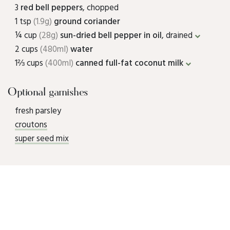
3
red bell peppers
, chopped
1 tsp
(1.9g)
ground coriander
¼ cup
(28g)
sun-dried bell pepper in oil
, drained
2 cups
(480ml)
water
1⅔ cups
(400ml)
canned full-fat coconut milk
Optional garnishes
fresh parsley
croutons
super seed mix