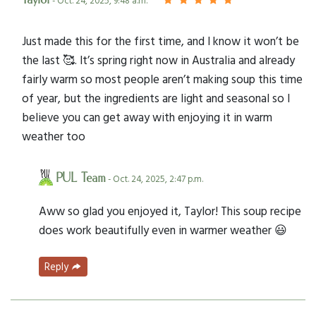
Taylor
- Oct. 24, 2025, 9:48 a.m.
Just made this for the first time, and I know it won’t be
the last 🥰. It’s spring right now in Australia and already
fairly warm so most people aren’t making soup this time
of year, but the ingredients are light and seasonal so I
believe you can get away with enjoying it in warm
weather too
PUL Team
- Oct. 24, 2025, 2:47 p.m.
Aww so glad you enjoyed it, Taylor! This soup recipe
does work beautifully even in warmer weather 😃
Reply