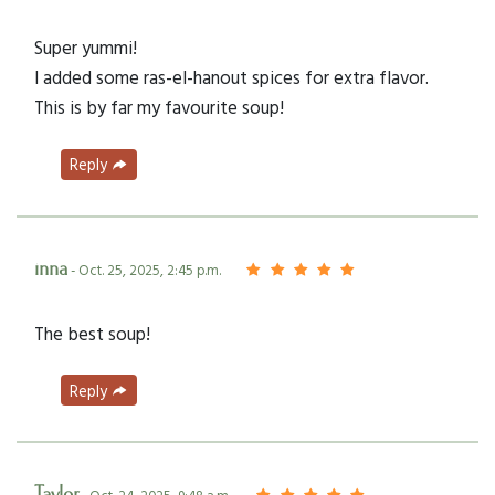
Super yummi!
I added some ras-el-hanout spices for extra flavor.
This is by far my favourite soup!
Reply
inna
- Oct. 25, 2025, 2:45 p.m.
The best soup!
Reply