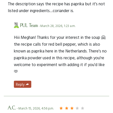
The description says the recipe has paprika but it's not
listed under ingredients....coriander is.
PUL Team
- March 28, 2026, 1:23 a.m.
Hiii Meghan! Thanks for your interest in the soup 🤗
the recipe calls for red bell pepper, which is also
known as paprika here in the Netherlands. There's no
paprika powder used in this recipe, although you're
welcome to experiment with adding it if you'd like
🫶
Reply
A.C.
- March 15, 2026, 4:56 p.m.