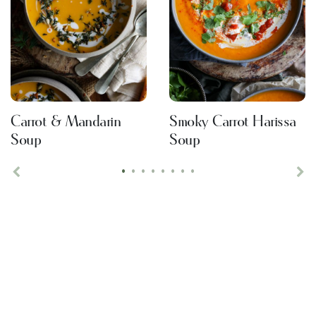
Carrot & Mandarin
Smoky Carrot Harissa
Soup
Soup
•
•
•
•
•
•
•
•
Previous
Ne