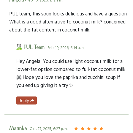
Angela
- Feb. 10, 2026, 1:12 a.m.
PUL team, this soup looks delicious and have a question.
What is a good alternative to coconut milk? concerned
about the fat content in coconut milk.
PUL Team
- Feb. 10, 2026, 6:14 a.m.
Hey Angela! You could use light coconut milk for a
lower-fat option compared to full-fat coconut milk
🤗 Hope you love the paprika and zucchini soup if
you end up giving it a try ✨
Reply
Marinka
- Oct. 27, 2025, 6:27 p.m.