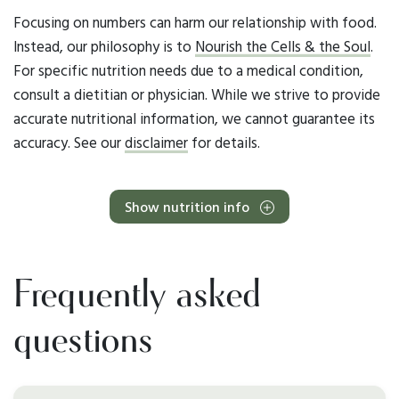
Focusing on numbers can harm our relationship with food.
Instead, our philosophy is to
Nourish the Cells & the Soul
.
For specific nutrition needs due to a medical condition,
consult a dietitian or physician. While we strive to provide
accurate nutritional information, we cannot guarantee its
accuracy. See our
disclaimer
for details.
Show nutrition info
Frequently asked
questions