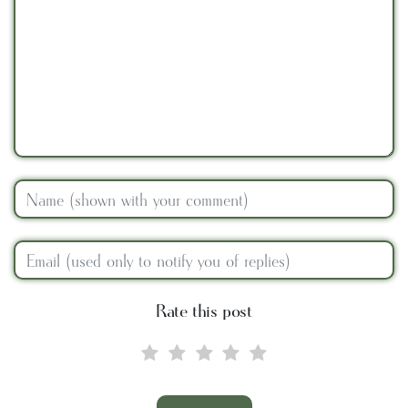
Rate this post