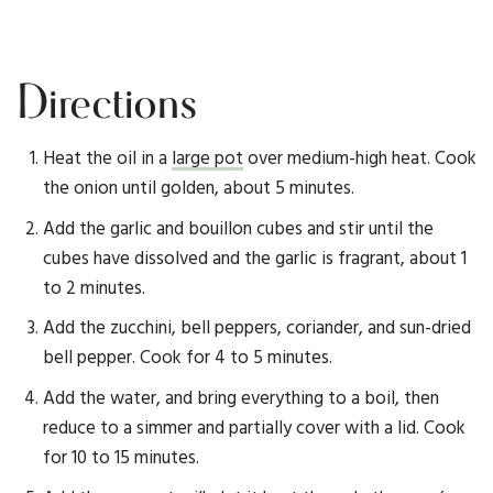
Directions
Heat the oil in a
large pot
over medium-high heat. Cook
the onion until golden, about 5 minutes.
Add the garlic and bouillon cubes and stir until the
cubes have dissolved and the garlic is fragrant, about 1
to 2 minutes.
Add the zucchini, bell peppers, coriander, and sun-dried
bell pepper. Cook for 4 to 5 minutes.
Add the water, and bring everything to a boil, then
reduce to a simmer and partially cover with a lid. Cook
for 10 to 15 minutes.