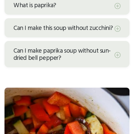
What is paprika?
Can I make this soup without zucchini?
Can I make paprika soup without sun-
dried bell pepper?