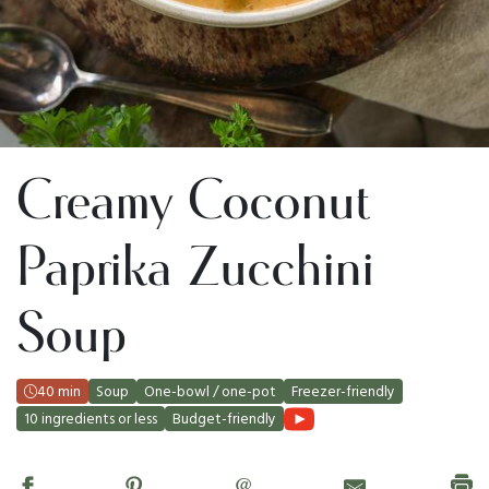
Creamy Coconut
Paprika Zucchini
Soup
40 min
Soup
One-bowl / one-pot
Freezer-friendly
10 ingredients or less
Budget-friendly
@