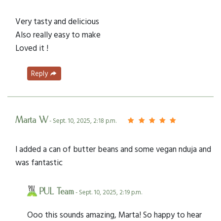
Very tasty and delicious
Also really easy to make
Loved it !
Reply
Marta W
- Sept. 10, 2025, 2:18 p.m.
I added a can of butter beans and some vegan nduja and
was fantastic
PUL Team
- Sept. 10, 2025, 2:19 p.m.
Ooo this sounds amazing, Marta! So happy to hear