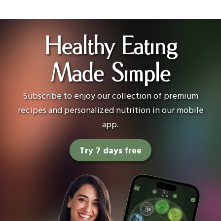
Healthy Eating
Made Simple
Subscribe to enjoy our collection of premium
recipes and personalized nutrition in our mobile
app.
Try 7 days free