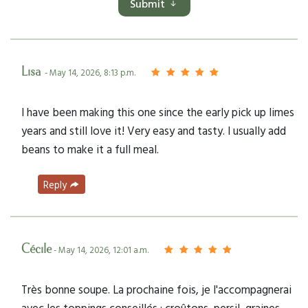
Submit
Lisa
- May 14, 2026, 8:13 p.m.
I have been making this one since the early pick up limes
years and still love it! Very easy and tasty. I usually add
beans to make it a full meal.
Reply
Cécile
- May 14, 2026, 12:01 a.m.
Très bonne soupe. La prochaine fois, je l'accompagnerai
avec les toppings conseillés : croûtons, persil, graines.