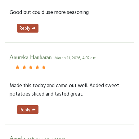
Good but could use more seasoning
Reply
Anureka Hariharan
- March 11, 2026, 4:07 a.m.
Made this today and came out well. Added sweet
potatoes sliced and tasted great.
Reply