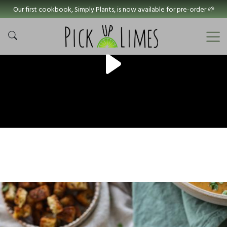
Our first cookbook, Simply Plants, is now available for pre-order 🌱