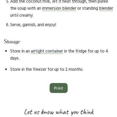
Add the coconut milk, let it heat through, then purée
the soup with an
immersion blender
or standing
blender
until creamy.
Serve, garnish, and enjoy!
Storage
Store in an
airtight container
in the fridge for up to 4
days.
Store in the freezer for up to 2 months.
Print
Let us know what you think