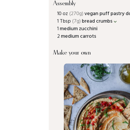
Assembly
10 oz
(270g)
vegan puff pastry 
1 Tbsp
(7g)
bread crumbs
1
medium zucchini
2
medium carrots
Make your own