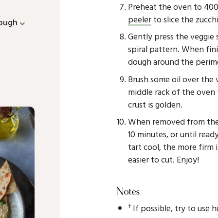
Preheat the oven to 400
peeler
to slice the zucchi
dough
Gently press the veggie 
spiral pattern. When fini
dough around the perime
Brush some oil over the
middle rack of the oven 
crust is golden.
When removed from the ov
10 minutes, or until read
tart cool, the more firm 
easier to cut. Enjoy!
Notes
†
If possible, try to use 