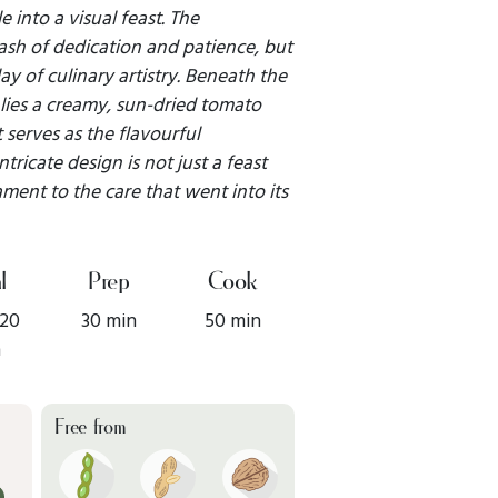
e into a visual feast. The
ash of dedication and patience, but
lay of culinary artistry. Beneath the
s lies a creamy, sun-dried tomato
 serves as the flavourful
tricate design is not just a feast
ament to the care that went into its
l
Prep
Cook
 20
30 min
50 min
n
Free from