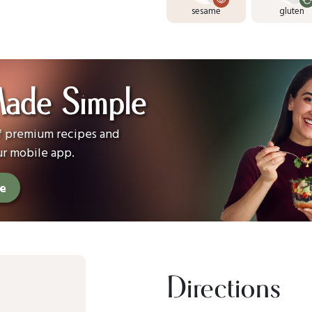
sesame
gluten
Made Simple
of premium recipes and
ur mobile app.
ee
Directions