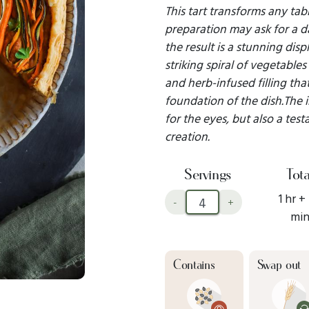
This tart transforms any tabl
preparation may ask for a d
the result is a stunning disp
striking spiral of vegetable
and herb-infused filling that
foundation of the dish.The in
for the eyes, but also a test
creation.
Servings
Tota
1 hr +
-
+
mi
Contains
Swap out