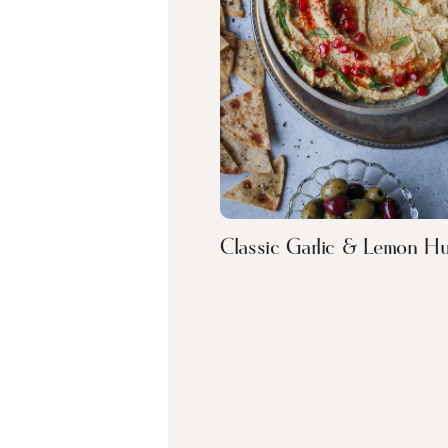
Classic Garlic & Lemon 