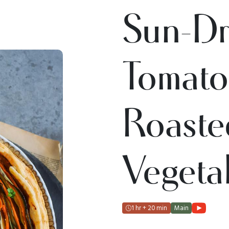
Sun-Dr
Tomat
Roaste
Vegetab
1 hr + 20 min
Main