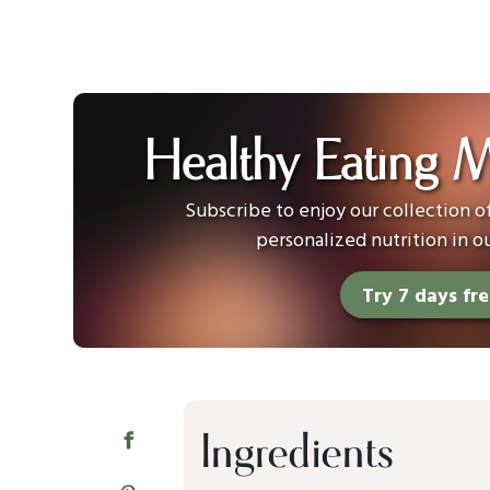
Healthy Eating 
Subscribe to enjoy our collection 
personalized nutrition in o
Try 7 days fr
Ingredients