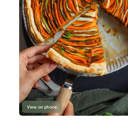
View on phone