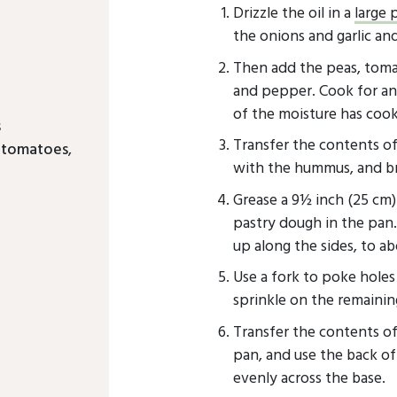
Drizzle the oil in a
large 
the onions and garlic and
Then add the peas, tomato
and pepper. Cook for ano
of the moisture has cook
s
Transfer the contents o
d tomatoes
,
with the hummus, and br
Grease a 9½ inch (25 cm
pastry dough in the pan
up along the sides, to ab
Use a fork to poke hole
sprinkle on the remainin
Transfer the contents of
pan, and use the back of
evenly across the base.