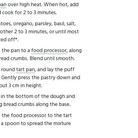
pan
over high heat. When hot, add
 cook for 2 to 3 minutes.
es, oregano, parsley, basil, salt,
ther 2 to 3 minutes, or until most
ed off*.
f the pan to a
food processor
, along
ead crumbs. Blend until smooth.
) round
tart pan
, and lay the puff
. Gently press the pastry down and
out 3 cm in height.
s in the bottom of the dough and
g bread crumbs along the base.
 the food processor to the tart
 a spoon to spread the mixture