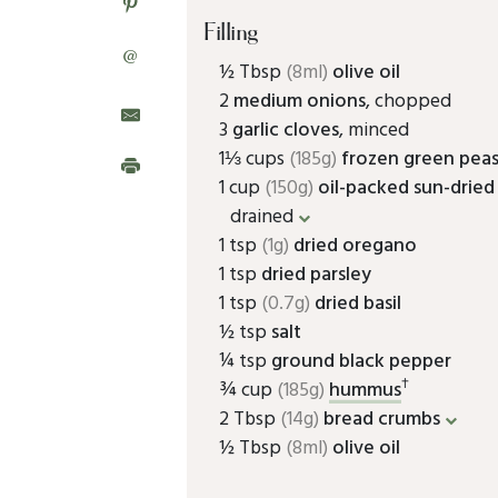
Filling
@
½ Tbsp
(8ml)
olive oil
2
medium onions
, chopped
3
garlic cloves
, minced
1⅓ cups
(185g)
frozen green pea
1 cup
(150g)
oil-packed sun-drie
drained
1 tsp
(1g)
dried oregano
1 tsp
dried parsley
1 tsp
(0.7g)
dried basil
½ tsp
salt
¼ tsp
ground black pepper
†
¾ cup
(185g)
hummus
2 Tbsp
(14g)
bread crumbs
½ Tbsp
(8ml)
olive oil