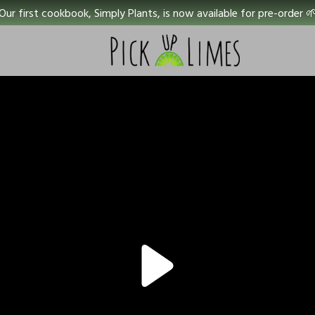
Our first cookbook, Simply Plants, is now available for pre-order 