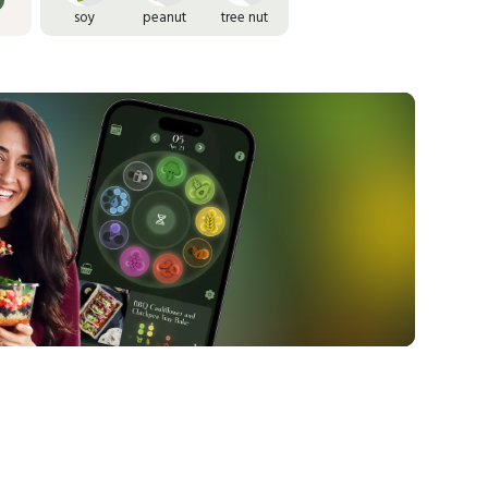
soy
peanut
tree nut