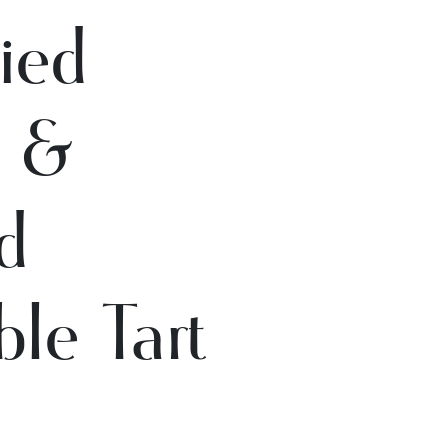
ied
o &
d
le Tart