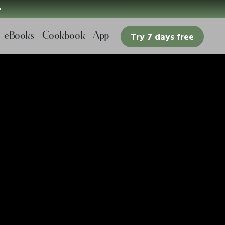

eBooks
Cookbook
App
Try 7 days free