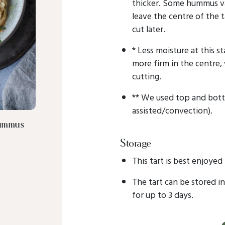
thicker. Some hummus va
leave the centre of the ta
cut later.
* Less moisture at this st
more firm in the centre,
cutting.
** We used top and bott
assisted/convection).
Hummus
Storage
This tart is best enjoyed
The tart can be stored i
for up to 3 days.