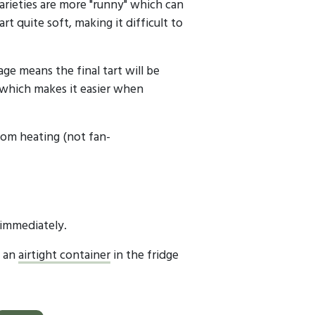
rieties are more "runny" which can
rt quite soft, making it difficult to
age means the final tart will be
 which makes it easier when
om heating (not fan-
 immediately.
n an
airtight container
in the fridge