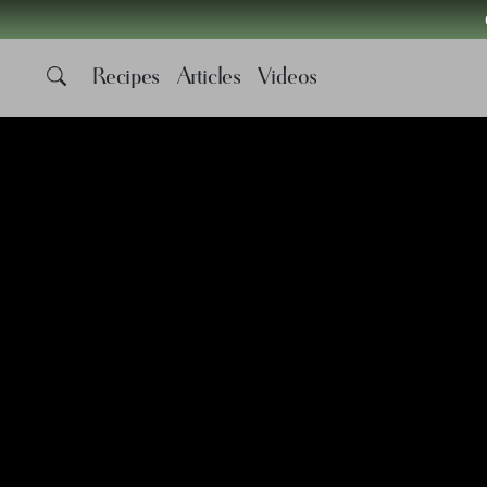
Recipes
Articles
Videos