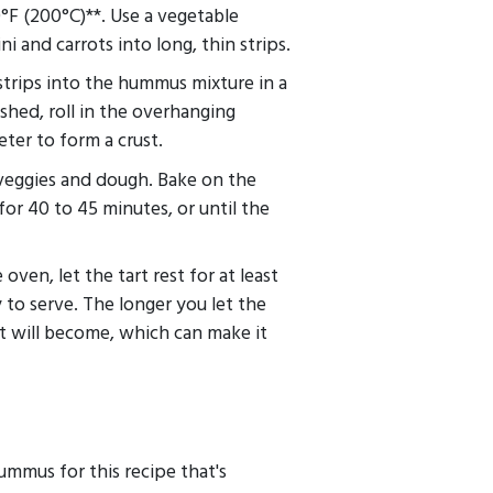
°F (200°C)**. Use a vegetable
ni and carrots into long, thin strips.
strips into the hummus mixture in a
shed, roll in the overhanging
ter to form a crust.
 veggies and dough. Bake on the
for 40 to 45 minutes, or until the
en, let the tart rest for at least
y to serve. The longer you let the
it will become, which can make it
hummus for this recipe that's