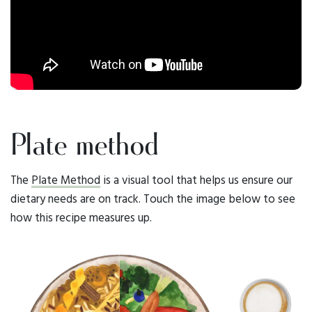
Plate method
The
Plate Method
is a visual tool that helps us ensure our
dietary needs are on track. Touch the image below to see
how this recipe measures up.