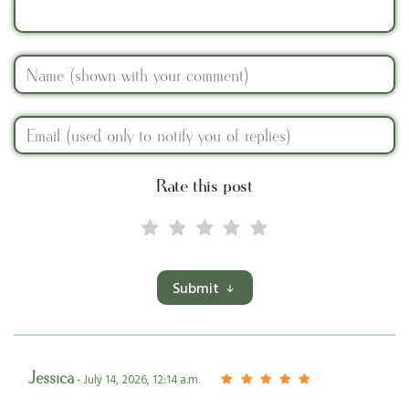
Rate this post
Submit
Jessica
- July 14, 2026, 12:14 a.m.