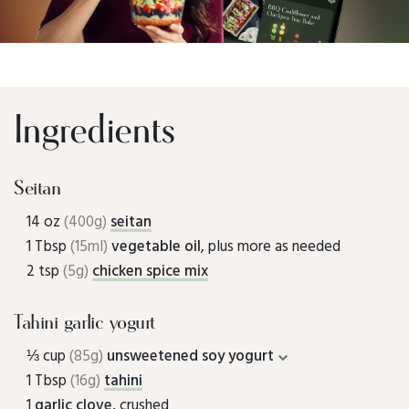
Ingredients
Seitan
14 oz
(400g)
seitan
1 Tbsp
(15ml)
vegetable oil
, plus more as needed
2 tsp
(5g)
chicken spice mix
Tahini garlic yogurt
⅓ cup
(85g)
unsweetened soy yogurt
1 Tbsp
(16g)
tahini
1
garlic clove
, crushed