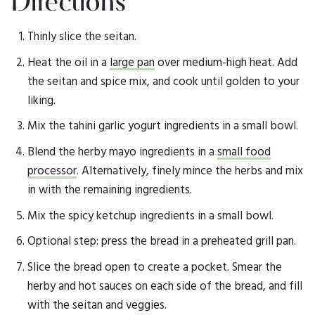
Directions
Thinly slice the seitan.
Heat the oil in a
large pan
over medium-high heat. Add
the seitan and spice mix, and cook until golden to your
liking.
Mix the tahini garlic yogurt ingredients in a small bowl.
Blend the herby mayo ingredients in a
small food
processor
. Alternatively, finely mince the herbs and mix
in with the remaining ingredients.
Mix the spicy ketchup ingredients in a small bowl.
Optional step: press the bread in a preheated grill pan.
Slice the bread open to create a pocket. Smear the
herby and hot sauces on each side of the bread, and fill
with the seitan and veggies.