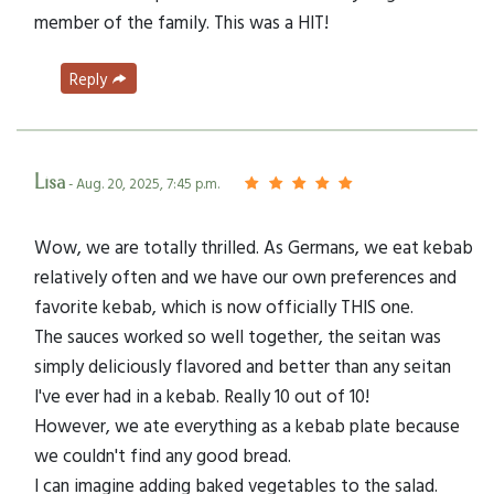
member of the family. This was a HIT!
Reply
Lisa
- Aug. 20, 2025, 7:45 p.m.
Wow, we are totally thrilled. As Germans, we eat kebab
relatively often and we have our own preferences and
favorite kebab, which is now officially THIS one.
The sauces worked so well together, the seitan was
simply deliciously flavored and better than any seitan
I've ever had in a kebab. Really 10 out of 10!
However, we ate everything as a kebab plate because
we couldn't find any good bread.
I can imagine adding baked vegetables to the salad.