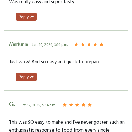
Was really easy and super tasty!
Reply
Martunia
- Jan. 10, 2026, 3:16 p.m.
Just wow! And so easy and quick to prepare.
Reply
Gia
- Oct. 17, 2025, 5:14 a.m.
This was SO easy to make and I’ve never gotten such an
enthusiastic response to food from every single