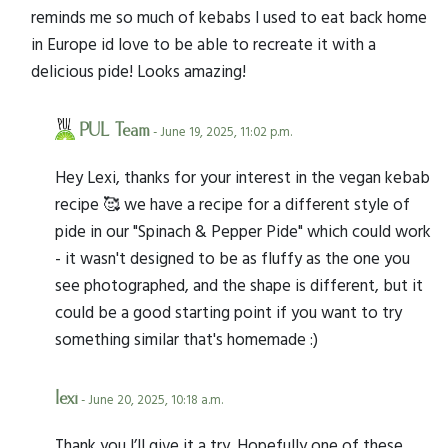
reminds me so much of kebabs I used to eat back home
in Europe id love to be able to recreate it with a
delicious pide! Looks amazing!
PUL Team
- June 19, 2025, 11:02 p.m.
Hey Lexi, thanks for your interest in the vegan kebab
recipe 🥰 we have a recipe for a different style of
pide in our "Spinach & Pepper Pide" which could work
- it wasn't designed to be as fluffy as the one you
see photographed, and the shape is different, but it
could be a good starting point if you want to try
something similar that's homemade :)
lexi
- June 20, 2025, 10:18 a.m.
Thank you I’ll give it a try. Hopefully one of these