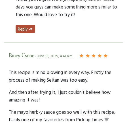
days you guys can make something more similar to
this one. Would love to try it!
Reply
Rincy Cyriac
- June 18, 2025, 4:41 a.m.
This recipe is mind blowing in every way. Firstly the
process of making Seitan was too easy.
And then after frying it, i just couldn't believe how
amazing it was!
The mayo herb-y sauce goes so well with this recipe.
Easily one of my favourites from Pick up Limes 💚