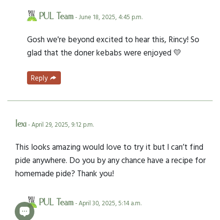
PUL Team
- June 18, 2025, 4:45 p.m.
Gosh we're beyond excited to hear this, Rincy! So
glad that the doner kebabs were enjoyed 💛
Reply
lexi
- April 29, 2025, 9:12 p.m.
This looks amazing would love to try it but I can’t find
pide anywhere. Do you by any chance have a recipe for
homemade pide? Thank you!
PUL Team
- April 30, 2025, 5:14 a.m.