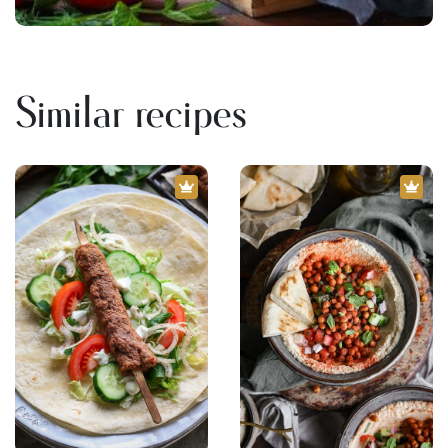
Similar recipes