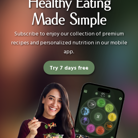
Healthy Eating
Made Simple
Subscribe to enjoy our collection of premium
recipes and personalized nutrition in our mobile
app.
Try 7 days free