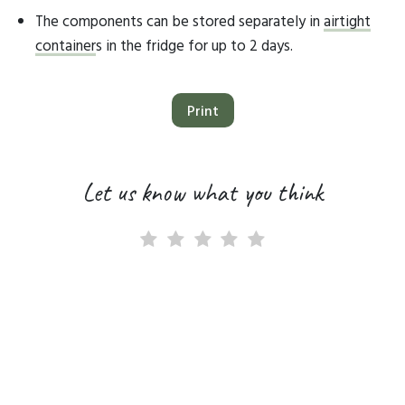
The components can be stored separately in
airtight
container
s in the fridge for up to 2 days.
Print
Let us know what you think