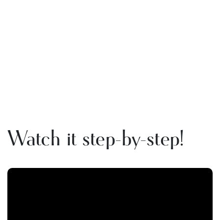
Watch it step-by-step!