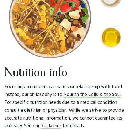
Nutrition info
Focusing on numbers can harm our relationship with food.
Instead, our philosophy is to
Nourish the Cells & the Soul
.
For specific nutrition needs due to a medical condition,
consult a dietitian or physician. While we strive to provide
accurate nutritional information, we cannot guarantee its
accuracy. See our
disclaimer
for details.