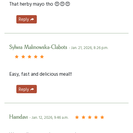
That herby mayo tho 😍😍😍
Reply
Sylwia Malinowska-Clabots
- Jan. 21, 2026, 8:26 p.m.
Easy, fast and delicious meal!!
Reply
Haindavi
- Jan. 12, 2026, 9:46 a.m.