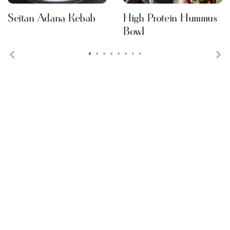
Seitan Adana Kebab
High Protein Hummus
Bowl
•
•
•
•
•
•
•
•
Previous
Ne