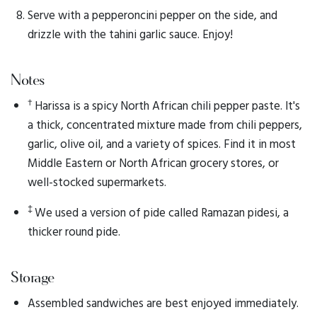
Serve with a pepperoncini pepper on the side, and
drizzle with the tahini garlic sauce. Enjoy!
Notes
†
Harissa is a spicy North African chili pepper paste. It's
a thick, concentrated mixture made from chili peppers,
garlic, olive oil, and a variety of spices. Find it in most
Middle Eastern or North African grocery stores, or
well-stocked supermarkets.
‡
We used a version of pide called Ramazan pidesi, a
thicker round pide.
Storage
Assembled sandwiches are best enjoyed immediately.