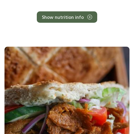
Show nutrition info