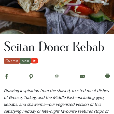
Seitan Doner Kebab
27 min
Main
@
Drawing inspiration from the shaved, roasted meat dishes
of Greece, Turkey, and the Middle East—including gyro,
kebabs, and shawarma—our veganized version of this
satisfying midday or late-night favourite features strips of