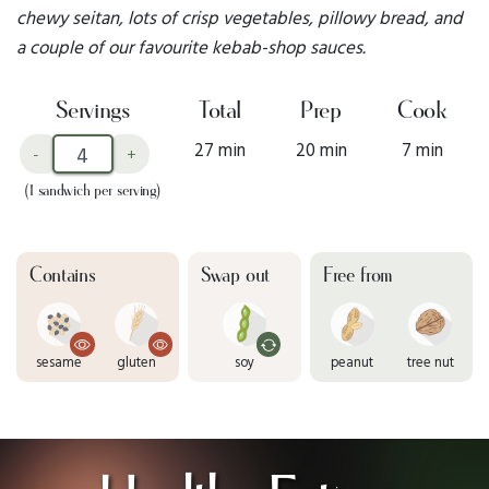
chewy seitan, lots of crisp vegetables, pillowy bread, and
a couple of our favourite kebab-shop sauces.
Servings
Total
Prep
Cook
27 min
20 min
7 min
-
+
(1 sandwich per serving)
Contains
Swap out
Free from
sesame
gluten
soy
peanut
tree nut