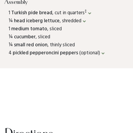
Assembly
‡
1
Turkish pide bread
, cut in quarters
¼
head iceberg lettuce
, shredded
1
medium tomato
, sliced
¼
cucumber
, sliced
¼
small red onion
, thinly sliced
4
pickled pepperoncini peppers
(optional)