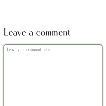
Leave a comment