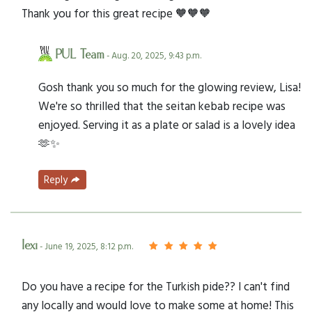
Thank you for this great recipe 🧡🧡🧡
PUL Team
- Aug. 20, 2025, 9:43 p.m.
Gosh thank you so much for the glowing review, Lisa!
We're so thrilled that the seitan kebab recipe was
enjoyed. Serving it as a plate or salad is a lovely idea
🫶✨
Reply
lexi
- June 19, 2025, 8:12 p.m.
Do you have a recipe for the Turkish pide?? I can't find
any locally and would love to make some at home! This