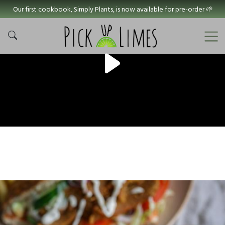
Our first cookbook, Simply Plants, is now available for pre-order 🌱