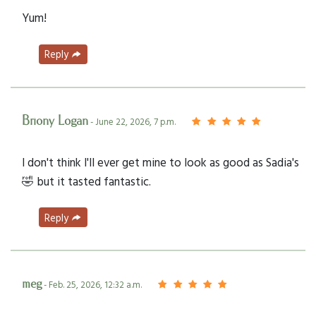
Yum!
Reply
Briony Logan
- June 22, 2026, 7 p.m.
I don't think I'll ever get mine to look as good as Sadia's
🤣 but it tasted fantastic.
Reply
meg
- Feb. 25, 2026, 12:32 a.m.