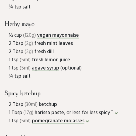
¼ tsp
salt
Herby mayo
½ cup
(120g)
vegan mayonnaise
2 Tbsp
(2g)
fresh mint leaves
2 Tbsp
(2g)
fresh dill
1 tsp
(5ml)
fresh lemon juice
1 tsp
(5ml)
agave syrup
(optional)
¼ tsp
salt
Spicy ketchup
2 Tbsp
(30ml)
ketchup
†
1 Tbsp
(17g)
harissa paste
, or less for less spicy
1 tsp
(5ml)
pomegranate molasses