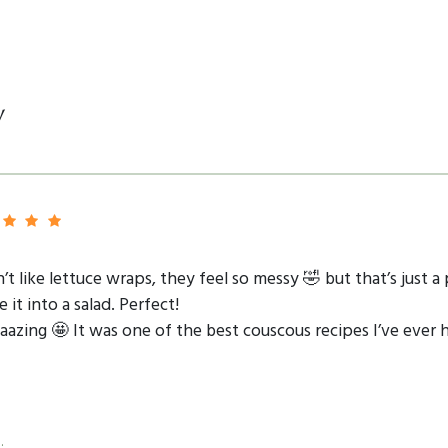
y
t like lettuce wraps, they feel so messy 🤣 but that’s just a 
t into a salad. Perfect!
azing 🤩 It was one of the best couscous recipes I’ve ever h
.