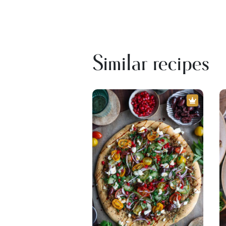
Similar recipes