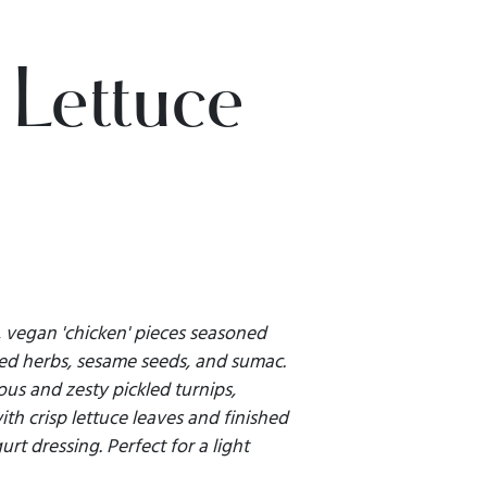
 Lettuce
 vegan 'chicken' pieces seasoned
ied herbs, sesame seeds, and sumac.
us and zesty pickled turnips,
th crisp lettuce leaves and finished
rt dressing. Perfect for a light