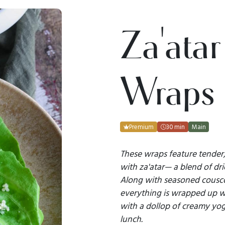
Za'atar
Wraps
Premium
30 min
Main
These wraps feature tender,
with za'atar— a blend of dr
Along with seasoned cousco
everything is wrapped up wi
with a dollop of creamy yogu
lunch.