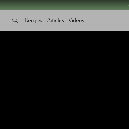
Recipes
Articles
Videos