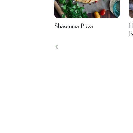
Shawarma Pizza
H
B
Previous