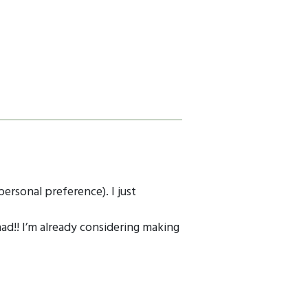
personal preference). I just
ad!! I’m already considering making