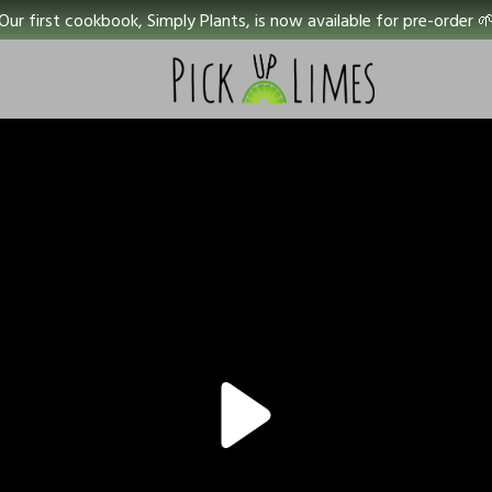
Our first cookbook, Simply Plants, is now available for pre-order 