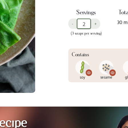
Servings
Tota
30 m
-
+
(3 wraps per serving)
Contains
soy
sesame
g
ecipe