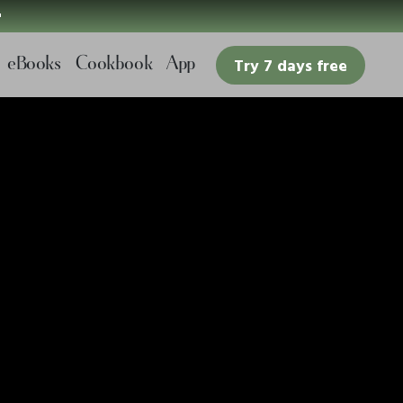

eBooks
Cookbook
App
Try 7 days free