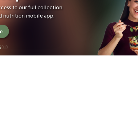
cess to our full collection
 nutrition mobile app.
ee
gn in