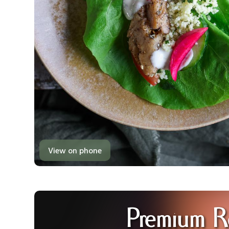
View on phone
Premium R