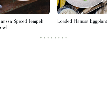
arissa Spiced Tempeh
Loaded Harissa Eggplant
owl
•
•
•
•
•
•
•
•