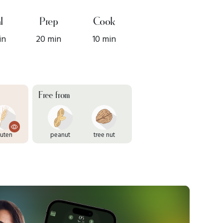
l
Prep
Cook
in
20 min
10 min
Free from
luten
peanut
tree nut