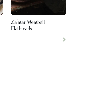
Za'atar Meatball
Flatbreads
Next