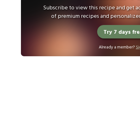
Subscribe to view this recipe and get ac
of premium recipes and personalized
Try 7 days fr
Already a member?
Si