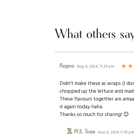
What others sa
Regina
- Aug. 6, 2024, 11:29 a.m.
Didn’t make these as wraps (I don’
chopped up the lettuce and made i
These flavours together are amaaa
it again today haha.
Thanks so much for sharing! 😊
PUL Team
- Aug. 8, 2024, 5:30 a.m