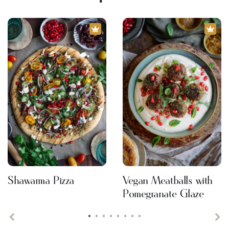
Shawarma Pizza
Vegan Meatballs with
Pomegranate Glaze
•
•
•
•
•
•
•
•
Previous
Ne