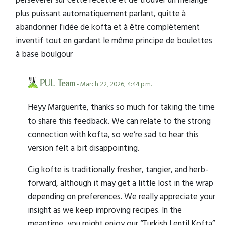
plus puissant automatiquement parlant, quitte à
abandonner l'idée de kofta et à être complètement
inventif tout en gardant le même principe de boulettes
à base boulgour
PUL Team
- March 22, 2026, 4:44 p.m.
Heyy Marguerite, thanks so much for taking the time
to share this feedback. We can relate to the strong
connection with kofta, so we’re sad to hear this
version felt a bit disappointing.
Cig kofte is traditionally fresher, tangier, and herb-
forward, although it may get a little lost in the wrap
depending on preferences. We really appreciate your
insight as we keep improving recipes. In the
meantime, you might enjoy our “Turkish Lentil Kofta”