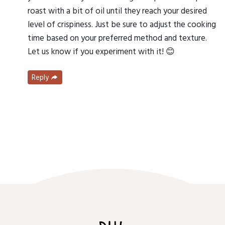
roast with a bit of oil until they reach your desired
level of crispiness. Just be sure to adjust the cooking
time based on your preferred method and texture.
Let us know if you experiment with it! 😊
Reply