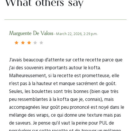
What others say
Marguerite De Valois
- March 22, 2026, 2:29 p.m.
J'avais beaucoup d'attente sur cette recette parce que
j'ai des souvenirs importants autour le kofta.
Malheureusement, si la recette est prometteuse, elle
n'est pas à la hauteur et manque sacrément de goût.
Seules, les boulettes sont très bonnes (bien que très
peu ressemblantes à la kofta que je, connais), mais
accompagnées leur goût peu prononcé est noyé dans le
mélange des wraps, ce qui donne une texture mais pas
de saveurs. Je pense qu'il vaut la peine pour PUL de
persévérer sur cette recette et de trouver un mélange