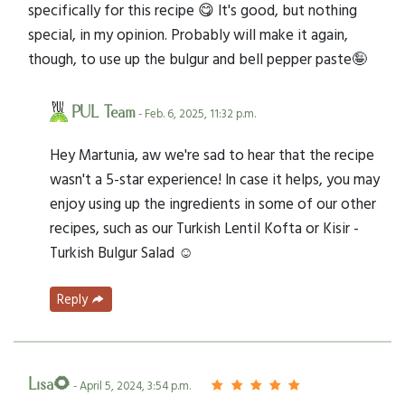
specifically for this recipe 😋 It's good, but nothing
special, in my opinion. Probably will make it again,
though, to use up the bulgur and bell pepper paste🤪
PUL Team
- Feb. 6, 2025, 11:32 p.m.
Hey Martunia, aw we're sad to hear that the recipe
wasn't a 5-star experience! In case it helps, you may
enjoy using up the ingredients in some of our other
recipes, such as our Turkish Lentil Kofta or Kisir -
Turkish Bulgur Salad ☺️
Reply
Lisa🌻
- April 5, 2024, 3:54 p.m.