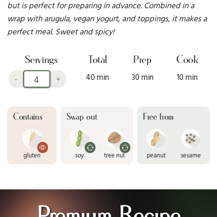
but is perfect for preparing in advance. Combined in a
wrap with arugula, vegan yogurt, and toppings, it makes a
perfect meal. Sweet and spicy!
Servings
Total
Prep
Cook
40 min
30 min
10 min
-
+
Contains
Swap out
Free from
gluten
soy
tree nut
peanut
sesame