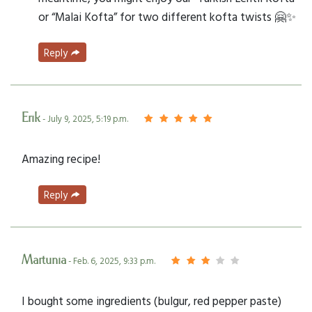
or “Malai Kofta” for two different kofta twists 🤗✨
Reply
Erik
- July 9, 2025, 5:19 p.m.
Amazing recipe!
Reply
Martunia
- Feb. 6, 2025, 9:33 p.m.
I bought some ingredients (bulgur, red pepper paste)