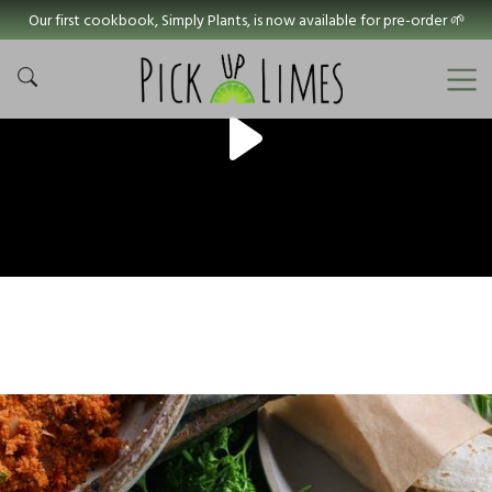
Our first cookbook, Simply Plants, is now available for pre-order 🌱