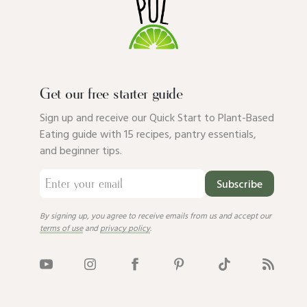
Get our free starter guide
Sign up and receive our Quick Start to Plant-Based
Eating guide with 15 recipes, pantry essentials,
and beginner tips.
Subscribe
By signing up, you agree to receive emails from us and accept our
terms of use
and
privacy policy
.