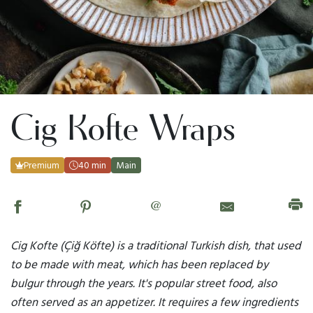
Cig Kofte Wraps
Premium
40 min
Main
@
Cig Kofte (Çiğ Köfte) is a traditional Turkish dish, that used
to be made with meat, which has been replaced by
bulgur through the years. It's popular street food, also
often served as an appetizer. It requires a few ingredients