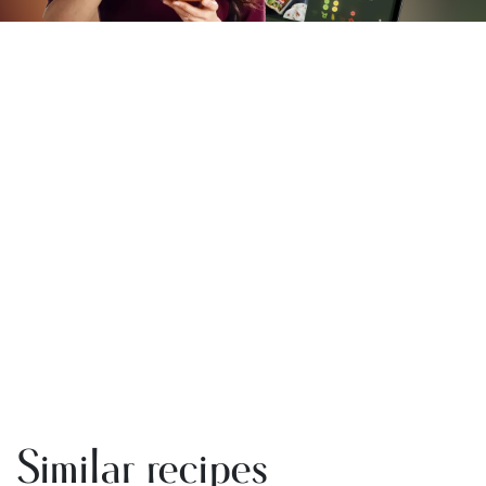
Similar recipes