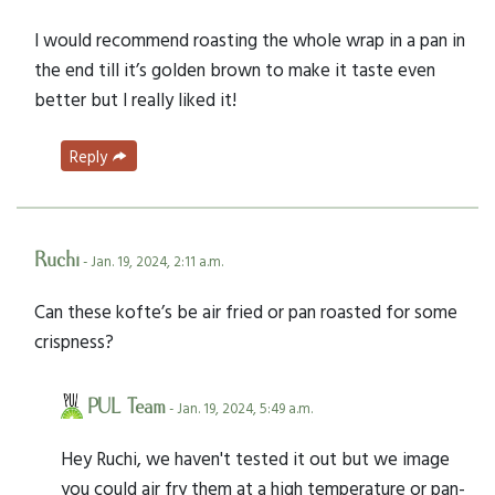
I would recommend roasting the whole wrap in a pan in
the end till it’s golden brown to make it taste even
better but I really liked it!
Reply
Ruchi
- Jan. 19, 2024, 2:11 a.m.
Can these kofte’s be air fried or pan roasted for some
crispness?
PUL Team
- Jan. 19, 2024, 5:49 a.m.
Hey Ruchi, we haven't tested it out but we image
you could air fry them at a high temperature or pan-