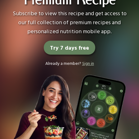
Premium Recipe
Subscribe to view this recipe and get access to
our full collection of premium recipes and
personalized nutrition mobile app.
Try 7 days free
Already a member?
Sign in