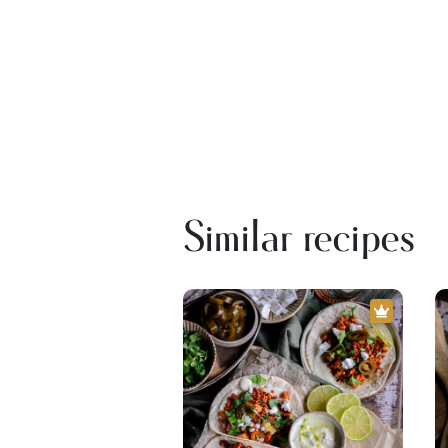
Similar recipes