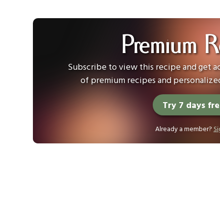
Premium R
Subscribe to view this recipe and get ac
of premium recipes and personalized
Try 7 days fr
Already a member?
Si