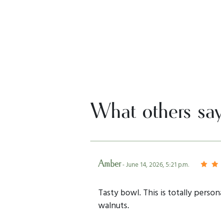
What others sa
Amber
- June 14, 2026, 5:21 p.m.
Tasty bowl. This is totally person
walnuts.