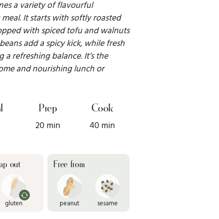
es a variety of flavourful
meal. It starts with softly roasted
topped with spiced tofu and walnuts
beans add a spicy kick, while fresh
a refreshing balance. It’s the
some and nourishing lunch or
l
Prep
Cook
20 min
40 min
ap out
Free from
gluten
peanut
sesame