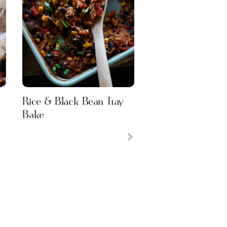
Rice & Black Bean Tray
Bake
Next