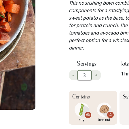
This nourishing bowl combin
components for a satisfying 
sweet potato as the base, 
for protein and crunch. The 
tomatoes and avocado bring 
perfect option for a whole
dinner.
Servings
Tota
1 hr
-
+
Contains
Sw
soy
tree nut