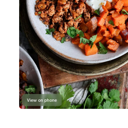
View on phone