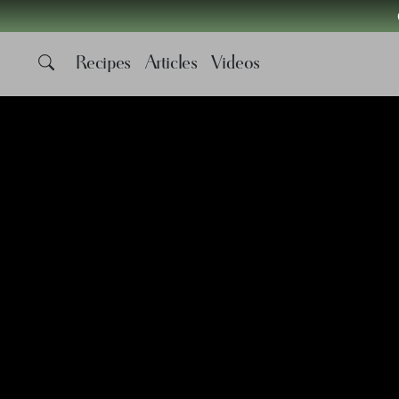
Recipes
Articles
Videos