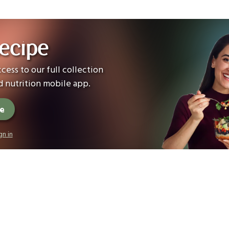
ecipe
cess to our full collection
 nutrition mobile app.
ee
gn in