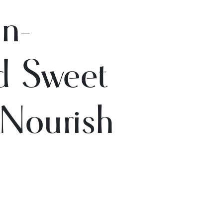
n-
ed Sweet
 Nourish