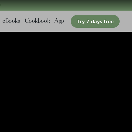

eBooks
Cookbook
App
Try 7 days free