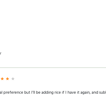
y
al preference but I’ll be adding rice if I have it again, and s