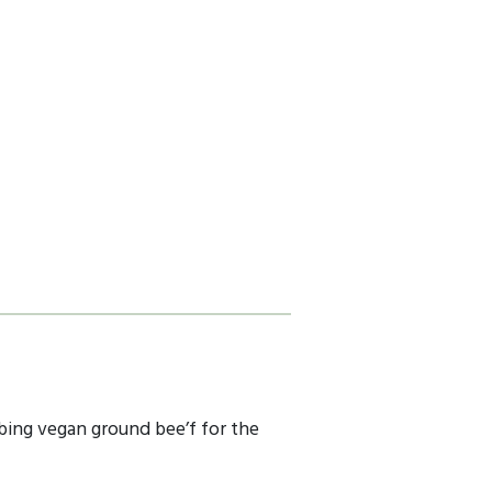
ubbing vegan ground bee’f for the