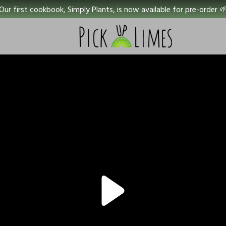
Our first cookbook, Simply Plants, is now available for pre-order 