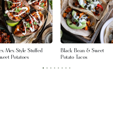
ex-Mex-Style Stuffed
Black Bean & Sweet
weet Potatoes
Potato Tacos
•
•
•
•
•
•
•
•