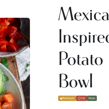
Mexica
Inspir
Potato
Bowl
Premium
1 hr
Main