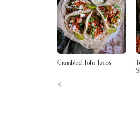
Crumbled Tofu Tacos
T
S
Previous