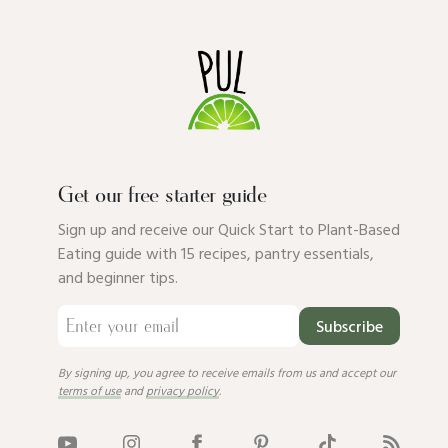
Get our free starter guide
Sign up and receive our Quick Start to Plant-Based
Eating guide with 15 recipes, pantry essentials,
and beginner tips.
Subscribe
By signing up, you agree to receive emails from us and accept our
terms of use
and
privacy policy
.