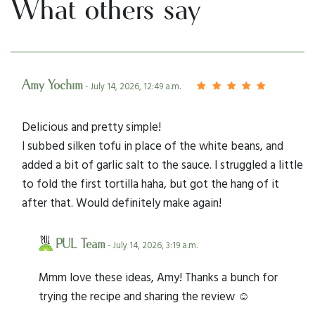
What others say
Amy Yochim
- July 14, 2026, 12:49 a.m.
Delicious and pretty simple!
I subbed silken tofu in place of the white beans, and
added a bit of garlic salt to the sauce. I struggled a little
to fold the first tortilla haha, but got the hang of it
after that. Would definitely make again!
PUL Team
- July 14, 2026, 3:19 a.m.
Mmm love these ideas, Amy! Thanks a bunch for
trying the recipe and sharing the review ☺️