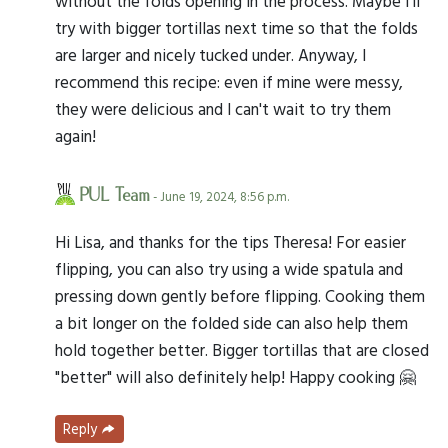
without the folds opening in the process. Maybe I'll
try with bigger tortillas next time so that the folds
are larger and nicely tucked under. Anyway, I
recommend this recipe: even if mine were messy,
they were delicious and I can't wait to try them
again!
PUL Team
- June 19, 2024, 8:56 p.m.
Hi Lisa, and thanks for the tips Theresa! For easier
flipping, you can also try using a wide spatula and
pressing down gently before flipping. Cooking them
a bit longer on the folded side can also help them
hold together better. Bigger tortillas that are closed
"better" will also definitely help! Happy cooking 🤗
Reply