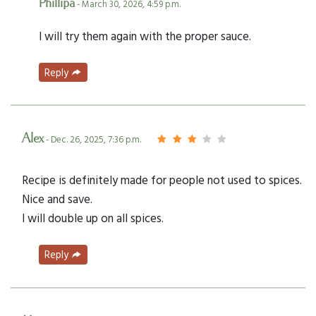
Phillipa
- March 30, 2026, 4:59 p.m.
I will try them again with the proper sauce.
Reply
Alex
- Dec. 26, 2025, 7:36 p.m.
Recipe is definitely made for people not used to spices.
Nice and save.
I will double up on all spices.
Reply