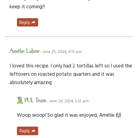
keep it coming!!
Reply
Amélie Labrie
- June 25, 2024, 4:13 a.m.
I loved this recipe. I only had 2 tortillas left so I used the
leftovers on roasted potato quarters and it was
absolutely amazing
PUL Team
- June 26, 2024, 3:23 a.m.
Woop woop! So glad it was enjoyed, Amélie 🙌
Reply