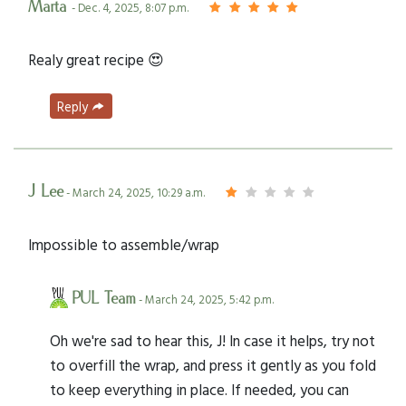
Marta
- Dec. 4, 2025, 8:07 p.m.
Realy great recipe 😍
Reply
J Lee
- March 24, 2025, 10:29 a.m.
Impossible to assemble/wrap
PUL Team
- March 24, 2025, 5:42 p.m.
Oh we're sad to hear this, J! In case it helps, try not
to overfill the wrap, and press it gently as you fold
to keep everything in place. If needed, you can