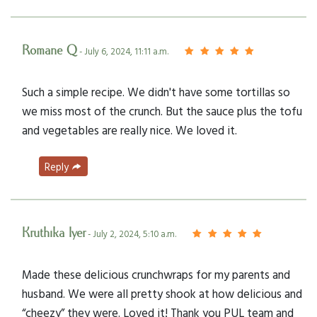
Romane Q
- July 6, 2024, 11:11 a.m.
Such a simple recipe. We didn't have some tortillas so
we miss most of the crunch. But the sauce plus the tofu
and vegetables are really nice. We loved it.
Reply
Kruthika Iyer
- July 2, 2024, 5:10 a.m.
Made these delicious crunchwraps for my parents and
husband. We were all pretty shook at how delicious and
“cheezy” they were. Loved it! Thank you PUL team and