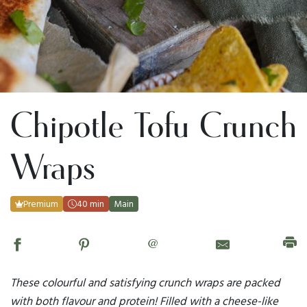
Chipotle Tofu Crunch
Wraps
Premium
40 min
Main
@
These colourful and satisfying crunch wraps are packed
with both flavour and protein! Filled with a cheese-like