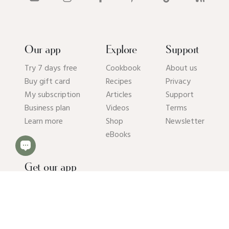
Our app
Explore
Support
Try 7 days free
Cookbook
About us
Buy gift card
Recipes
Privacy
My subscription
Articles
Support
Business plan
Videos
Terms
Learn more
Shop
Newsletter
eBooks
Get our app
© 2026 Pick Up Limes B.V. All rights reserved. Kvk: 94392234.