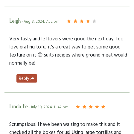
Leigh
- Aug. 3, 2024, 7:52 p.m.
Very tasty and leftovers were good the next day. I do
love grating tofu, it’s a great way to get some good
texture on it 😊 suits recipes where ground meat would
normally be!
Reply
Linda Fe
- July 30, 2024, 11:42 p.m.
Scrumptious! I have been waiting to make this and it
checked all the boxes for us! Using large tortillas and