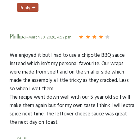
Reply
Phillipa
- March 30, 2026, 4:59 p.m.
We enjoyed it but I had to use a chipotle BBQ sauce
instead which isn't my personal favourite. Our wraps
were made from spelt and on the smaller side which
made the assembly a little tricky as they cracked. Less
so when I wet them.
The recipe went down well with our 5 year old so I will
make them again but for my own taste I think I will extra
spice next time. The leftover cheese sauce was great
the next day on toast.