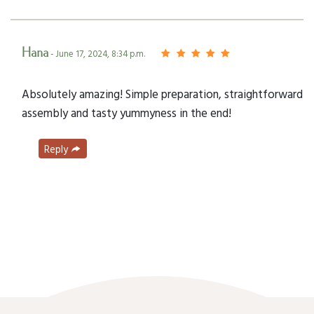
Hana
- June 17, 2024, 8:34 p.m.
Absolutely amazing! Simple preparation, straightforward
assembly and tasty yummyness in the end!
Reply