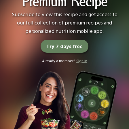
Premium Recipe
Subscribe to view this recipe and get access to
our full collection of premium recipes and
personalized nutrition mobile app.
Try 7 days free
Already a member?
Sign in