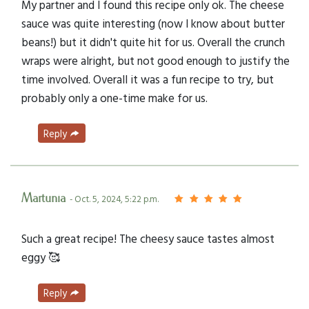
My partner and I found this recipe only ok. The cheese
sauce was quite interesting (now I know about butter
beans!) but it didn't quite hit for us. Overall the crunch
wraps were alright, but not good enough to justify the
time involved. Overall it was a fun recipe to try, but
probably only a one-time make for us.
Reply
Martunia
- Oct. 5, 2024, 5:22 p.m.
Such a great recipe! The cheesy sauce tastes almost
eggy 🥰
Reply