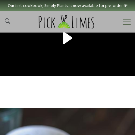
Our first cookbook, Simply Plants, is now available for pre-order 🌱