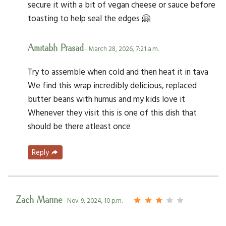
secure it with a bit of vegan cheese or sauce before
toasting to help seal the edges 🤗
Amitabh Prasad
- March 28, 2026, 7:21 a.m.
Try to assemble when cold and then heat it in tava
We find this wrap incredibly delicious, replaced
butter beans with humus and my kids love it
Whenever they visit this is one of this dish that
should be there atleast once
Reply
Zach Marine
- Nov. 9, 2024, 10 p.m.