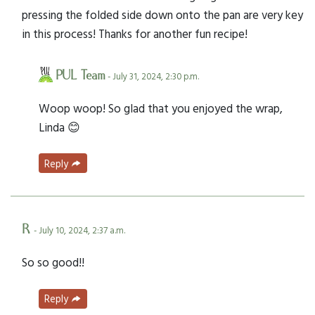
pressing the folded side down onto the pan are very key
in this process! Thanks for another fun recipe!
PUL Team
- July 31, 2024, 2:30 p.m.
Woop woop! So glad that you enjoyed the wrap,
Linda 😊
Reply
R
- July 10, 2024, 2:37 a.m.
So so good!!
Reply