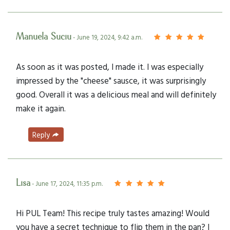
Manuela Suciu
- June 19, 2024, 9:42 a.m.
As soon as it was posted, I made it. I was especially
impressed by the "cheese" sausce, it was surprisingly
good. Overall it was a delicious meal and will definitely
make it again.
Reply
Lisa
- June 17, 2024, 11:35 p.m.
Hi PUL Team! This recipe truly tastes amazing! Would
you have a secret technique to flip them in the pan? I