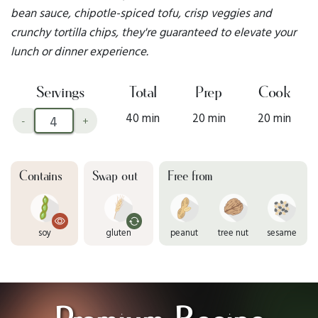
bean sauce, chipotle-spiced tofu, crisp veggies and
crunchy tortilla chips, they're guaranteed to elevate your
lunch or dinner experience.
Servings
Total
Prep
Cook
40 min
20 min
20 min
-
+
Contains
Swap out
Free from
soy
gluten
peanut
tree nut
sesame