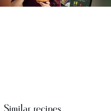
Similar recipes