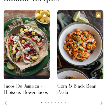
Tacos De Jamaica -
Corn & Black Bean
Hibiscus Flower Tacos
Pasta
•
•
•
•
•
•
•
•