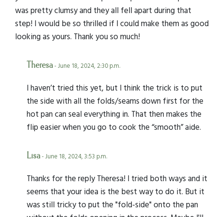
was pretty clumsy and they all fell apart during that
step! I would be so thrilled if I could make them as good
looking as yours. Thank you so much!
Theresa
- June 18, 2024, 2:30 p.m.
I haven’t tried this yet, but I think the trick is to put
the side with all the folds/seams down first for the
hot pan can seal everything in. That then makes the
flip easier when you go to cook the “smooth” aide.
Lisa
- June 18, 2024, 3:53 p.m.
Thanks for the reply Theresa! I tried both ways and it
seems that your idea is the best way to do it. But it
was still tricky to put the "fold-side" onto the pan