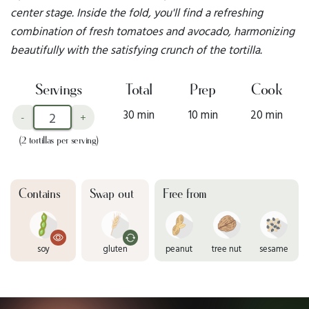
center stage. Inside the fold, you'll find a refreshing
combination of fresh tomatoes and avocado, harmonizing
beautifully with the satisfying crunch of the tortilla.
Servings
Total
Prep
Cook
30 min
10 min
20 min
-
+
(2 tortillas per serving)
Contains
Swap out
Free from
soy
gluten
peanut
tree nut
sesame