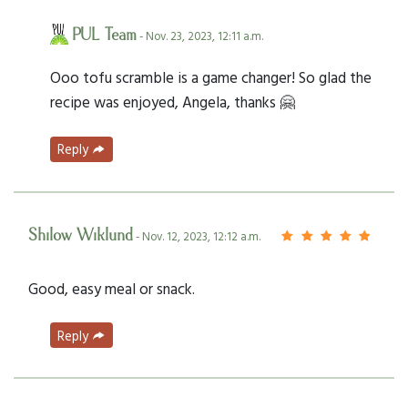
PUL Team
- Nov. 23, 2023, 12:11 a.m.
Ooo tofu scramble is a game changer! So glad the
recipe was enjoyed, Angela, thanks 🤗
Reply
Shilow Wiklund
- Nov. 12, 2023, 12:12 a.m.
Good, easy meal or snack.
Reply