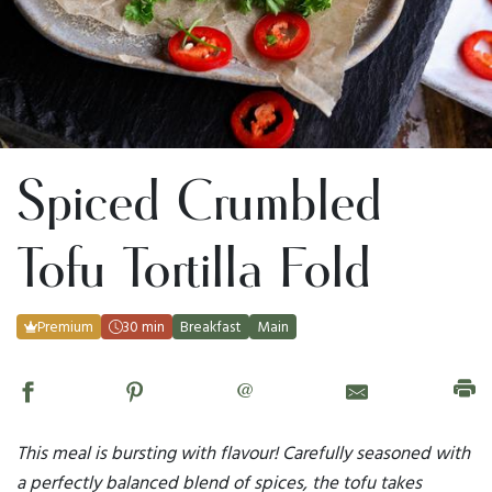
Spiced Crumbled
Tofu Tortilla Fold
Premium
30 min
Breakfast
Main
@
This meal is bursting with flavour! Carefully seasoned with
a perfectly balanced blend of spices, the tofu takes