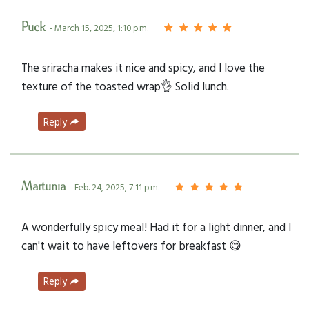
Puck
- March 15, 2025, 1:10 p.m.
The sriracha makes it nice and spicy, and I love the
texture of the toasted wrap👌 Solid lunch.
Reply
Martunia
- Feb. 24, 2025, 7:11 p.m.
A wonderfully spicy meal! Had it for a light dinner, and I
can't wait to have leftovers for breakfast 😋
Reply