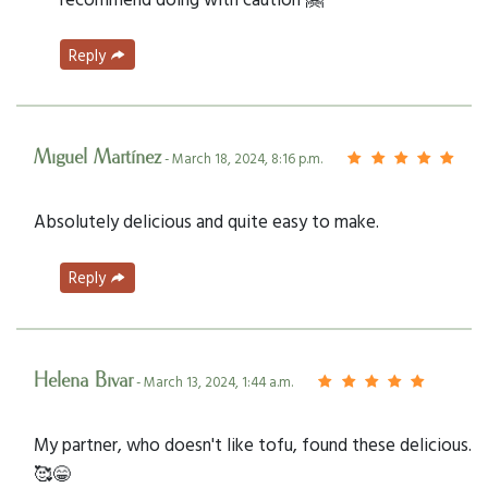
Reply
Miguel Martínez
- March 18, 2024, 8:16 p.m.
Absolutely delicious and quite easy to make.
Reply
Helena Bivar
- March 13, 2024, 1:44 a.m.
My partner, who doesn't like tofu, found these delicious.
🥰😁