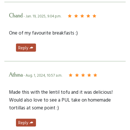
Chand
- Jan. 19, 2025, 9:04 p.m.
One of my favourite breakfasts :)
Reply
Athina
- Aug. 1, 2024, 10:57 a.m.
Made this with the lentil tofu and it was delicious!
Would also love to see a PUL take on homemade
tortillas at some point :)
Reply