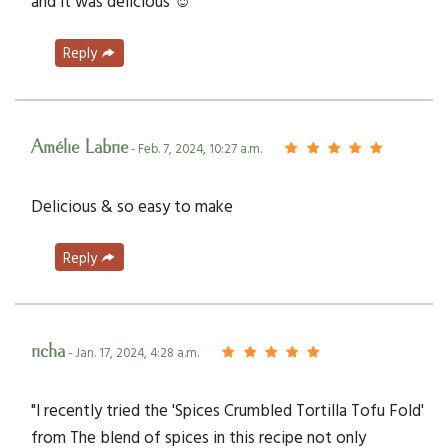
and it was delicious ☺️
Reply
Amélie Labrie
- Feb. 7, 2024, 10:27 a.m.
Delicious & so easy to make
Reply
richa
- Jan. 17, 2024, 4:28 a.m.
"I recently tried the 'Spices Crumbled Tortilla Tofu Fold'
from The blend of spices in this recipe not only