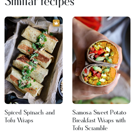
Similar recipes
Spiced Spinach and
Samosa Sweet Potato
Tofu Wraps
Breakfast Wraps with
Tofu Scramble