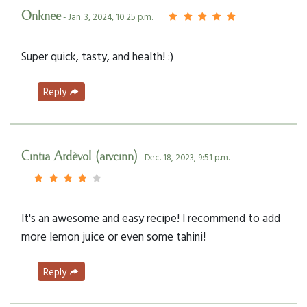
Onknee
- Jan. 3, 2024, 10:25 p.m.
Super quick, tasty, and health! :)
Reply
Cintia Ardèvol (arvcinn)
- Dec. 18, 2023, 9:51 p.m.
It's an awesome and easy recipe! I recommend to add
more lemon juice or even some tahini!
Reply