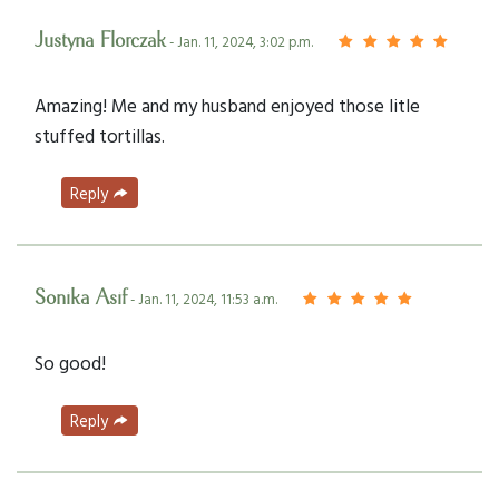
Justyna Florczak
- Jan. 11, 2024, 3:02 p.m.
Amazing! Me and my husband enjoyed those litle
stuffed tortillas.
Reply
Sonika Asif
- Jan. 11, 2024, 11:53 a.m.
So good!
Reply