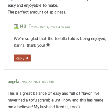
easy and enjoyable to make.
The perfect amount of spiciness.
PUL Team
- Dec. 4, 2023, 4:02 a.m.
We're so glad that the tortilla fold is being enjoyed,
Karina, thank you! 🤩
Reply
angela
- Nov. 22, 2023, 11:29 p.m.
This is a great balance of easy and full of flavor. I've
never had a tofu scramble until now and this has made
me a believer! My husband liked it, too :)