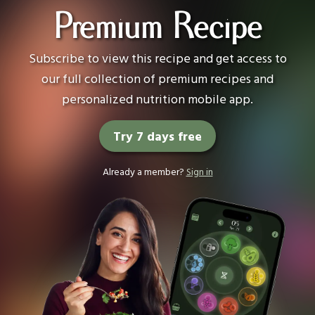
Premium Recipe
Subscribe to view this recipe and get access to
our full collection of premium recipes and
personalized nutrition mobile app.
Try 7 days free
Already a member?
Sign in