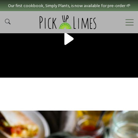
Our first cookbook, Simply Plants, is now available for pre-order 🌱