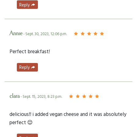
Reply
Annie
- Sept. 30, 2023, 12:06 p.m.
Perfect breakfast!
Reply
clara
- Sept. 15, 2023, 8:23 p.m.
delicious!! i added vegan cheese and it was absolutely
perfect 😌