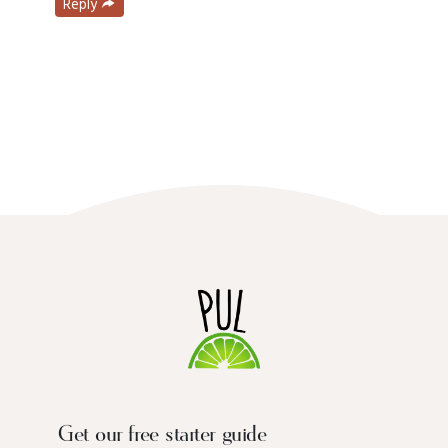
Reply
Get our free starter guide