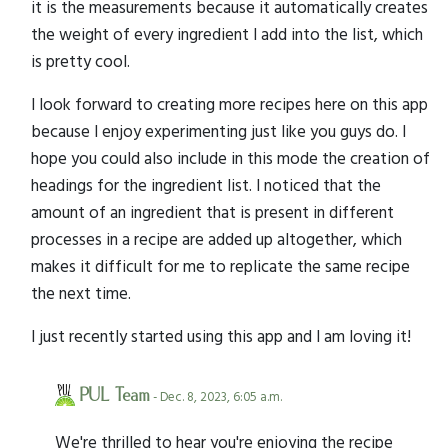
it is the measurements because it automatically creates
the weight of every ingredient I add into the list, which
is pretty cool.
I look forward to creating more recipes here on this app
because I enjoy experimenting just like you guys do. I
hope you could also include in this mode the creation of
headings for the ingredient list. I noticed that the
amount of an ingredient that is present in different
processes in a recipe are added up altogether, which
makes it difficult for me to replicate the same recipe
the next time.
I just recently started using this app and I am loving it!
PUL Team
- Dec. 8, 2023, 6:05 a.m.
We're thrilled to hear you're enjoying the recipe