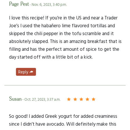
Page Pest
- Nov. 6, 2023, 3:40 p.m.
I love this recipe! If you’re in the US and near a Trader
Joe’s I used the habañero lime flavored tortillas and
skipped the chili pepper in the tofu scramble and it
absolutely slapped. This is an amazing breakfast that is
filling and has the perfect amount of spice to get the
day started off with a little bit of a kick.
Reply
Susan
- Oct. 27, 2023, 3:37 a.m.
So good! I added Greek yogurt for added creaminess
since I didn’t have avocado. Will definitely make this