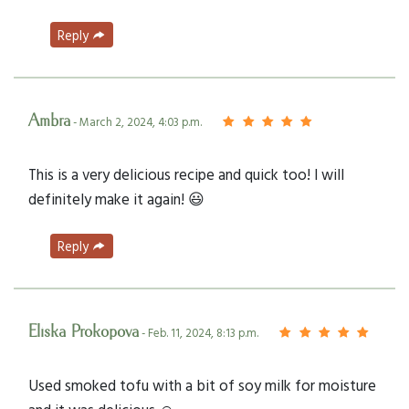
Reply
Ambra
- March 2, 2024, 4:03 p.m.
This is a very delicious recipe and quick too! I will
definitely make it again! 😃
Reply
Eliska Prokopova
- Feb. 11, 2024, 8:13 p.m.
Used smoked tofu with a bit of soy milk for moisture