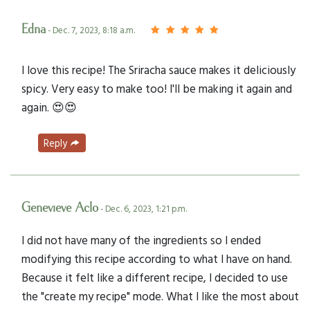
Edna
- Dec. 7, 2023, 8:18 a.m.
I love this recipe! The Sriracha sauce makes it deliciously
spicy. Very easy to make too! I'll be making it again and
again. 😍😍
Reply
Genevieve Aclo
- Dec. 6, 2023, 1:21 p.m.
I did not have many of the ingredients so I ended
modifying this recipe according to what I have on hand.
Because it felt like a different recipe, I decided to use
the "create my recipe" mode. What I like the most about