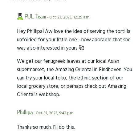
PUL Team
- Oct. 23, 2023, 12:25 a.m.
Hey Phillipa! Aw love the idea of serving the tortilla
unfolded for your little one - how adorable that she
was also interested in yours 🥰
We get our fenugreek leaves at our local Asian
supermarket, the Amazing Oriental in Eindhoven. You
can try your local toko, the ethnic section of our
local grocery store, or perhaps check out Amazing
Oriental's webshop.
Phillipa
- Oct. 31, 2023, 9:42 p.m.
Thanks so much. I'll do this.