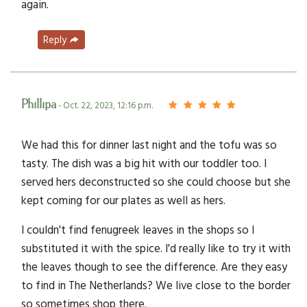
again.
Reply
Phillipa
- Oct. 22, 2023, 12:16 p.m.
We had this for dinner last night and the tofu was so
tasty. The dish was a big hit with our toddler too. I
served hers deconstructed so she could choose but she
kept coming for our plates as well as hers.
I couldn't find fenugreek leaves in the shops so I
substituted it with the spice. I'd really like to try it with
the leaves though to see the difference. Are they easy
to find in The Netherlands? We live close to the border
so sometimes shop there.