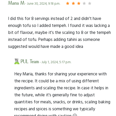
Maria M
- June 30, 2024, 9:18 p.m.
I did this for 8 servings instead of 2 and didn't have
enough tofu so I added tempeh. I found it was lacking a
bit of flavour, maybe it's the scaling to 8 or the tempeh
instead of tofu. Perhaps adding tahini as someone
suggested would have made a good idea
PUL Team
- July 1, 2024, 5:17 p.m.
Hey Maria, thanks for sharing your experience with
the recipe. It could be a mix of using different
ingredients and scaling the recipe. In case it helps in
the future, while it's generally fine to adjust
quantities for meals, snacks, or drinks, scaling baking
recipes and spices is something we typically
recommend doing with caution 🤗