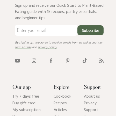
Sign up and receive our Quick Start to Plant-Based
Eating guide with 15 recipes, pantry essentials,
and beginner tips.
Subscribe
By signing up, you agree to receive emails from us and accept our
terms of use
and
privacy policy
.
Our app
Explore
Support
Try 7 days free
Cookbook
About us
Buy gift card
Recipes
Privacy
My subscription
Articles
Support