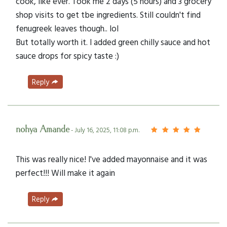
cook, like ever. Took me 2 days (5 hours) and 3 grocery
shop visits to get tbe ingredients. Still couldn't find
fenugreek leaves though.. lol
But totally worth it. I added green chilly sauce and hot
sauce drops for spicy taste :)
Reply
nohya Amande
- July 16, 2025, 11:08 p.m.
This was really nice! I've added mayonnaise and it was
perfect!!! Will make it again
Reply