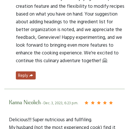
creation feature and the flexibility to modify recipes
based on what you have on hand. Your suggestion
about adding headings to the ingredient list for
better organization is noted, and we appreciate the
feedback, Genevieve! Happy experimenting, and we
look forward to bringing even more features to
enhance the cooking experience. We're excited to
continue this culinary adventure together! 🤗
Reply
Karina Nicolich
- Dec. 3, 2023, 6:23 p.m.
Delicious!!! Super nutricious and fullfiling.
My husband (not the most experienced cook) find it