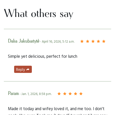
What others say
Dalia Jakubaitytė
- April 16, 2026, 5:12 a.m.
Simple yet delicious, perfect for lunch
Reply
Param
- Jan. 1, 2026, 8:58 p.m.
Made it today and wifey loved it, and me too. I don't