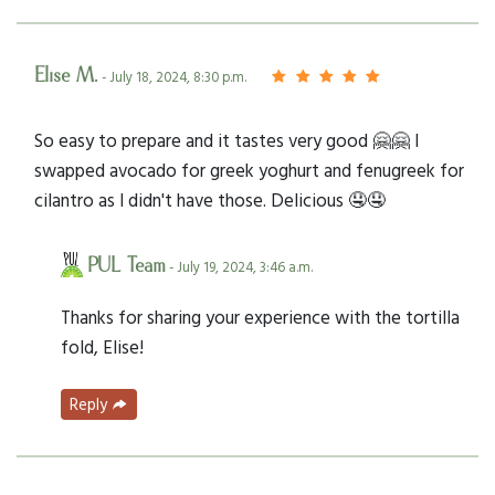
Elise M.
- July 18, 2024, 8:30 p.m.
So easy to prepare and it tastes very good 🤗🤗 I
swapped avocado for greek yoghurt and fenugreek for
cilantro as I didn't have those. Delicious 🤤🤤
PUL Team
- July 19, 2024, 3:46 a.m.
Thanks for sharing your experience with the tortilla
fold, Elise!
Reply