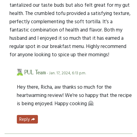
tantalized our taste buds but also felt great for my gut
health. The crumbled tofu provided a satisfying texture,
perfectly complementing the soft tortilla. It's a
fantastic combination of health and flavor. Both my
husband and I enjoyed it so much that it has earned a
regular spot in our breakfast menu. Highly recommend
for anyone looking to spice up their mornings!
PUL Team
- Jan. 17, 2024, 6:13 p.m.
Hey there, Richa, aw thanks so much for the
heartwarming review! We're so happy that the recipe
is being enjoyed. Happy cooking 🤗
Reply