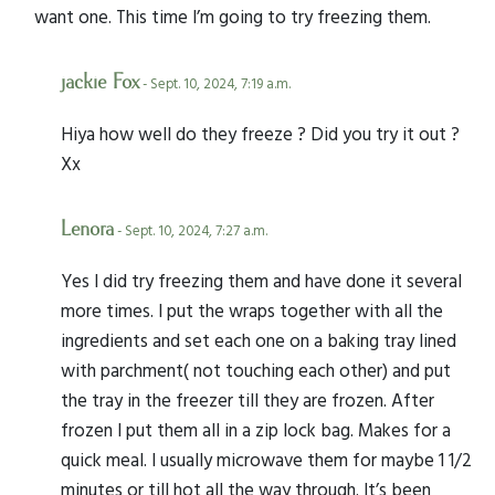
want one. This time I’m going to try freezing them.
jackie Fox
- Sept. 10, 2024, 7:19 a.m.
Hiya how well do they freeze ? Did you try it out ?
Xx
Lenora
- Sept. 10, 2024, 7:27 a.m.
Yes I did try freezing them and have done it several
more times. I put the wraps together with all the
ingredients and set each one on a baking tray lined
with parchment( not touching each other) and put
the tray in the freezer till they are frozen. After
frozen I put them all in a zip lock bag. Makes for a
quick meal. I usually microwave them for maybe 1 1/2
minutes or till hot all the way through. It’s been