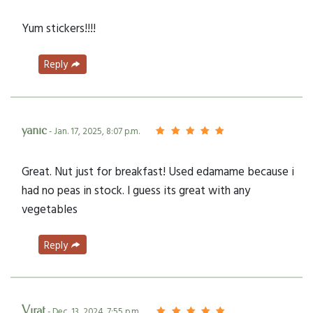
Yum stickers!!!!
Reply
yanic
- Jan. 17, 2025, 8:07 p.m.
Great. Nut just for breakfast! Used edamame because i
had no peas in stock. I guess its great with any
vegetables
Reply
Virat
- Dec. 13, 2024, 7:55 p.m.