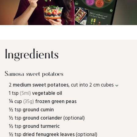
Ingredients
Samosa sweet potatoes
2
medium sweet potatoes
, cut into 2 cm cubes
1 tsp
(5ml)
vegetable oil
¼ cup
(35g)
frozen green peas
½ tsp
ground cumin
½ tsp
ground coriander
(optional)
½ tsp
ground turmeric
½ tsp
dried fenugreek leaves
(optional)