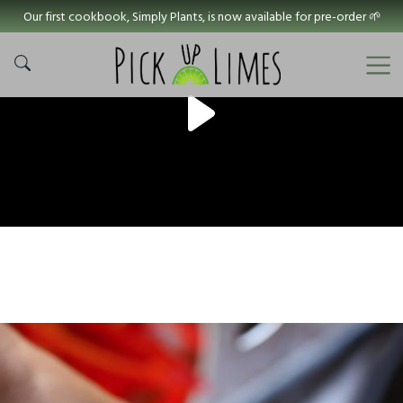
Our first cookbook, Simply Plants, is now available for pre-order 🌱