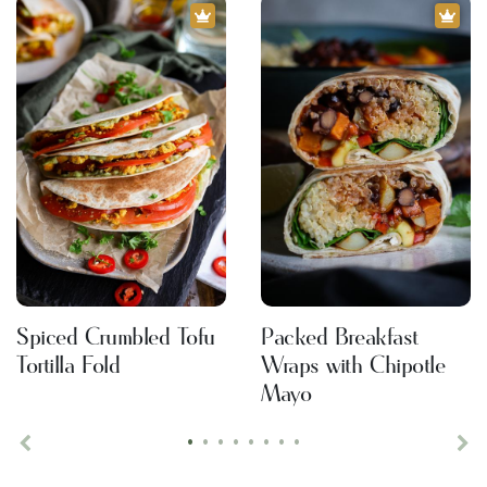
Spiced Crumbled Tofu
Packed Breakfast
Tortilla Fold
Wraps with Chipotle
Mayo
•
•
•
•
•
•
•
•
Previous
Ne