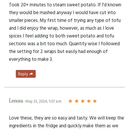
Took 20+ minutes to steam sweet potato. If I'd known
they would be mashed anyway I would have cut into
smaller pieces. My first time of trying any type of tofu
and I did enjoy the wrap, however, as much as I love
spices I feel adding to both sweet potato and tofu
sections was a bit too much. Quantity wise I followed
the setting for 2 wraps but easily had enough of
everything to make 3.
Reply
Lenora
- May 23, 2024, 1:07 a.m.
Love these, they are so easy and tasty. We will keep the
ingredients in the fridge and quickly make them as we