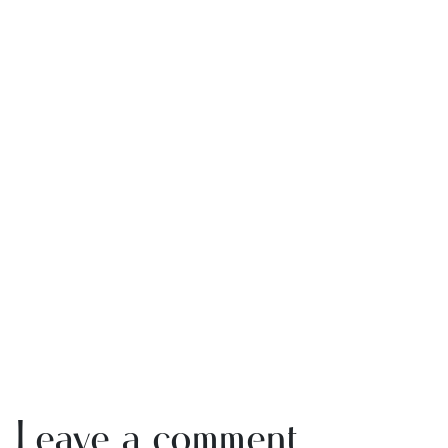
Leave a comment