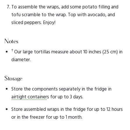
To assemble the wraps, add some potato filling and
tofu scramble to the wrap. Top with avocado, and
sliced peppers. Enjoy!
Notes
†
Our large tortillas measure about 10 inches (25 cm) in
diameter.
Storage
Store the components separately in the fridge in
airtight container
s for up to 3 days.
Store assembled wraps in the fridge for up to 12 hours
or in the freezer for up to 1 month.