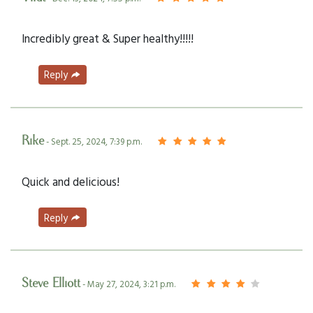
Incredibly great & Super healthy!!!!!
Reply
Rike
- Sept. 25, 2024, 7:39 p.m.
Quick and delicious!
Reply
Steve Elliott
- May 27, 2024, 3:21 p.m.