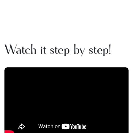
Watch it step-by-step!