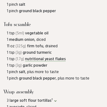
1 pinch
salt
1 pinch
ground black pepper
Tofu scramble
1 tsp
(5ml)
vegetable oil
1
medium onion
, diced
11 oz
(325g)
firm tofu
, drained
1 tsp
(3g)
ground turmeric
1 tsp
(1.7g)
nutritional yeast flakes
1 tsp
(3g)
garlic powder
1 pinch
salt
, plus more to taste
1 pinch
ground black pepper
, plus more to taste
Wrap assembly
†
3
large soft flour tortillas
1
avocado
, sliced