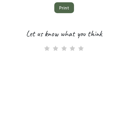
Print
Let us know what you think