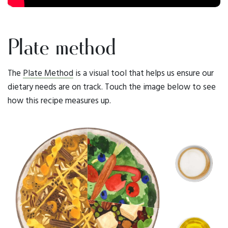
Plate method
The
Plate Method
is a visual tool that helps us ensure our
dietary needs are on track. Touch the image below to see
how this recipe measures up.