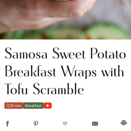
Samosa Sweet Potato
Breakfast Wraps with
Tofu Scramble
25 min
Breakfast
@