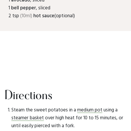
1
bell pepper
, sliced
2 tsp
(10ml)
hot sauce
(optional)
Directions
Steam the sweet potatoes in a
medium pot
using a
steamer basket
over high heat for 10 to 15 minutes, or
until easily pierced with a fork.