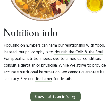
Nutrition info
Focusing on numbers can harm our relationship with food.
Instead, our philosophy is to
Nourish the Cells & the Soul
.
For specific nutrition needs due to a medical condition,
consult a dietitian or physician. While we strive to provide
accurate nutritional information, we cannot guarantee its
accuracy. See our
disclaimer
for details.
Show nutrition info