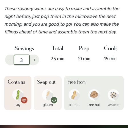
These savoury wraps are easy to make and assemble the
night before, just pop them in the microwave the next
morning, and you are good to go! You can also make the
fillings ahead of time and assemble them the next day.
Servings
Total
Prep
Cook
25 min
10 min
15 min
-
+
Contains
Swap out
Free from
soy
gluten
peanut
tree nut
sesame