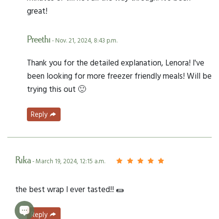
great!
Preethi
- Nov. 21, 2024, 8:43 p.m.
Thank you for the detailed explanation, Lenora! I've
been looking for more freezer friendly meals! Will be
trying this out 🙂
Reply
Rika
- March 19, 2024, 12:15 a.m.
the best wrap I ever tasted!! 🌯
Reply