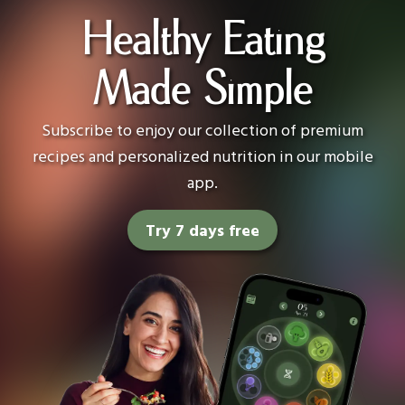
Healthy Eating
Made Simple
Subscribe to enjoy our collection of premium
recipes and personalized nutrition in our mobile
app.
Try 7 days free