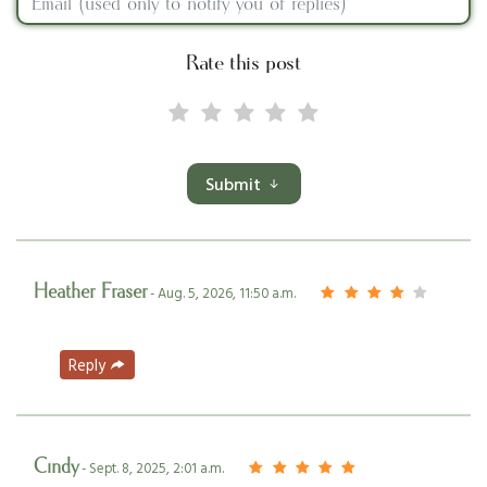
Rate this post
Submit
Heather Fraser
- Aug. 5, 2026, 11:50 a.m.
Reply
Cindy
- Sept. 8, 2025, 2:01 a.m.