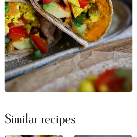
Similar recipes