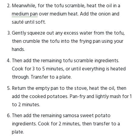
Meanwhile, for the tofu scramble, heat the oil in a
medium pan
over medium heat. Add the onion and
sauté until soft.
Gently squeeze out any excess water from the tofu,
then crumble the tofu into the frying pan using your
hands.
Then add the remaining tofu scramble ingredients.
Cook for 3 to 5 minutes, or until everything is heated
through. Transfer to a plate.
Return the empty pan to the stove, heat the oil, then
add the cooked potatoes. Pan-fry and lightly mash for 1
to 2 minutes.
Then add the remaining samosa sweet potato
ingredients. Cook for 2 minutes, then transfer to a
plate.