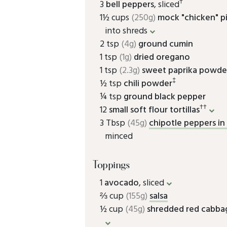
†
3
bell peppers
, sliced
1½ cups
(250g)
mock "chicken" p
into shreds
2 tsp
(4g)
ground cumin
1 tsp
(1g)
dried oregano
1 tsp
(2.3g)
sweet paprika powde
‡
½ tsp
chili powder
¼ tsp
ground black pepper
††
12
small soft flour tortillas
3 Tbsp
(45g)
chipotle peppers i
minced
Toppings
1
avocado
, sliced
⅔ cup
(155g)
salsa
½ cup
(45g)
shredded red cabba