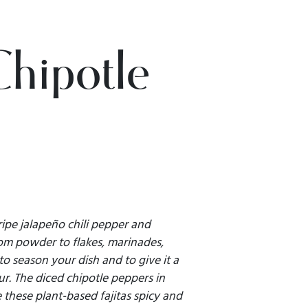
Chipotle
ripe jalapeño chili pepper and
rom powder to flakes, marinades,
 to season your dish and to give it a
ur. The diced chipotle peppers in
these plant-based fajitas spicy and