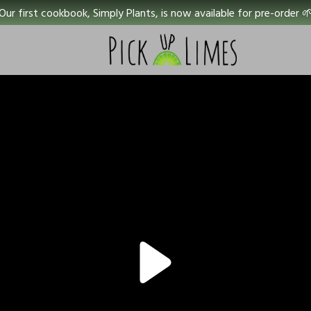
Our first cookbook, Simply Plants, is now available for pre-order 