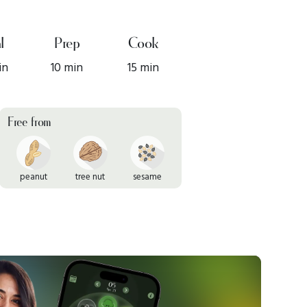
l
Prep
Cook
in
10 min
15 min
Free from
peanut
tree nut
sesame