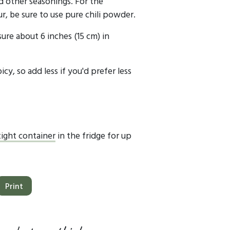
d other seasonings. For the
r, be sure to use pure chili powder.
sure about 6 inches (15 cm) in
icy, so add less if you'd prefer less
tight container
in the fridge for up
Print