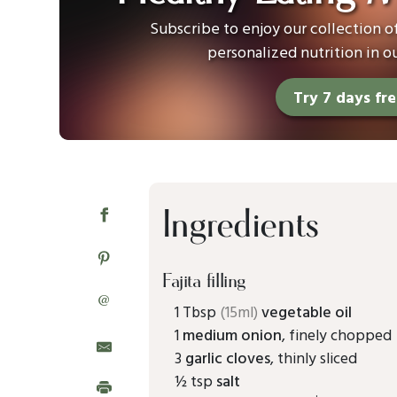
Subscribe to enjoy our collection 
personalized nutrition in o
Try 7 days fr
Ingredients
Fajita filling
@
1 Tbsp
(15ml)
vegetable oil
1
medium onion
, finely chopped
3
garlic cloves
, thinly sliced
½ tsp
salt