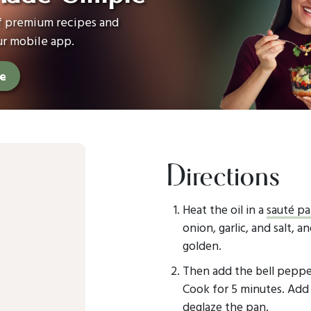
of premium recipes and
ur mobile app.
ee
Directions
Heat the oil in a
sauté p
onion, garlic, and salt, a
golden.
Then add the bell pepper
Cook for 5 minutes. Add 
deglaze the pan.