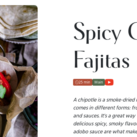
Spicy 
Fajitas
25 min
Main
A chipotle is a smoke-dried 
comes in different forms: f
and sauces. It's a great way
delicious spicy, smoky flavo
adobo sauce are what make 