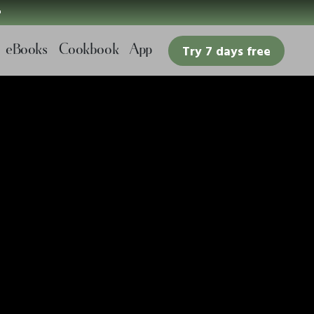

eBooks
Cookbook
App
Try 7 days free