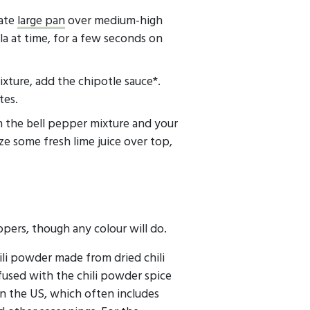
rate
large pan
over medium-high
illa at time, for a few seconds on
ixture, add the chipotle sauce*.
tes.
h the bell pepper mixture and your
e some fresh lime juice over top,
ppers, though any colour will do.
li powder made from dried chili
fused with the chili powder spice
 the US, which often includes