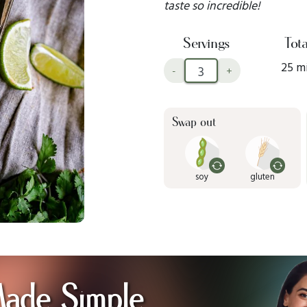
taste so incredible!
Servings
Tota
25 m
-
+
Swap out
soy
gluten
Made Simple