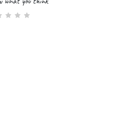
w what you think