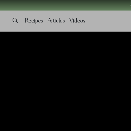
Recipes
Articles
Videos