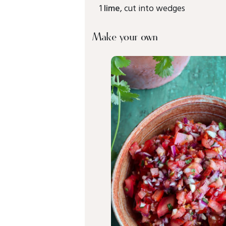
1
lime
, cut into wedges
Make your own