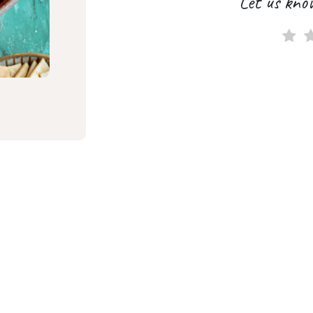
Let us kno