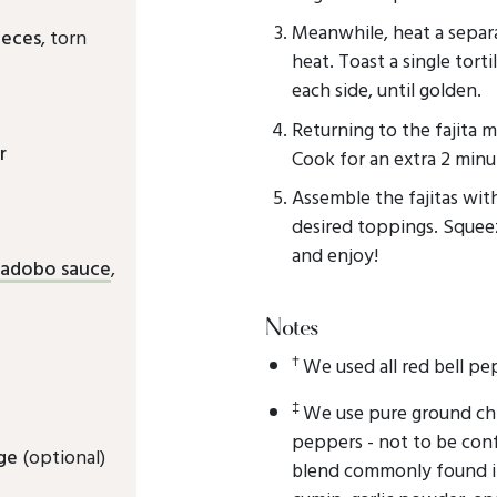
Meanwhile, heat a sepa
ieces
, torn
heat. Toast a single tort
each side, until golden.
Returning to the fajita m
r
Cook for an extra 2 minu
Assemble the fajitas wit
desired toppings. Squeez
and enjoy!
n adobo sauce
,
Notes
†
We used all red bell pe
‡
We use pure ground chi
peppers - not to be con
ge
(optional)
blend commonly found in