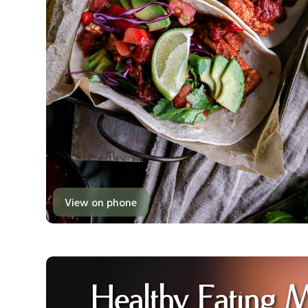
View on phone
Healthy Eating 