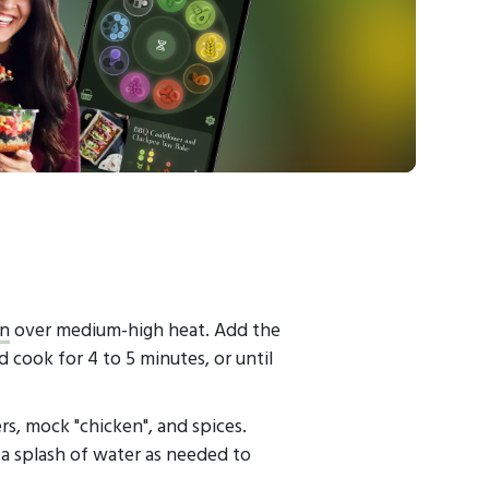
an
over medium-high heat. Add the
nd cook for 4 to 5 minutes, or until
s, mock "chicken", and spices.
a splash of water as needed to