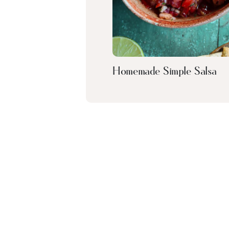
Homemade Simple Salsa