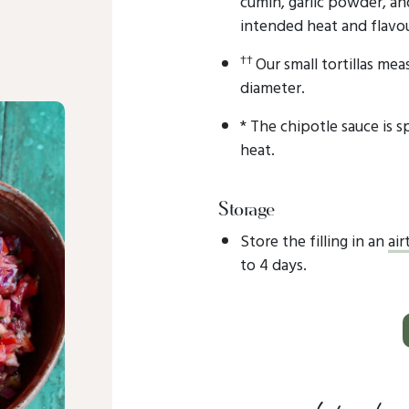
cumin, garlic powder, an
intended heat and flavou
††
Our small tortillas mea
diameter.
* The chipotle sauce is sp
heat.
Storage
Store the filling in an
air
to 4 days.