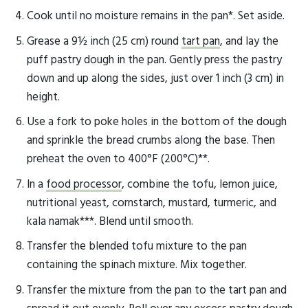
Cook until no moisture remains in the pan*. Set aside.
Grease a 9½ inch (25 cm) round
tart pan
, and lay the
puff pastry dough in the pan. Gently press the pastry
down and up along the sides, just over 1 inch (3 cm) in
height.
Use a fork to poke holes in the bottom of the dough
and sprinkle the bread crumbs along the base. Then
preheat the oven to 400°F (200°C)**.
In a
food processor
, combine the tofu, lemon juice,
nutritional yeast, cornstarch, mustard, turmeric, and
kala namak***. Blend until smooth.
Transfer the blended tofu mixture to the pan
containing the spinach mixture. Mix together.
Transfer the mixture from the pan to the tart pan and
spread it out evenly. Roll over any excess pastry dough