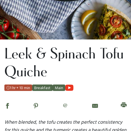
Leek & Spinach Tofu
Quiche
1 hr + 10 min
Breakfast
Main
@
When blended, the tofu creates the perfect consistency
for this quiche and the turmeric creates a beautiful golden