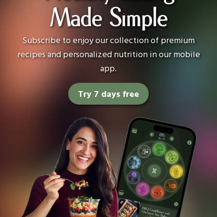
Made Simple
Subscribe to enjoy our collection of premium
recipes and personalized nutrition in our mobile
app.
Try 7 days free