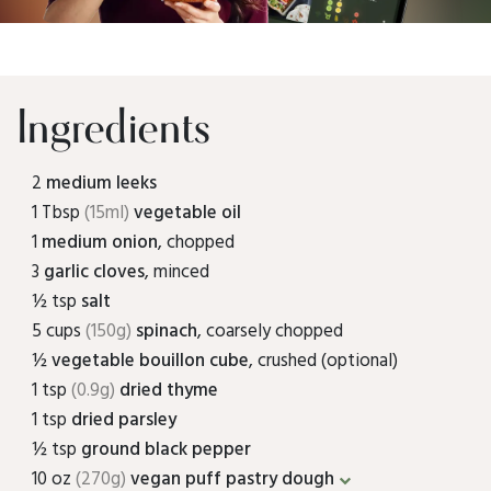
Ingredients
2
medium leeks
1 Tbsp
(15ml)
vegetable oil
1
medium onion
, chopped
3
garlic cloves
, minced
½ tsp
salt
5 cups
(150g)
spinach
, coarsely chopped
½
vegetable bouillon cube
, crushed (optional)
1 tsp
(0.9g)
dried thyme
1 tsp
dried parsley
½ tsp
ground black pepper
10 oz
(270g)
vegan puff pastry dough