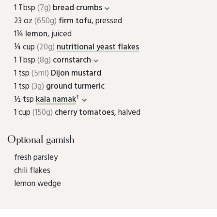
1 Tbsp
(7g)
bread crumbs
23 oz
(650g)
firm tofu
, pressed
1¼
lemon
, juiced
¼ cup
(20g)
nutritional yeast flakes
1 Tbsp
(8g)
cornstarch
1 tsp
(5ml)
Dijon mustard
1 tsp
(3g)
ground turmeric
†
½ tsp
kala namak
1 cup
(150g)
cherry tomatoes
, halved
Optional garnish
fresh parsley
chili flakes
lemon wedge