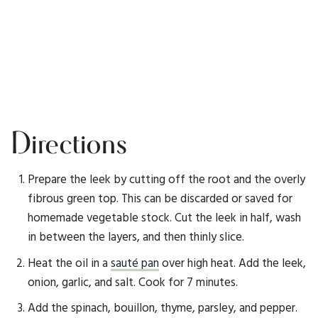
Directions
Prepare the leek by cutting off the root and the overly
fibrous green top. This can be discarded or saved for
homemade vegetable stock. Cut the leek in half, wash
in between the layers, and then thinly slice.
Heat the oil in a
sauté pan
over high heat. Add the leek,
onion, garlic, and salt. Cook for 7 minutes.
Add the spinach, bouillon, thyme, parsley, and pepper.