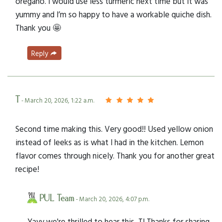
oregano. I would use less turmeric next time but it was
yummy and I’m so happy to have a workable quiche dish.
Thank you 🤩
Reply
T
- March 20, 2026, 1:22 a.m.
Second time making this. Very good!! Used yellow onion
instead of leeks as is what I had in the kitchen. Lemon
flavor comes through nicely. Thank you for another great
recipe!
PUL Team
- March 20, 2026, 4:07 p.m.
Yayy we're thrilled to hear this, T! Thanks for sharing