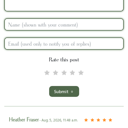
Rate this post
Submit
Heather Fraser
- Aug. 5, 2026, 11:48 a.m.