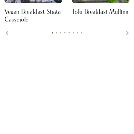
Vegan Breakfast Strata
Tofu Breakfast Muffins
Casserole
•
•
•
•
•
•
•
•
Previous
Ne