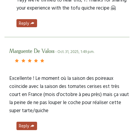
your experience with the tofu quiche recipe 🤗
Reply
Marguerite De Valois
- Oct. 31, 2025, 1:49 p.m.
Excellente ! Le moment où la saison des poireaux
coïncide avec la saison des tomates cerises est très
court en France (mois d'octobre à peu près) mais ça vaut
la peine de ne pas louper le coche pour réaliser cette
super tarte/quiche
Reply