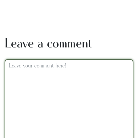
Leave a comment