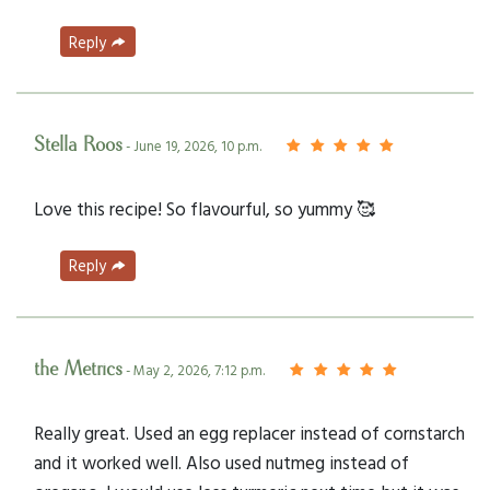
Reply
Stella Roos
- June 19, 2026, 10 p.m.
Love this recipe! So flavourful, so yummy 🥰
Reply
the Metrics
- May 2, 2026, 7:12 p.m.
Really great. Used an egg replacer instead of cornstarch
and it worked well. Also used nutmeg instead of