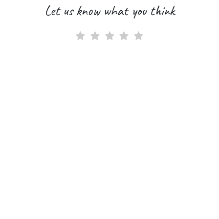
Let us know what you think