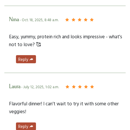
Nina
- Oct. 18, 2025, 8:48 a.m.
Easy, yummy, protein rich and looks impressive - what's
not to love? 🥰
Reply
Laura
- July 12, 2025, 1:02 a.m.
Flavorful dinner! I can’t wait to try it with some other
veggies!
Reply