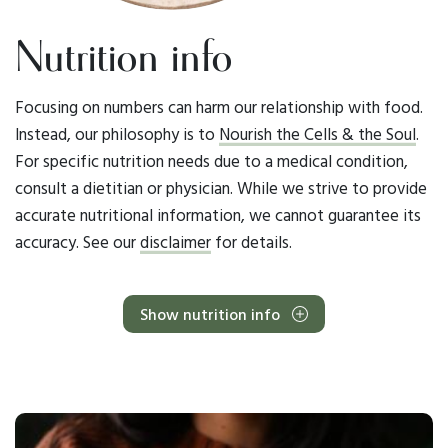
Nutrition info
Focusing on numbers can harm our relationship with food.
Instead, our philosophy is to
Nourish the Cells & the Soul
.
For specific nutrition needs due to a medical condition,
consult a dietitian or physician. While we strive to provide
accurate nutritional information, we cannot guarantee its
accuracy. See our
disclaimer
for details.
Show nutrition info