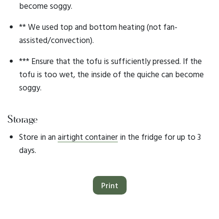
become soggy.
** We used top and bottom heating (not fan-
assisted/convection).
*** Ensure that the tofu is sufficiently pressed. If the
tofu is too wet, the inside of the quiche can become
soggy.
Storage
Store in an
airtight container
in the fridge for up to 3
days.
Print