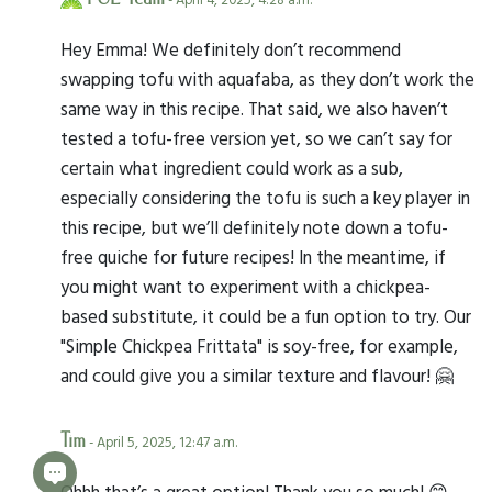
Hey Emma! We definitely don’t recommend
swapping tofu with aquafaba, as they don’t work the
same way in this recipe. That said, we also haven’t
tested a tofu-free version yet, so we can’t say for
certain what ingredient could work as a sub,
especially considering the tofu is such a key player in
this recipe, but we’ll definitely note down a tofu-
free quiche for future recipes! In the meantime, if
you might want to experiment with a chickpea-
based substitute, it could be a fun option to try. Our
"Simple Chickpea Frittata" is soy-free, for example,
and could give you a similar texture and flavour! 🤗
Tim
- April 5, 2025, 12:47 a.m.
Ohhh that’s a great option! Thank you so much! 😊