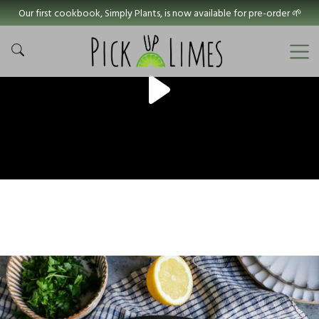
Our first cookbook, Simply Plants, is now available for pre-order 🌱