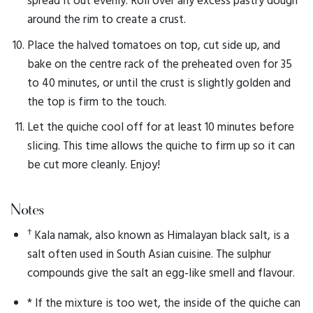
around the rim to create a crust.
Place the halved tomatoes on top, cut side up, and
bake on the centre rack of the preheated oven for 35
to 40 minutes, or until the crust is slightly golden and
the top is firm to the touch.
Let the quiche cool off for at least 10 minutes before
slicing. This time allows the quiche to firm up so it can
be cut more cleanly. Enjoy!
Notes
†
Kala namak, also known as Himalayan black salt, is a
salt often used in South Asian cuisine. The sulphur
compounds give the salt an egg-like smell and flavour.
* If the mixture is too wet, the inside of the quiche can