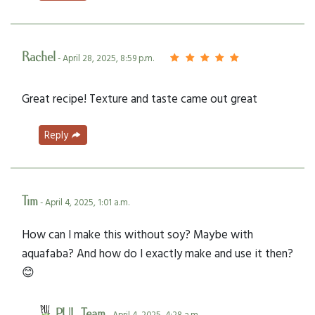
Rachel
- April 28, 2025, 8:59 p.m.
Great recipe! Texture and taste came out great
Reply
Tim
- April 4, 2025, 1:01 a.m.
How can I make this without soy? Maybe with
aquafaba? And how do I exactly make and use it then?
😊
PUL Team
- April 4, 2025, 4:28 a.m.