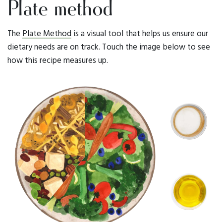
Plate method
The
Plate Method
is a visual tool that helps us ensure our
dietary needs are on track. Touch the image below to see
how this recipe measures up.