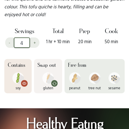
colour. This tofu quiche is hearty, filling and can be
enjoyed hot or cold!
Servings
Total
Prep
Cook
1 hr + 10 min
20 min
50 min
-
+
Contains
Swap out
Free from
soy
gluten
peanut
tree nut
sesame
Healthy Eating