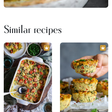
Similar recipes