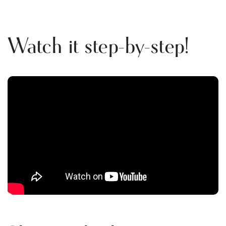
Watch it step-by-step!