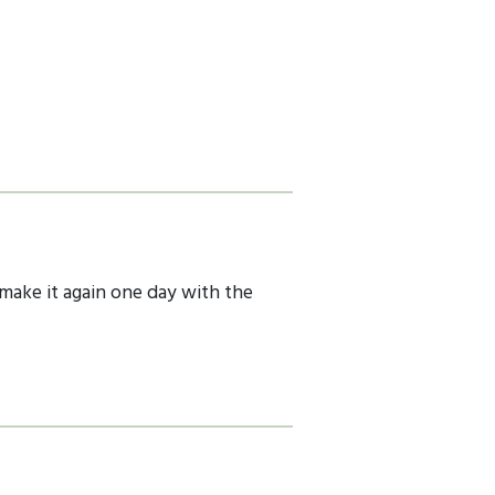
 make it again one day with the