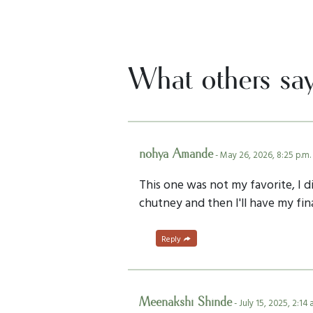
What others sa
nohya Amande
- May 26, 2026, 8:25 p.m.
This one was not my favorite, I d
chutney and then I'll have my fin
Reply
Meenakshi Shinde
- July 15, 2025, 2:14 