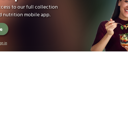
cess to our full collection
 nutrition mobile app.
ee
gn in