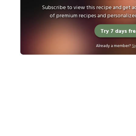
Subscribe to view this recipe and get ac
of premium recipes and personalized
Try 7 days fr
Already a member?
Si