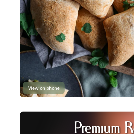
View on phone
Premium R