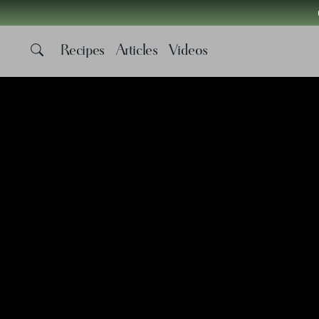
Recipes
Articles
Videos