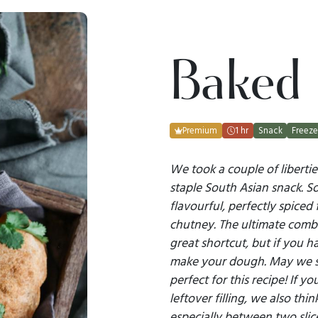
Baked
Premium
1 hr
Snack
Freeze
We took a couple of liberti
staple South Asian snack. 
flavourful, perfectly spiced f
chutney. The ultimate comb
great shortcut, but if you ha
make your dough. May we s
perfect for this recipe! If y
leftover filling, we also thi
especially between two slice