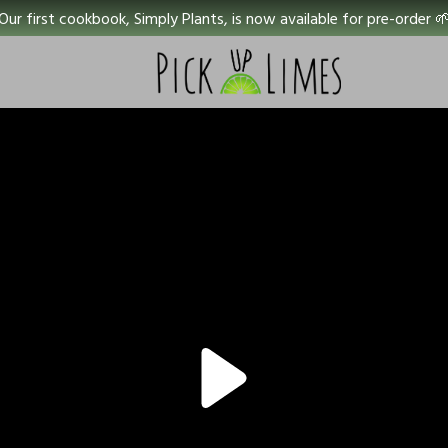
Our first cookbook, Simply Plants, is now available for pre-order 