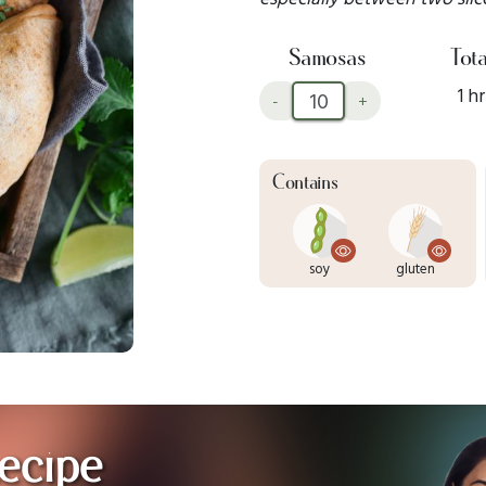
Samosas
Tota
1 hr
-
+
Contains
soy
gluten
ecipe