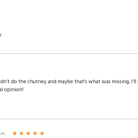
y
idn't do the chutney and maybe that's what was missing, I'll
al opinion!
a.m.