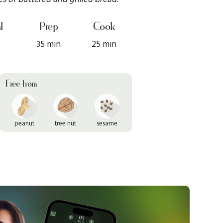
l
Prep
Cook
35 min
25 min
Free from
peanut
tree nut
sesame