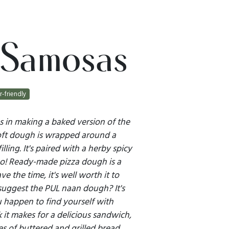
 Samosas
r-friendly
es in making a baked version of the
Soft dough is wrapped around a
illing. It's paired with a herby spicy
o! Ready-made pizza dough is a
ve the time, it's well worth it to
uggest the PUL naan dough? It's
ou happen to find yourself with
nk it makes for a delicious sandwich,
s of buttered and grilled bread.