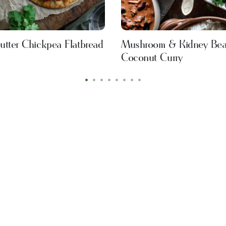
utter Chickpea Flatbread
Mushroom & Kidney Be
Coconut Curry
•
•
•
•
•
•
•
•