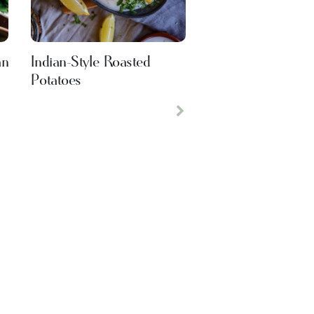
an
Indian-Style Roasted
Potatoes
Next