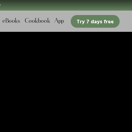

eBooks
Cookbook
App
Try 7 days free