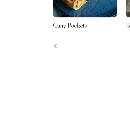
Curry Pockets
B
Previous