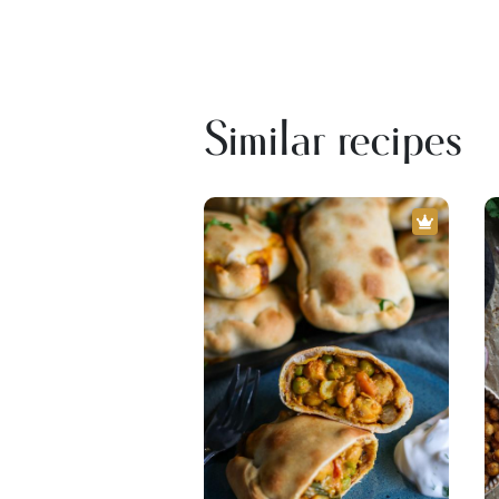
Similar recipes