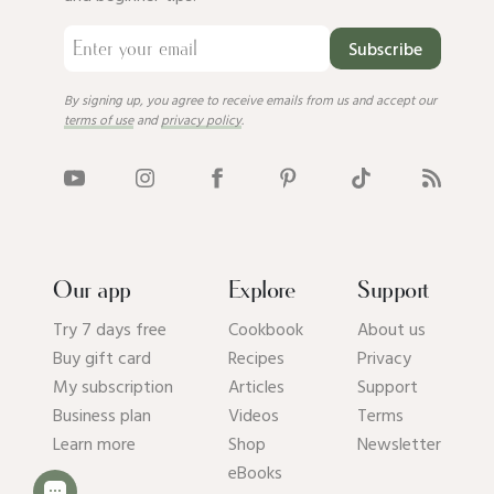
Subscribe
By signing up, you agree to receive emails from us and accept our
terms of use
and
privacy policy
.
Our app
Explore
Support
Try 7 days free
Cookbook
About us
Buy gift card
Recipes
Privacy
My subscription
Articles
Support
Business plan
Videos
Terms
Learn more
Shop
Newsletter
eBooks