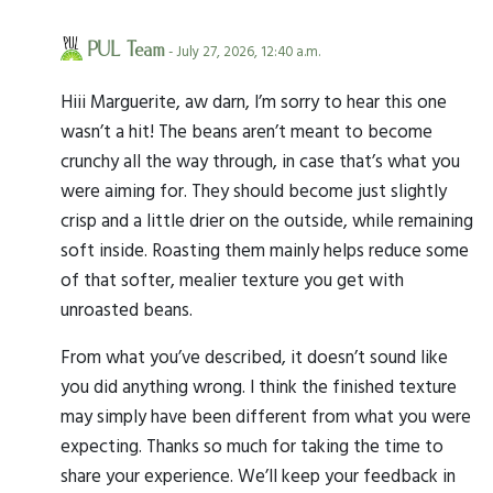
PUL Team
- July 27, 2026, 12:40 a.m.
Hiii Marguerite, aw darn, I’m sorry to hear this one
wasn’t a hit! The beans aren’t meant to become
crunchy all the way through, in case that’s what you
were aiming for. They should become just slightly
crisp and a little drier on the outside, while remaining
soft inside. Roasting them mainly helps reduce some
of that softer, mealier texture you get with
unroasted beans.
From what you’ve described, it doesn’t sound like
you did anything wrong. I think the finished texture
may simply have been different from what you were
expecting. Thanks so much for taking the time to
share your experience. We’ll keep your feedback in