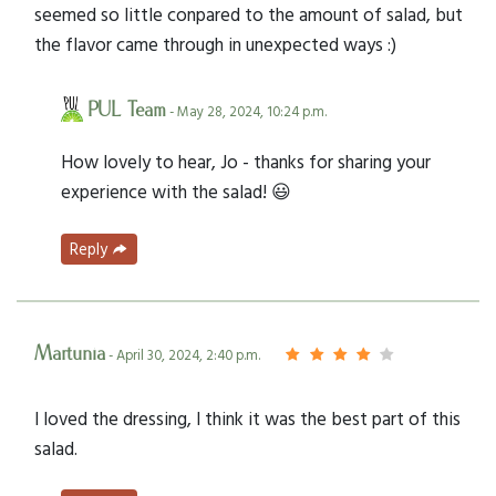
seemed so little conpared to the amount of salad, but
the flavor came through in unexpected ways :)
PUL Team
- May 28, 2024, 10:24 p.m.
How lovely to hear, Jo - thanks for sharing your
experience with the salad! 😃
Reply
Martunia
- April 30, 2024, 2:40 p.m.
I loved the dressing, I think it was the best part of this
salad.