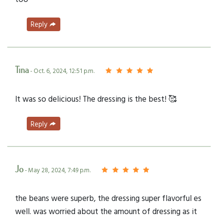
Reply
Tina
- Oct. 6, 2024, 12:51 p.m.
It was so delicious! The dressing is the best! 🥰
Reply
Jo
- May 28, 2024, 7:49 p.m.
the beans were superb, the dressing super flavorful es
well. was worried about the amount of dressing as it