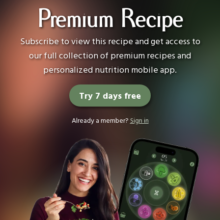
Premium Recipe
Subscribe to view this recipe and get access to
our full collection of premium recipes and
personalized nutrition mobile app.
Try 7 days free
Already a member?
Sign in