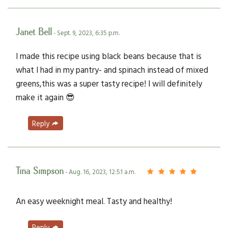
Janet Bell
- Sept. 9, 2023, 6:35 p.m.
I made this recipe using black beans because that is
what I had in my pantry- and spinach instead of mixed
greens,this was a super tasty recipe! I will definitely
make it again 😎
Reply
Tina Simpson
- Aug. 16, 2023, 12:51 a.m.
An easy weeknight meal. Tasty and healthy!
Reply