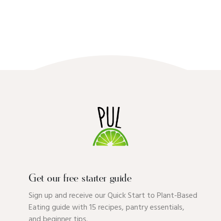
Get our free starter guide
Sign up and receive our Quick Start to Plant-Based
Eating guide with 15 recipes, pantry essentials,
and beginner tips.