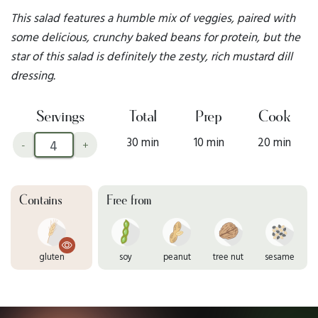
This salad features a humble mix of veggies, paired with
some delicious, crunchy baked beans for protein, but the
star of this salad is definitely the zesty, rich mustard dill
dressing.
Servings
Total
Prep
Cook
30 min
10 min
20 min
-
+
Contains
Free from
gluten
soy
peanut
tree nut
sesame