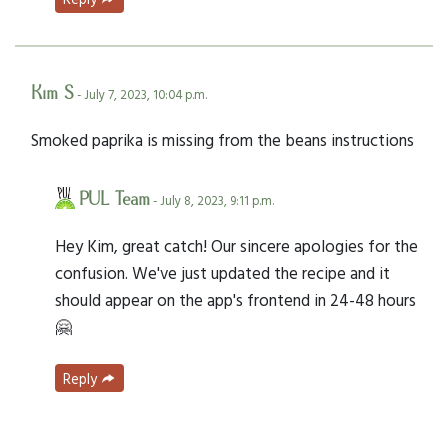
Kim S
- July 7, 2023, 10:04 p.m.
Smoked paprika is missing from the beans instructions
PUL Team
- July 8, 2023, 9:11 p.m.
Hey Kim, great catch! Our sincere apologies for the
confusion. We've just updated the recipe and it
should appear on the app's frontend in 24-48 hours
🤗
Reply