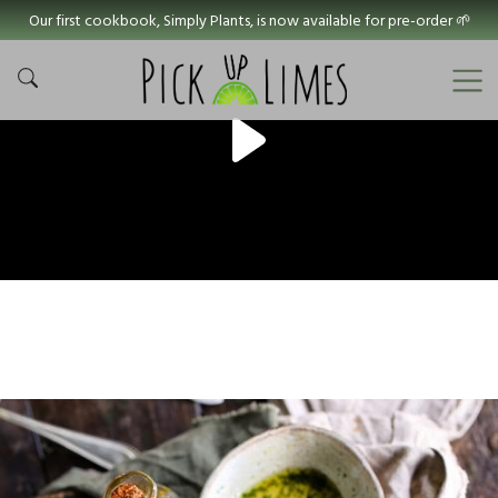
Our first cookbook, Simply Plants, is now available for pre-order 🌱