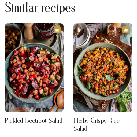
Similar recipes
Pickled Beetroot Salad
Herby Crispy Rice
Salad