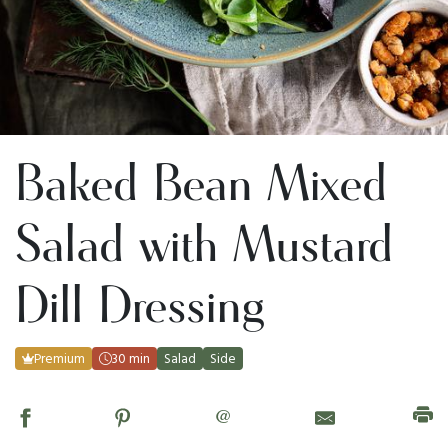
Baked Bean Mixed
Salad with Mustard
Dill Dressing
Premium
30 min
Salad
Side
@