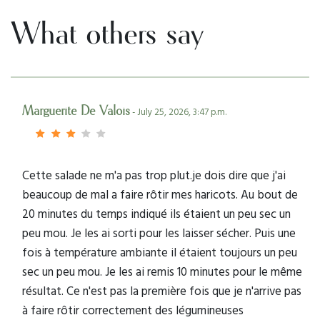
What others say
Marguerite De Valois
- July 25, 2026, 3:47 p.m.
Cette salade ne m'a pas trop plut.je dois dire que j'ai
beaucoup de mal a faire rôtir mes haricots. Au bout de
20 minutes du temps indiqué ils étaient un peu sec un
peu mou. Je les ai sorti pour les laisser sécher. Puis une
fois à température ambiante il étaient toujours un peu
sec un peu mou. Je les ai remis 10 minutes pour le même
résultat. Ce n'est pas la première fois que je n'arrive pas
à faire rôtir correctement des légumineuses