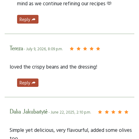
mind as we continue refining our recipes 🫶
Reply
Tereza
- July 9, 2026, 8:09 p.m.
loved the crispy beans and the dressing!
Reply
Dalia Jakubaitytė
- June 22, 2025, 2:10 p.m.
Simple yet delicious, very flavourful, added some olives
too