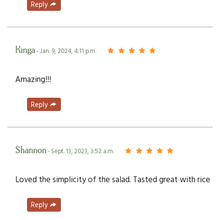
Reply
Kinga
- Jan. 9, 2024, 4:11 p.m.
Amazing!!!
Reply
Shannon
- Sept. 13, 2023, 3:52 a.m.
Loved the simplicity of the salad. Tasted great with rice
Reply