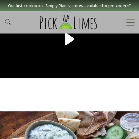
Our first cookbook, Simply Plants, is now available for pre-order 🌱