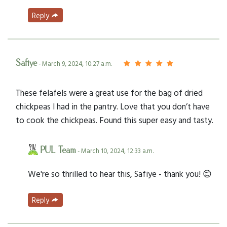
Reply
Safiye
- March 9, 2024, 10:27 a.m.
These felafels were a great use for the bag of dried
chickpeas I had in the pantry. Love that you don’t have
to cook the chickpeas. Found this super easy and tasty.
PUL Team
- March 10, 2024, 12:33 a.m.
We're so thrilled to hear this, Safiye - thank you! 😊
Reply