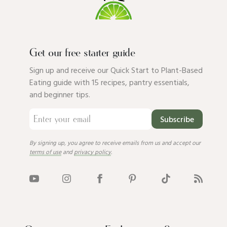
Get our free starter guide
Sign up and receive our Quick Start to Plant-Based
Eating guide with 15 recipes, pantry essentials,
and beginner tips.
Subscribe
By signing up, you agree to receive emails from us and accept our
terms of use
and
privacy policy
.