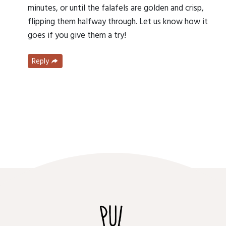
minutes, or until the falafels are golden and crisp,
flipping them halfway through. Let us know how it
goes if you give them a try!
Reply