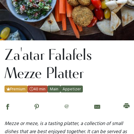
Za'atar Falafels
Mezze Platter
Premium
40 min
Main
Appetizer
@
Mezze or meze, is a tasting platter, a collection of small
dishes that are best enjoyed together. It can be served as