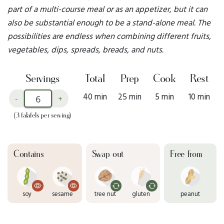
part of a multi-course meal or as an appetizer, but it can
also be substantial enough to be a stand-alone meal. The
possibilities are endless when combining different fruits,
vegetables, dips, spreads, breads, and nuts.
Servings
Total
Prep
Cook
Rest
40 min
25 min
5 min
10 min
-
+
(3 falafels per serving)
Contains
Swap out
Free from
soy
sesame
tree nut
gluten
peanut