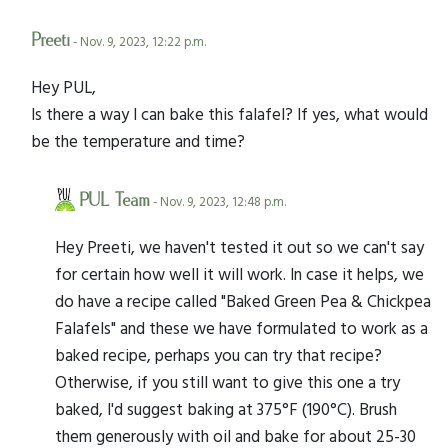
Preeti
- Nov. 9, 2023, 12:22 p.m.
Hey PUL,
Is there a way I can bake this falafel? If yes, what would
be the temperature and time?
PUL Team
- Nov. 9, 2023, 12:48 p.m.
Hey Preeti, we haven't tested it out so we can't say
for certain how well it will work. In case it helps, we
do have a recipe called "Baked Green Pea & Chickpea
Falafels" and these we have formulated to work as a
baked recipe, perhaps you can try that recipe?
Otherwise, if you still want to give this one a try
baked, I'd suggest baking at 375°F (190°C). Brush
them generously with oil and bake for about 25-30