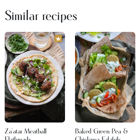
Similar recipes
Za'atar Meatball
Baked Green Pea &
Flatbreads
Chickpea Falafels