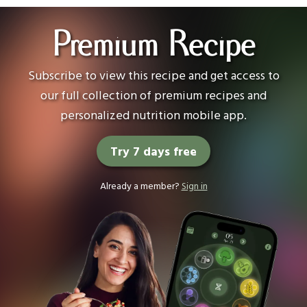
Premium Recipe
Subscribe to view this recipe and get access to
our full collection of premium recipes and
personalized nutrition mobile app.
Try 7 days free
Already a member?
Sign in