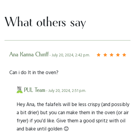
What others say
Ana Karina Chiriff
- July 20, 2024, 2:42 p.m.
Can i do It in the oven?
PUL Team
- July 20, 2024, 2:51 p.m.
Hey Ana, the falafels will be less crispy (and possibly
a bit drier) but you can make them in the oven (or air
fryer) if you'd like. Give them a good spritz with oil
and bake until golden 😊