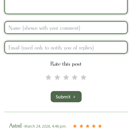
Rate this post
Submit
Astrid
- March 24, 2026, 4:46 p.m.