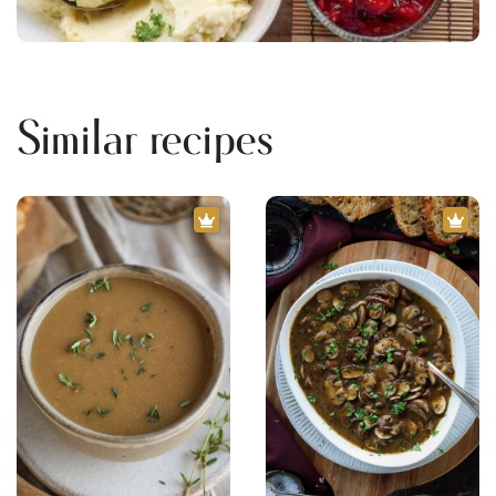
Similar recipes