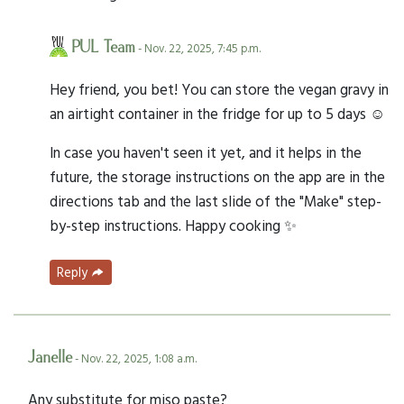
PUL Team
- Nov. 22, 2025, 7:45 p.m.
Hey friend, you bet! You can store the vegan gravy in
an airtight container in the fridge for up to 5 days ☺️
In case you haven't seen it yet, and it helps in the
future, the storage instructions on the app are in the
directions tab and the last slide of the "Make" step-
by-step instructions. Happy cooking ✨
Reply
Janelle
- Nov. 22, 2025, 1:08 a.m.
Any substitute for miso paste?