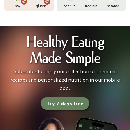
soy
gluten
peanut
tree nut
sesame
Healthy Eating
Made Simple
Subscribe to enjoy our collection of premium
recipes and personalized nutrition in our mobile
app.
Try 7 days free