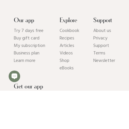
Our app
Explore
Support
Try 7 days free
Cookbook
About us
Buy gift card
Recipes
Privacy
My subscription
Articles
Support
Business plan
Videos
Terms
Learn more
Shop
Newsletter
eBooks
Get our app
© 2026 Pick Up Limes B.V. All rights reserved. Kvk: 94392234.