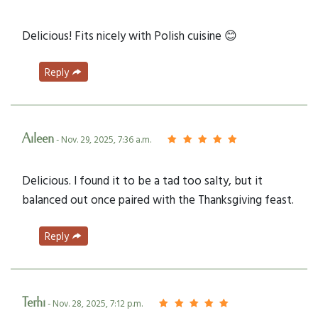
Delicious! Fits nicely with Polish cuisine 😊
Reply
Aileen
- Nov. 29, 2025, 7:36 a.m.
Delicious. I found it to be a tad too salty, but it
balanced out once paired with the Thanksgiving feast.
Reply
Terhi
- Nov. 28, 2025, 7:12 p.m.