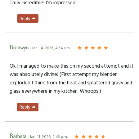
Truly incredible! I'm impressed!
Reply
Bronwyn
- Jan. 14, 2026, 4:54 a.m.
Ok I managed to make this on my second attempt and it
was absolutely divine! (First attempt my blender
exploded I think from the heat and splattered gravy and
glass everywhere in my kitchen. Whoops!)
Reply
Barbara
- Jan. 11, 2026, 2:48 p.m.