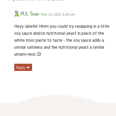
PUL Team
- Nov. 22, 2025, 2:28 a.m.
Heyy Janelle! Hmm you could try swapping in a little
soy sauce and/or nutritional yeast in place of the
white miso paste to taste - the soy sauce adds a
similar saltiness and the nutritional yeast a similar
umami-ness 😊
Reply