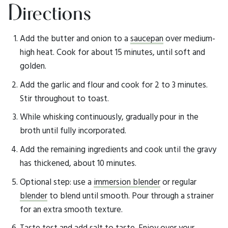
Directions
Add the butter and onion to a
saucepan
over medium-
high heat. Cook for about 15 minutes, until soft and
golden.
Add the garlic and flour and cook for 2 to 3 minutes.
Stir throughout to toast.
While whisking continuously, gradually pour in the
broth until fully incorporated.
Add the remaining ingredients and cook until the gravy
has thickened, about 10 minutes.
Optional step: use a
immersion blender
or regular
blender
to blend until smooth. Pour through a strainer
for an extra smooth texture.
Taste test and add salt to taste. Enjoy over your