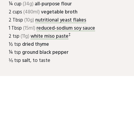
¼ cup
(34g)
all-purpose flour
2 cups
(480ml)
vegetable broth
2 Tbsp
(10g)
nutritional yeast flakes
1 Tbsp
(15ml)
reduced-sodium soy sauce
‡
2 tsp
(11g)
white miso paste
½ tsp
dried thyme
¼ tsp
ground black pepper
⅛ tsp
salt
, to taste