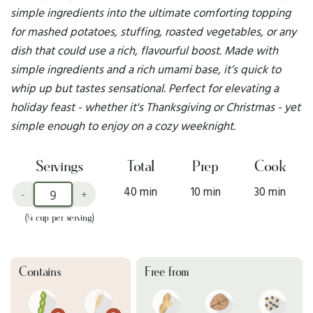
simple ingredients into the ultimate comforting topping
for mashed potatoes, stuffing, roasted vegetables, or any
dish that could use a rich, flavourful boost. Made with
simple ingredients and a rich umami base, it’s quick to
whip up but tastes sensational. Perfect for elevating a
holiday feast - whether it's Thanksgiving or Christmas - yet
simple enough to enjoy on a cozy weeknight.
Servings
Total
Prep
Cook
40 min
10 min
30 min
-
+
(¼ cup per serving)
Contains
Free from