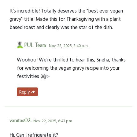
It's incredible! Totally deserves the "best ever vegan
gravy" title! Made this for Thanksgiving with a plant
based roast and clearly was the star of the dish.
PUL Team
- Nov. 28, 2025, 3:40 p.m.
Woohoo! We're thrilled to hear this, Sneha, thanks
for welcoming the vegan gravy recipe into your
festivities 🤗✨
Reply
vanitas02
- Nov. 22, 2025, 6:47 p.m.
Hi. Can I refrigerate it?