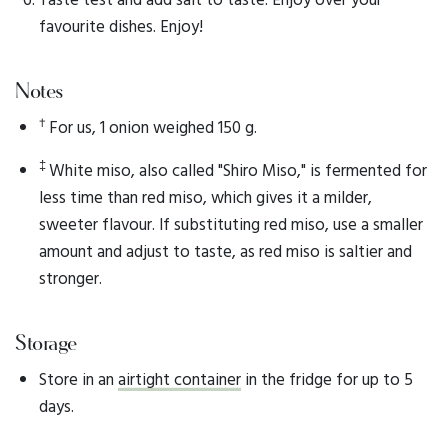
favourite dishes. Enjoy!
Notes
†
For us, 1 onion weighed 150 g.
‡
White miso, also called "Shiro Miso," is fermented for
less time than red miso, which gives it a milder,
sweeter flavour. If substituting red miso, use a smaller
amount and adjust to taste, as red miso is saltier and
stronger.
Storage
Store in an
airtight container
in the fridge for up to 5
days.