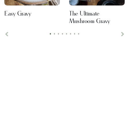
Easy Gravy
The Ultimate
Mushroom Gravy
•
•
•
•
•
•
•
•
Previous
Ne