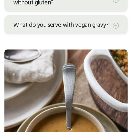
without gluten?
What do you serve with vegan gravy?