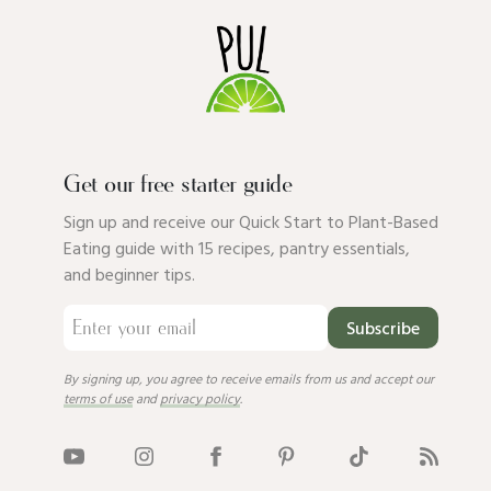
Get our free starter guide
Sign up and receive our Quick Start to Plant-Based
Eating guide with 15 recipes, pantry essentials,
and beginner tips.
Subscribe
By signing up, you agree to receive emails from us and accept our
terms of use
and
privacy policy
.