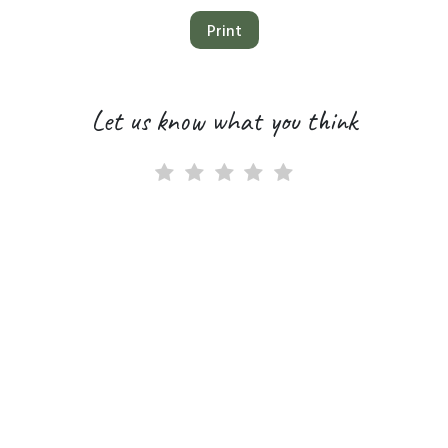
Print
Let us know what you think