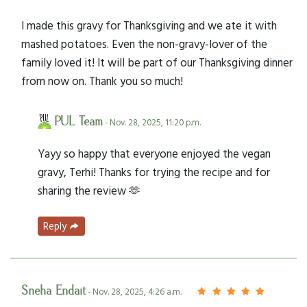
I made this gravy for Thanksgiving and we ate it with
mashed potatoes. Even the non-gravy-lover of the
family loved it! It will be part of our Thanksgiving dinner
from now on. Thank you so much!
PUL Team
- Nov. 28, 2025, 11:20 p.m.
Yayy so happy that everyone enjoyed the vegan
gravy, Terhi! Thanks for trying the recipe and for
sharing the review 🫶
Reply
Sneha Endait
- Nov. 28, 2025, 4:26 a.m.