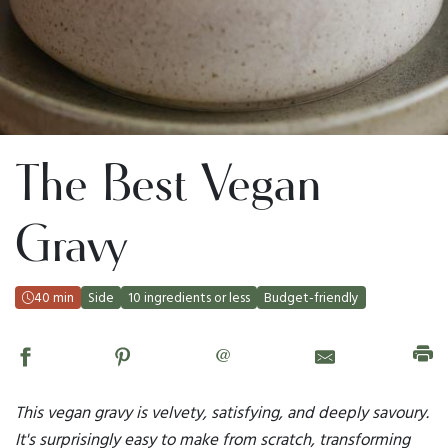
The Best Vegan
Gravy
40 min
Side
10 ingredients or less
Budget-friendly
@
This vegan gravy is velvety, satisfying, and deeply savoury.
It's surprisingly easy to make from scratch, transforming