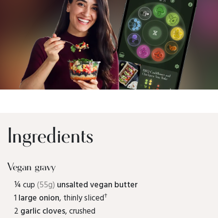
Ingredients
Vegan gravy
¼ cup
(55g)
unsalted vegan butter
†
1
large onion
, thinly sliced
2
garlic cloves
, crushed