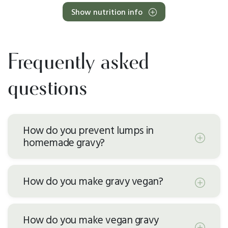
Show nutrition info
Frequently asked
questions
How do you prevent lumps in
homemade gravy?
How do you make gravy vegan?
How do you make vegan gravy