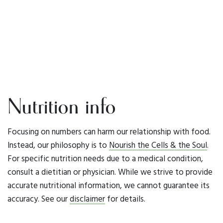
Nutrition info
Focusing on numbers can harm our relationship with food.
Instead, our philosophy is to
Nourish the Cells & the Soul
.
For specific nutrition needs due to a medical condition,
consult a dietitian or physician. While we strive to provide
accurate nutritional information, we cannot guarantee its
accuracy. See our
disclaimer
for details.