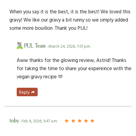
When you say it is the best, it is the best! We loved this
gravy! We like our gravy a bit runny so we simply added
some more bouillon. Thank you PUL!
PUL Team
- March 24, 2026, 7:01 p.m.
Aww thanks for the glowing review, Astrid! Thanks
for taking the time to share your expereince with the
vegan gravy recipe 🫶
Reply
toby
- Feb. 6, 2026, 9:47 a.m.