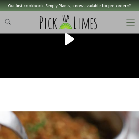
Our first cookbook, Simply Plants, is now available for pre-order 🌱