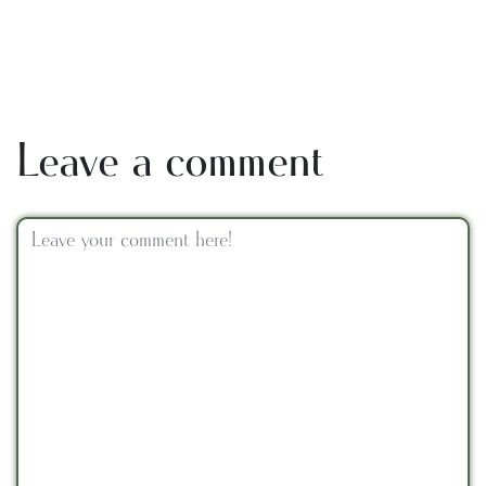
Leave a comment