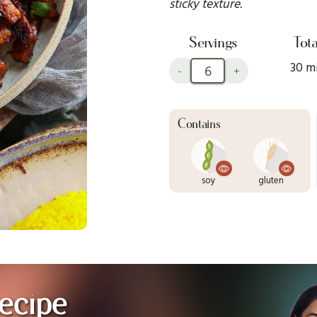
sticky texture.
Servings
Tota
30 m
-
+
Contains
soy
gluten
ecipe