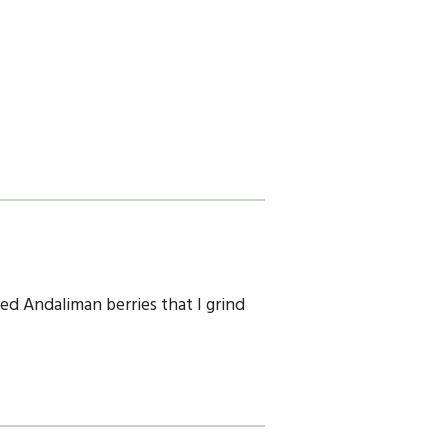
ied Andaliman berries that I grind