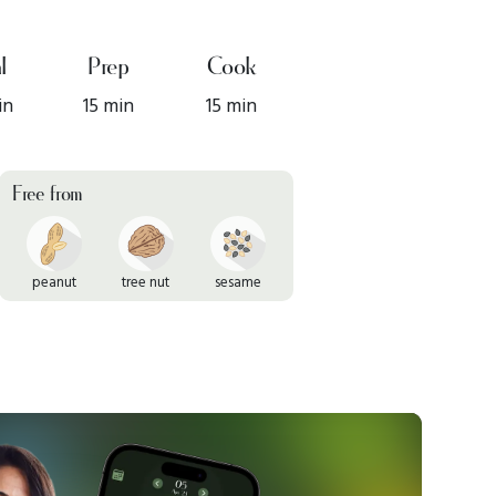
l
Prep
Cook
in
15 min
15 min
Free from
peanut
tree nut
sesame