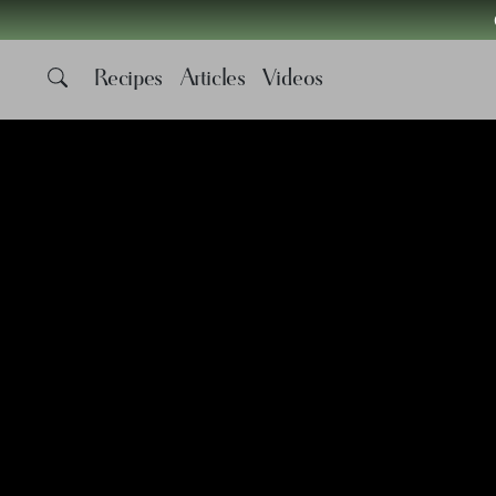
Recipes
Articles
Videos