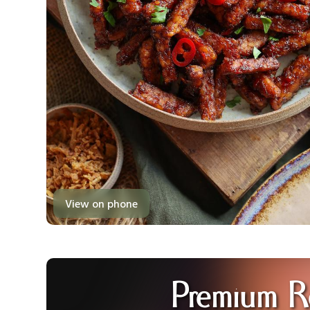
View on phone
Premium R