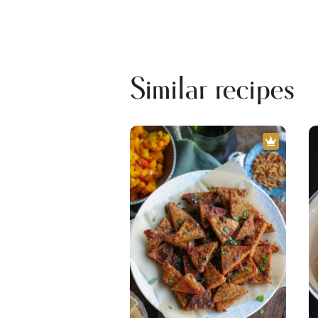
Similar recipes