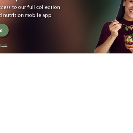
cess to our full collection
 nutrition mobile app.
ee
gn in