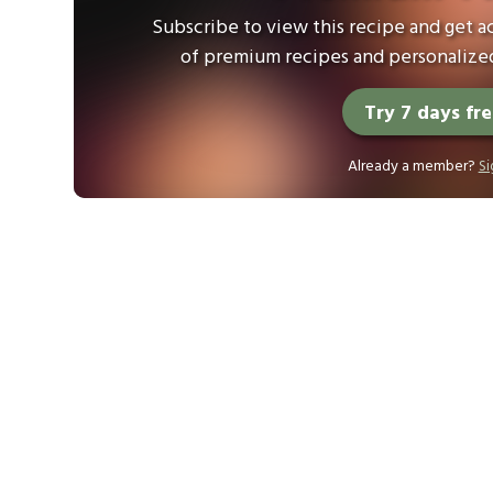
Subscribe to view this recipe and get ac
of premium recipes and personalized
Try 7 days fr
Already a member?
Si