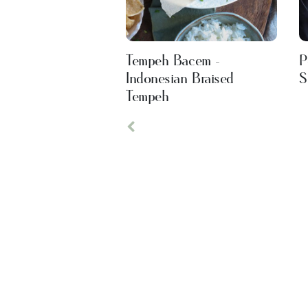
Tempeh Bacem -
P
Indonesian Braised
S
Tempeh
Previous