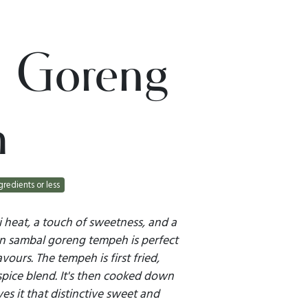
 Goreng
h
gredients or less
i heat, a touch of sweetness, and a
an sambal goreng tempeh is perfect
vours. The tempeh is first fried,
spice blend. It's then cooked down
es it that distinctive sweet and