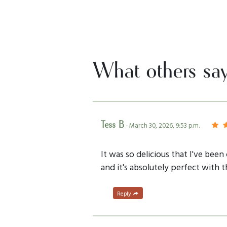
What others sa
Tess B
- March 30, 2026, 9:53 p.m.
It was so delicious that I've bee
and it's absolutely perfect with t
Reply