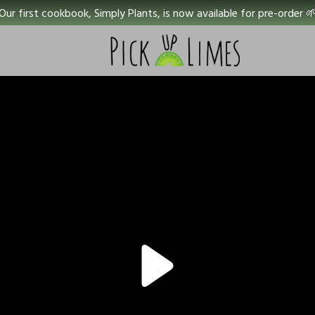
Our first cookbook, Simply Plants, is now available for pre-order 