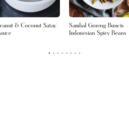
eanut & Coconut Satay
Sambal Goreng Buncis -
auce
Indonesian Spicy Beans
•
•
•
•
•
•
•
•