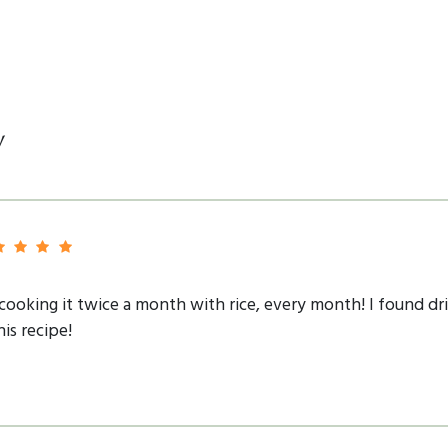
y
n cooking it twice a month with rice, every month! I found dr
his recipe!