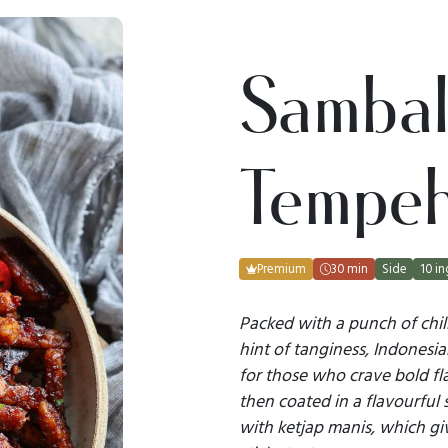
Sambal
Tempe
Premium
30 min
Side
10 in
Packed with a punch of chil
hint of tanginess, Indonesi
for those who crave bold fla
then coated in a flavourful 
with ketjap manis, which giv