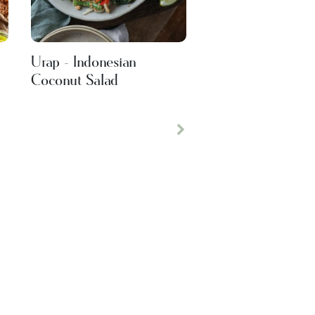
Urap - Indonesian
Coconut Salad
Next