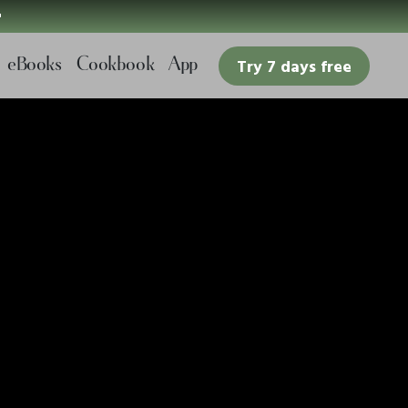

eBooks
Cookbook
App
Try 7 days free