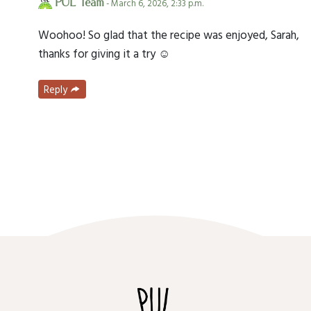
PUL Team
- March 6, 2026, 2:33 p.m.
Woohoo! So glad that the recipe was enjoyed, Sarah,
thanks for giving it a try ☺️
Reply