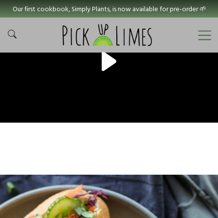
Our first cookbook, Simply Plants, is now available for pre-order 🌱