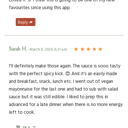
favourites since using this app.
Reply
Sarah H.
- March 6, 2026, 6:21 a.m.
I'll definitely make those again. The sauce is sooo tasty
with the perfect spicy kick. 😍 And it's an easily made
and breakfast, snack, lunch etc. I went out of vegan
mayonnaise for the last one and had to sub with salad
sauce but it was still edible. I liked to prep this in
advanced for a late dinner when there is no more energy
left to cook.