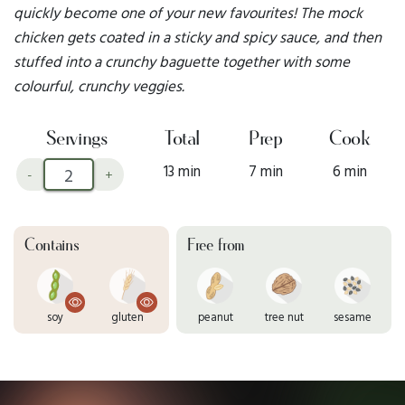
quickly become one of your new favourites! The mock
chicken gets coated in a sticky and spicy sauce, and then
stuffed into a crunchy baguette together with some
colourful, crunchy veggies.
Servings
Total
Prep
Cook
13 min
7 min
6 min
-
+
Contains
Free from
soy
gluten
peanut
tree nut
sesame