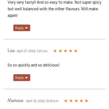
Very very tasty!! And so easy to make. Not super spicy
but well balanced with the other flavours. Will make
again!
Reply
Lisa
- April 27, 2026, 1:25 a.m.
So so quickly and so delicious!
Reply
Martunia
- April 10, 2026, 10:29 a.m.