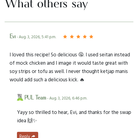
What others say
Evi
- Aug. 3, 2026, 5:41 p.m.
I loved this recipe! So delicious 🤤. I used seitan instead
of mock chicken and I image it would taste great with
soy strips or tofu as well. I never thought ketjap manis
would add such a delicious kick. 🔥
PUL Team
- Aug. 3, 2026, 6:46 p.m.
Yayy so thrilled to hear, Evi, and thanks for the swap
idea 🙌✨
Reply