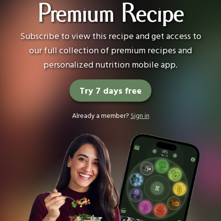
Premium Recipe
Subscribe to view this recipe and get access to
our full collection of premium recipes and
personalized nutrition mobile app.
Try 7 days free
Already a member?
Sign in