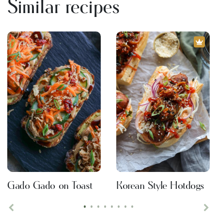
Similar recipes
Gado Gado on Toast
Korean Style Hotdogs
•
•
•
•
•
•
•
•