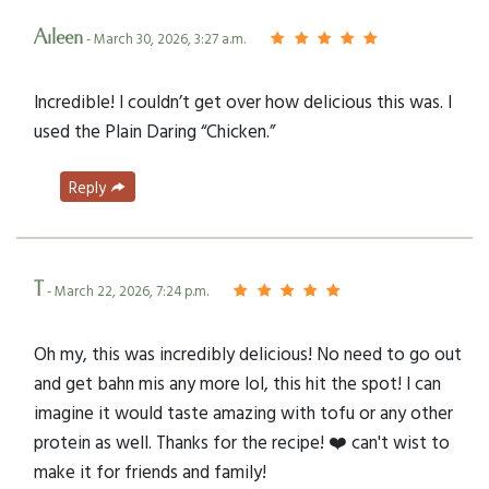
Aileen
- March 30, 2026, 3:27 a.m.
Incredible! I couldn’t get over how delicious this was. I
used the Plain Daring “Chicken.”
Reply
T
- March 22, 2026, 7:24 p.m.
Oh my, this was incredibly delicious! No need to go out
and get bahn mis any more lol, this hit the spot! I can
imagine it would taste amazing with tofu or any other
protein as well. Thanks for the recipe! ❤️ can't wist to
make it for friends and family!