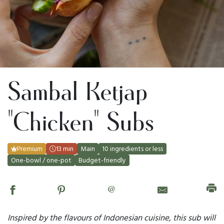
Sambal Ketjap
"Chicken" Subs
Premium
13 min
Main
10 ingredients or less
One-bowl / one-pot
Budget-friendly
@
Inspired by the flavours of Indonesian cuisine, this sub will