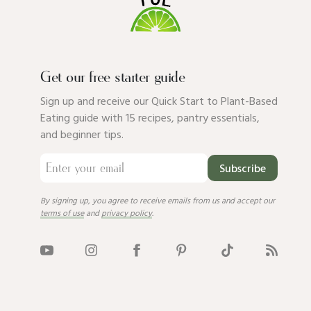
Get our free starter guide
Sign up and receive our Quick Start to Plant-Based
Eating guide with 15 recipes, pantry essentials,
and beginner tips.
Subscribe
By signing up, you agree to receive emails from us and accept our
terms of use
and
privacy policy
.