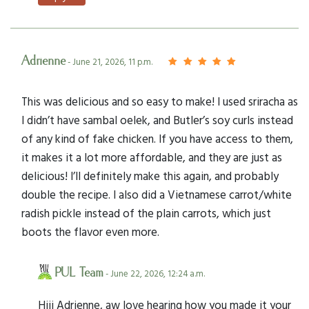
Adrienne
- June 21, 2026, 11 p.m.
This was delicious and so easy to make! I used sriracha as
I didn’t have sambal oelek, and Butler’s soy curls instead
of any kind of fake chicken. If you have access to them,
it makes it a lot more affordable, and they are just as
delicious! I’ll definitely make this again, and probably
double the recipe. I also did a Vietnamese carrot/white
radish pickle instead of the plain carrots, which just
boots the flavor even more.
PUL Team
- June 22, 2026, 12:24 a.m.
Hiii Adrienne, aw love hearing how you made it your