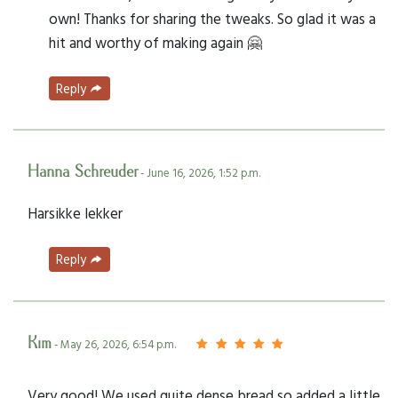
own! Thanks for sharing the tweaks. So glad it was a
hit and worthy of making again 🤗
Reply
Hanna Schreuder
- June 16, 2026, 1:52 p.m.
Harsikke lekker
Reply
Kim
- May 26, 2026, 6:54 p.m.
Very good! We used quite dense bread so added a little