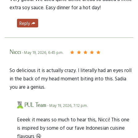
extra soy sauce. Easy dinner for a hot day!
Reply
Nicci
- May 19, 2026, 6:45 p.m.
So delicious it is actually crazy. I literally had an eyes roll
in the back of my head moment biting into this. Sadia
you are a genius.
PUL Team
- May 19, 2026, 7:12 p.m.
Eeeek it means so much to hear this, Nicci! This one
is inspired by some of our fave Indonesian cuisine
flavours 🤤