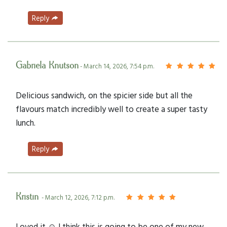
Reply
Gabriela Knutson
- March 14, 2026, 7:54 p.m.
Delicious sandwich, on the spicier side but all the
flavours match incredibly well to create a super tasty
lunch.
Reply
Kristin
- March 12, 2026, 7:12 p.m.
Loved it ☺️ I think this is going to be one of my new