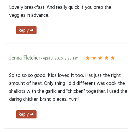
Lovely breakfast. And really quick if you prep the
veggies in advance.
Reply
Jenna Fletcher
- April 3, 2026, 2:28 a.m.
So so so so good! Kids loved it too. Has just the right
amount of heat. Only thing I did different was cook the
shallots with the garlic and "chicken" together. I used the
daring chicken brand pieces. Yum!
Reply