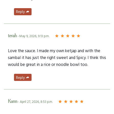
Reply
terah
- May 9, 2026, 9:13 p.m.
Love the sauce. I made my own ketjap and with the
sambal it has just the right sweet and Spicy. I think this
would be great in a rice or noodle bowl too.
Reply
Karin
- April 27, 2026, 8:53 p.m.