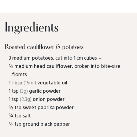
Ingredients
Roasted cauliflower & potatoes
3
medium potatoes
, cut into 1 cm cubes
½
medium head cauliflower
, broken into bite-size
florets
1 Tbsp
(15ml)
vegetable oil
1 tsp
(3g)
garlic powder
1 tsp
(2.3g)
onion powder
½ tsp
sweet paprika powder
¼ tsp
salt
⅛ tsp
ground black pepper