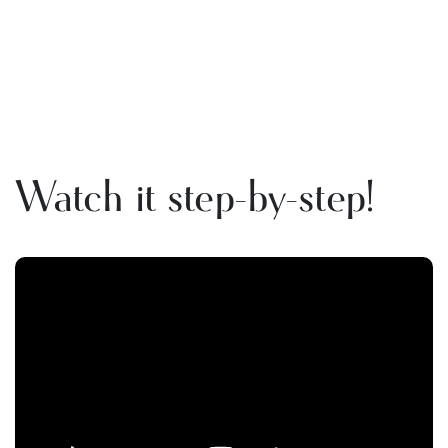
Watch it step-by-step!