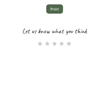
Print
Let us know what you think