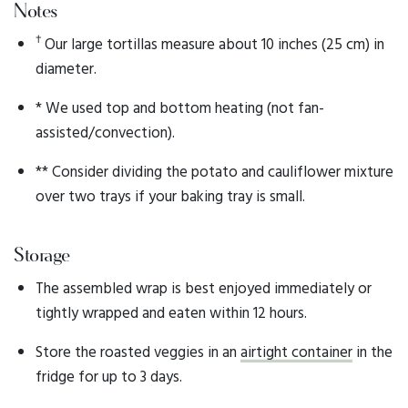
Notes
†
Our large tortillas measure about 10 inches (25 cm) in
diameter.
* We used top and bottom heating (not fan-
assisted/convection).
** Consider dividing the potato and cauliflower mixture
over two trays if your baking tray is small.
Storage
The assembled wrap is best enjoyed immediately or
tightly wrapped and eaten within 12 hours.
Store the roasted veggies in an
airtight container
in the
fridge for up to 3 days.