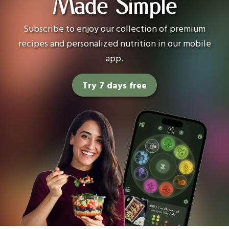
Made Simple
Subscribe to enjoy our collection of premium
recipes and personalized nutrition in our mobile
app.
Try 7 days free