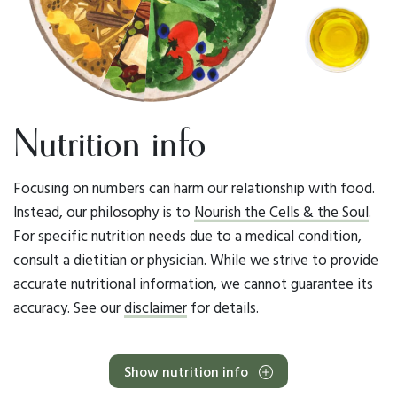
Nutrition info
Focusing on numbers can harm our relationship with food.
Instead, our philosophy is to
Nourish the Cells & the Soul
.
For specific nutrition needs due to a medical condition,
consult a dietitian or physician. While we strive to provide
accurate nutritional information, we cannot guarantee its
accuracy. See our
disclaimer
for details.
Show nutrition info