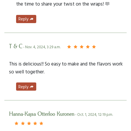
the time to share your twist on the wraps! 🫶
Reply
T & C
- Nov. 4, 2024, 3:29 a.m.
This is delicious!! So easy to make and the flavors work
so well together.
Reply
Hanna-Kajsa Otterloo Kuronen
- Oct. 1, 2024, 12:19 p.m.