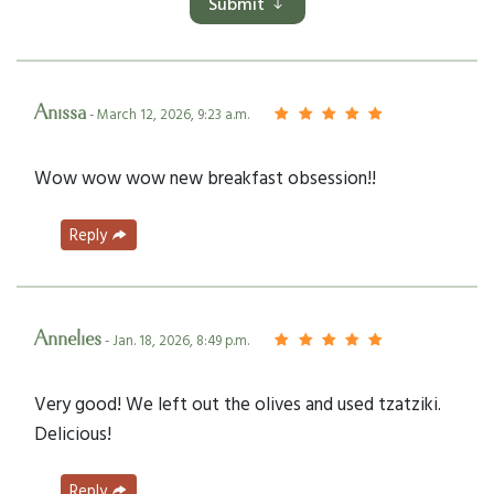
Submit
Anissa
- March 12, 2026, 9:23 a.m.
Wow wow wow new breakfast obsession!!
Reply
Annelies
- Jan. 18, 2026, 8:49 p.m.
Very good! We left out the olives and used tzatziki.
Delicious!
Reply