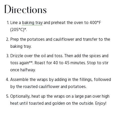
Directions
Line a
baking tray
and preheat the oven to 400°F
(205°C)*.
Prep the potatoes and cauliflower and transfer to the
baking tray.
Drizzle over the oil and toss. Then add the spices and
toss again**. Roast for 40 to 45 minutes. Stop to stir
once halfway.
Assemble the wraps by adding in the fillings, followed
by the roasted cauliflower and potatoes.
Optionally, heat up the wraps on a large pan over high
heat until toasted and golden on the outside. Enjoy!