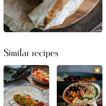
Similar recipes