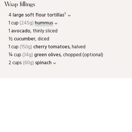
Wrap fillings
†
4
large soft flour tortillas
1 cup
(245g)
hummus
1
avocado
, thinly sliced
½
cucumber
, diced
1 cup
(150g)
cherry tomatoes
, halved
¼ cup
(34g)
green olives
, chopped (optional)
2 cups
(60g)
spinach