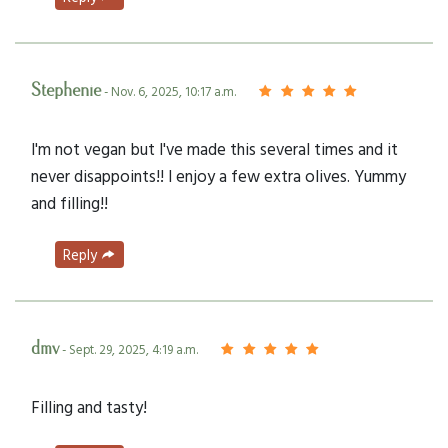
Stephenie
- Nov. 6, 2025, 10:17 a.m.
I'm not vegan but I've made this several times and it
never disappoints!! I enjoy a few extra olives. Yummy
and filling!!
Reply
dmv
- Sept. 29, 2025, 4:19 a.m.
Filling and tasty!