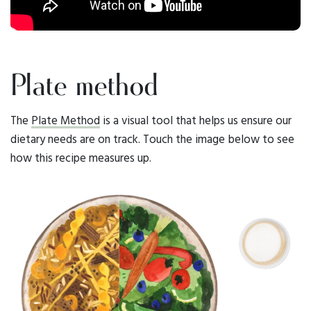
Plate method
The
Plate Method
is a visual tool that helps us ensure our
dietary needs are on track. Touch the image below to see
how this recipe measures up.