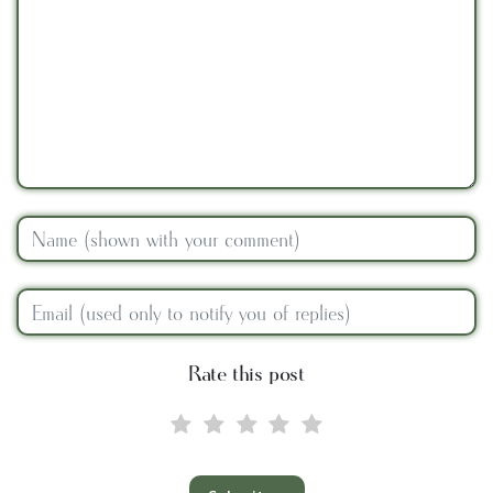
Rate this post