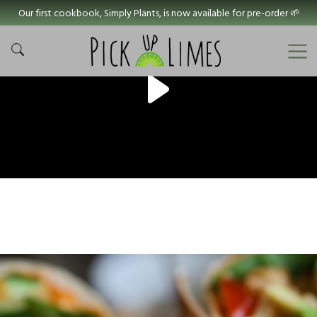
Our first cookbook, Simply Plants, is now available for pre-order 🌱