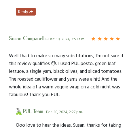
Reply
Susan Campanelli
- Dec. 10, 2024, 2:53 a.m.
Well I had to make so many substitutions, I’m not sure if
this review qualifies 🙃. I used PUL pesto, green leaf
lettuce, a single yam, black olives, and sliced tomatoes.
The roasted cauliflower and yams were a hit! And the
whole idea of a warm veggie wrap on a cold night was
fabulous! Thank you PUL.
PUL Team
- Dec. 10, 2024, 2:27 p.m.
Ooo love to hear the ideas, Susan, thanks for taking