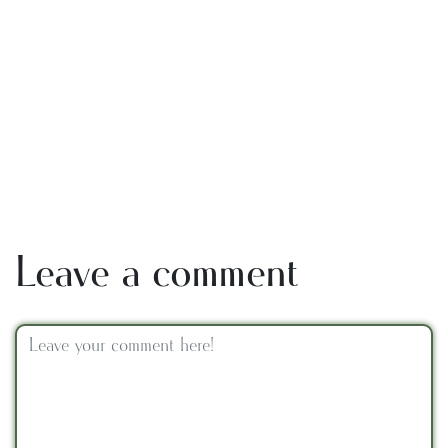
Leave a comment