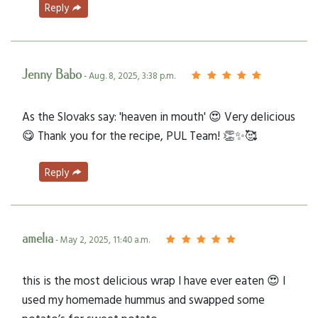
Reply
Jenny Babo
- Aug. 8, 2025, 3:38 p.m.
As the Slovaks say: 'heaven in mouth' 😍 Very delicious
😋 Thank you for the recipe, PUL Team! 👏✨🥰
Reply
amelia
- May 2, 2025, 11:40 a.m.
this is the most delicious wrap I have ever eaten 😍 I
used my homemade hummus and swapped some