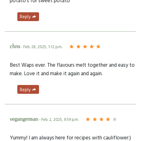
potato’s for sweet potato
Reply
chris
- Feb. 28, 2025, 1:12 p.m.
Best Waps ever. The flavours melt together and easy to
make. Love it and make it again and again.
Reply
vegangerman
- Feb. 2, 2025, 9:59 p.m.
Yummy! I am always here for recipes with cauliflower:)