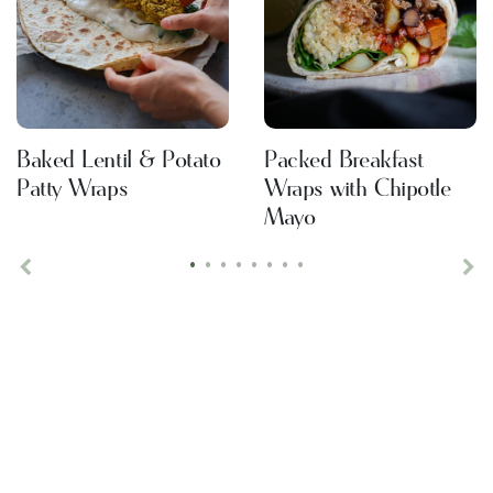
Baked Lentil & Potato
Packed Breakfast
Patty Wraps
Wraps with Chipotle
Mayo
•
•
•
•
•
•
•
•
Previous
Ne