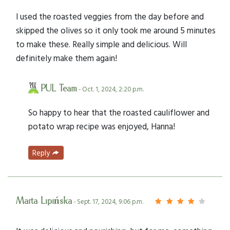
I used the roasted veggies from the day before and
skipped the olives so it only took me around 5 minutes
to make these. Really simple and delicious. Will
definitely make them again!
PUL Team
- Oct. 1, 2024, 2:20 p.m.
So happy to hear that the roasted cauliflower and
potato wrap recipe was enjoyed, Hanna!
Reply
Marta Lipińska
- Sept. 17, 2024, 9:06 p.m.