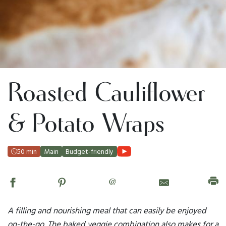
Roasted Cauliflower
& Potato Wraps
50 min
Main
Budget-friendly
@
A filling and nourishing meal that can easily be enjoyed
on-the-go. The baked veggie combination also makes for a