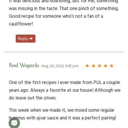
It was delicious and nourishing, but for me, something
was missing in the taste. That one pinch of something.
Good recipe for someone who’s not a fan of a
cauliflower!
Reply
Reid Wegrecki
- Aug. 26, 2024, 9:45 p.m.
One of the first recipes I ever made from PUL a couple
years ago. Always a favorite at our house! Although we
do leave out the olives.
This week when we made it, we mixed some regular
hummus with ajvar sauce and it was a perfect pairing!