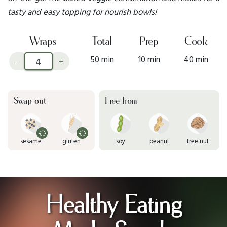
tasty and easy topping for nourish bowls!
Wraps
Total
Prep
Cook
50 min
10 min
40 min
-
+
Swap out
Free from
sesame
gluten
soy
peanut
tree nut
Healthy Eating