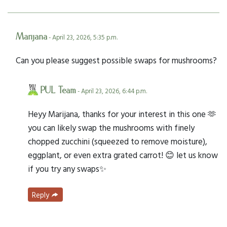
Marijana
- April 23, 2026, 5:35 p.m.
Can you please suggest possible swaps for mushrooms?
PUL Team
- April 23, 2026, 6:44 p.m.
Heyy Marijana, thanks for your interest in this one 🫶
you can likely swap the mushrooms with finely
chopped zucchini (squeezed to remove moisture),
eggplant, or even extra grated carrot! 😊 let us know
if you try any swaps✨
Reply