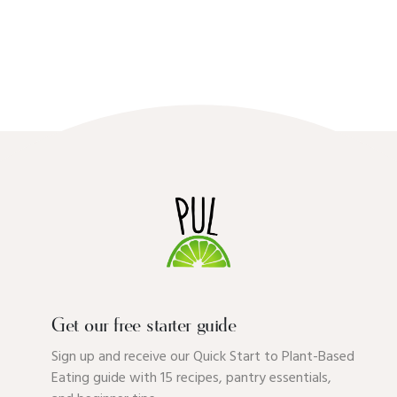
Get our free starter guide
Sign up and receive our Quick Start to Plant-Based
Eating guide with 15 recipes, pantry essentials,