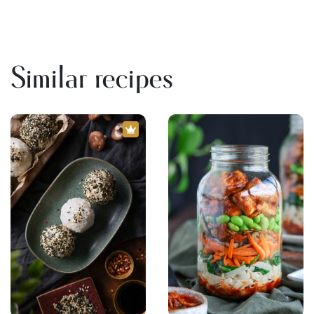
Similar recipes