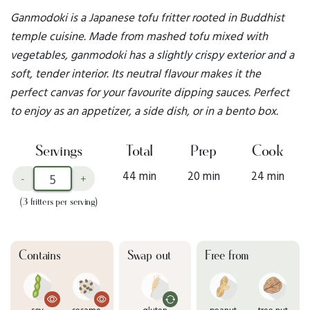
Ganmodoki is a Japanese tofu fritter rooted in Buddhist
temple cuisine. Made from mashed tofu mixed with
vegetables, ganmodoki has a slightly crispy exterior and a
soft, tender interior. Its neutral flavour makes it the
perfect canvas for your favourite dipping sauces. Perfect
to enjoy as an appetizer, a side dish, or in a bento box.
Servings
Total
Prep
Cook
44 min
20 min
24 min
-
+
(3 fritters per serving)
Contains
Swap out
Free from