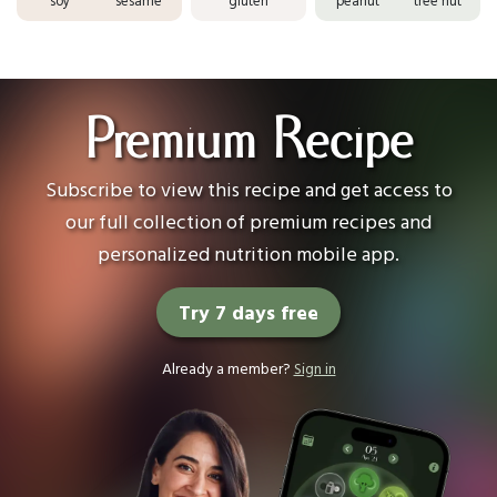
soy
sesame
gluten
peanut
tree nut
Premium Recipe
Subscribe to view this recipe and get access to
our full collection of premium recipes and
personalized nutrition mobile app.
Try 7 days free
Already a member?
Sign in