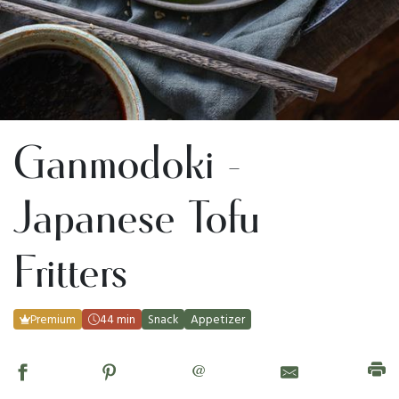
Ganmodoki -
Japanese Tofu
Fritters
Premium
44 min
Snack
Appetizer
@