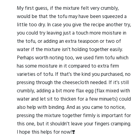
My first guess, if the mixture felt very crumbly,
would be that the tofu may have been squeezed a
little too dry. In case you give the recipe another try,
you could try leaving just a touch more moisture in
the tofu, or adding an extra teaspoon or two of
water if the mixture isn't holding together easily.
Perhaps worth noting too, we used firm tofu which
has some moisture in it compared to extra firm
varieties of tofu. If that's the kind you purchased, no
pressing through the cheesecloth needed. If it's still
crumbly, adding a bit more flax egg (flax mixed with
water and let sit to thicken for a few minuets) could
also help with binding. And as you came to notice,
pressing the mixture together firmly is important for
this one, but it shouldn't leave your fingers cramping.
I hope this helps for now!❣️