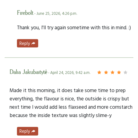
Firebolt
- June 25, 2026, 4:26 p.m.
Thank you, I'll try again sometime with this in mind. :)
Reply
Dalia Jakubaitytė
- April 24, 2026, 9:42 a.m.
Made it this morning, it does take some time to prep
everything, the flavour is nice, the outside is crispy but
next time I would add less flaxseed and more cornstarch
because the inside texture was slightly slime-y
Reply