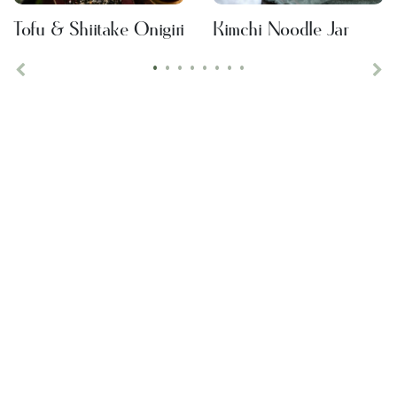
Tofu & Shiitake Onigiri
Kimchi Noodle Jar
•
•
•
•
•
•
•
•
Previous
Ne