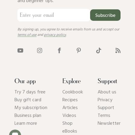
and beginner tips.
Subscribe
By signing up, you agree to receive emails from us and accept our
terms of use
and
privacy policy
.
Our app
Explore
Support
Try 7 days free
Cookbook
About us
Buy gift card
Recipes
Privacy
My subscription
Articles
Support
Business plan
Videos
Terms
Learn more
Shop
Newsletter
eBooks