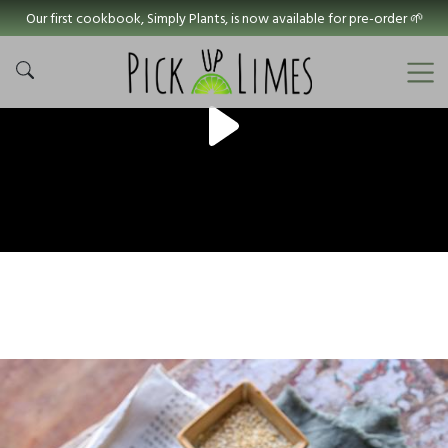
Our first cookbook, Simply Plants, is now available for pre-order 🌱