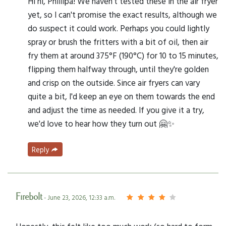
Hi hi, Phillipa! We haven't tested these in the air fryer
yet, so I can't promise the exact results, although we
do suspect it could work. Perhaps you could lightly
spray or brush the fritters with a bit of oil, then air
fry them at around 375°F (190°C) for 10 to 15 minutes,
flipping them halfway through, until they're golden
and crisp on the outside. Since air fryers can vary
quite a bit, I'd keep an eye on them towards the end
and adjust the time as needed. If you give it a try,
we'd love to hear how they turn out 🤗✨
Reply
Firebolt
- June 23, 2026, 12:33 a.m.