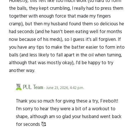
Honestly, this felt like too much work (so hard to form
the balls, they kept crumbling, I really had to press them
together with enough force that made my fingers
cramp), but then my husband found them so delicious he
had seconds (and he hasn't been eating well for months
now because of his meds), so I guess it's all forgiven. If
you have any tips to make the batter easier to form into
balls (and less likely to fall apart in the oil when turning,
although that was mostly okay), I'd be happy to try
another way.
PUL Team
- June 23, 2026, 4:42 p.m.
Thank you so much for giving these a try, Firebolt!
I'm sorry to hear they were a bit of a workout to
shape, although am so glad your husband went back
for seconds 🥰