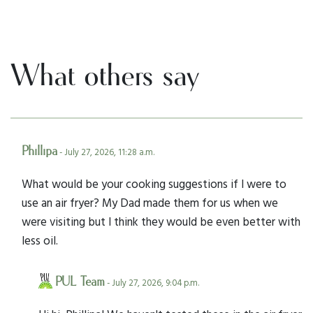
What others say
Phillipa
- July 27, 2026, 11:28 a.m.
What would be your cooking suggestions if I were to
use an air fryer? My Dad made them for us when we
were visiting but I think they would be even better with
less oil.
PUL Team
- July 27, 2026, 9:04 p.m.