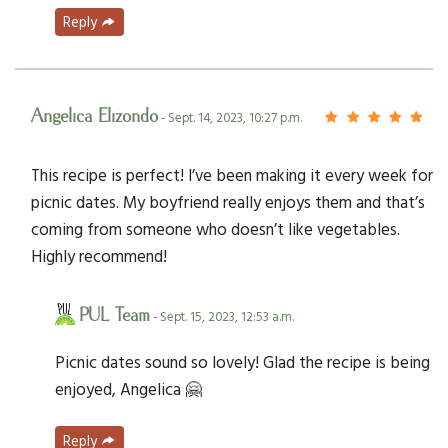
Reply
Angelica Elizondo
- Sept. 14, 2023, 10:27 p.m.
This recipe is perfect! I’ve been making it every week for
picnic dates. My boyfriend really enjoys them and that’s
coming from someone who doesn’t like vegetables.
Highly recommend!
PUL Team
- Sept. 15, 2023, 12:53 a.m.
Picnic dates sound so lovely! Glad the recipe is being
enjoyed, Angelica 🤗
Reply