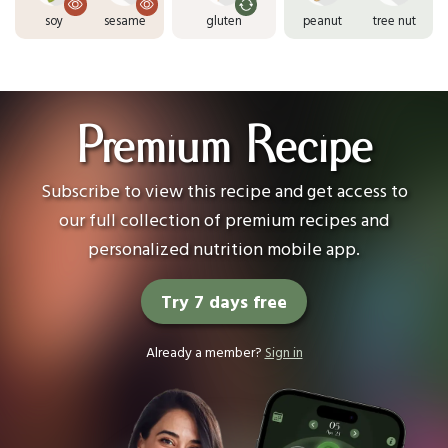
soy
sesame
gluten
peanut
tree nut
Premium Recipe
Subscribe to view this recipe and get access to
our full collection of premium recipes and
personalized nutrition mobile app.
Try 7 days free
Already a member?
Sign in