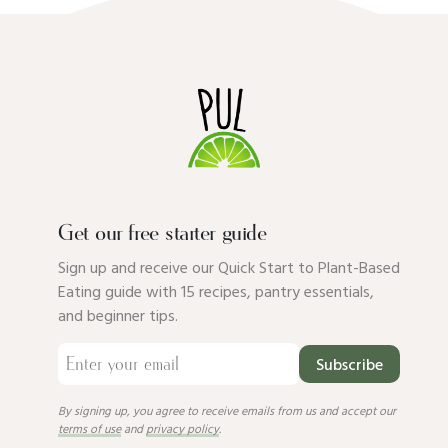
Get our free starter guide
Sign up and receive our Quick Start to Plant-Based
Eating guide with 15 recipes, pantry essentials,
and beginner tips.
Subscribe
By signing up, you agree to receive emails from us and accept our
terms of use
and
privacy policy
.