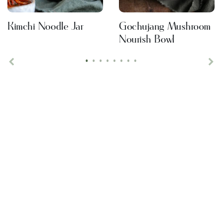
Kimchi Noodle Jar
Gochujang Mushroom
Nourish Bowl
•
•
•
•
•
•
•
•
Previous
Ne