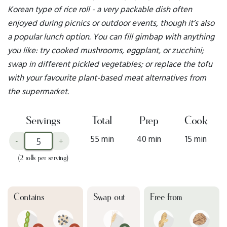
Korean type of rice roll - a very packable dish often
enjoyed during picnics or outdoor events, though it’s also
a popular lunch option. You can fill gimbap with anything
you like: try cooked mushrooms, eggplant, or zucchini;
swap in different pickled vegetables; or replace the tofu
with your favourite plant-based meat alternatives from
the supermarket.
Servings
Total
Prep
Cook
55 min
40 min
15 min
-
+
(2 rolls per serving)
Contains
Swap out
Free from