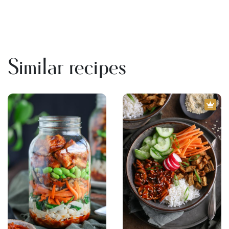
Similar recipes