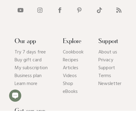
Our app
Explore
Support
Try 7 days free
Cookbook
About us
Buy gift card
Recipes
Privacy
My subscription
Articles
Support
Business plan
Videos
Terms
Learn more
Shop
Newsletter
eBooks
Get our app