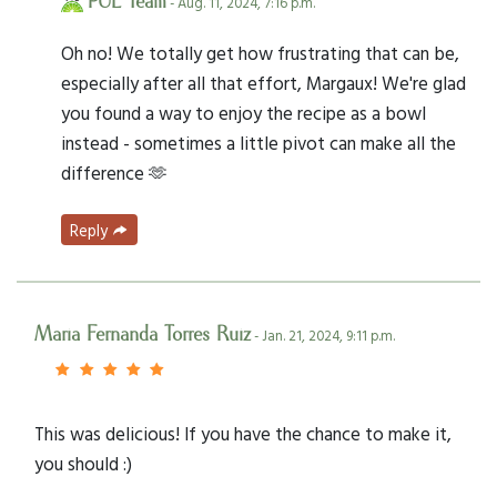
PUL Team
- Aug. 11, 2024, 7:16 p.m.
Oh no! We totally get how frustrating that can be,
especially after all that effort, Margaux! We're glad
you found a way to enjoy the recipe as a bowl
instead - sometimes a little pivot can make all the
difference 🫶
Reply
Maria Fernanda Torres Ruiz
- Jan. 21, 2024, 9:11 p.m.
This was delicious! If you have the chance to make it,
you should :)