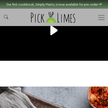
Our first cookbook, Simply Plants, is now available for pre-order 🌱