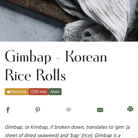
Gimbap - Korean
Rice Rolls
Premium
55 min
Main
@
Gimbap, or Kimbap, if broken down, translates to 'gim' (a
sheet of dried seaweed) and 'bap' (rice). Gimbap is a