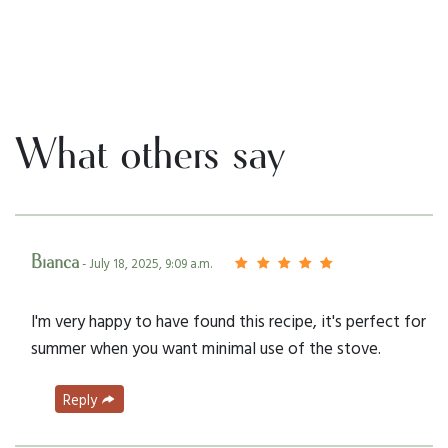
What others say
Bianca
- July 18, 2025, 9:09 a.m.
I'm very happy to have found this recipe, it's perfect for
summer when you want minimal use of the stove.
Reply