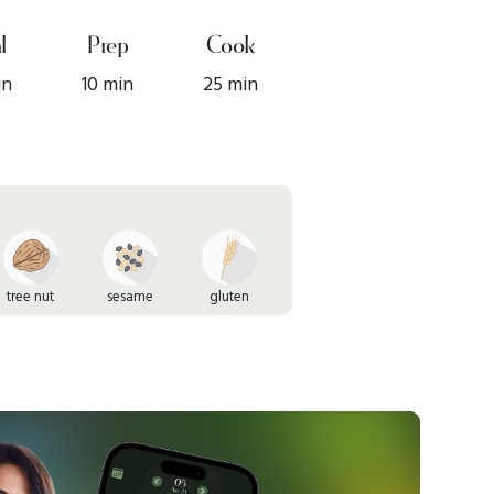
l
Prep
Cook
in
10 min
25 min
tree nut
sesame
gluten