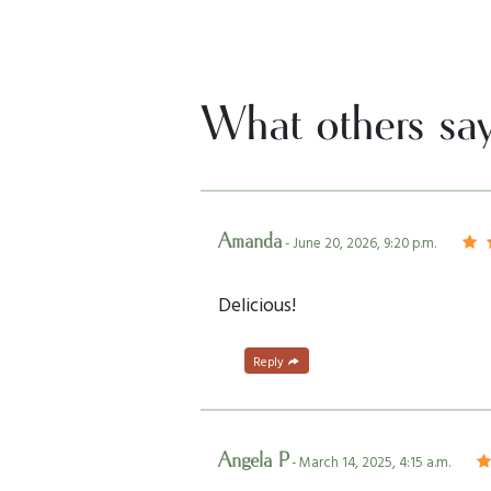
What others sa
Amanda
- June 20, 2026, 9:20 p.m.
Delicious!
Reply
Angela P
- March 14, 2025, 4:15 a.m.