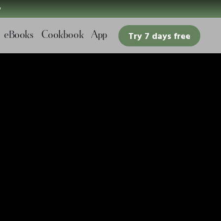

eBooks
Cookbook
App
Try 7 days free