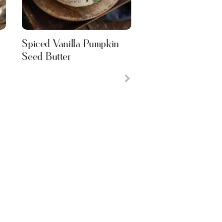
Spiced Vanilla Pumpkin
Seed Butter
Next