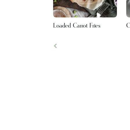
Loaded Carrot Fries
C
Previous