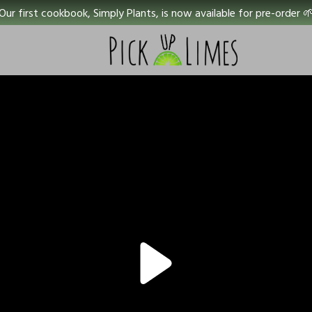
Our first cookbook, Simply Plants, is now available for pre-order 