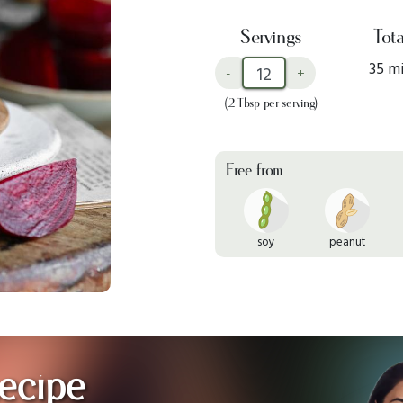
Servings
Tota
35 m
-
+
(2 Tbsp per serving)
Free from
soy
peanut
ecipe