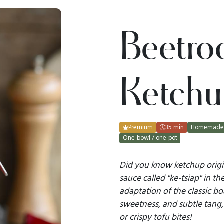
Beetro
Ketchu
Premium
35 min
Homemade 
One-bowl / one-pot
Did you know ketchup origi
sauce called "ke-tsiap" in th
adaptation of the classic bo
sweetness, and subtle tang, 
or crispy tofu bites!