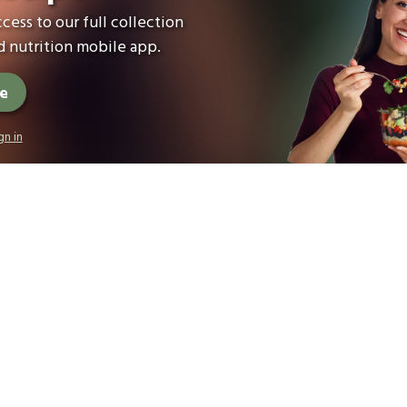
cess to our full collection
 nutrition mobile app.
ee
gn in