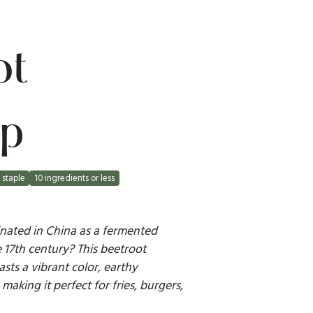
ot
p
staple
10 ingredients or less
nated in China as a fermented
e 17th century? This beetroot
asts a vibrant color, earthy
making it perfect for fries, burgers,