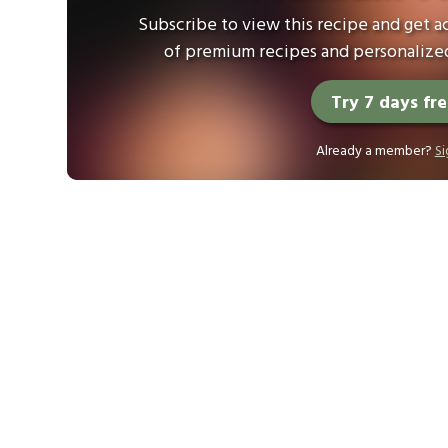
Subscribe to view this recipe and get ac
of premium recipes and personalized
Try 7 days fr
Already a member?
Si