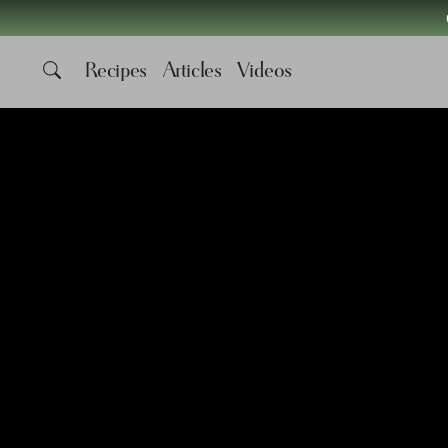
Recipes
Articles
Videos