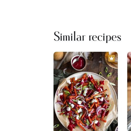
Similar recipes