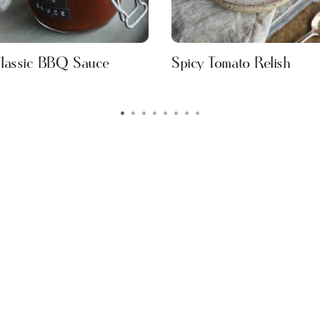
lassic BBQ Sauce
Spicy Tomato Relish
•
•
•
•
•
•
•
•