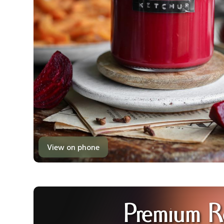
View on phone
Premium R