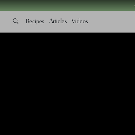
Recipes
Articles
Videos