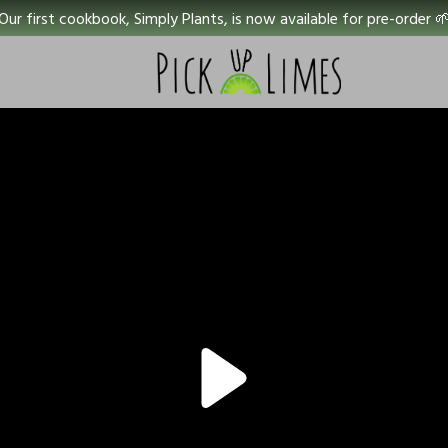
Our first cookbook, Simply Plants, is now available for pre-order 