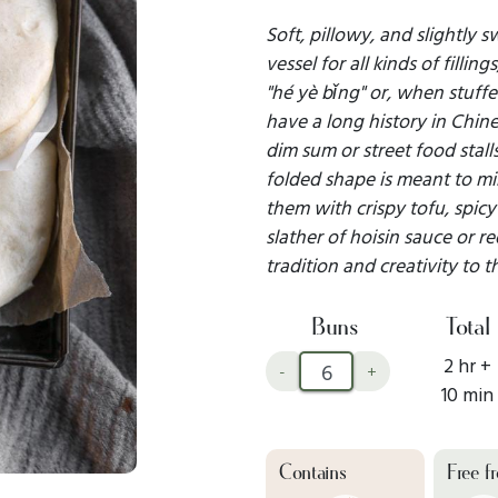
Soft, pillowy, and slightly 
vessel for all kinds of fillin
"hé yè bǐng" or, when stuffe
have a long history in Chine
dim sum or street food stall
folded shape is meant to mim
them with crispy tofu, spicy 
slather of hoisin sauce or r
tradition and creativity to t
Buns
Total
2 hr +
-
+
10 min
Contains
Free f