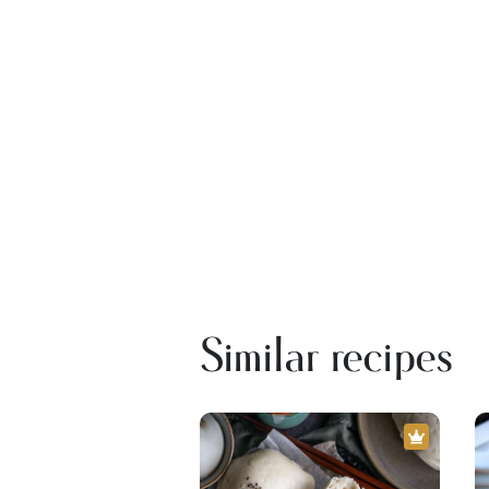
Similar recipes