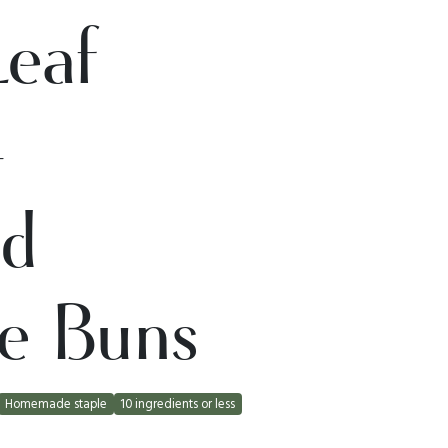
Leaf
-
ed
e Buns
Homemade staple
10 ingredients or less