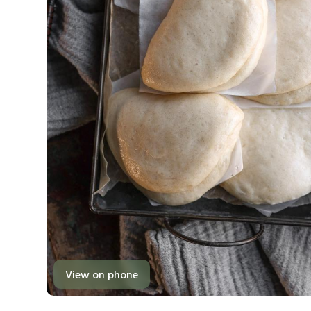
View on phone