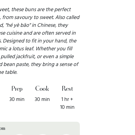
sweet, these buns are the perfect
gs, from savoury to sweet. Also called
d, "hé yè bāo" in Chinese, they
se cuisine and are often served in
s. Designed to fit in your hand, the
ic a lotus leaf. Whether you fill
pulled jackfruit, or even a simple
ed bean paste, they bring a sense of
he table.
Prep
Cook
Rest
30 min
30 min
1 hr +
10 min
rom