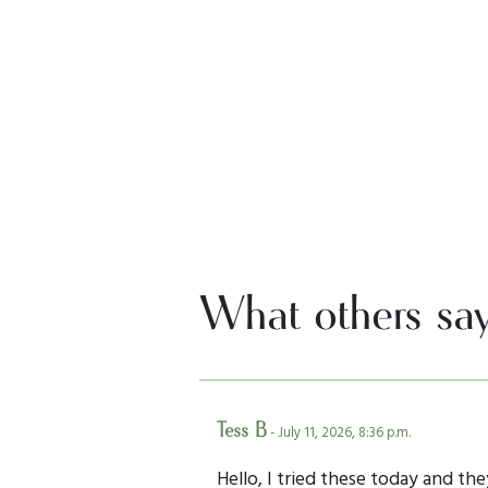
What others sa
Tess B
- July 11, 2026, 8:36 p.m.
Hello, I tried these today and the