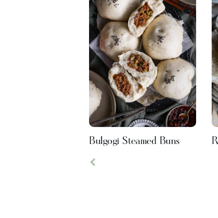
Bulgogi Steamed Buns
R
Previous