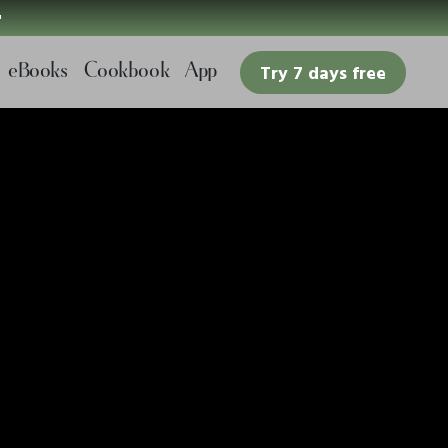

eBooks
Cookbook
App
Try 7 days free