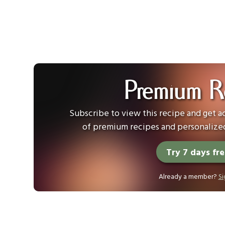
Premium R
Subscribe to view this recipe and get ac
of premium recipes and personalized
Try 7 days fr
Already a member?
Si