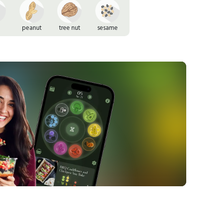
peanut
tree nut
sesame