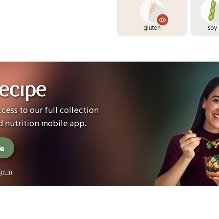
gluten
soy
ecipe
cess to our full collection
 nutrition mobile app.
ee
gn in