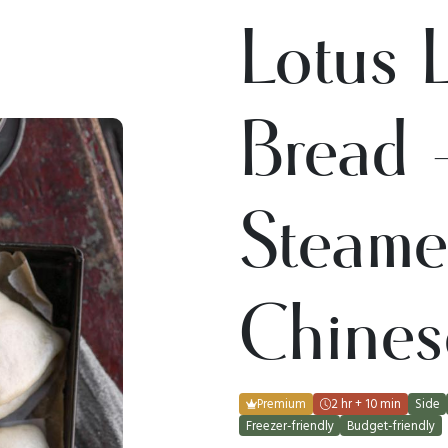
Lotus 
Bread 
Steam
Chines
Premium
2 hr + 10 min
Side
Freezer-friendly
Budget-friendly