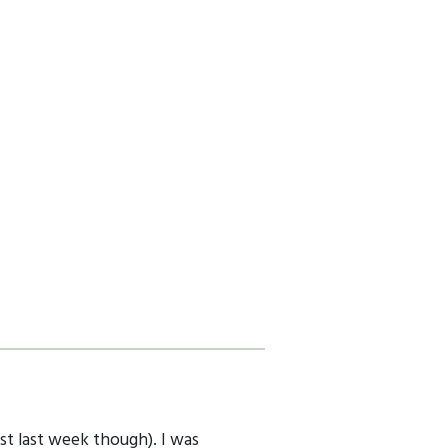
ast last week though). I was