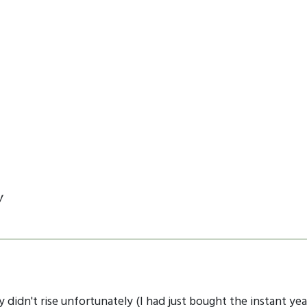
y
y didn't rise unfortunately (I had just bought the instant ye