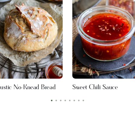
ustic No-Knead Bread
Sweet Chili Sauce
•
•
•
•
•
•
•
•