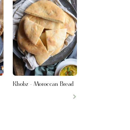
Khobz - Moroccan Bread
Next