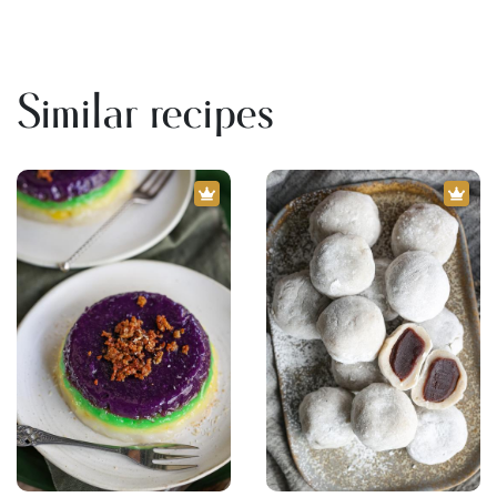
Similar recipes