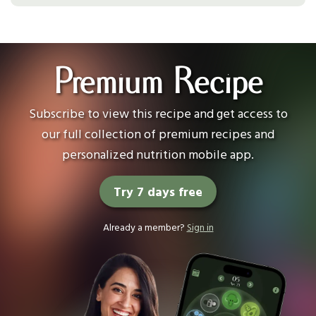
Premium Recipe
Subscribe to view this recipe and get access to
our full collection of premium recipes and
personalized nutrition mobile app.
Try 7 days free
Already a member?
Sign in