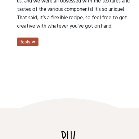
us, and we were all obsessed with the textures and
tastes of the various components! It's so unique!
That said, it’s a flexible recipe, so feel free to get
creative with whatever you’ve got on hand.
Reply