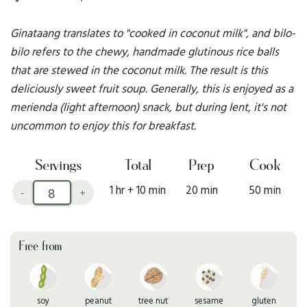
Ginataang translates to "cooked in coconut milk", and bilo-
bilo refers to the chewy, handmade glutinous rice balls
that are stewed in the coconut milk. The result is this
deliciously sweet fruit soup. Generally, this is enjoyed as a
merienda (light afternoon) snack, but during lent, it's not
uncommon to enjoy this for breakfast.
Servings
Total
Prep
Cook
1 hr + 10 min
20 min
50 min
-
+
Free from
soy
peanut
tree nut
sesame
gluten