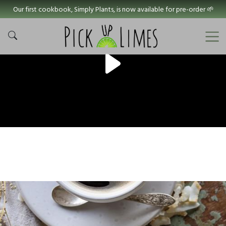
Our first cookbook, Simply Plants, is now available for pre-order 🌱