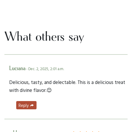
What others say
Luciana
- Dec. 2, 2025, 2:01 a.m.
Delicious, tasty, and delectable. This is a delicious treat
with divine flavor.😊
Reply