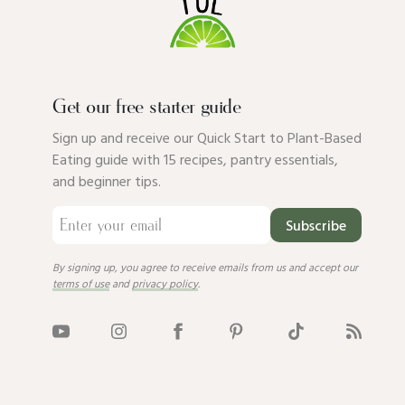
Get our free starter guide
Sign up and receive our Quick Start to Plant-Based
Eating guide with 15 recipes, pantry essentials,
and beginner tips.
Subscribe
By signing up, you agree to receive emails from us and accept our
terms of use
and
privacy policy
.