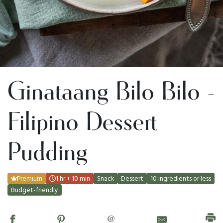
Ginataang Bilo Bilo -
Filipino Dessert
Pudding
Premium
1 hr + 10 min
Snack
Dessert
10 ingredients or less
Budget-friendly
@