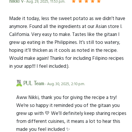
nikki v
- Aug. 29, 2025, 11:53 p.m.
Made it today, less the sweet potato as we didn’t have
anymore. Found all the ingredients at our Asian store I.
California. Very easy to make. Tastes like the gitaan I
grew up eating in the Philippines. It’s still too watery,
hoping it’ll thicken as it cools as noted in the recipe.
Would make again! Thanks for including Filipino recipes
in your app!!! I feel included:).
PUL Team
- Aug. 30, 2025, 2:10 p.m.
Aww Nikki, thank you for giving the recipe a try!
We’re so happy it reminded you of the gitaan you
grew up with 💛 We’ll definitely keep sharing recipes
from different cuisines, it means a lot to hear this
made you feel included ✨