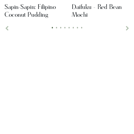
Sapin-Sapin: Filipino
Daifuku - Red Bean
Coconut Pudding
Mochi
•
•
•
•
•
•
•
•
Previous
Ne