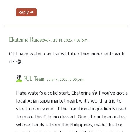
Reply
Ekaterina Karaseva
- July 14, 2025, 4:08 p.m.
Ok I have water, can I substitute other ingredients with
it? 😂
PUL Team
- July 14, 2025, 5:06 p.m.
Haha water’s a solid start, Ekaterina 😅If you've got a
local Asian supermarket nearby, it's worth a trip to
stock up on some of the traditional ingredients used
to make this Filipino dessert. One of our teammates,
whose family is from the Philippines, made this for