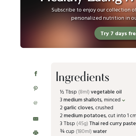
Subscribe to enjoy our collection 
personalized nutrition in o
Try 7 days fr
Ingredients
½ Tbsp
(8ml)
vegetable oil
3
medium shallots
, minced
@
2
garlic cloves
, crushed
2
medium potatoes
, cut into 1 c
3 Tbsp
(45g)
Thai red curry past
¾ cup
(180ml)
water