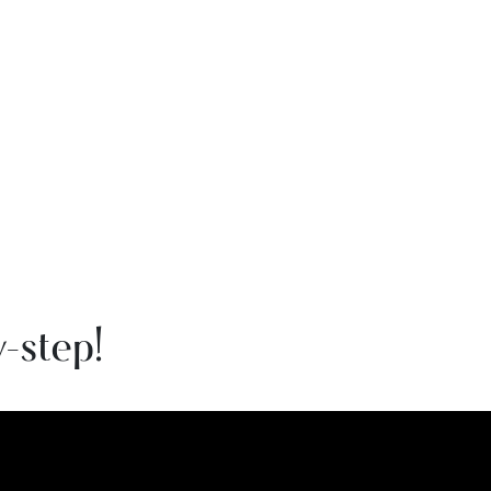
-step!