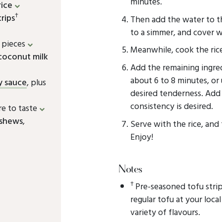
minutes.
rice
†
rips
Then add the water to th
to a simmer, and cover wi
e pieces
Meanwhile, cook the rice
 coconut milk
Add the remaining ingre
about 6 to 8 minutes, or
y sauce
, plus
desired tenderness. Add 
consistency is desired.
re to taste
ashews
,
Serve with the rice, and
Enjoy!
Notes
†
Pre-seasoned tofu stri
regular tofu at your loca
variety of flavours.