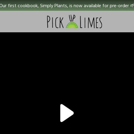
Our first cookbook, Simply Plants, is now available for pre-order 