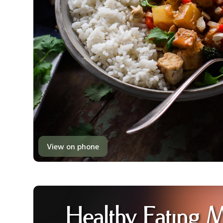
View on phone
Healthy Eating 