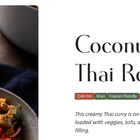
Coconu
Thai R
40 min
Main
Freezer-friendly
This creamy Thai curry is on 
loaded with veggies, tofu, 
filling.