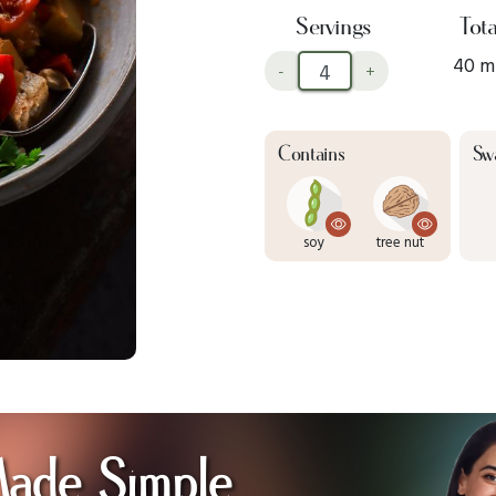
Servings
Tota
40 m
-
+
Contains
Sw
soy
tree nut
Made Simple