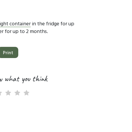
tight container
in the fridge for up
zer for up to 2 months.
Print
w what you think