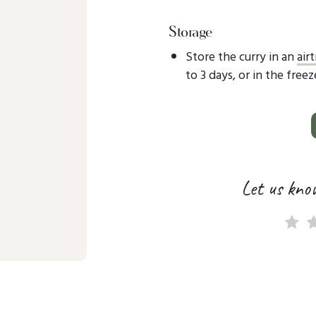
Storage
Store the curry in an
air
to 3 days, or in the free
Let us kno