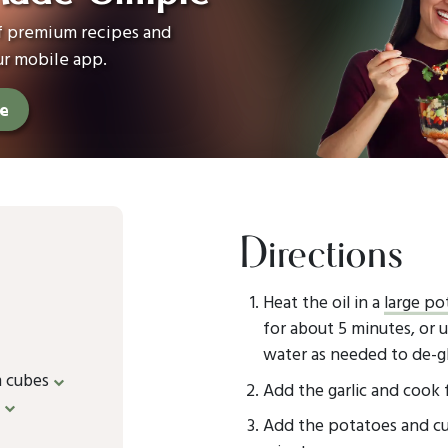
of premium recipes and
ur mobile app.
ee
Directions
Heat the oil in a
large po
for about 5 minutes, or u
water as needed to de-g
m cubes
Add the garlic and cook 
e
Add the potatoes and cur