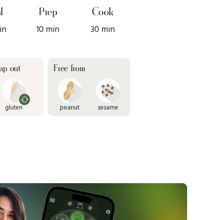
l
Prep
Cook
in
10 min
30 min
ap out
Free from
gluten
peanut
sesame