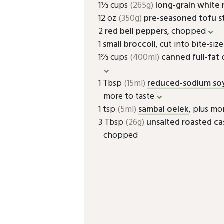
1⅓ cups
(265g)
long-grain white 
12 oz
(350g)
pre-seasoned tofu st
2
red bell peppers
, chopped
1
small broccoli
, cut into bite-siz
1⅔ cups
(400ml)
canned full-fat
1 Tbsp
(15ml)
reduced-sodium so
more to taste
1 tsp
(5ml)
sambal oelek
, plus mo
3 Tbsp
(26g)
unsalted roasted c
chopped