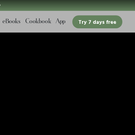

eBooks
Cookbook
App
Try 7 days free