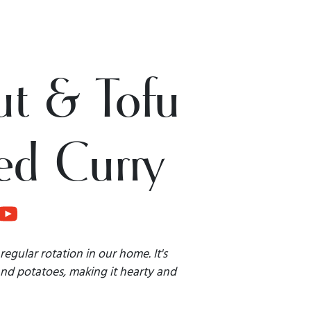
t & Tofu
ed Curry
regular rotation in our home. It's
and potatoes, making it hearty and