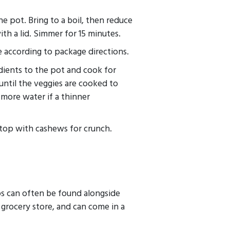
e pot. Bring to a boil, then reduce
th a lid. Simmer for 15 minutes.
 according to package directions.
dients to the pot and cook for
 until the veggies are cooked to
more water if a thinner
 top with cashews for crunch.
ps can often be found alongside
l grocery store, and can come in a