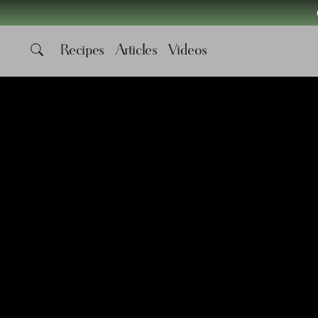
Recipes
Articles
Videos