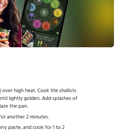
t
over high heat. Cook the shallots
ntil lightly golden. Add splashes of
laze the pan.
for another 2 minutes.
ry paste, and cook for 1 to 2