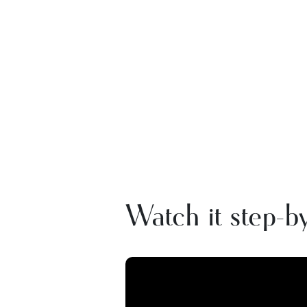
Watch it step-by