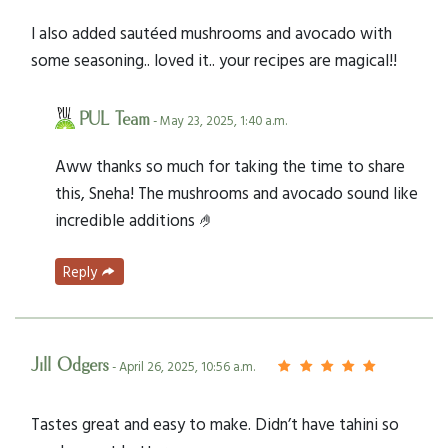
I also added sautéed mushrooms and avocado with
some seasoning.. loved it.. your recipes are magical!!
PUL Team
- May 23, 2025, 1:40 a.m.
Aww thanks so much for taking the time to share
this, Sneha! The mushrooms and avocado sound like
incredible additions 🤌
Reply
Jill Odgers
- April 26, 2025, 10:56 a.m.
Tastes great and easy to make. Didn’t have tahini so