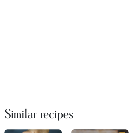
Similar recipes