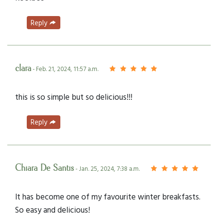
Reply
clara
- Feb. 21, 2024, 11:57 a.m.
this is so simple but so delicious!!!
Reply
Chiara De Santis
- Jan. 25, 2024, 7:38 a.m.
It has become one of my favourite winter breakfasts.
So easy and delicious!