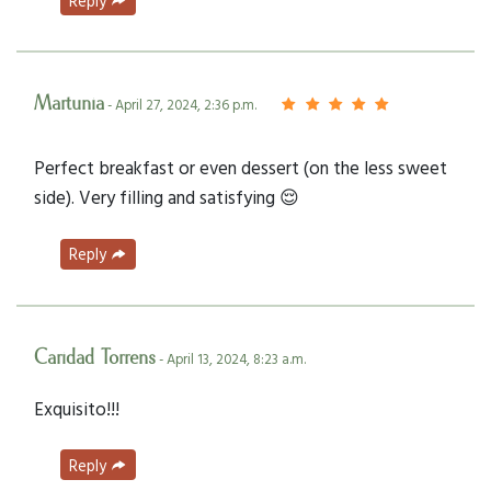
Reply
Martunia
- April 27, 2024, 2:36 p.m.
Perfect breakfast or even dessert (on the less sweet
side). Very filling and satisfying 😌
Reply
Caridad Torrens
- April 13, 2024, 8:23 a.m.
Exquisito!!!
Reply