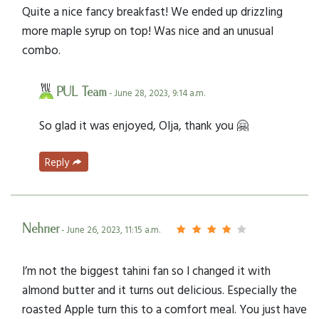
Quite a nice fancy breakfast! We ended up drizzling
more maple syrup on top! Was nice and an unusual
combo.
PUL Team
- June 28, 2023, 9:14 a.m.
So glad it was enjoyed, Olja, thank you 🤗
Reply
Nehrier
- June 26, 2023, 11:15 a.m.
I’m not the biggest tahini fan so I changed it with
almond butter and it turns out delicious. Especially the
roasted Apple turn this to a comfort meal. You just have