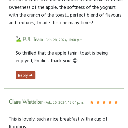
sweetness of the apple, the softness of the yoghurt
with the crunch of the toast... perfect blend of flavours
and textures, I made this one many times!
PUL Team
- Feb. 28, 2024, 11:08 p.m.
So thrilled that the apple tahini toast is being
enjoyed, Émilie - thank you! 😊
Reply
Claire Whittaker
- Feb. 26, 2024, 12:04 p.m.
This is lovely, such a nice breakfast with a cup of
Rooibos