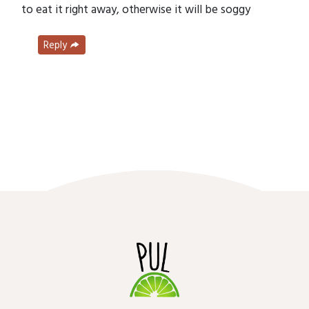
to eat it right away, otherwise it will be soggy
Reply