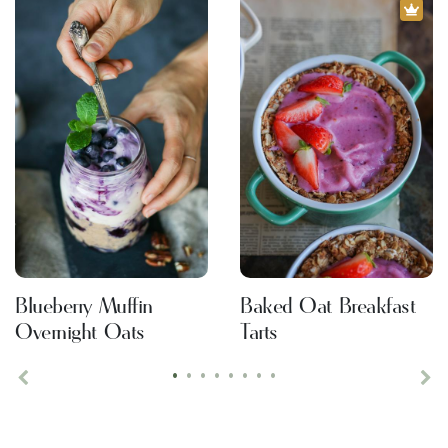
Blueberry Muffin
Baked Oat Breakfast
Overnight Oats
Tarts
•
•
•
•
•
•
•
•
Previous
Ne