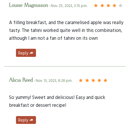
Louise Magnusson
- Nov. 25, 2023, 3:15 p.m.
A filling breakfast, and the caramelised apple was really
tasty. The tahini worked quite well in this combination,
although I am not a fan of tahini on its own
Reply
Alicia Reed
- Nov. 13, 2023, 8:28 p.m.
So yummy! Sweet and delicious! Easy and quick
breakfast or dessert recipe!
Reply