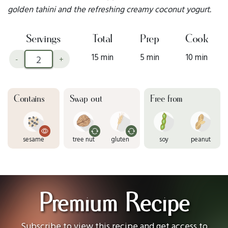
golden tahini and the refreshing creamy coconut yogurt.
Servings
Total
Prep
Cook
15 min
5 min
10 min
-
+
Contains
Swap out
Free from
sesame
tree nut
gluten
soy
peanut
Premium Recipe
Subscribe to view this recipe and get access to