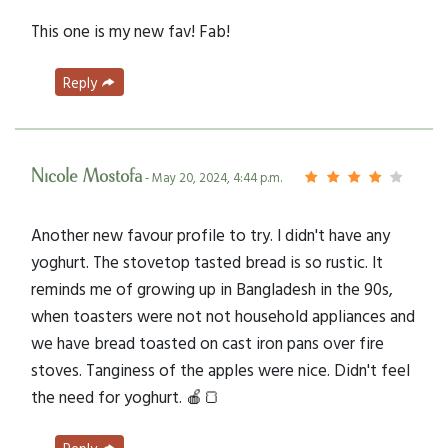
This one is my new fav! Fab!
Reply
Nicole Mostofa
- May 20, 2024, 4:44 p.m.
Another new favour profile to try. I didn't have any
yoghurt. The stovetop tasted bread is so rustic. It
reminds me of growing up in Bangladesh in the 90s,
when toasters were not not household appliances and
we have bread toasted on cast iron pans over fire
stoves. Tanginess of the apples were nice. Didn't feel
the need for yoghurt. 🍎🍞