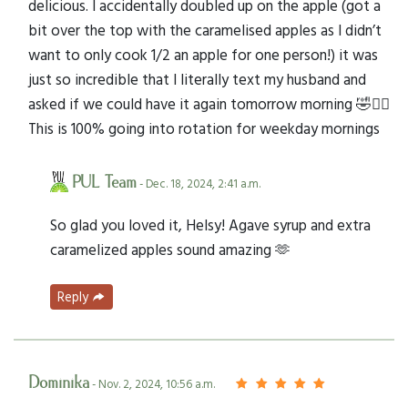
delicious. I accidentally doubled up on the apple (got a
bit over the top with the caramelised apples as I didn’t
want to only cook 1/2 an apple for one person!) it was
just so incredible that I literally text my husband and
asked if we could have it again tomorrow morning 🤣🤦‍♀️
This is 100% going into rotation for weekday mornings
PUL Team
- Dec. 18, 2024, 2:41 a.m.
So glad you loved it, Helsy! Agave syrup and extra
caramelized apples sound amazing 🫶
Reply
Dominika
- Nov. 2, 2024, 10:56 a.m.