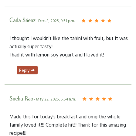
Carla Sáenz
- Dec. 8, 2025, 9:51 p.m.
I thought I wouldn't like the tahini with fruit, but it was
actually super tasty!
I had it with lemon soy yogurt and I loved it!
Reply
Sneha Rao
- May 22, 2025, 5:54 a.m.
Made this for today's breakfast and omg the whole
family loved it!!! Complete hit!! Thank for this amazing
recipe!!!