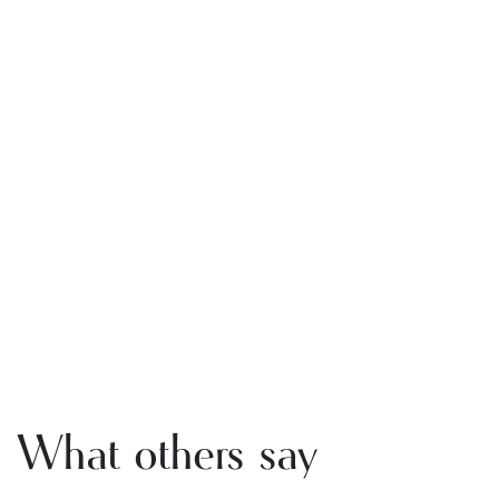
What others say