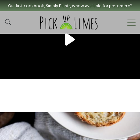
Our first cookbook, Simply Plants, is now available for pre-order 🌱