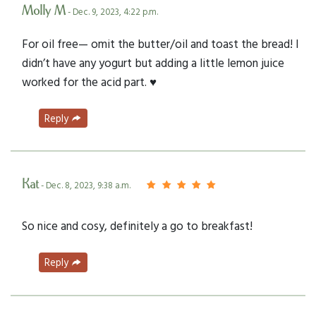
Molly M
- Dec. 9, 2023, 4:22 p.m.
For oil free— omit the butter/oil and toast the bread! I
didn’t have any yogurt but adding a little lemon juice
worked for the acid part. ♥️
Reply
Kat
- Dec. 8, 2023, 9:38 a.m.
So nice and cosy, definitely a go to breakfast!
Reply