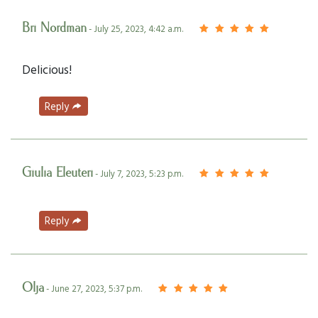
Bri Nordman
- July 25, 2023, 4:42 a.m.
Delicious!
Reply
Giulia Eleuteri
- July 7, 2023, 5:23 p.m.
Reply
Olja
- June 27, 2023, 5:37 p.m.