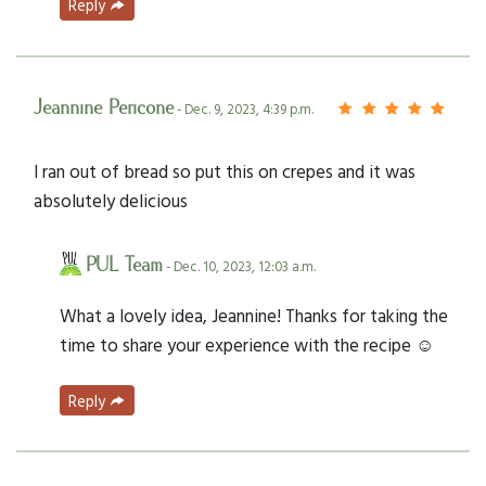
Reply
Jeannine Pericone
- Dec. 9, 2023, 4:39 p.m.
I ran out of bread so put this on crepes and it was
absolutely delicious
PUL Team
- Dec. 10, 2023, 12:03 a.m.
What a lovely idea, Jeannine! Thanks for taking the
time to share your experience with the recipe ☺️
Reply