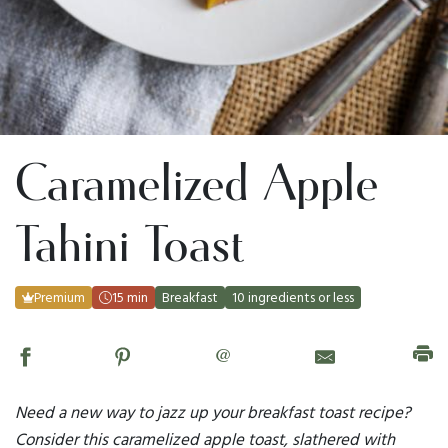
Caramelized Apple
Tahini Toast
Premium
15 min
Breakfast
10 ingredients or less
@
Need a new way to jazz up your breakfast toast recipe?
Consider this caramelized apple toast, slathered with