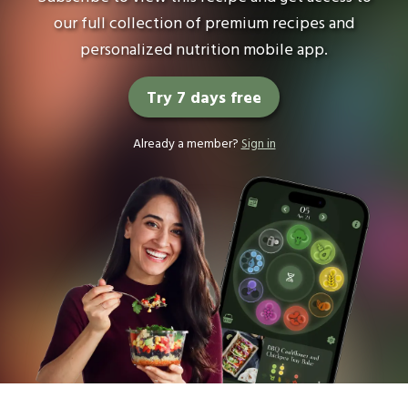
our full collection of premium recipes and
personalized nutrition mobile app.
Try 7 days free
Already a member?
Sign in