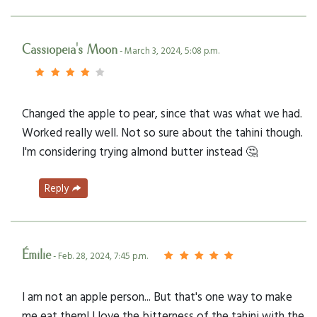
Cassiopeia's Moon
- March 3, 2024, 5:08 p.m.
Changed the apple to pear, since that was what we had.
Worked really well. Not so sure about the tahini though.
I'm considering trying almond butter instead 🤔
Reply
Émilie
- Feb. 28, 2024, 7:45 p.m.
I am not an apple person... But that's one way to make
me eat them! I love the bitterness of the tahini with the