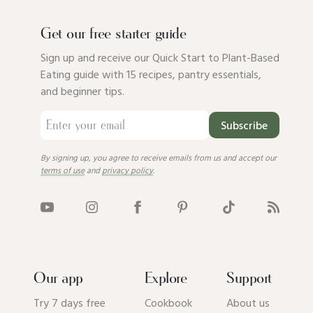
Get our free starter guide
Sign up and receive our Quick Start to Plant-Based
Eating guide with 15 recipes, pantry essentials,
and beginner tips.
Subscribe
By signing up, you agree to receive emails from us and accept our
terms of use
and
privacy policy
.
Our app
Explore
Support
Try 7 days free
Cookbook
About us