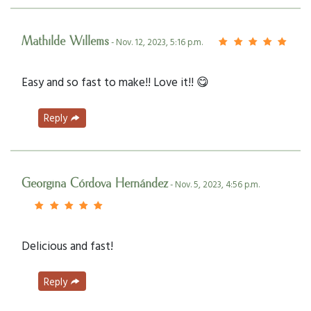
Mathilde Willems
- Nov. 12, 2023, 5:16 p.m.
Easy and so fast to make!! Love it!! 😋
Reply
Georgina Córdova Hernández
- Nov. 5, 2023, 4:56 p.m.
Delicious and fast!
Reply