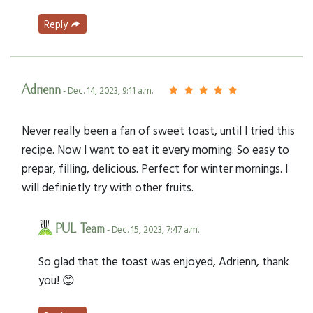
Reply
Adrienn
- Dec. 14, 2023, 9:11 a.m.
Never really been a fan of sweet toast, until I tried this
recipe. Now I want to eat it every morning. So easy to
prepar, filling, delicious. Perfect for winter mornings. I
will definietly try with other fruits.
PUL Team
- Dec. 15, 2023, 7:47 a.m.
So glad that the toast was enjoyed, Adrienn, thank
you! 😊