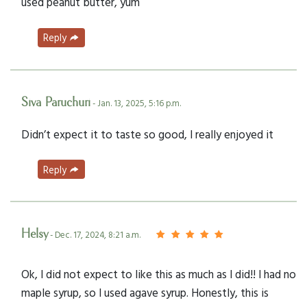
used peanut butter, yum
Reply
Siva Paruchuri
- Jan. 13, 2025, 5:16 p.m.
Didn’t expect it to taste so good, I really enjoyed it
Reply
Helsy
- Dec. 17, 2024, 8:21 a.m.
Ok, I did not expect to like this as much as I did!! I had no
maple syrup, so I used agave syrup. Honestly, this is