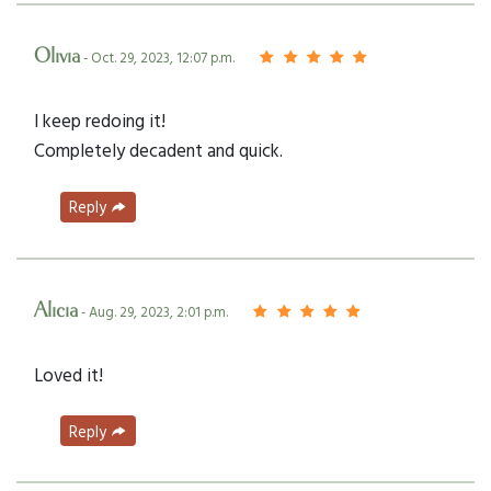
Olivia
- Oct. 29, 2023, 12:07 p.m.
I keep redoing it!
Completely decadent and quick.
Reply
Alicia
- Aug. 29, 2023, 2:01 p.m.
Loved it!
Reply