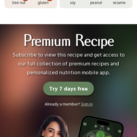
tree nut
gluten
soy
peanut
sesame
Premium Recipe
Subscribe to view this recipe and get access to
our full collection of premium recipes and
personalized nutrition mobile app.
Try 7 days free
Already a member?
Sign in