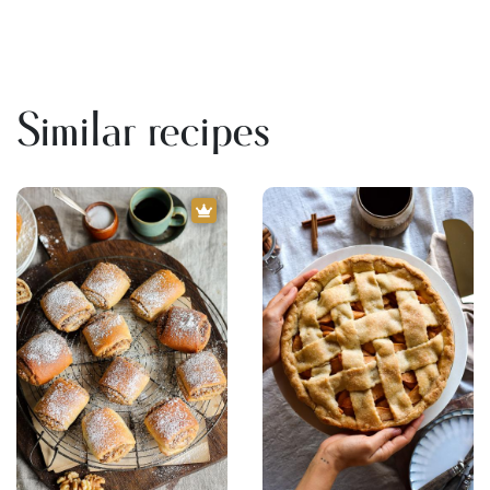
Similar recipes