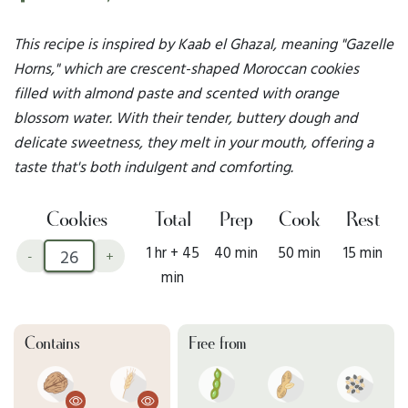
This recipe is inspired by Kaab el Ghazal, meaning "Gazelle
Horns," which are crescent-shaped Moroccan cookies
filled with almond paste and scented with orange
blossom water. With their tender, buttery dough and
delicate sweetness, they melt in your mouth, offering a
taste that's both indulgent and comforting.
Cookies
Total
Prep
Cook
Rest
1 hr + 45
40 min
50 min
15 min
-
+
min
Contains
Free from