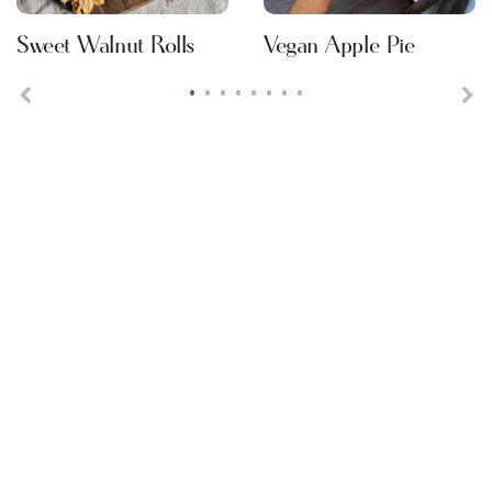
Sweet Walnut Rolls
Vegan Apple Pie
•
•
•
•
•
•
•
•
Previous
Ne