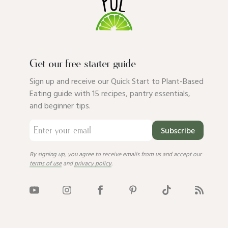
Get our free starter guide
Sign up and receive our Quick Start to Plant-Based
Eating guide with 15 recipes, pantry essentials,
and beginner tips.
Subscribe
By signing up, you agree to receive emails from us and accept our
terms of use
and
privacy policy
.