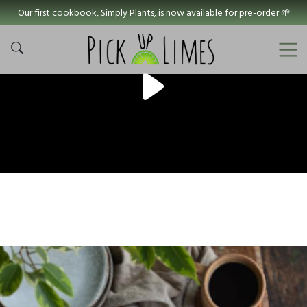
Our first cookbook, Simply Plants, is now available for pre-order 🌱