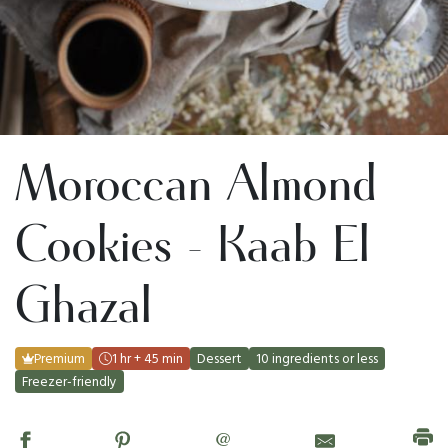
Moroccan Almond
Cookies - Kaab El
Ghazal
Premium
1 hr + 45 min
Dessert
10 ingredients or less
Freezer-friendly
@