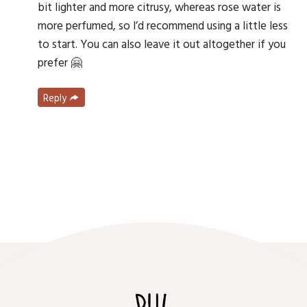
bit lighter and more citrusy, whereas rose water is
more perfumed, so I’d recommend using a little less
to start. You can also leave it out altogether if you
prefer 🤗
Reply