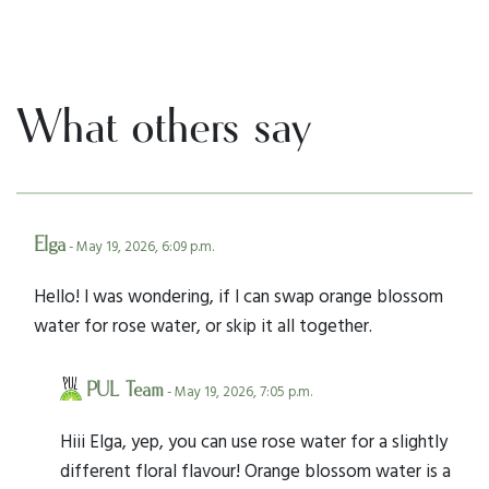
What others say
Elga
- May 19, 2026, 6:09 p.m.
Hello! I was wondering, if I can swap orange blossom
water for rose water, or skip it all together.
PUL Team
- May 19, 2026, 7:05 p.m.
Hiii Elga, yep, you can use rose water for a slightly
different floral flavour! Orange blossom water is a