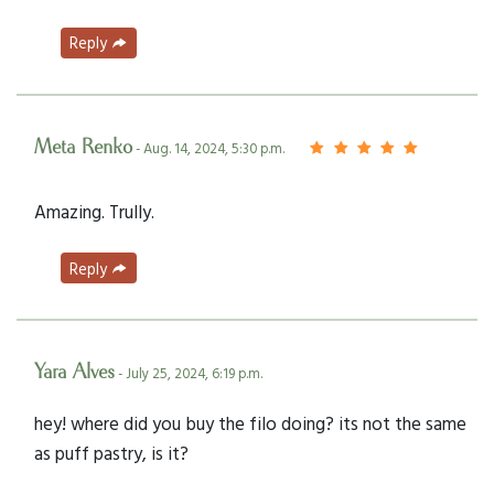
Reply
Meta Renko
- Aug. 14, 2024, 5:30 p.m.
Amazing. Trully.
Reply
Yara Alves
- July 25, 2024, 6:19 p.m.
hey! where did you buy the filo doing? its not the same
as puff pastry, is it?