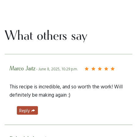
What others say
Marco Jaitz
- June 8, 2025, 10:29 p.m.
This recipe is incredible, and so worth the work! Will
definitely be making again :)
Reply