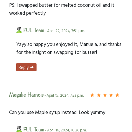
PS: I swapped butter for melted coconut oil and it
worked perfectly.
PUL Team
- April 22, 2024, 7:51 p.m.
Yayy so happy you enjoyed it, Manuela, and thanks
for the insight on swapping for butter!
Reply
Magalie Harnois
- April 15, 2024, 7:33 p.m.
Can you use Maple syrup instead. Look yummy
PUL Team
- April 16, 2024, 10:26 p.m.