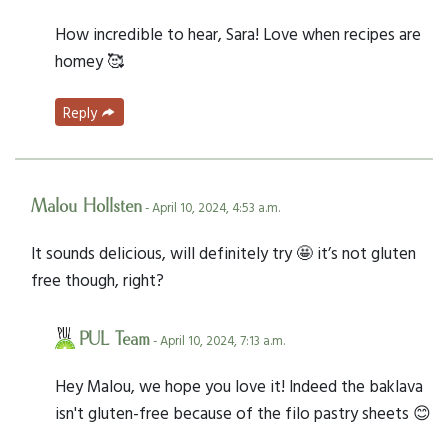
How incredible to hear, Sara! Love when recipes are
homey 🥰
Reply
Malou Hollsten
- April 10, 2024, 4:53 a.m.
It sounds delicious, will definitely try 🤩 it’s not gluten
free though, right?
PUL Team
- April 10, 2024, 7:13 a.m.
Hey Malou, we hope you love it! Indeed the baklava
isn't gluten-free because of the filo pastry sheets 😊