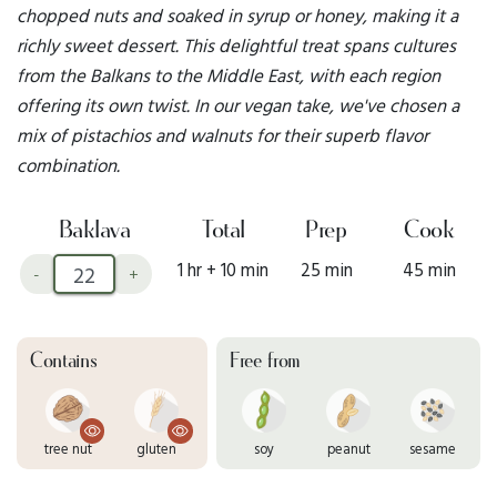
chopped nuts and soaked in syrup or honey, making it a
richly sweet dessert. This delightful treat spans cultures
from the Balkans to the Middle East, with each region
offering its own twist. In our vegan take, we've chosen a
mix of pistachios and walnuts for their superb flavor
combination.
Baklava
Total
Prep
Cook
1 hr + 10 min
25 min
45 min
-
+
Contains
Free from
tree nut
gluten
soy
peanut
sesame