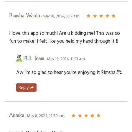
Rimsha Warda
- May 18, 2024, 3:32 a.m.
I love this app so much! Are u kidding me! This was so
fun to make! I felt like you held my hand through it !!
PUL Team
- May 18, 2024, 11:23 a.m.
Aw I'm so glad to hear you're enjoying it Rimsha 🥰
Reply
Annika
- May 8, 2024, 12:50 p.m.