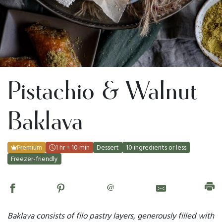
Pistachio & Walnut
Baklava
Premium
1 hr + 10 min
Dessert
10 ingredients or less
Freezer-friendly
@
Baklava consists of filo pastry layers, generously filled with