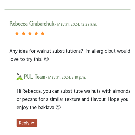
Rebecca Grabarchuk
- May 31, 2024, 12:29 a.m.
Any idea for walnut substitutions? I’m allergic but would
love to try this! 😍
PUL Team
- May 31, 2024, 3:18 p.m.
Hi Rebecca, you can substitute walnuts with almonds
or pecans for a similar texture and flavour. Hope you
enjoy the baklava 🙂
Reply