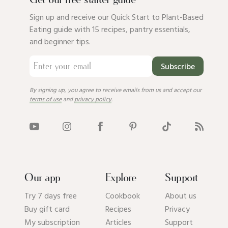
Get our free starter guide
Sign up and receive our Quick Start to Plant-Based
Eating guide with 15 recipes, pantry essentials,
and beginner tips.
Subscribe
By signing up, you agree to receive emails from us and accept our
terms of use
and
privacy policy
.
Our app
Explore
Support
Try 7 days free
Cookbook
About us
Buy gift card
Recipes
Privacy
My subscription
Articles
Support