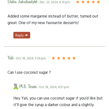
Dalia Jakubaitytė
- Dec. 23, 2024, 6:10 p.m.
Added some margarine instead of butter, turned out
great. One of my new favourite desserts!
Reply
Yali
- Oct. 18, 2024, 3:29 p.m.
Can I use coconut sugar ?
PUL Team
- Oct. 18, 2024, 4:51 p.m.
Hey Yali, you can use coconut sugar if you'd like but
it'll give the syrup a darker colour and a slightly