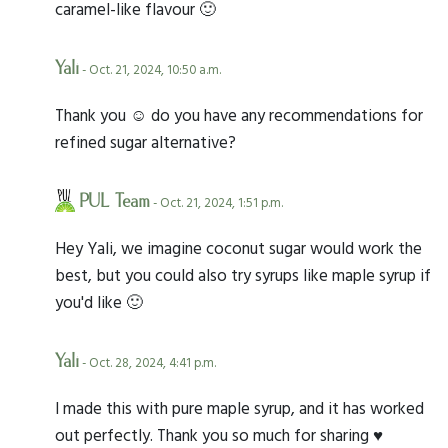
caramel-like flavour 🙂
Yali
- Oct. 21, 2024, 10:50 a.m.
Thank you ☺️ do you have any recommendations for
refined sugar alternative?
PUL Team
- Oct. 21, 2024, 1:51 p.m.
Hey Yali, we imagine coconut sugar would work the
best, but you could also try syrups like maple syrup if
you'd like 🙂
Yali
- Oct. 28, 2024, 4:41 p.m.
I made this with pure maple syrup, and it has worked
out perfectly. Thank you so much for sharing ♥️