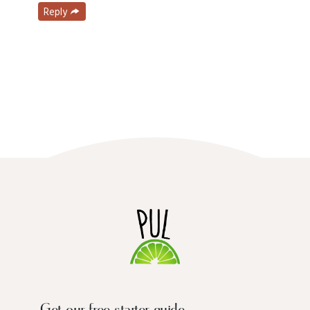
Reply