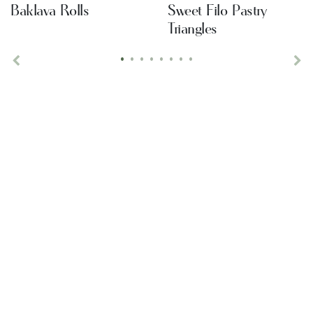
Baklava Rolls
Sweet Filo Pastry
Triangles
•
•
•
•
•
•
•
•
Previous
Ne