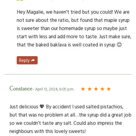
Hey Magalie, we haven't tried but you could! We are
not sure about the ratio, but found that maple syrup
is sweeter than our homemade syrup so maybe just
start with less and add more to taste. Just make sure,
that the baked baklava is well coated in syrup 😊
Reply
Constance
- April 13, 2024, 6:05 p.m.
Just delicious 💖 By accident I used salted pistachios,
but that was no problem at all…the syrup did a great job
so we couldn’t taste any salt. Could also impress the
neighbours with this lovely sweets!