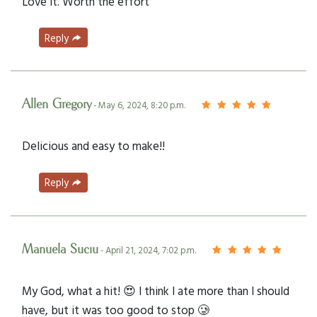
Love it. Worth the effort
Reply
Allen Gregory
- May 6, 2024, 8:20 p.m.
Delicious and easy to make!!
Reply
Manuela Suciu
- April 21, 2024, 7:02 p.m.
My God, what a hit! 😍 I think I ate more than I should
have, but it was too good to stop 🥲