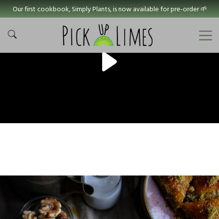
Our first cookbook, Simply Plants, is now available for pre-order 🌱