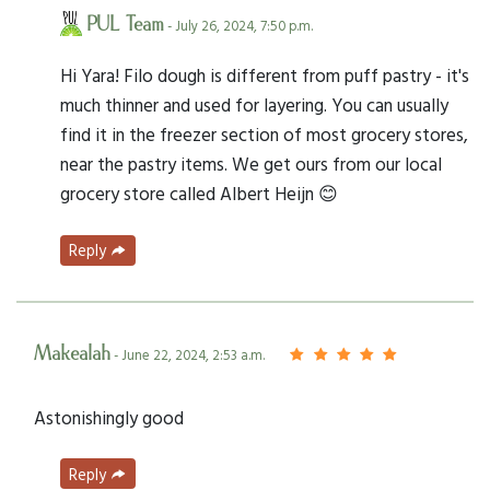
PUL Team
- July 26, 2024, 7:50 p.m.
Hi Yara! Filo dough is different from puff pastry - it's
much thinner and used for layering. You can usually
find it in the freezer section of most grocery stores,
near the pastry items. We get ours from our local
grocery store called Albert Heijn 😊
Reply
Makealah
- June 22, 2024, 2:53 a.m.
Astonishingly good
Reply