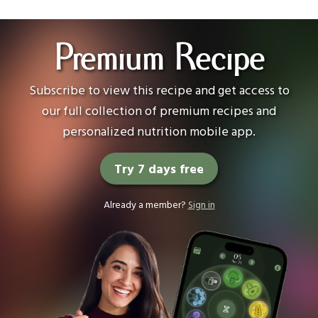
Premium Recipe
Subscribe to view this recipe and get access to
our full collection of premium recipes and
personalized nutrition mobile app.
Try 7 days free
Already a member?
Sign in