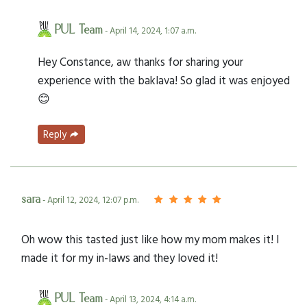
PUL Team
- April 14, 2024, 1:07 a.m.
Hey Constance, aw thanks for sharing your
experience with the baklava! So glad it was enjoyed
😊
Reply
sara
- April 12, 2024, 12:07 p.m.
Oh wow this tasted just like how my mom makes it! I
made it for my in-laws and they loved it!
PUL Team
- April 13, 2024, 4:14 a.m.