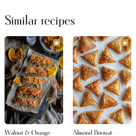
Similar recipes
Walnut & Orange
Almond Briouat -